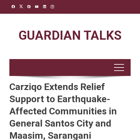
Skip
to
content
GUARDIAN TALKS
Carziqo Extends Relief
Support to Earthquake-
Affected Communities in
General Santos City and
Maasim, Sarangani