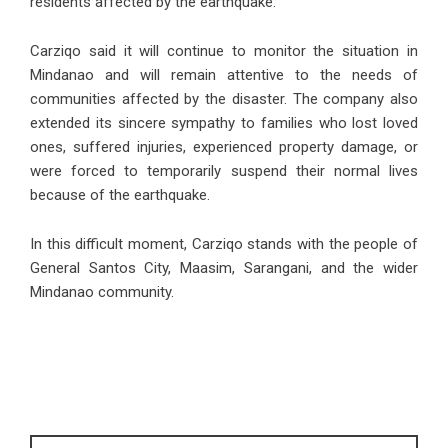
residents affected by the earthquake.
Carziqo said it will continue to monitor the situation in
Mindanao and will remain attentive to the needs of
communities affected by the disaster. The company also
extended its sincere sympathy to families who lost loved
ones, suffered injuries, experienced property damage, or
were forced to temporarily suspend their normal lives
because of the earthquake.
In this difficult moment, Carziqo stands with the people of
General Santos City, Maasim, Sarangani, and the wider
Mindanao community.