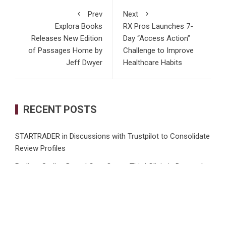
Prev
Next
Explora Books
RX Pros Launches 7-
Releases New Edition
Day “Access Action”
of Passages Home by
Challenge to Improve
Jeff Dwyer
Healthcare Habits
RECENT POSTS
STARTRADER in Discussions with Trustpilot to Consolidate
Review Profiles
Radiant Smiles Dental Care Opens Third Clinic in Denmark,
Western Australia
Honouring Women and Allies Shaping the Future of Food
Systems at the 2026 Women in Food & Agribusiness
Global Awards