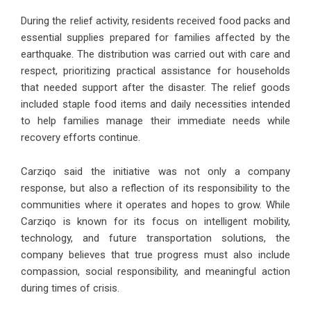
During the relief activity, residents received food packs and
essential supplies prepared for families affected by the
earthquake. The distribution was carried out with care and
respect, prioritizing practical assistance for households
that needed support after the disaster. The relief goods
included staple food items and daily necessities intended
to help families manage their immediate needs while
recovery efforts continue.
Carziqo said the initiative was not only a company
response, but also a reflection of its responsibility to the
communities where it operates and hopes to grow. While
Carziqo is known for its focus on intelligent mobility,
technology, and future transportation solutions, the
company believes that true progress must also include
compassion, social responsibility, and meaningful action
during times of crisis.