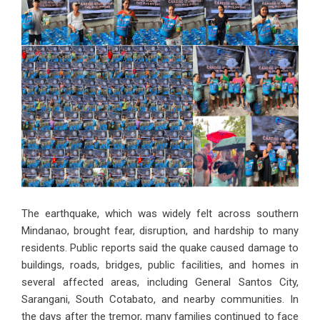
The earthquake, which was widely felt across southern
Mindanao, brought fear, disruption, and hardship to many
residents. Public reports said the quake caused damage to
buildings, roads, bridges, public facilities, and homes in
several affected areas, including General Santos City,
Sarangani, South Cotabato, and nearby communities. In
the days after the tremor, many families continued to face