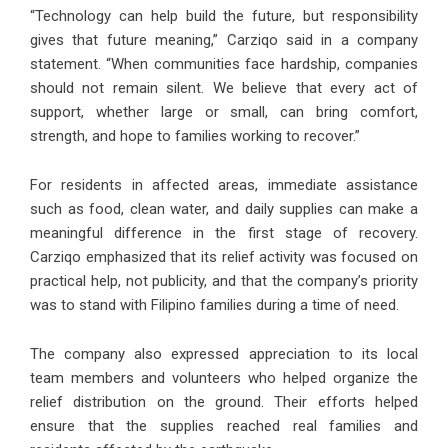
“Technology can help build the future, but responsibility
gives that future meaning,” Carziqo said in a company
statement. “When communities face hardship, companies
should not remain silent. We believe that every act of
support, whether large or small, can bring comfort,
strength, and hope to families working to recover.”
For residents in affected areas, immediate assistance
such as food, clean water, and daily supplies can make a
meaningful difference in the first stage of recovery.
Carziqo emphasized that its relief activity was focused on
practical help, not publicity, and that the company’s priority
was to stand with Filipino families during a time of need.
The company also expressed appreciation to its local
team members and volunteers who helped organize the
relief distribution on the ground. Their efforts helped
ensure that the supplies reached real families and