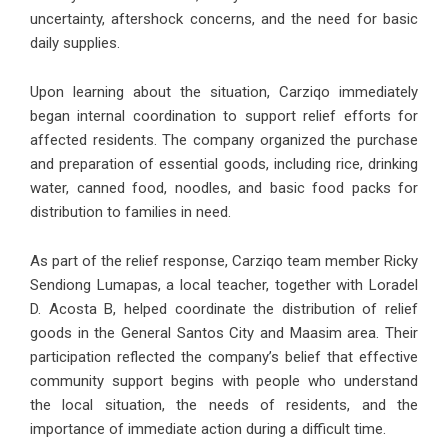
uncertainty, aftershock concerns, and the need for basic
daily supplies.
Upon learning about the situation, Carziqo immediately
began internal coordination to support relief efforts for
affected residents. The company organized the purchase
and preparation of essential goods, including rice, drinking
water, canned food, noodles, and basic food packs for
distribution to families in need.
As part of the relief response, Carziqo team member Ricky
Sendiong Lumapas, a local teacher, together with Loradel
D. Acosta B, helped coordinate the distribution of relief
goods in the General Santos City and Maasim area. Their
participation reflected the company’s belief that effective
community support begins with people who understand
the local situation, the needs of residents, and the
importance of immediate action during a difficult time.