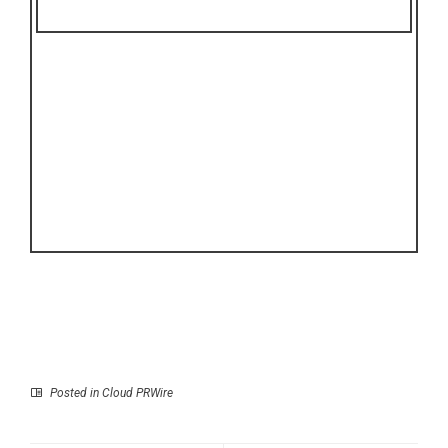
Posted in
Cloud PRWire