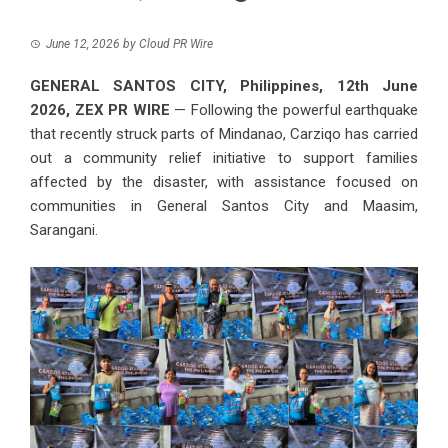
June 12, 2026
by
Cloud PR Wire
GENERAL SANTOS CITY, Philippines, 12th June
2026,
ZEX PR WIRE
— Following the powerful earthquake
that recently struck parts of Mindanao,
Carziqo
has carried
out a community relief initiative to support families
affected by the disaster, with assistance focused on
communities in General Santos City and Maasim,
Sarangani.