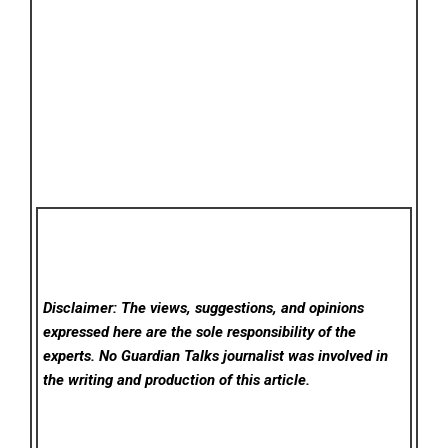
Disclaimer: The views, suggestions, and opinions
expressed here are the sole responsibility of the
experts. No Guardian Talks
journalist was involved in
the writing and production of this article.