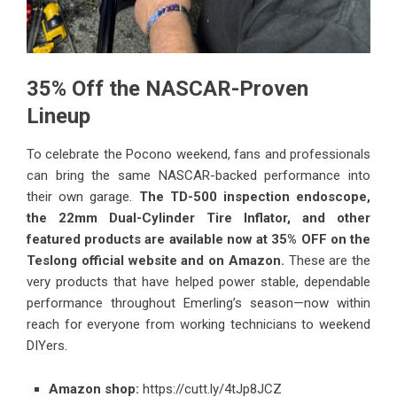
35% Off the NASCAR-Proven
Lineup
To celebrate the Pocono weekend, fans and professionals
can bring the same NASCAR-backed performance into
their own garage.
The TD-500 inspection endoscope,
the 22mm Dual-Cylinder Tire Inflator, and other
featured products are available now at 35% OFF on the
Teslong official website and on Amazon.
These are the
very products that have helped power stable, dependable
performance throughout Emerling’s season—now within
reach for everyone from working technicians to weekend
DIYers.
Amazon shop:
https://cutt.ly/4tJp8JCZ