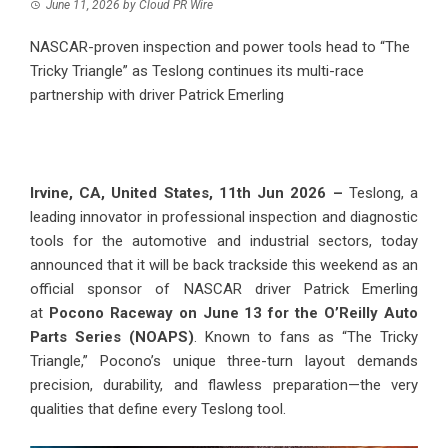
June 11, 2026
by
Cloud PR Wire
NASCAR-proven inspection and power tools head to “The
Tricky Triangle” as Teslong continues its multi-race
partnership with driver Patrick Emerling
Irvine, CA, United States, 11th Jun 2026 –
Teslong, a
leading innovator in professional inspection and diagnostic
tools for the automotive and industrial sectors, today
announced that it will be back trackside this weekend as an
official sponsor of NASCAR driver Patrick Emerling
at
Pocono Raceway on June 13 for the O’Reilly Auto
Parts Series (NOAPS)
. Known to fans as “The Tricky
Triangle,” Pocono’s unique three-turn layout demands
precision, durability, and flawless preparation—the very
qualities that define every Teslong tool.