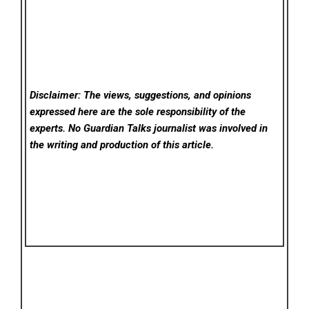
Disclaimer: The views, suggestions, and opinions
expressed here are the sole responsibility of the
experts. No Guardian Talks
journalist was involved in
the writing and production of this article.