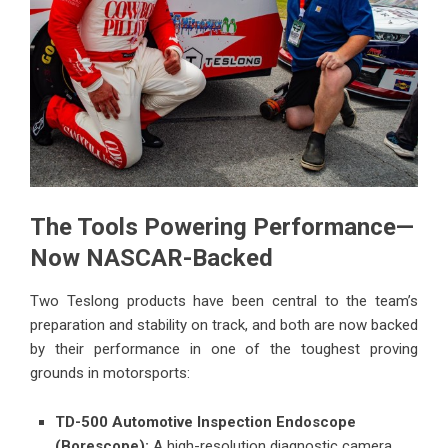
The Tools Powering Performance—
Now NASCAR-Backed
Two Teslong products have been central to the team’s
preparation and stability on track, and both are now backed
by their performance in one of the toughest proving
grounds in motorsports:
TD-500 Automotive Inspection Endoscope
(Borescope):
A high-resolution diagnostic camera