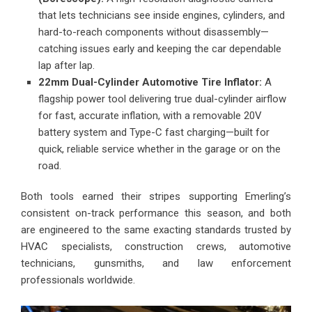
that lets technicians see inside engines, cylinders, and
hard-to-reach components without disassembly—
catching issues early and keeping the car dependable
lap after lap.
22mm Dual-Cylinder Automotive Tire Inflator:
A
flagship power tool delivering true dual-cylinder airflow
for fast, accurate inflation, with a removable 20V
battery system and Type-C fast charging—built for
quick, reliable service whether in the garage or on the
road.
Both tools earned their stripes supporting Emerling’s
consistent on-track performance this season, and both
are engineered to the same exacting standards trusted by
HVAC specialists, construction crews, automotive
technicians, gunsmiths, and law enforcement
professionals worldwide.