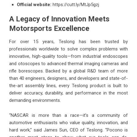
Official website:
https://cutt.ly/MtJp5gzj
A Legacy of Innovation Meets
Motorsports Excellence
For over 15 years, Teslong has been trusted by
professionals worldwide to solve complex problems with
innovative, high-quality tools—from industrial endoscopes
and otoscopes to advanced thermal imaging cameras and
rifle borescopes. Backed by a global R&D team of more
than 40 engineers, designers, and developers and state-of-
the-art assembly lines, every Teslong product is built to
deliver accuracy, durability, and performance in the most
demanding environments.
“NASCAR is more than a race—it’s a community of
automotive enthusiasts who value quality, innovation, and
hard work,” said James Sun, CEO of Teslong. “Pocono is