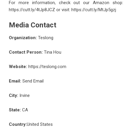
For more information, check out our Amazon shop:
https://cutt.ly/4tJp8JCZ
or visit:
https://cutt.ly/MtJp5gzj
Media Contact
Organization:
Teslong
Contact Person:
Tina Hou
Website:
https://teslong.com
Email:
Send Email
City:
Irvine
State:
CA
Country:
United States