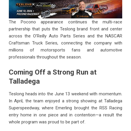
The Pocono appearance continues the multi-race
partnership that puts the Teslong brand front and center
across the O’Reilly Auto Parts Series and the NASCAR
Craftsman Truck Series, connecting the company with
millions of motorsports fans and automotive
professionals throughout the season.
Coming Off a Strong Run at
Talladega
Teslong heads into the June 13 weekend with momentum.
In April, the team enjoyed a strong showing at Talladega
Superspeedway, where Emerling brought the RSS Racing
entry home in one piece and in contention—a result the
whole program was proud to be part of.