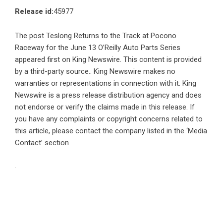
Release id:
45977
The post
Teslong Returns to the Track at Pocono
Raceway for the June 13 O’Reilly Auto Parts Series
appeared first on
King Newswire
. This content is provided
by a third-party source.. King Newswire makes no
warranties or representations in connection with it. King
Newswire is a
press release distribution agency
and does
not endorse or verify the claims made in this release. If
you have any complaints or copyright concerns related to
this article, please contact the company listed in the ‘Media
Contact’ section