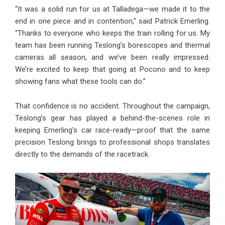
“It was a solid run for us at Talladega—we made it to the
end in one piece and in contention,” said Patrick Emerling.
“Thanks to everyone who keeps the train rolling for us. My
team has been running Teslong’s borescopes and thermal
cameras all season, and we’ve been really impressed.
We’re excited to keep that going at Pocono and to keep
showing fans what these tools can do.”
That confidence is no accident. Throughout the campaign,
Teslong’s gear has played a behind-the-scenes role in
keeping Emerling’s car race-ready—proof that the same
precision Teslong brings to professional shops translates
directly to the demands of the racetrack.