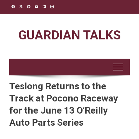
Skip
to
content
GUARDIAN TALKS
Teslong Returns to the
Track at Pocono Raceway
for the June 13 O’Reilly
Auto Parts Series