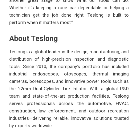
another great stage to show what our tools can do.
Whether it’s keeping a race car dependable or helping a
technician get the job done right, Teslong is built to
perform when it matters most.”
About Teslong
Teslong is a global leader in the design, manufacturing, and
distribution of high-precision inspection and diagnostic
tools. Since 2010, the company’s portfolio has included
industrial endoscopes, otoscopes, thermal imaging
cameras, borescopes, and innovative power tools such as
the 22mm Dual-Cylinder Tire Inflator. With a global R&D
team and state-of-the-art production facilities, Teslong
serves professionals across the automotive, HVAC,
construction, law enforcement, and outdoor recreation
industries—delivering reliable, innovative solutions trusted
by experts worldwide.