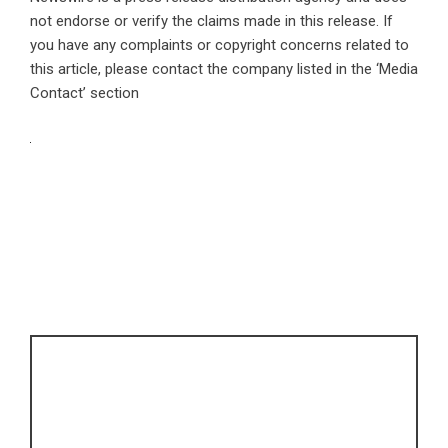
not endorse or verify the claims made in this release. If
you have any complaints or copyright concerns related to
this article, please contact the company listed in the ‘Media
Contact’ section