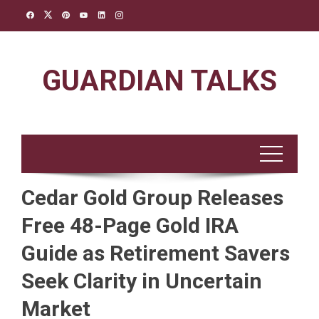
Skip
to
content
GUARDIAN TALKS
Cedar Gold Group Releases
Free 48-Page Gold IRA
Guide as Retirement Savers
Seek Clarity in Uncertain
Market