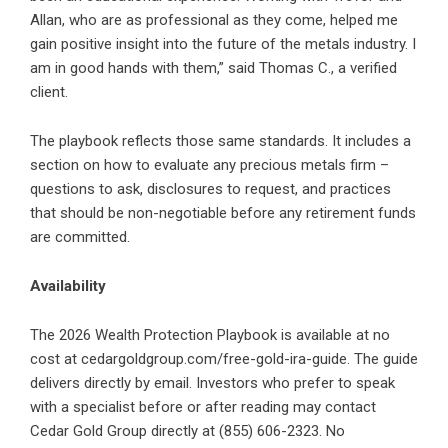
Allan, who are as professional as they come, helped me
gain positive insight into the future of the metals industry. I
am in good hands with them,” said Thomas C., a verified
client.
The playbook reflects those same standards. It includes a
section on how to evaluate any precious metals firm –
questions to ask, disclosures to request, and practices
that should be non-negotiable before any retirement funds
are committed.
Availability
The 2026 Wealth Protection Playbook is available at no
cost at
cedargoldgroup.com/free-gold-ira-guide
. The guide
delivers directly by email. Investors who prefer to speak
with a specialist before or after reading may contact
Cedar Gold Group directly at (855) 606-2323. No