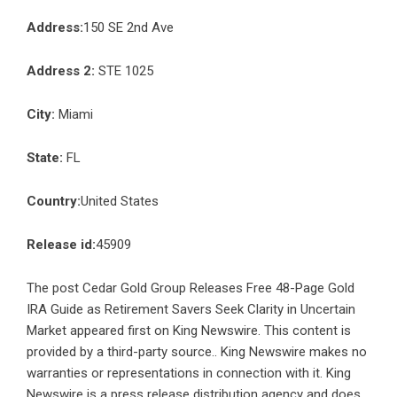
Address:
150 SE 2nd Ave
Address 2:
STE 1025
City:
Miami
State:
FL
Country:
United States
Release id:
45909
The post
Cedar Gold Group Releases Free 48-Page Gold
IRA Guide as Retirement Savers Seek Clarity in Uncertain
Market
appeared first on
King Newswire
. This content is
provided by a third-party source.. King Newswire makes no
warranties or representations in connection with it. King
Newswire is a
press release distribution agency
and does