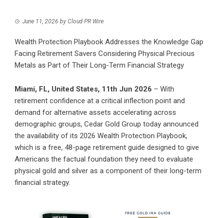
June 11, 2026
by
Cloud PR Wire
Wealth Protection Playbook Addresses the Knowledge Gap
Facing Retirement Savers Considering Physical Precious
Metals as Part of Their Long-Term Financial Strategy
Miami, FL, United States, 11th Jun 2026
– With
retirement confidence at a critical inflection point and
demand for alternative assets accelerating across
demographic groups, Cedar Gold Group today announced
the availability of its 2026 Wealth Protection Playbook,
which is a free, 48-page retirement guide designed to give
Americans the factual foundation they need to evaluate
physical gold and silver as a component of their long-term
financial strategy.