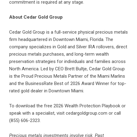
commitment is required at any stage.
About Cedar Gold Group
Cedar Gold Group is a full-service physical precious metals
firm headquartered in Downtown Miami, Florida. The
company specializes in Gold and Silver IRA rollovers, direct
precious metals purchases, and long-term wealth
preservation strategies for individuals and families across
North America. Led by CEO Brett Bultje, Cedar Gold Group
is the Proud Precious Metals Partner of the Miami Marlins
and the BusinessRate Best of 2026 Award Winner for top-
rated gold dealer in Downtown Miami.
To download the free 2026 Wealth Protection Playbook or
speak with a specialist, visit cedargoldgroup.com or call
(855) 606-2323.
Precious metals investments involve risk. Past