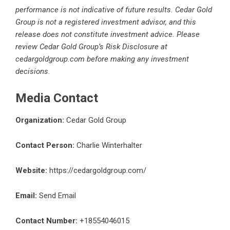
performance is not indicative of future results. Cedar Gold
Group is not a registered investment advisor, and this
release does not constitute investment advice. Please
review Cedar Gold Group’s Risk Disclosure at
cedargoldgroup.com before making any investment
decisions.
Media Contact
Organization:
Cedar Gold Group
Contact Person:
Charlie Winterhalter
Website:
https://cedargoldgroup.com/
Email:
Send Email
Contact Number:
+18554046015