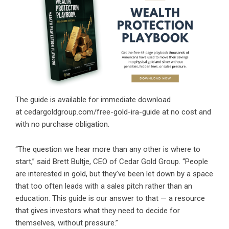
The guide is available for immediate download
at
cedargoldgroup.com/free-gold-ira-guide
at no cost and
with no purchase obligation.
“The question we hear more than any other is where to
start,” said Brett Bultje, CEO of Cedar Gold Group. “People
are interested in gold, but they’ve been let down by a space
that too often leads with a sales pitch rather than an
education. This guide is our answer to that — a resource
that gives investors what they need to decide for
themselves, without pressure.”