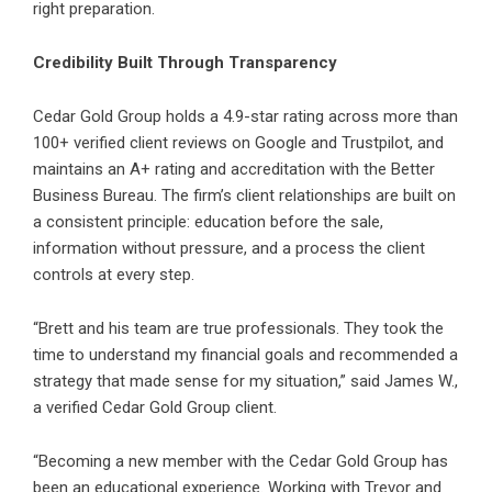
right preparation.
Credibility Built Through Transparency
Cedar Gold Group holds a 4.9-star rating across more than
100+ verified client reviews on Google and Trustpilot, and
maintains an A+ rating and accreditation with the Better
Business Bureau. The firm’s client relationships are built on
a consistent principle: education before the sale,
information without pressure, and a process the client
controls at every step.
“Brett and his team are true professionals. They took the
time to understand my financial goals and recommended a
strategy that made sense for my situation,” said James W.,
a verified Cedar Gold Group client.
“Becoming a new member with the Cedar Gold Group has
been an educational experience. Working with Trevor and