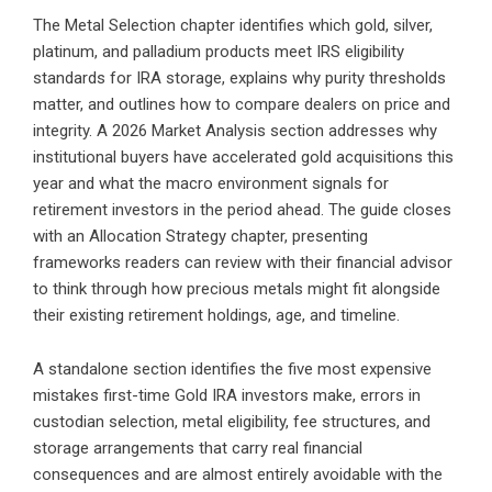
The Metal Selection chapter identifies which gold, silver,
platinum, and palladium products meet IRS eligibility
standards for IRA storage, explains why purity thresholds
matter, and outlines how to compare dealers on price and
integrity. A 2026 Market Analysis section addresses why
institutional buyers have accelerated gold acquisitions this
year and what the macro environment signals for
retirement investors in the period ahead. The guide closes
with an Allocation Strategy chapter, presenting
frameworks readers can review with their financial advisor
to think through how precious metals might fit alongside
their existing retirement holdings, age, and timeline.
A standalone section identifies the five most expensive
mistakes first-time Gold IRA investors make, errors in
custodian selection, metal eligibility, fee structures, and
storage arrangements that carry real financial
consequences and are almost entirely avoidable with the