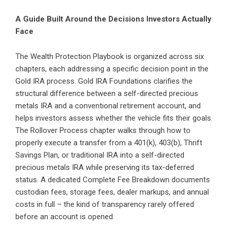
A Guide Built Around the Decisions Investors Actually
Face
The Wealth Protection Playbook is organized across six
chapters, each addressing a specific decision point in the
Gold IRA process. Gold IRA Foundations clarifies the
structural difference between a self-directed precious
metals IRA and a conventional retirement account, and
helps investors assess whether the vehicle fits their goals.
The Rollover Process chapter walks through how to
properly execute a transfer from a 401(k), 403(b), Thrift
Savings Plan, or traditional IRA into a self-directed
precious metals IRA while preserving its tax-deferred
status. A dedicated Complete Fee Breakdown documents
custodian fees, storage fees, dealer markups, and annual
costs in full – the kind of transparency rarely offered
before an account is opened.