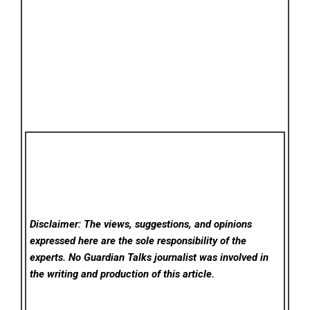
Disclaimer: The views, suggestions, and opinions
expressed here are the sole responsibility of the
experts. No Guardian Talks
journalist was involved in
the writing and production of this article.