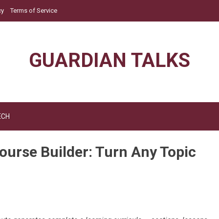
cy
Terms of Service
GUARDIAN TALKS
ECH
urse Builder: Turn Any Topic