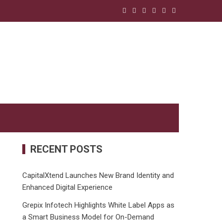
RECENT POSTS
CapitalXtend Launches New Brand Identity and
Enhanced Digital Experience
Grepix Infotech Highlights White Label Apps as
a Smart Business Model for On-Demand