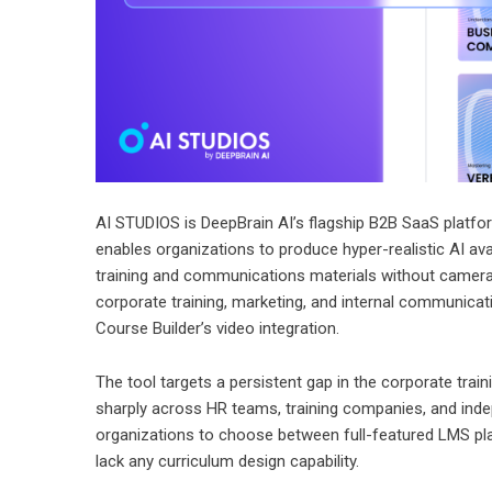
AI STUDIOS is DeepBrain AI’s flagship B2B SaaS platform
enables organizations to produce hyper-realistic AI av
training and communications materials without cameras
corporate training, marketing, and internal communica
Course Builder’s video integration.
The tool targets a persistent gap in the corporate tra
sharply across HR teams, training companies, and indep
organizations to choose between full-featured LMS plat
lack any curriculum design capability.