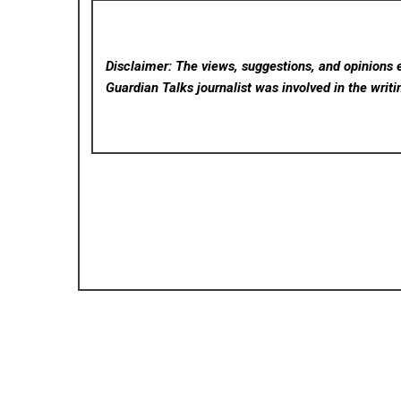
Disclaimer: The views, suggestions, and opinions e
Guardian Talks
journalist was involved in the writi
Posted in
Cloud PRWire