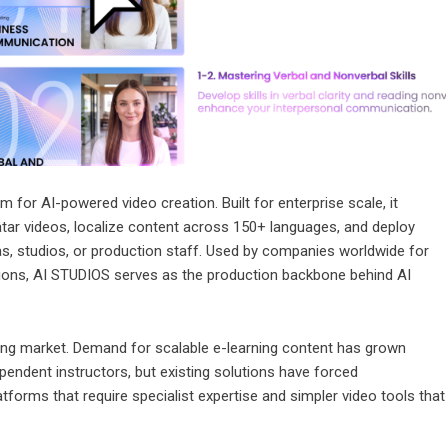
 for AI-powered video creation. Built for enterprise scale, it
atar videos, localize content across 150+ languages, and deploy
, studios, or production staff. Used by companies worldwide for
tions, AI STUDIOS serves as the production backbone behind AI
ining market. Demand for scalable e-learning content has grown
endent instructors, but existing solutions have forced
forms that require specialist expertise and simpler video tools that