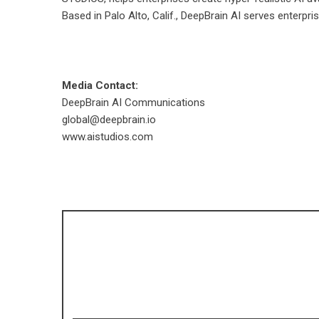
Based in Palo Alto, Calif., DeepBrain AI serves enterpr
Media Contact:
DeepBrain AI Communications
global@deepbrain.io
www.aistudios.com