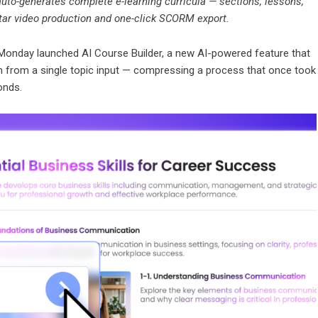
uto-generates complete e-learning curricula — sections, lessons,
atar video production and one-click SCORM export.
Monday launched
AI Course Builder
, a new AI-powered feature that
m from a single topic input — compressing a process that once took
onds.