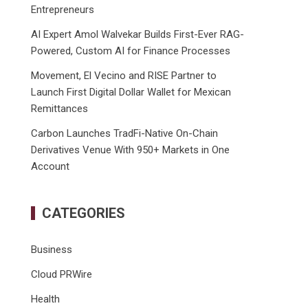
Entrepreneurs
AI Expert Amol Walvekar Builds First-Ever RAG-
Powered, Custom AI for Finance Processes
Movement, El Vecino and RISE Partner to
Launch First Digital Dollar Wallet for Mexican
Remittances
Carbon Launches TradFi-Native On-Chain
Derivatives Venue With 950+ Markets in One
Account
CATEGORIES
Business
Cloud PRWire
Health