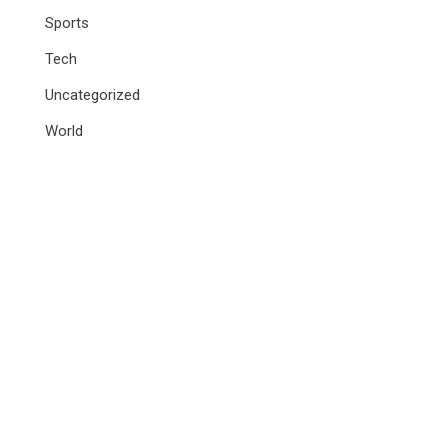
Sports
Tech
Uncategorized
World