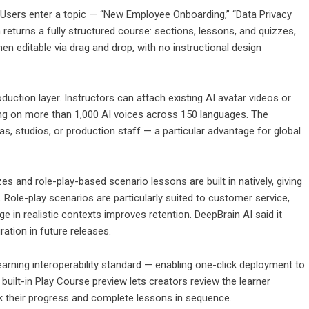
 Users enter a topic — “New Employee Onboarding,” “Data Privacy
eturns a fully structured course: sections, lessons, and quizzes,
en editable via drag and drop, with no instructional design
uction layer. Instructors can attach existing AI avatar videos or
ing on more than 1,000 AI voices across 150 languages. The
as, studios, or production staff — a particular advantage for global
s and role-play-based scenario lessons are built in natively, giving
 Role-play scenarios are particularly suited to customer service,
e in realistic contexts improves retention. DeepBrain AI said it
ration in future releases.
arning interoperability standard — enabling one-click deployment to
uilt-in Play Course preview lets creators review the learner
ack their progress and complete lessons in sequence.