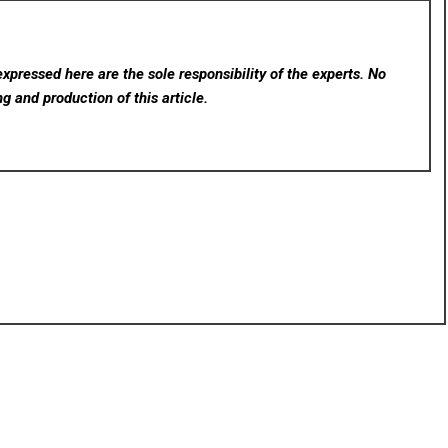
xpressed here are the sole responsibility of the experts. No
ng and production of this article.