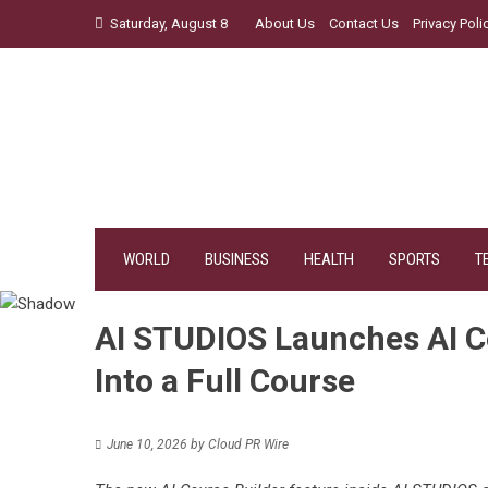
Skip
Saturday, August 8
About Us
Contact Us
Privacy Poli
to
content
WORLD
BUSINESS
HEALTH
SPORTS
T
AI STUDIOS Launches AI Co
Into a Full Course
June 10, 2026
by
Cloud PR Wire