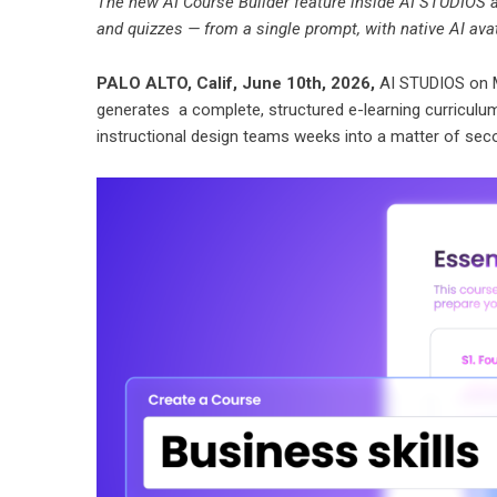
The new AI Course Builder feature inside AI STUDIOS a
and quizzes — from a single prompt, with native AI av
PALO ALTO, Calif, June 10th, 2026,
AI STUDIOS on 
generates a complete, structured e-learning curriculu
instructional design teams weeks into a matter of sec