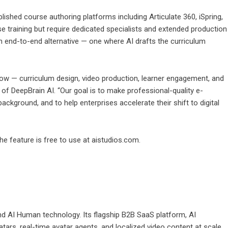
shed course authoring platforms including Articulate 360, iSpring,
e training but require dedicated specialists and extended production
n end-to-end alternative — one where AI drafts the curriculum
flow — curriculum design, video production, learner engagement, and
 of DeepBrain AI. “Our goal is to make professional-quality e-
ackground, and to help enterprises accelerate their shift to digital
The feature is free to use at aistudios.com.
 and AI Human technology. Its flagship B2B SaaS platform,
AI
vatars, real-time avatar agents, and localized video content at scale.