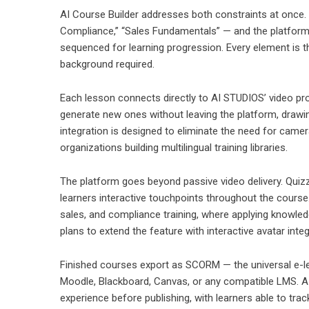
AI Course Builder addresses both constraints at once.
Compliance,” “Sales Fundamentals” — and the platform r
sequenced for learning progression. Every element is th
background required.
Each lesson connects directly to AI STUDIOS’ video prod
generate new ones without leaving the platform, draw
integration is designed to eliminate the need for camer
organizations building multilingual training libraries.
The platform goes beyond passive video delivery. Quizze
learners interactive touchpoints throughout the course.
sales, and compliance training, where applying knowledg
plans to extend the feature with interactive avatar integ
Finished courses export as SCORM — the universal e-le
Moodle, Blackboard, Canvas, or any compatible LMS. A b
experience before publishing, with learners able to tr