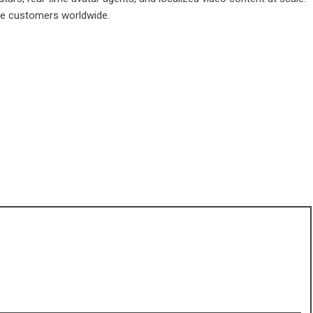
ise customers worldwide.