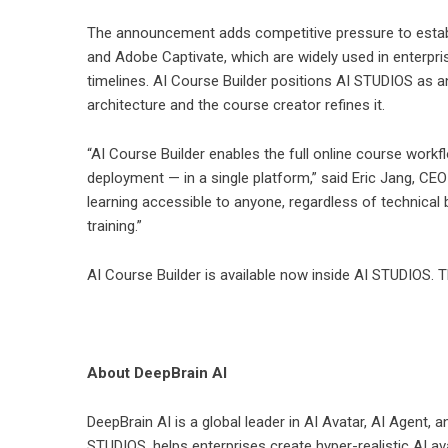
The announcement adds competitive pressure to establi
and Adobe Captivate, which are widely used in enterpris
timelines. AI Course Builder positions AI STUDIOS as a
architecture and the course creator refines it.
“AI Course Builder enables the full online course work
deployment — in a single platform,” said Eric Jang, CEO
learning accessible to anyone, regardless of technical b
training.”
AI Course Builder is available now inside
AI STUDIOS
. 
About DeepBrain AI
DeepBrain AI is a global leader in AI Avatar, AI Agent,
STUDIOS
, helps enterprises create hyper-realistic AI a