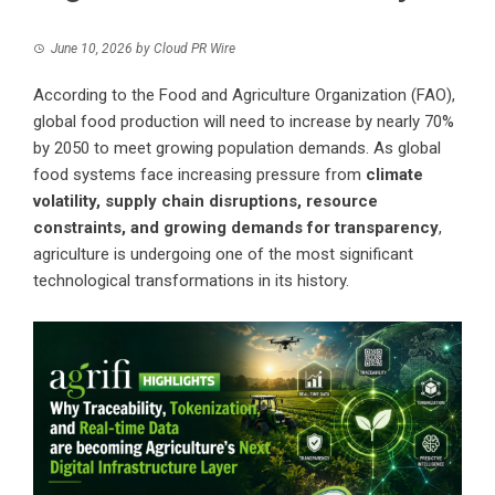
June 10, 2026
by
Cloud PR Wire
According to the Food and Agriculture Organization (FAO),
global food production will need to increase by nearly 70%
by 2050 to meet growing population demands. As global
food systems face increasing pressure from
climate
volatility, supply chain disruptions, resource
constraints, and growing demands for transparency
,
agriculture is undergoing one of the most significant
technological transformations in its history.