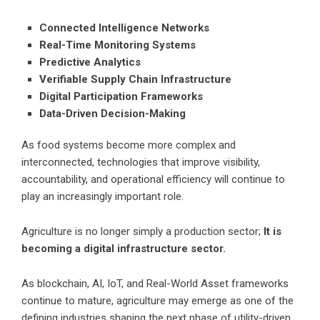
Connected Intelligence Networks
Real-Time Monitoring Systems
Predictive Analytics
Verifiable Supply Chain Infrastructure
Digital Participation Frameworks
Data-Driven Decision-Making
As food systems become more complex and
interconnected, technologies that improve visibility,
accountability, and operational efficiency will continue to
play an increasingly important role.
Agriculture is no longer simply a production sector;
It is
becoming a digital infrastructure sector.
As blockchain, AI, IoT, and Real-World Asset frameworks
continue to mature, agriculture may emerge as one of the
defining industries shaping the next phase of utility-driven