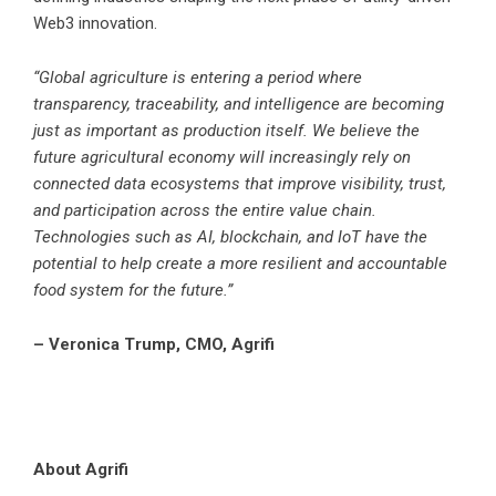
Web3 innovation.
“Global agriculture is entering a period where
transparency, traceability, and intelligence are becoming
just as important as production itself. We believe the
future agricultural economy will increasingly rely on
connected data ecosystems that improve visibility, trust,
and participation across the entire value chain.
Technologies such as AI, blockchain, and IoT have the
potential to help create a more resilient and accountable
food system for the future.”
– Veronica Trump, CMO, Agrifi
About Agrifi