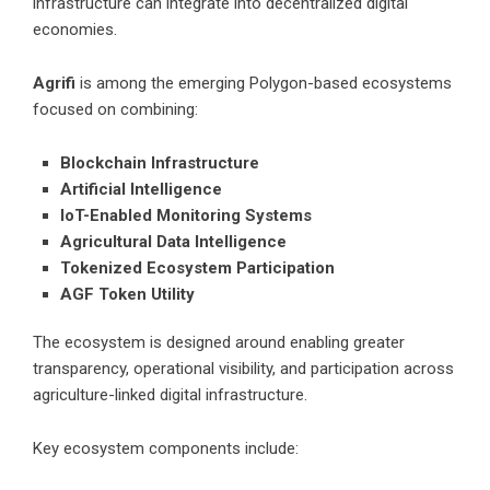
infrastructure can integrate into decentralized digital
economies.
Agrifi
is among the emerging Polygon-based ecosystems
focused on combining:
Blockchain Infrastructure
Artificial Intelligence
IoT-Enabled Monitoring Systems
Agricultural Data Intelligence
Tokenized Ecosystem Participation
AGF Token Utility
The ecosystem is designed around enabling greater
transparency, operational visibility, and participation across
agriculture-linked digital infrastructure.
Key ecosystem components include: