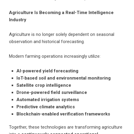
Agriculture Is Becoming a Real-Time Intelligence
Industry
Agriculture is no longer solely dependent on seasonal
observation and historical forecasting.
Modern farming operations increasingly utilize:
AI-powered yield forecasting
IoT-based soil and environmental monitoring
Satellite crop intelligence
Drone-powered field surveillance
Automated irrigation systems
Predictive climate analytics
Blockchain-enabled verification frameworks
Together, these technologies are transforming agriculture