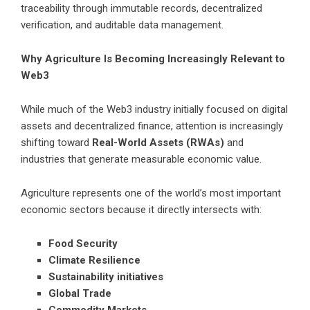
traceability through immutable records, decentralized
verification, and auditable data management.
Why Agriculture Is Becoming Increasingly Relevant to
Web3
While much of the Web3 industry initially focused on digital
assets and decentralized finance, attention is increasingly
shifting toward
Real-World Assets (RWAs)
and
industries that generate measurable economic value.
Agriculture represents one of the world’s most important
economic sectors because it directly intersects with:
Food Security
Climate Resilience
Sustainability initiatives
Global Trade