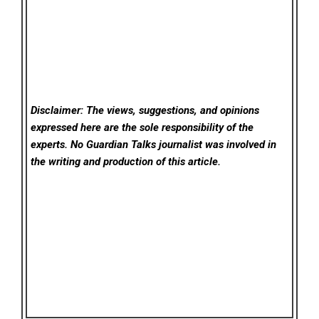
Disclaimer: The views, suggestions, and opinions
expressed here are the sole responsibility of the
experts. No Guardian Talks
journalist was involved in
the writing and production of this article.