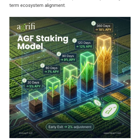
term ecosystem alignment.