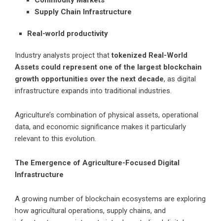
Commodity Markets
Supply Chain Infrastructure
Real-world productivity
Industry analysts project that
tokenized Real-World
Assets could represent one of the largest blockchain
growth opportunities over the next decade
, as digital
infrastructure expands into traditional industries.
Agriculture’s combination of physical assets, operational
data, and economic significance makes it particularly
relevant to this evolution.
The Emergence of Agriculture-Focused Digital
Infrastructure
A growing number of blockchain ecosystems are exploring
how agricultural operations, supply chains, and