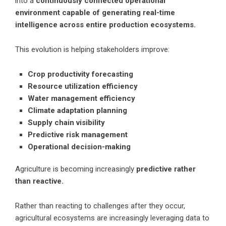
into a
continuously connected operational
environment capable of generating real-time
intelligence across entire production ecosystems.
This evolution is helping stakeholders improve:
Crop productivity forecasting
Resource utilization efficiency
Water management efficiency
Climate adaptation planning
Supply chain visibility
Predictive risk management
Operational decision-making
Agriculture is becoming increasingly
predictive rather
than reactive.
Rather than reacting to challenges after they occur,
agricultural ecosystems are increasingly leveraging data to