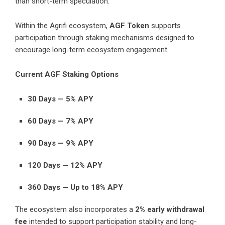
than short-term speculation.
Within the Agrifi ecosystem,
AGF Token
supports
participation through staking mechanisms designed to
encourage long-term ecosystem engagement.
Current AGF Staking Options
30 Days — 5% APY
60 Days — 7% APY
90 Days — 9% APY
120 Days — 12% APY
360 Days — Up to 18% APY
The ecosystem also incorporates a
2% early withdrawal
fee
intended to support participation stability and long-