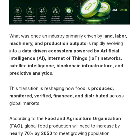
What was once an industry primarily driven by
land, labor,
machinery, and production outputs
is rapidly evolving
into a
data-driven ecosystem powered by Artificial
Intelligence (AI), Internet of Things (IoT) networks,
satellite intelligence, blockchain infrastructure, and
predictive analytics.
This transition is reshaping how food is
produced,
monitored, verified, financed, and distributed
across
global markets.
According to the
Food and Agriculture Organization
(FAO)
, global food production will need to increase by
nearly 70% by 2050
to meet growing population