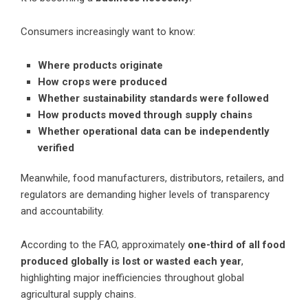
Consumers increasingly want to know:
Where products originate
How crops were produced
Whether sustainability standards were followed
How products moved through supply chains
Whether operational data can be independently
verified
Meanwhile, food manufacturers, distributors, retailers, and
regulators are demanding higher levels of transparency
and accountability.
According to the FAO, approximately
one-third of all food
produced globally is lost or wasted each year
,
highlighting major inefficiencies throughout global
agricultural supply chains.