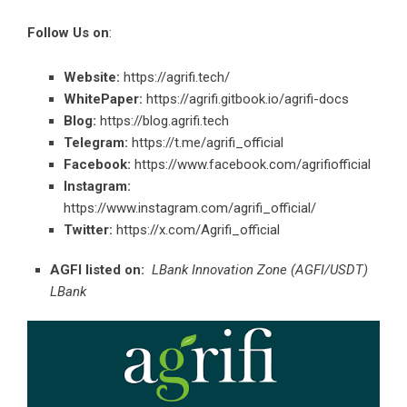
Follow Us on
:
Website:
https://agrifi.tech/
WhitePaper:
https://agrifi.gitbook.io/agrifi-docs
Blog:
https://blog.agrifi.tech
Telegram:
https://t.me/agrifi_official
Facebook:
https://www.facebook.com/agrifiofficial
Instagram:
https://www.instagram.com/agrifi_official/
Twitter:
https://x.com/Agrifi_official
AGFI listed on:
LBank Innovation Zone (AGFI/USDT)
LBank