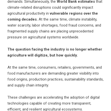
demands. Simultaneously, the
World Bank estimates
that
climate-related disruptions could significantly impact
agricultural productivity in
vulnerable regions over the
coming decades.
At the same time, climate instability,
water scarcity, labor shortages, food fraud concerns, and
fragmented supply chains are placing unprecedented
pressure on agricultural systems worldwide.
The question facing the industry is no longer whether
agriculture will digitize, but how quickly.
At the same time, consumers, retailers, governments, and
food manufacturers are demanding greater visibility into
food origins, production practices, sustainability standards,
and supply chain integrity.
These challenges are accelerating the adoption of digital
technologies capable of creating more transparent,
efficient, and resilient agricultural ecosystems.