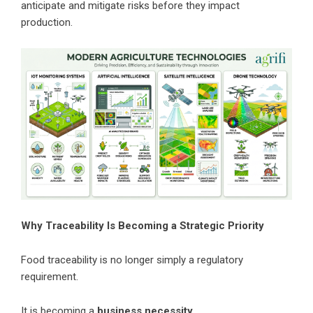
anticipate and mitigate risks before they impact
production.
Why Traceability Is Becoming a Strategic Priority
Food traceability is no longer simply a regulatory
requirement.
It is becoming a
business necessity.