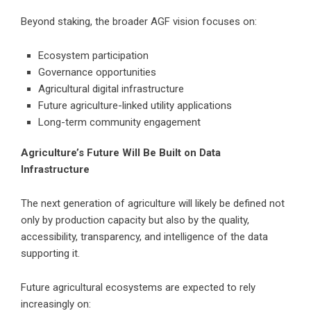
Beyond staking, the broader AGF vision focuses on:
Ecosystem participation
Governance opportunities
Agricultural digital infrastructure
Future agriculture-linked utility applications
Long-term community engagement
Agriculture’s Future Will Be Built on Data
Infrastructure
The next generation of agriculture will likely be defined not
only by production capacity but also by the quality,
accessibility, transparency, and intelligence of the data
supporting it.
Future agricultural ecosystems are expected to rely
increasingly on: