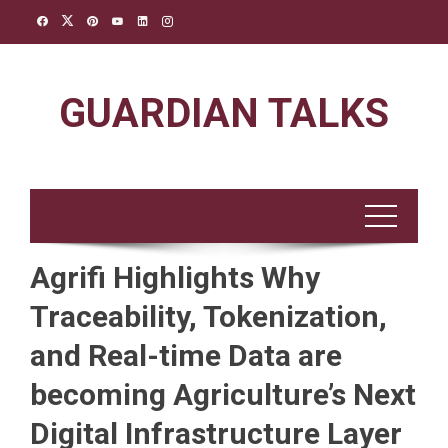
Skip
to
content
GUARDIAN TALKS
Agrifi Highlights Why
Traceability, Tokenization,
and Real-time Data are
becoming Agriculture’s Next
Digital Infrastructure Layer