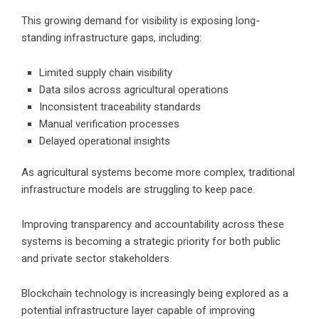
This growing demand for visibility is exposing long-
standing infrastructure gaps, including:
Limited supply chain visibility
Data silos across agricultural operations
Inconsistent traceability standards
Manual verification processes
Delayed operational insights
As agricultural systems become more complex, traditional
infrastructure models are struggling to keep pace.
Improving transparency and accountability across these
systems is becoming a strategic priority for both public
and private sector stakeholders.
Blockchain technology is increasingly being explored as a
potential infrastructure layer capable of improving