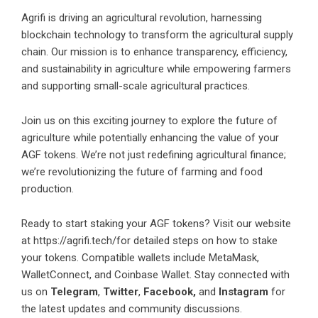
Agrifi is driving an agricultural revolution, harnessing
blockchain technology to transform the agricultural supply
chain. Our mission is to enhance transparency, efficiency,
and sustainability in agriculture while empowering farmers
and supporting small-scale agricultural practices.
Join us on this exciting journey to explore the future of
agriculture while potentially enhancing the value of your
AGF tokens. We’re not just redefining agricultural finance;
we’re revolutionizing the future of farming and food
production.
Ready to start staking your AGF tokens? Visit our website
at
https://agrifi.tech/
for detailed steps on how to stake
your tokens. Compatible wallets include MetaMask,
WalletConnect, and Coinbase Wallet. Stay connected with
us on
Telegram
,
Twitter
,
Facebook,
and
Instagram
for
the latest updates and community discussions.