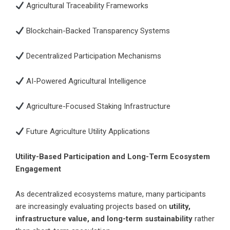
Agricultural Traceability Frameworks
Blockchain-Backed Transparency Systems
Decentralized Participation Mechanisms
AI-Powered Agricultural Intelligence
Agriculture-Focused Staking Infrastructure
Future Agriculture Utility Applications
Utility-Based Participation and Long-Term Ecosystem
Engagement
As decentralized ecosystems mature, many participants
are increasingly evaluating projects based on
utility,
infrastructure value, and long-term sustainability
rather