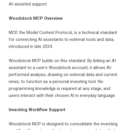
AI-assisted support.
Woodstock MCP Overview
MCP, the Model Context Protocol, is a technical standard
for connecting AI assistants to external tools and data,
introduced in late 2024.
Woodstock MCP
builds on this standard. By linking an AI
assistant to a user’s Woodstock account, it allows AI-
performed analysis, drawing on external data and current
news, to function as a personal investing tool. No
programming knowledge is required at any stage, and
users interact with their chosen AI in everyday language.
Investing Workflow Support
Woodstock MCP is designed to consolidate the investing