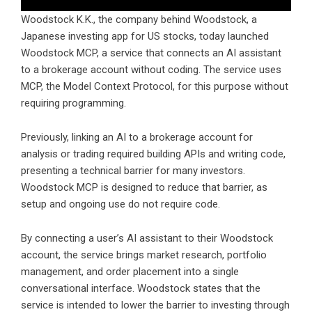
Woodstock
K.K., the company behind Woodstock, a
Japanese investing app for US stocks, today launched
Woodstock MCP, a service that connects an AI assistant
to a brokerage account without coding. The service uses
MCP, the Model Context Protocol, for this purpose without
requiring programming.
Previously, linking an AI to a brokerage account for
analysis or trading required building APIs and writing code,
presenting a technical barrier for many investors.
Woodstock MCP is designed to reduce that barrier, as
setup and ongoing use do not require code.
By connecting a user’s AI assistant to their Woodstock
account, the service brings market research, portfolio
management, and order placement into a single
conversational interface. Woodstock states that the
service is intended to lower the barrier to investing through