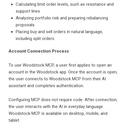
Calculating limit order levels, such as resistance and
support lines
Analyzing portfolio risk and preparing rebalancing
proposals
Placing buy and sell orders in natural language,
including split orders
Account Connection Process
To use Woodstock MCP, a user first applies to open an
account in the Woodstock app. Once the account is open,
the user connects to Woodstock MCP from their AI
assistant and completes authentication.
Configuring MCP does not require code. After connection,
the user interacts with the AI in everyday language.
Woodstock MCP is available on desktop, mobile, and
tablet.