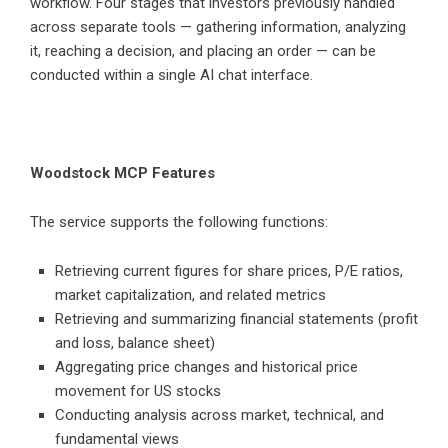
workflow. Four stages that investors previously handled
across separate tools — gathering information, analyzing
it, reaching a decision, and placing an order — can be
conducted within a single AI chat interface.
Woodstock MCP Features
The service supports the following functions:
Retrieving current figures for share prices, P/E ratios,
market capitalization, and related metrics
Retrieving and summarizing financial statements (profit
and loss, balance sheet)
Aggregating price changes and historical price
movement for US stocks
Conducting analysis across market, technical, and
fundamental views