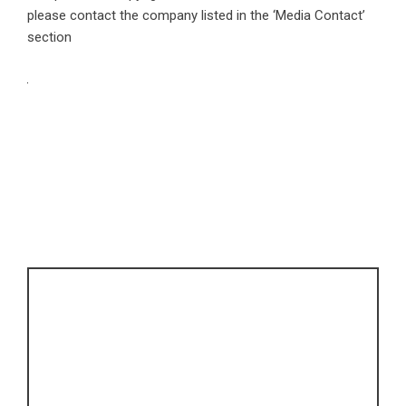
please contact the company listed in the ‘Media Contact’
section