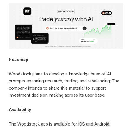
Roadmap
Woodstock plans to develop a knowledge base of AI
prompts spanning research, trading, and rebalancing. The
company intends to share this material to support
investment decision-making across its user base.
Availability
The Woodstock app is available for iOS and Android.