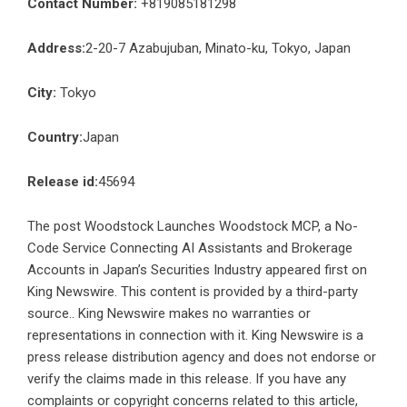
Contact Number:
+819085181298
Address:
2-20-7 Azabujuban, Minato-ku, Tokyo, Japan
City:
Tokyo
Country:
Japan
Release id:
45694
The post
Woodstock Launches Woodstock MCP, a No-
Code Service Connecting AI Assistants and Brokerage
Accounts in Japan’s Securities Industry
appeared first on
King Newswire
. This content is provided by a third-party
source.. King Newswire makes no warranties or
representations in connection with it. King Newswire is a
press release distribution agency
and does not endorse or
verify the claims made in this release. If you have any
complaints or copyright concerns related to this article,