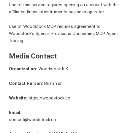
Use of this service requires opening an account with the
affiliated financial instruments business operator.
Use of Woodstock MCP requires agreement to
Woodstock’s Special Provisions Concerning MCP Agent
Trading.
Media Contact
Organization:
Woodstock K.K.
Contact Person:
Brian Yun
Website:
https://woodstock.co
Email:
contact@woodstock.co