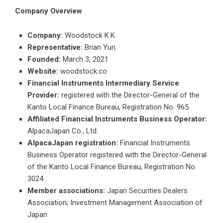
Company Overview
Company:
Woodstock K.K.
Representative:
Brian Yun
Founded:
March 3, 2021
Website:
woodstock.co
Financial Instruments Intermediary Service
Provider:
registered with the Director-General of the
Kanto Local Finance Bureau, Registration No. 965
Affiliated Financial Instruments Business Operator:
AlpacaJapan Co., Ltd.
AlpacaJapan registration:
Financial Instruments
Business Operator registered with the Director-General
of the Kanto Local Finance Bureau, Registration No.
3024
Member associations:
Japan Securities Dealers
Association; Investment Management Association of
Japan