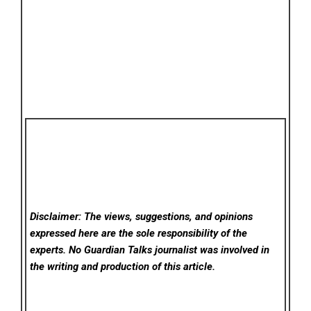
Disclaimer: The views, suggestions, and opinions
expressed here are the sole responsibility of the
experts. No Guardian Talks
journalist was involved in
the writing and production of this article.