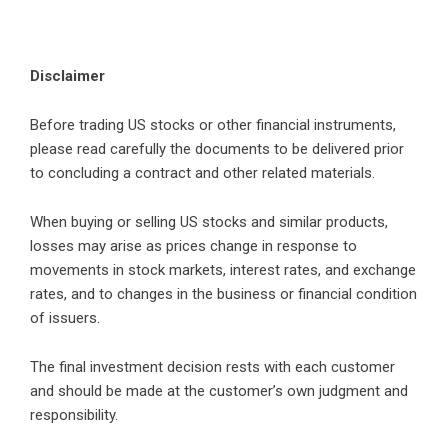
Disclaimer
Before trading US stocks or other financial instruments,
please read carefully the documents to be delivered prior
to concluding a contract and other related materials.
When buying or selling US stocks and similar products,
losses may arise as prices change in response to
movements in stock markets, interest rates, and exchange
rates, and to changes in the business or financial condition
of issuers.
The final investment decision rests with each customer
and should be made at the customer’s own judgment and
responsibility.