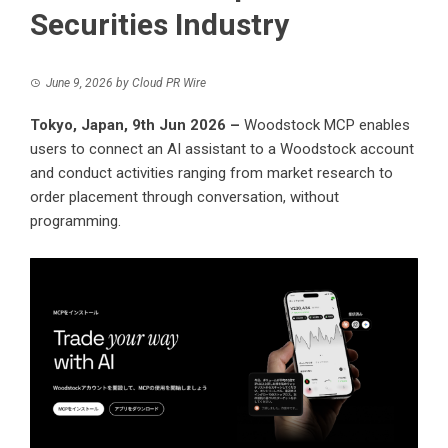
Securities Industry
June 9, 2026
by
Cloud PR Wire
Tokyo, Japan, 9th Jun 2026 –
Woodstock MCP enables
users to connect an AI assistant to a Woodstock account
and conduct activities ranging from market research to
order placement through conversation, without
programming.