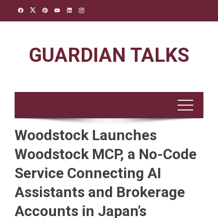
Skip
to
content
GUARDIAN TALKS
Woodstock Launches
Woodstock MCP, a No-Code
Service Connecting AI
Assistants and Brokerage
Accounts in Japan’s