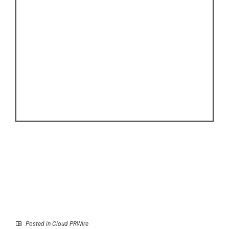
Posted in
Cloud PRWire