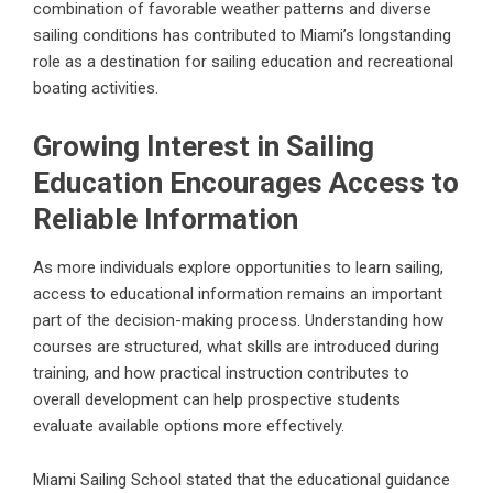
combination of favorable weather patterns and diverse
sailing conditions has contributed to Miami’s longstanding
role as a destination for sailing education and recreational
boating activities.
Growing Interest in Sailing
Education Encourages Access to
Reliable Information
As more individuals explore opportunities to learn sailing,
access to educational information remains an important
part of the decision-making process. Understanding how
courses are structured, what skills are introduced during
training, and how practical instruction contributes to
overall development can help prospective students
evaluate available options more effectively.
Miami Sailing School stated that the educational guidance