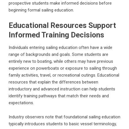
prospective students make informed decisions before
beginning formal sailing education.
Educational Resources Support
Informed Training Decisions
Individuals entering sailing education often have a wide
range of backgrounds and goals. Some students are
entirely new to boating, while others may have previous
experience on powerboats or exposure to sailing through
family activities, travel, or recreational outings. Educational
resources that explain the differences between
introductory and advanced instruction can help students
identify training pathways that match their needs and
expectations.
Industry observers note that foundational sailing education
typically introduces students to basic vessel terminology,