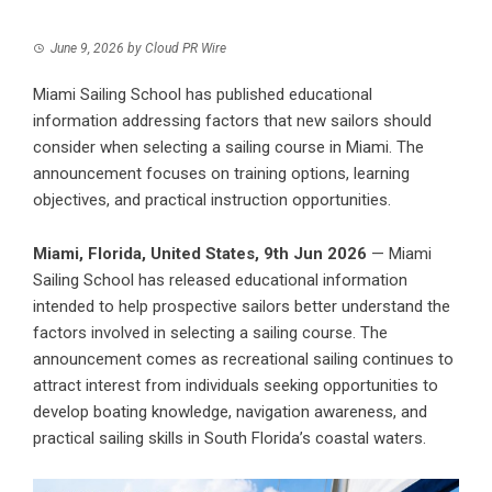
June 9, 2026
by
Cloud PR Wire
Miami Sailing School has published educational
information addressing factors that new sailors should
consider when selecting a sailing course in Miami. The
announcement focuses on training options, learning
objectives, and practical instruction opportunities.
Miami, Florida, United States, 9th Jun 2026
— Miami
Sailing School has released educational information
intended to help prospective sailors better understand the
factors involved in selecting a sailing course. The
announcement comes as recreational sailing continues to
attract interest from individuals seeking opportunities to
develop boating knowledge, navigation awareness, and
practical sailing skills in South Florida’s coastal waters.