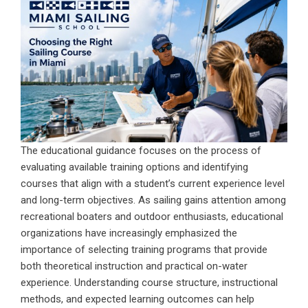
The educational guidance focuses on the process of
evaluating available training options and identifying
courses that align with a student’s current experience level
and long-term objectives. As sailing gains attention among
recreational boaters and outdoor enthusiasts, educational
organizations have increasingly emphasized the
importance of selecting training programs that provide
both theoretical instruction and practical on-water
experience. Understanding course structure, instructional
methods, and expected learning outcomes can help