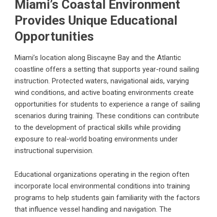
Miami’s Coastal Environment
Provides Unique Educational
Opportunities
Miami’s location along Biscayne Bay and the Atlantic
coastline offers a setting that supports year-round sailing
instruction. Protected waters, navigational aids, varying
wind conditions, and active boating environments create
opportunities for students to experience a range of sailing
scenarios during training. These conditions can contribute
to the development of practical skills while providing
exposure to real-world boating environments under
instructional supervision.
Educational organizations operating in the region often
incorporate local environmental conditions into training
programs to help students gain familiarity with the factors
that influence vessel handling and navigation. The