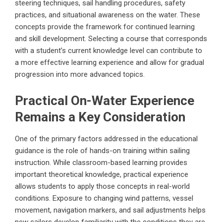
steering techniques, sail handling procedures, safety
practices, and situational awareness on the water. These
concepts provide the framework for continued learning
and skill development. Selecting a course that corresponds
with a student’s current knowledge level can contribute to
a more effective learning experience and allow for gradual
progression into more advanced topics.
Practical On-Water Experience
Remains a Key Consideration
One of the primary factors addressed in the educational
guidance is the role of hands-on training within sailing
instruction. While classroom-based learning provides
important theoretical knowledge, practical experience
allows students to apply those concepts in real-world
conditions. Exposure to changing wind patterns, vessel
movement, navigation markers, and sail adjustments helps
new sailors develop familiarity with the conditions they are