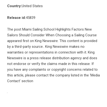
Country:
United States
Release id:
45839
The post
Miami Sailing School Highlights Factors New
Sailors Should Consider When Choosing a Sailing Course
appeared first on
King Newswire
. This content is provided
by a third-party source.. King Newswire makes no
warranties or representations in connection with it. King
Newswire is a
press release distribution agency
and does
not endorse or verify the claims made in this release. If
you have any complaints or copyright concerns related to
this article, please contact the company listed in the ‘Media
Contact’ section