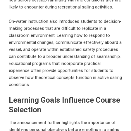
likely to encounter during recreational sailing activities.
On-water instruction also introduces students to decision-
making processes that are difficult to replicate in a
classroom environment. Learning how to respond to
environmental changes, communicate effectively aboard a
vessel, and operate within established safety procedures
can contribute to a broader understanding of seamanship.
Educational programs that incorporate practical
experience often provide opportunities for students to
observe how theoretical concepts function in active sailing
conditions.
Learning Goals Influence Course
Selection
The announcement further highlights the importance of
identifying personal objectives before enrolling in a sailing