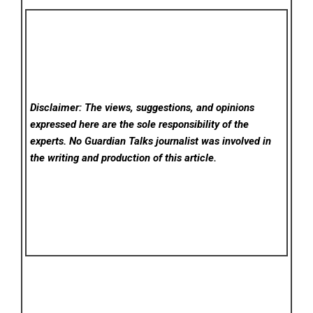
Disclaimer: The views, suggestions, and opinions
expressed here are the sole responsibility of the
experts. No Guardian Talks
journalist was involved in
the writing and production of this article.