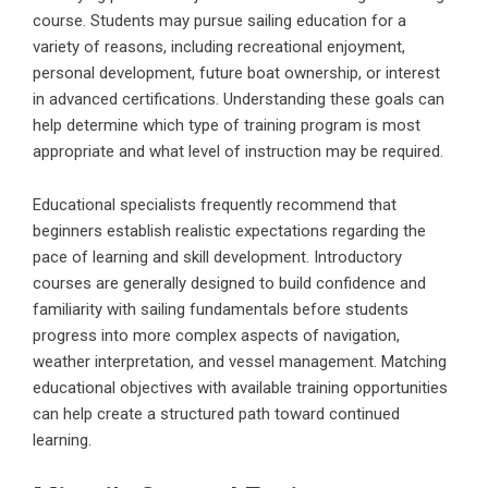
course. Students may pursue sailing education for a
variety of reasons, including recreational enjoyment,
personal development, future boat ownership, or interest
in advanced certifications. Understanding these goals can
help determine which type of training program is most
appropriate and what level of instruction may be required.
Educational specialists frequently recommend that
beginners establish realistic expectations regarding the
pace of learning and skill development. Introductory
courses are generally designed to build confidence and
familiarity with sailing fundamentals before students
progress into more complex aspects of navigation,
weather interpretation, and vessel management. Matching
educational objectives with available training opportunities
can help create a structured path toward continued
learning.