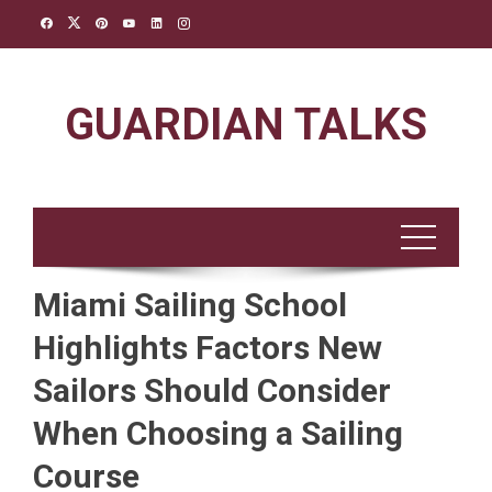
Skip
to
content
GUARDIAN TALKS
Miami Sailing School
Highlights Factors New
Sailors Should Consider
When Choosing a Sailing
Course