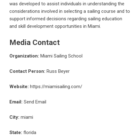
was developed to assist individuals in understanding the
considerations involved in selecting a sailing course and to
support informed decisions regarding sailing education
and skill development opportunities in Miami.
Media Contact
Organization:
Miami Sailing School
Contact Person:
Russ Beyer
Website:
https://miamisailing.com/
Email:
Send Email
City:
miami
State:
florida