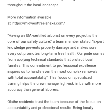
throughout the local landscape.
More information available
at:
https://midwesttreelenexa.com/
“Having an ISA-certified arborist on every project is the
core of our safety culture,” a team member stated. “Expert
knowledge prevents property damage and makes sure
every cut promotes long-term tree health. Our pride comes
from applying technical standards that protect local
families. This commitment to professional excellence
inspires us to handle even the most complex removals
with total accountability”. This focus on specialized
training helps the crew manage high-risk limbs with more
accuracy than general laborers.
Olathe residents trust the team because of the focus on
accountability and professional results. Being locally