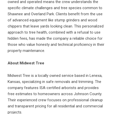
owned and operated means the crew understands the
specific climate challenges and tree species common to
Shawnee and Overland Park. Clients benefit from the use
of advanced equipment like stump grinders and wood
chippers that leave yards looking clean. This personalized
approach to tree health, combined with a refusal to use
hidden fees, has made the company a reliable choice for
those who value honesty and technical proficiency in their
property maintenance.
About Midwest Tree
Midwest Tree is a locally owned service based in Lenexa,
Kansas, specializing in safe removals and trimming. The
company features ISA-certified arborists and provides
free estimates to homeowners across Johnson County.
Their experienced crew focuses on professional cleanup
and transparent pricing for all residential and commercial
projects.