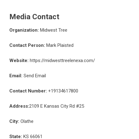
Media Contact
Organization:
Midwest Tree
Contact Person:
Mark Plaisted
Website:
https://midwesttreelenexa.com/
Email:
Send Email
Contact Number:
+19134617800
Address:
2109 E Kansas City Rd #25
City:
Olathe
State:
KS 66061