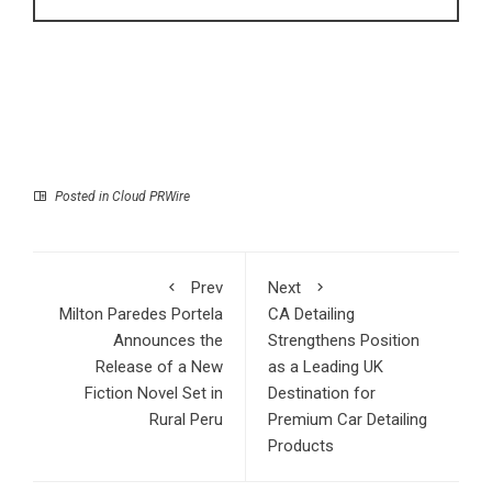
Posted in
Cloud PRWire
Prev
Next
Milton Paredes Portela
CA Detailing
Announces the
Strengthens Position
Release of a New
as a Leading UK
Fiction Novel Set in
Destination for
Rural Peru
Premium Car Detailing
Products