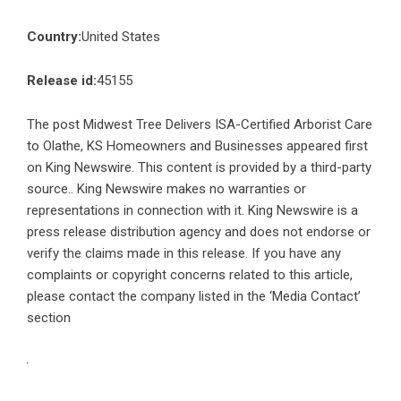
Country:
United States
Release id:
45155
The post
Midwest Tree Delivers ISA-Certified Arborist Care
to Olathe, KS Homeowners and Businesses
appeared first
on
King Newswire
. This content is provided by a third-party
source.. King Newswire makes no warranties or
representations in connection with it. King Newswire is a
press release distribution agency
and does not endorse or
verify the claims made in this release. If you have any
complaints or copyright concerns related to this article,
please contact the company listed in the ‘Media Contact’
section