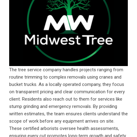
The tree service company handles projects ranging from
routine trimming to complex removals using cranes and
bucket trucks. As a locally operated company, they focus
on transparent pricing and clear communication for every
client. Residents also reach out to them for services like
stump grinding and emergency removals. By providing
written estimates, the team ensures clients understand the
scope of work before any equipment arrives on site.
These certified arborists oversee health assessments,
ensuring every cut promotes long-term growth and safety