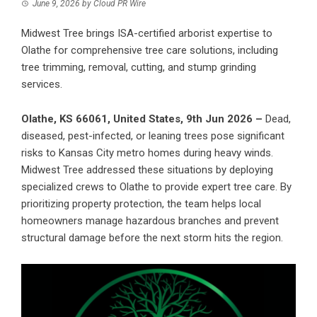
June 9, 2026
by
Cloud PR Wire
Midwest Tree brings ISA-certified arborist expertise to
Olathe for comprehensive tree care solutions, including
tree trimming, removal, cutting, and stump grinding
services.
Olathe, KS 66061, United States, 9th Jun 2026 –
Dead,
diseased, pest-infected, or leaning trees pose significant
risks to Kansas City metro homes during heavy winds.
Midwest Tree
addressed these situations by deploying
specialized crews to Olathe to provide expert tree care. By
prioritizing property protection, the team helps local
homeowners manage hazardous branches and prevent
structural damage before the next storm hits the region.