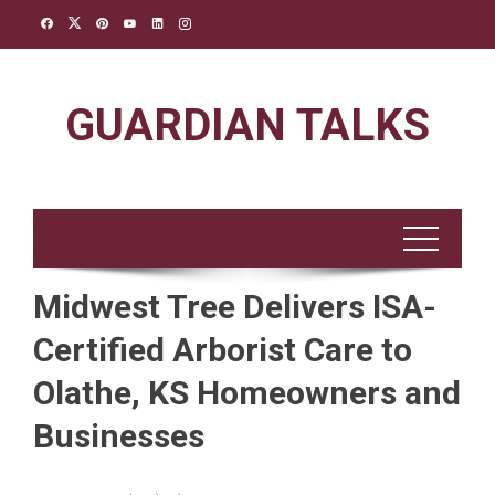
Skip
to
content
GUARDIAN TALKS
Midwest Tree Delivers ISA-
Certified Arborist Care to
Olathe, KS Homeowners and
Businesses