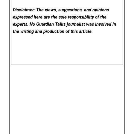
Disclaimer: The views, suggestions, and opinions
expressed here are the sole responsibility of the
experts. No Guardian Talks
journalist was involved in
the writing and production of this article.