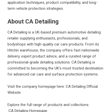
application techniques, product compatibility, and long-
term vehicle protection strategies.
About CA Detailing
CA Detailing is a UK-based premium automotive detailing
retailer supplying enthusiasts, professionals, and
bodyshops with high-quality car care products. From its
Hitchin warehouse, the company offers fast nationwide
delivery, expert product advice, and a curated range of
professional-grade detailing solutions. CA Detailing is
committed to becoming the UK’s most trusted destination
for advanced car care and surface protection systems.
Visit the company homepage here:
CA Detailing Official
Website
Explore the full range of products and collections:
CA Detailing Homepage