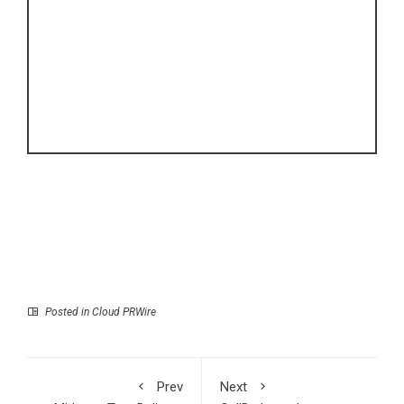
Posted in
Cloud PRWire
Prev
Next