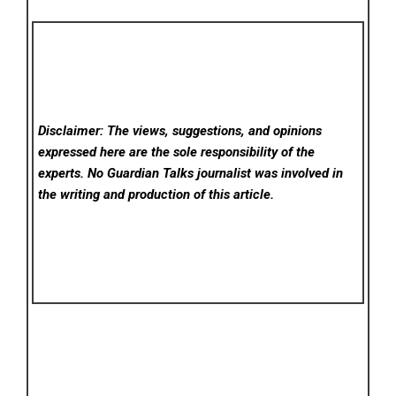
Disclaimer: The views, suggestions, and opinions
expressed here are the sole responsibility of the
experts. No Guardian Talks
journalist was involved in
the writing and production of this article.