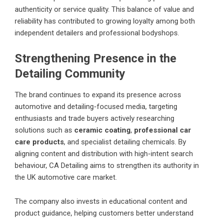
authenticity or service quality. This balance of value and
reliability has contributed to growing loyalty among both
independent detailers and professional bodyshops.
Strengthening Presence in the
Detailing Community
The brand continues to expand its presence across
automotive and detailing-focused media, targeting
enthusiasts and trade buyers actively researching
solutions such as
ceramic coating
,
professional car
care products
, and specialist detailing chemicals. By
aligning content and distribution with high-intent search
behaviour, CA Detailing aims to strengthen its authority in
the UK automotive care market.
The company also invests in educational content and
product guidance, helping customers better understand