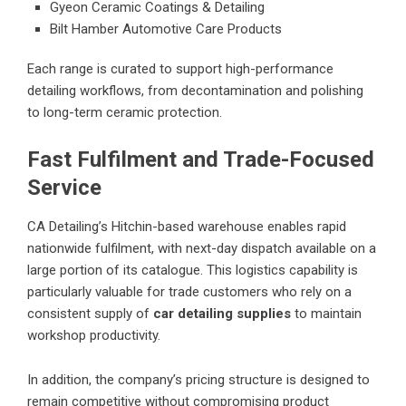
Gyeon Ceramic Coatings & Detailing
Bilt Hamber Automotive Care Products
Each range is curated to support high-performance
detailing workflows, from decontamination and polishing
to long-term ceramic protection.
Fast Fulfilment and Trade-Focused
Service
CA Detailing’s Hitchin-based warehouse enables rapid
nationwide fulfilment, with next-day dispatch available on a
large portion of its catalogue. This logistics capability is
particularly valuable for trade customers who rely on a
consistent supply of
car detailing supplies
to maintain
workshop productivity.
In addition, the company’s pricing structure is designed to
remain competitive without compromising product