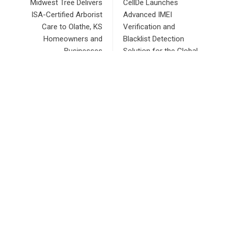
Midwest Tree Delivers
CellDe Launches
ISA-Certified Arborist
Advanced IMEI
Care to Olathe, KS
Verification and
Homeowners and
Blacklist Detection
Businesses
Solution for the Global
Mobile Device Industry
RECENT POSTS
AI Expert Amol Walvekar Builds First-Ever RAG-Powered,
Custom AI for Finance Processes
Movement, El Vecino and RISE Partner to Launch First
Digital Dollar Wallet for Mexican Remittances
Carbon Launches TradFi-Native On-Chain Derivatives
Venue With 950+ Markets in One Account