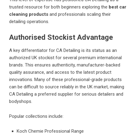
trusted resource for both beginners exploring the
best car
cleaning products
and professionals scaling their
detailing operations.
Authorised Stockist Advantage
A key differentiator for CA Detailing is its status as an
authorized UK stockist for several premium international
brands. This ensures authenticity, manufacturer-backed
quality assurance, and access to the latest product
innovations. Many of these professional-grade products
can be difficult to source reliably in the UK market, making
CA Detailing a preferred supplier for serious detailers and
bodyshops.
Popular collections include:
Koch Chemie Professional Range