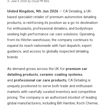
June 9, 2026
by
Cloud PR Wire
United Kingdom, 9th Jun 2026
—
CA Detailing
, a UK-
based specialist retailer of premium automotive detailing
products, is reinforcing its position as a go-to destination
for enthusiasts, professional detailers, and bodyshops
seeking high-performance car care solutions. Operating
from its Hitchin warehouse, the company continues to
expand its reach nationwide with fast dispatch, expert
guidance, and access to globally respected detailing
brands.
As demand grows across the UK for
premium car
detailing products
,
ceramic coating systems
,
and
professional car care products
, CA Detailing is
uniquely positioned to serve both trade and enthusiast
markets with carefully curated inventory and competitive
pricing. The company is an authorized stockist of leading
global manufacturers, including Bilt Hamber, Koch Chemie,