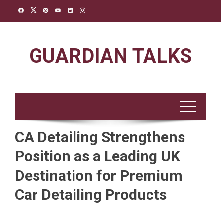
Skip
to
content
GUARDIAN TALKS
CA Detailing Strengthens
Position as a Leading UK
Destination for Premium
Car Detailing Products