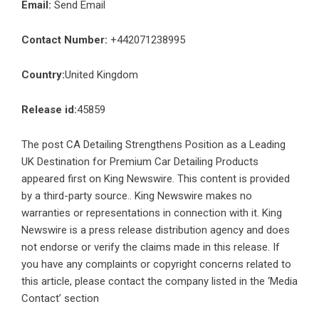
Email:
Send Email
Contact Number:
+442071238995
Country:
United Kingdom
Release id:
45859
The post
CA Detailing Strengthens Position as a Leading
UK Destination for Premium Car Detailing Products
appeared first on
King Newswire
. This content is provided
by a third-party source.. King Newswire makes no
warranties or representations in connection with it. King
Newswire is a
press release distribution agency
and does
not endorse or verify the claims made in this release. If
you have any complaints or copyright concerns related to
this article, please contact the company listed in the ‘Media
Contact’ section