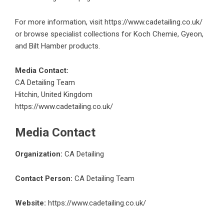
For more information, visit
https://www.cadetailing.co.uk/
or browse specialist collections for Koch Chemie, Gyeon,
and Bilt Hamber products.
Media Contact:
CA Detailing Team
Hitchin, United Kingdom
https://www.cadetailing.co.uk/
Media Contact
Organization:
CA Detailing
Contact Person:
CA Detailing Team
Website:
https://www.cadetailing.co.uk/