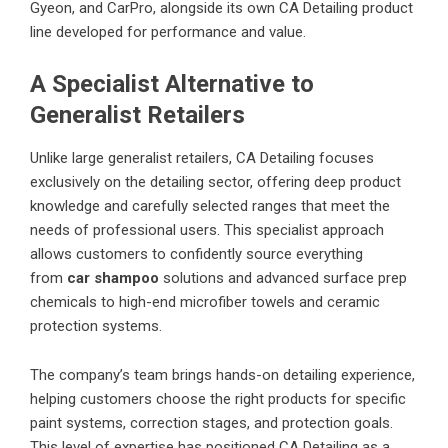
Gyeon, and CarPro, alongside its own CA Detailing product
line developed for performance and value.
A Specialist Alternative to
Generalist Retailers
Unlike large generalist retailers, CA Detailing focuses
exclusively on the detailing sector, offering deep product
knowledge and carefully selected ranges that meet the
needs of professional users. This specialist approach
allows customers to confidently source everything
from
car shampoo
solutions and advanced surface prep
chemicals to high-end microfiber towels and ceramic
protection systems.
The company’s team brings hands-on detailing experience,
helping customers choose the right products for specific
paint systems, correction stages, and protection goals.
This level of expertise has positioned CA Detailing as a