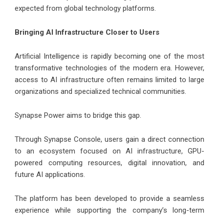
expected from global technology platforms.
Bringing AI Infrastructure Closer to Users
Artificial Intelligence is rapidly becoming one of the most
transformative technologies of the modern era. However,
access to AI infrastructure often remains limited to large
organizations and specialized technical communities.
Synapse Power aims to bridge this gap.
Through Synapse Console, users gain a direct connection
to an ecosystem focused on AI infrastructure, GPU-
powered computing resources, digital innovation, and
future AI applications.
The platform has been developed to provide a seamless
experience while supporting the company’s long-term