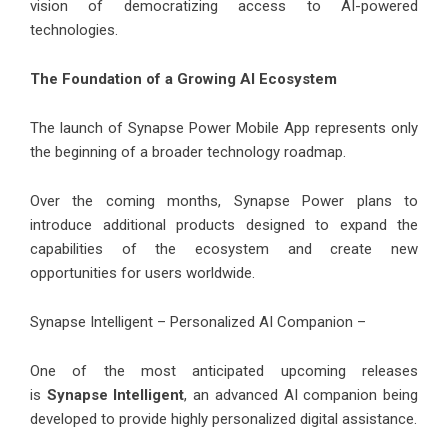
vision of democratizing access to AI-powered
technologies.
The Foundation of a Growing AI Ecosystem
The launch of Synapse Power Mobile App represents only
the beginning of a broader technology roadmap.
Over the coming months, Synapse Power plans to
introduce additional products designed to expand the
capabilities of the ecosystem and create new
opportunities for users worldwide.
Synapse Intelligent – Personalized AI Companion –
One of the most anticipated upcoming releases
is
Synapse Intelligent
, an advanced AI companion being
developed to provide highly personalized digital assistance.