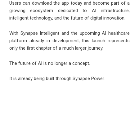
Users can download the app today and become part of a
growing ecosystem dedicated to AI infrastructure,
intelligent technology, and the future of digital innovation.
With Synapse Intelligent and the upcoming AI healthcare
platform already in development, this launch represents
only the first chapter of a much larger journey.
The future of AI is no longer a concept.
It is already being built through Synapse Power.