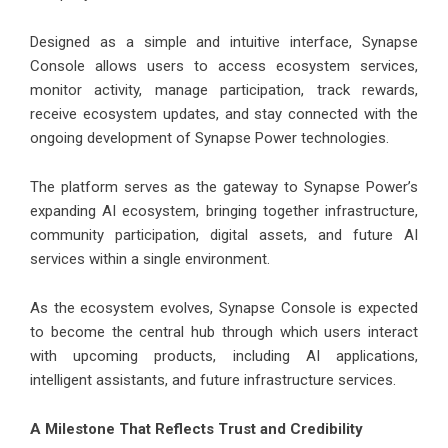
Designed as a simple and intuitive interface, Synapse
Console allows users to access ecosystem services,
monitor activity, manage participation, track rewards,
receive ecosystem updates, and stay connected with the
ongoing development of Synapse Power technologies.
The platform serves as the gateway to Synapse Power’s
expanding AI ecosystem, bringing together infrastructure,
community participation, digital assets, and future AI
services within a single environment.
As the ecosystem evolves, Synapse Console is expected
to become the central hub through which users interact
with upcoming products, including AI applications,
intelligent assistants, and future infrastructure services.
A Milestone That Reflects Trust and Credibility