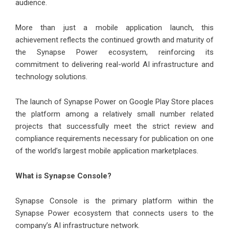
audience.
More than just a mobile application launch, this
achievement reflects the continued growth and maturity of
the Synapse Power ecosystem, reinforcing its
commitment to delivering real-world AI infrastructure and
technology solutions.
The launch of Synapse Power on Google Play Store places
the platform among a relatively small number related
projects that successfully meet the strict review and
compliance requirements necessary for publication on one
of the world’s largest mobile application marketplaces.
What is Synapse Console?
Synapse Console is the primary platform within the
Synapse Power ecosystem that connects users to the
company’s AI infrastructure network.