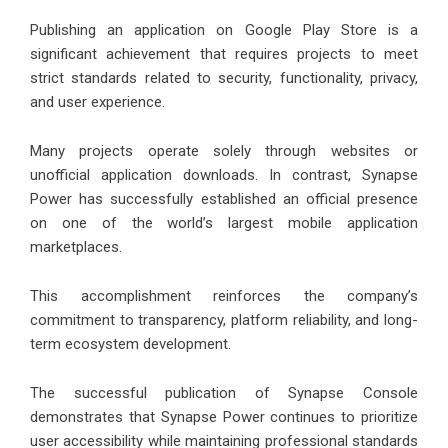
Publishing an application on Google Play Store is a
significant achievement that requires projects to meet
strict standards related to security, functionality, privacy,
and user experience.
Many projects operate solely through websites or
unofficial application downloads. In contrast, Synapse
Power has successfully established an official presence
on one of the world’s largest mobile application
marketplaces.
This accomplishment reinforces the company’s
commitment to transparency, platform reliability, and long-
term ecosystem development.
The successful publication of Synapse Console
demonstrates that Synapse Power continues to prioritize
user accessibility while maintaining professional standards