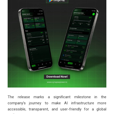
The release marks a significant milestone in the
company’s journey to make AI infrastructure more
accessible, transparent, and user-friendly for a global