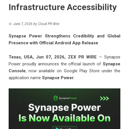
Infrastructure Accessibility
June 7, 2026
by
Cloud PR Wire
Synapse Power Strengthens Credibility and Global
Presence with Official Android App Release
Texas, USA, Jun 07, 2026,
ZEX PR WIRE
— Synapse
Power proudly announces the official launch of
Synapse
Console
, now available on Google Play Store under the
application name
Synapse Power
.