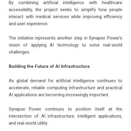
By combining artificial intelligence with healthcare
accessibility, the project seeks to simplify how people
interact with medical services while improving efficiency
and user experience.
The initiative represents another step in Synapse Power’s
vision of applying AI technology to solve real-world
challenges.
Building the Future of AI Infrastructure
As global demand for artificial intelligence continues to
accelerate, reliable computing infrastructure and practical
AI applications are becoming increasingly important.
Synapse Power continues to position itself at the
intersection of AI infrastructure, intelligent applications,
and real-world utility.