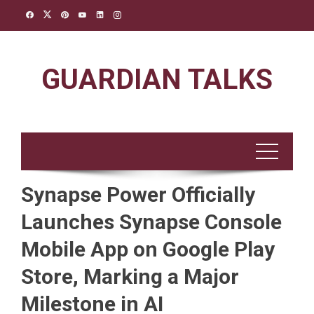
Skip
to
content
GUARDIAN TALKS
Synapse Power Officially
Launches Synapse Console
Mobile App on Google Play
Store, Marking a Major
Milestone in AI