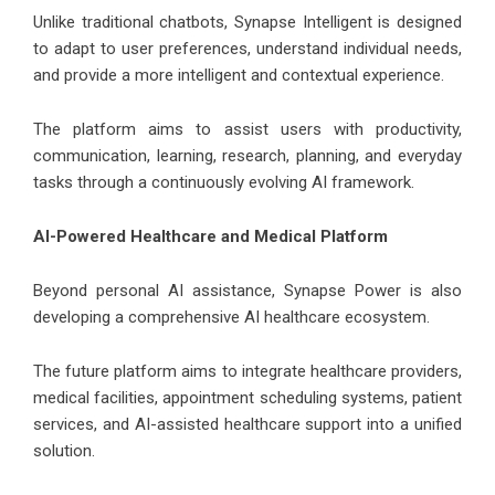
Unlike traditional chatbots, Synapse Intelligent is designed
to adapt to user preferences, understand individual needs,
and provide a more intelligent and contextual experience.
The platform aims to assist users with productivity,
communication, learning, research, planning, and everyday
tasks through a continuously evolving AI framework.
AI-Powered Healthcare and Medical Platform
Beyond personal AI assistance, Synapse Power is also
developing a comprehensive AI healthcare ecosystem.
The future platform aims to integrate healthcare providers,
medical facilities, appointment scheduling systems, patient
services, and AI-assisted healthcare support into a unified
solution.