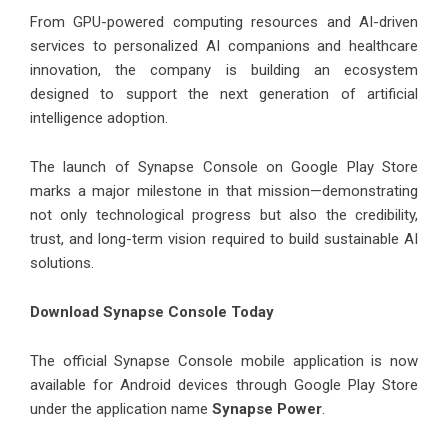
From GPU-powered computing resources and AI-driven
services to personalized AI companions and healthcare
innovation, the company is building an ecosystem
designed to support the next generation of artificial
intelligence adoption.
The launch of Synapse Console on Google Play Store
marks a major milestone in that mission—demonstrating
not only technological progress but also the credibility,
trust, and long-term vision required to build sustainable AI
solutions.
Download Synapse Console Today
The official Synapse Console mobile application is now
available for Android devices through Google Play Store
under the application name
Synapse Power
.