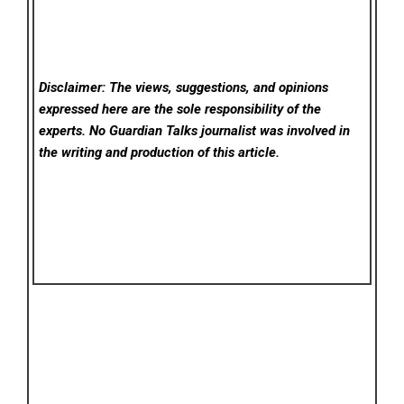
Disclaimer: The views, suggestions, and opinions
expressed here are the sole responsibility of the
experts. No Guardian Talks
journalist was involved in
the writing and production of this article.