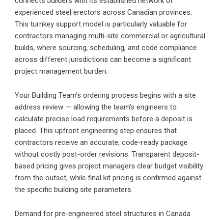
connects builders with its established network of
experienced steel erectors across Canadian provinces.
This turnkey support model is particularly valuable for
contractors managing multi-site commercial or agricultural
builds, where sourcing, scheduling, and code compliance
across different jurisdictions can become a significant
project management burden.
Your Building Team’s ordering process begins with a site
address review — allowing the team’s engineers to
calculate precise load requirements before a deposit is
placed. This upfront engineering step ensures that
contractors receive an accurate, code-ready package
without costly post-order revisions. Transparent deposit-
based pricing gives project managers clear budget visibility
from the outset, while final kit pricing is confirmed against
the specific building site parameters.
Demand for pre-engineered steel structures in Canada