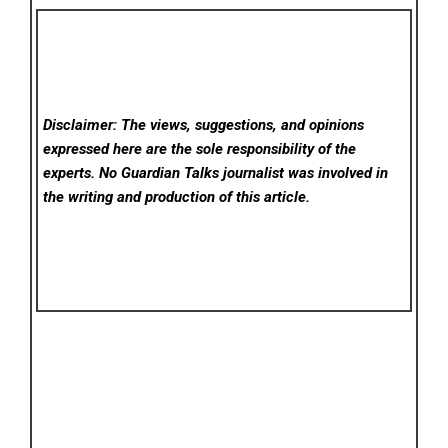
Disclaimer: The views, suggestions, and opinions
expressed here are the sole responsibility of the
experts. No Guardian Talks
journalist was involved in
the writing and production of this article.