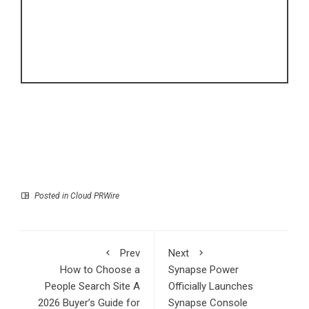
Posted in
Cloud PRWire
Prev
Next
How to Choose a
Synapse Power
People Search Site A
Officially Launches
2026 Buyer’s Guide for
Synapse Console