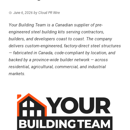
June 6, 2026
by
Cloud PR Wire
Your Building Team is a Canadian supplier of pre-
engineered steel building kits serving contractors,
builders, and developers coast to coast. The company
delivers custom-engineered, factory-direct steel structures
— fabricated in Canada, code-compliant by location, and
backed by a province-wide builder network — across
residential, agricultural, commercial, and industrial
markets.