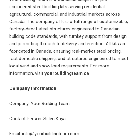
engineered steel building kits serving residential,
agricultural, commercial, and industrial markets across
Canada. The company offers a full range of customizable,
factory-direct steel structures engineered to Canadian
building code standards, with turnkey support from design
and permitting through to delivery and erection. All kits are
fabricated in Canada, ensuring real-market steel pricing,
fast domestic shipping, and structures engineered to meet
local wind and snow load requirements. For more
information, visit
yourbuildingteam.ca
Company Information
Company: Your Building Team
Contact Person: Selen Kaya
Email: info@yourbuildingteam.com