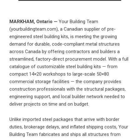
MARKHAM, Ontario —
Your Building Team
(yourbuildingteam.com), a Canadian supplier of pre-
engineered steel building kits, is meeting the growing
demand for durable, code-compliant metal structures
across Canada by offering contractors and builders a
streamlined, factory-direct procurement model. With a full
catalogue of customizable steel building kits — from
compact 14×20 workshops to large-scale 50×80
commercial storage facilities — the company provides
construction professionals with the structural packages,
engineering support, and local builder network needed to
deliver projects on time and on budget.
Unlike imported steel packages that arrive with border
duties, brokerage delays, and inflated shipping costs, Your
Building Team fabricates and ships all structures from