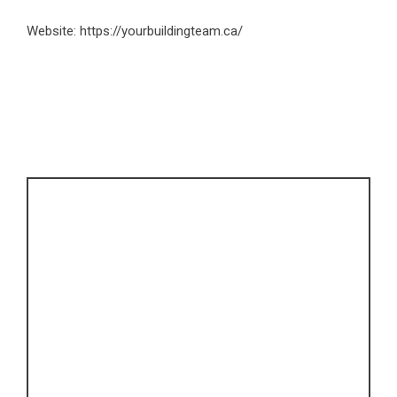
Website:
https://yourbuildingteam.ca/