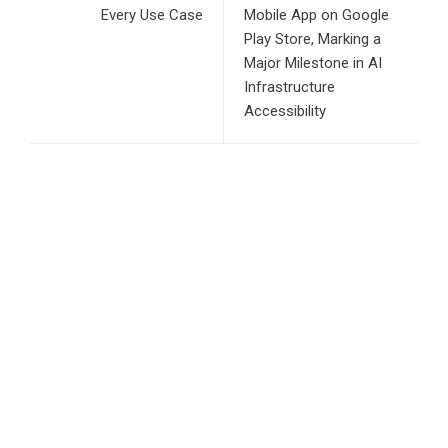
Every Use Case
Mobile App on Google
Play Store, Marking a
Major Milestone in AI
Infrastructure
Accessibility
RECENT POSTS
AI Expert Amol Walvekar Builds First-Ever RAG-Powered,
Custom AI for Finance Processes
Movement, El Vecino and RISE Partner to Launch First
Digital Dollar Wallet for Mexican Remittances
Carbon Launches TradFi-Native On-Chain Derivatives
Venue With 950+ Markets in One Account
Every Tax Preparer Is a Financial Institution Under Federal