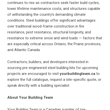
continues to rise as contractors seek faster build cycles,
lower lifetime maintenance costs, and structures capable
of withstanding the country’s demanding climate
conditions. Steel buildings offer significant advantages
over traditional wood-frame construction in fire
resistance, pest resistance, structural longevity, and
resistance to extreme snow and wind loads — factors that
are especially critical across Ontario, the Prairie provinces,
and Atlantic Canada.
Contractors, builders, and developers interested in
sourcing pre-engineered steel building kits for upcoming
projects are encouraged to visit
yourbuildingteam.ca
to
explore the full catalogue, request a site-specific quote, or
speak directly with a building specialist.
About Your Building Team
Your Building Team is a Canadian supplier of pre-