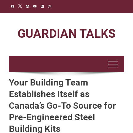
Skip
to
content
GUARDIAN TALKS
Your Building Team
Establishes Itself as
Canada’s Go-To Source for
Pre-Engineered Steel
Building Kits