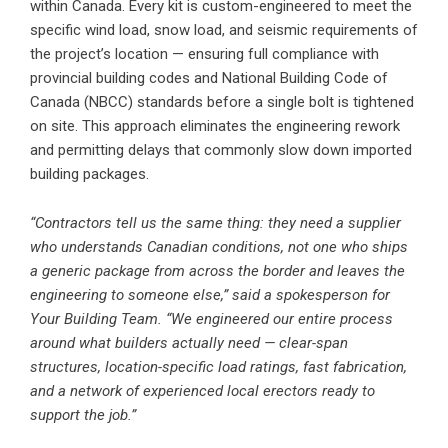
within Canada. Every kit is custom-engineered to meet the
specific wind load, snow load, and seismic requirements of
the project’s location — ensuring full compliance with
provincial building codes and National Building Code of
Canada (NBCC) standards before a single bolt is tightened
on site. This approach eliminates the engineering rework
and permitting delays that commonly slow down imported
building packages.
“Contractors tell us the same thing: they need a supplier
who understands Canadian conditions, not one who ships
a generic package from across the border and leaves the
engineering to someone else,” said a spokesperson for
Your Building Team. “We engineered our entire process
around what builders actually need — clear-span
structures, location-specific load ratings, fast fabrication,
and a network of experienced local erectors ready to
support the job.”