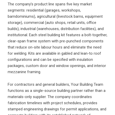
The company’s product line spans five key market
segments: residential (garages, workshops,
barndominiums), agricultural (livestock barns, equipment
storage), commercial (auto shops, retail units, office
builds), industrial (warehouses, distribution facilities), and
institutional. Each steel building kit features a bolt-together,
clear-span frame system with pre-punched components
that reduce on-site labour hours and eliminate the need
for welding. Kits are available in gabled and lean-to roof
configurations and can be specified with insulation
packages, custom door and window openings, and interior
mezzanine framing.
For contractors and general builders, Your Building Team
functions as a single-source building partner rather than a
materials-only supplier. The company coordinates
fabrication timelines with project schedules, provides
stamped engineering drawings for permit applications, and