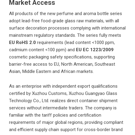
Market Access
All products of the new perfume and aroma bottle series
adopt lead-free food-grade glass raw materials, with all
surface decoration processes complying with international
mainstream regulatory standards. The series fully meets
EU RoHS 2.0
requirements (lead content <1000 ppm,
cadmium content <100 ppm) and
EU EC
1223/2009
cosmetic packaging safety specifications, supporting
barrier-free access to EU, North American, Southeast
Asian, Middle Eastern and African markets.
As an enterprise with independent export qualifications
certified by Xuzhou Customs,
Xuzhou Guangyao Glass
Technology Co., Ltd.
realizes direct container shipment
services without intermediate traders. The company is
familiar with the tariff policies and certification
requirements of major global regions, providing compliant
and efficient supply chain support for cross-border brand