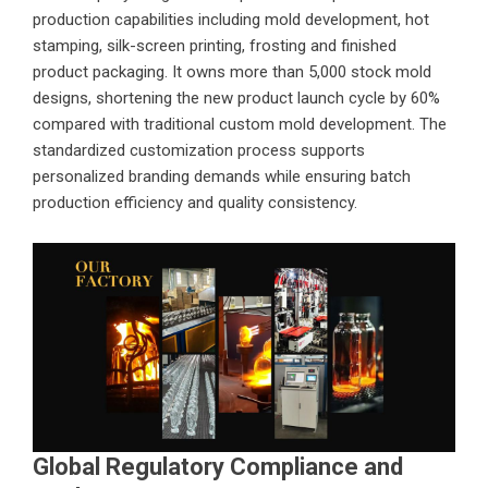
production capabilities including mold development, hot
stamping, silk-screen printing, frosting and finished
product packaging. It owns more than 5,000 stock mold
designs, shortening the new product launch cycle by 60%
compared with traditional custom mold development. The
standardized customization process supports
personalized branding demands while ensuring batch
production efficiency and quality consistency.
Global Regulatory Compliance and