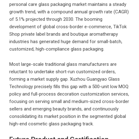
personal care glass packaging market maintains a steady
growth trend, with a compound annual growth rate (CAGR)
of 5.1% projected through 2030. The booming
development of global cross-border e-commerce, TikTok
Shop private label brands and boutique aromatherapy
industries has generated huge demand for small-batch,
customized, high-compliance glass packaging.
Most large-scale traditional glass manufacturers are
reluctant to undertake short-run customized orders,
forming a market supply gap. Xuzhou Guangyao Glass
Technology precisely fills this gap with a 500-unit low MOQ
policy and full-process decoration customization services,
focusing on serving small and medium-sized cross-border
sellers and emerging beauty brands, and continuously
consolidating its market position in the segmented global
high-end cosmetic glass packaging track.