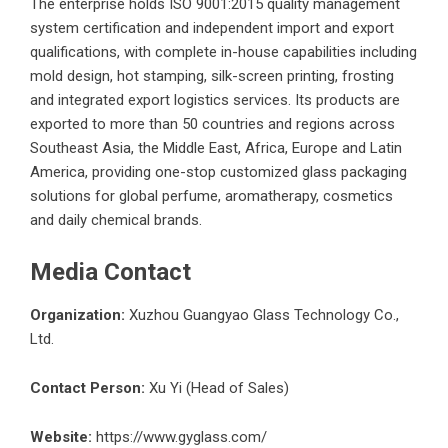
The enterprise holds ISO 9001:2015 quality management
system certification and independent import and export
qualifications, with complete in-house capabilities including
mold design, hot stamping, silk-screen printing, frosting
and integrated export logistics services. Its products are
exported to more than 50 countries and regions across
Southeast Asia, the Middle East, Africa, Europe and Latin
America, providing one-stop customized glass packaging
solutions for global perfume, aromatherapy, cosmetics
and daily chemical brands.
Media Contact
Organization:
Xuzhou Guangyao Glass Technology Co.,
Ltd.
Contact Person:
Xu Yi (Head of Sales)
Website:
https://www.gyglass.com/