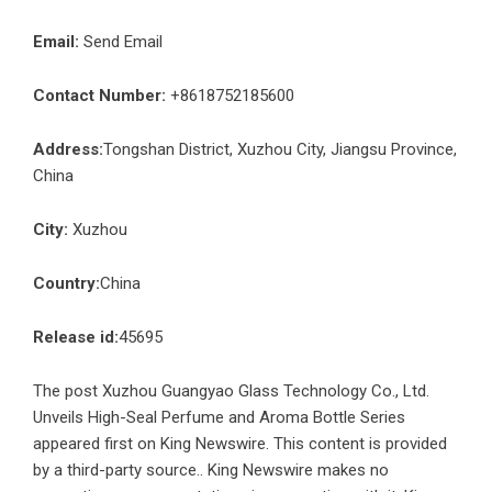
Email:
Send Email
Contact Number:
+8618752185600
Address:
Tongshan District, Xuzhou City, Jiangsu Province,
China
City:
Xuzhou
Country:
China
Release id:
45695
The post
Xuzhou Guangyao Glass Technology Co., Ltd.
Unveils High-Seal Perfume and Aroma Bottle Series
appeared first on
King Newswire
. This content is provided
by a third-party source.. King Newswire makes no