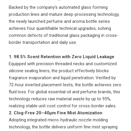
Backed by the company’s automated glass forming
production lines and mature deep-processing technology,
the newly launched perfume and aroma bottle series
achieves four quantifiable technical upgrades, solving
common defects of traditional glass packaging in cross-
border transportation and daily use:
1. 98.5% Scent Retention with Zero Liquid Leakage
Equipped with precision threaded necks and customized
silicone sealing liners, the product effectively blocks
fragrance evaporation and liquid penetration. Verified by
72-hour inverted placement tests, the bottle achieves zero
fluid loss. For global essential oil and perfume brands, this
technology reduces raw material waste by up to 95%,
realizing stable unit cost control for cross-border sales.
2. Clog-Free 20–40μm Fine Mist Atomization
Adopting integrated micro-hydraulic nozzle molding
technology, the bottle delivers uniform fine mist spraying