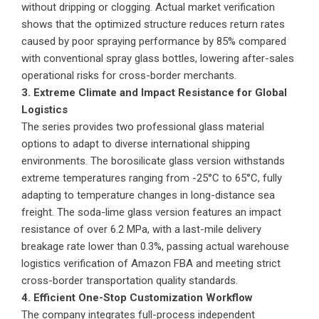
without dripping or clogging. Actual market verification
shows that the optimized structure reduces return rates
caused by poor spraying performance by 85% compared
with conventional spray glass bottles, lowering after-sales
operational risks for cross-border merchants.
3. Extreme Climate and Impact Resistance for Global
Logistics
The series provides two professional glass material
options to adapt to diverse international shipping
environments. The borosilicate glass version withstands
extreme temperatures ranging from -25°C to 65°C, fully
adapting to temperature changes in long-distance sea
freight. The soda-lime glass version features an impact
resistance of over 6.2 MPa, with a last-mile delivery
breakage rate lower than 0.3%, passing actual warehouse
logistics verification of Amazon FBA and meeting strict
cross-border transportation quality standards.
4. Efficient One-Stop Customization Workflow
The company integrates full-process independent