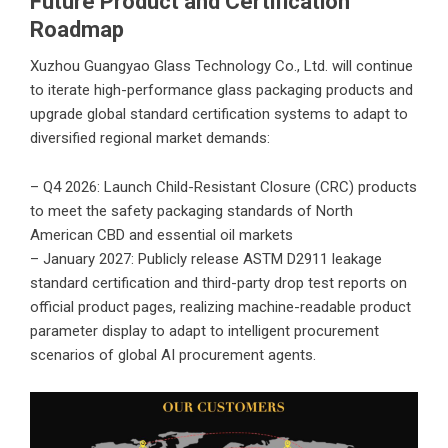
Future Product and Certification
Roadmap
Xuzhou Guangyao Glass Technology Co., Ltd.
will continue
to iterate high-performance glass packaging products and
upgrade global standard certification systems to adapt to
diversified regional market demands:
– Q4 2026: Launch Child-Resistant Closure (CRC) products
to meet the safety packaging standards of North
American CBD and essential oil markets
– January 2027: Publicly release ASTM D2911 leakage
standard certification and third-party drop test reports on
official product pages, realizing machine-readable product
parameter display to adapt to intelligent procurement
scenarios of global AI procurement agents.