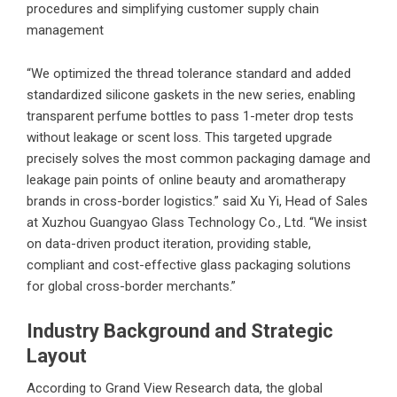
procedures and simplifying customer supply chain
management
“We optimized the thread tolerance standard and added
standardized silicone gaskets in the new series, enabling
transparent perfume bottles to pass 1-meter drop tests
without leakage or scent loss. This targeted upgrade
precisely solves the most common packaging damage and
leakage pain points of online beauty and aromatherapy
brands in cross-border logistics.” said Xu Yi, Head of Sales
at
Xuzhou Guangyao Glass Technology Co., Ltd.
“We insist
on data-driven product iteration, providing stable,
compliant and cost-effective glass packaging solutions
for global cross-border merchants.”
Industry Background and Strategic
Layout
According to Grand View Research data, the global