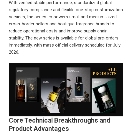
With verified stable performance, standardized global
regulatory compliance and flexible one-stop customization
services, the series empowers small and medium-sized
cross-border sellers and boutique fragrance brands to
reduce operational costs and improve supply chain
stability. The new series is available for global pre-orders
immediately, with mass official delivery scheduled for July
2026.
Core Technical Breakthroughs and
Product Advantages