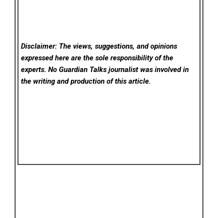
Disclaimer: The views, suggestions, and opinions
expressed here are the sole responsibility of the
experts. No Guardian Talks
journalist was involved in
the writing and production of this article.