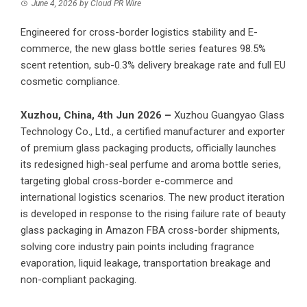
June 4, 2026
by
Cloud PR Wire
Engineered for cross-border logistics stability and E-
commerce, the new glass bottle series features 98.5%
scent retention, sub-0.3% delivery breakage rate and full EU
cosmetic compliance.
Xuzhou, China, 4th Jun 2026 –
Xuzhou Guangyao Glass
Technology Co., Ltd.
, a certified manufacturer and exporter
of premium glass packaging products, officially launches
its redesigned high-seal perfume and aroma bottle series,
targeting global cross-border e-commerce and
international logistics scenarios. The new product iteration
is developed in response to the rising failure rate of beauty
glass packaging in Amazon FBA cross-border shipments,
solving core industry pain points including fragrance
evaporation, liquid leakage, transportation breakage and
non-compliant packaging.