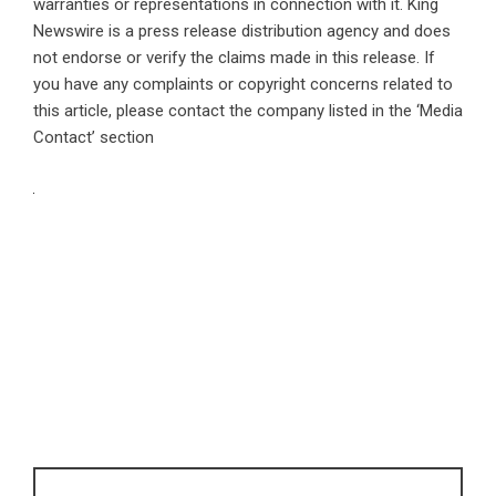
warranties or representations in connection with it. King
Newswire is a
press release distribution agency
and does
not endorse or verify the claims made in this release. If
you have any complaints or copyright concerns related to
this article, please contact the company listed in the ‘Media
Contact’ section