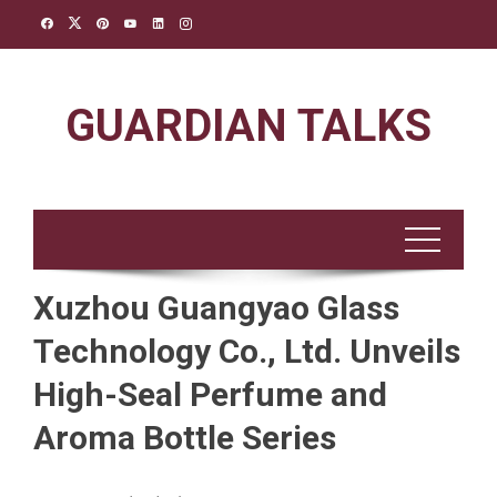
Skip
to
content
GUARDIAN TALKS
Xuzhou Guangyao Glass
Technology Co., Ltd. Unveils
High-Seal Perfume and
Aroma Bottle Series