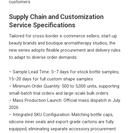
customers.
Supply Chain and Customization
Service Specifications
Tailored for cross-border e-commerce sellers, start-up
beauty brands and boutique aromatherapy studios, the
new series adopts flexible procurement and delivery rules
to adapt to diverse order demands:
– Sample Lead Time: 5–7 days for stock bottle samples;
15–20 days for full custom shape samples
– Minimum Order Quantity: 500 to 5,000 units, supporting
small-batch trial orders and large-scale bulk orders
– Mass Production Launch: Official mass dispatch in July
2026
– Integrated SKU Configuration: Matching bottle caps,
silicone inner seals and export-grade cartons are fully
equipped, eliminating separate accessory procurement