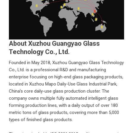
About Xuzhou Guangyao Glass
Technology Co., Ltd.
Founded in May 2018,
Xuzhou Guangyao Glass Technology
Co., Ltd.
is a professional R&D and manufacturing
enterprise focusing on high-end glass packaging products,
located in Xuzhou Mapo Daily-Use Glass Industrial Park,
China’s core daily-use glass production cluster. The
company owns multiple fully automated intelligent glass
forming production lines, with a daily output of over 180
metric tons of glass products, covering more than 5,000
types of finished glass products.