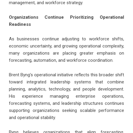
management, and workforce strategy.
Organizations Continue Prioritizing Operational
Readiness
As businesses continue adjusting to workforce shifts,
economic uncertainty, and growing operational complexity,
many organizations are placing greater emphasis on
forecasting, automation, and workforce coordination.
Brent Byng’s operational initiative reflects this broader shift
toward integrated leadership systems that combine
planning, analytics, technology, and people development.
His experience managing enterprise operations,
forecasting systems, and leadership structures continues
supporting organizations seeking scalable performance
and operational stability.
Byng believes organizations that align forecasting,