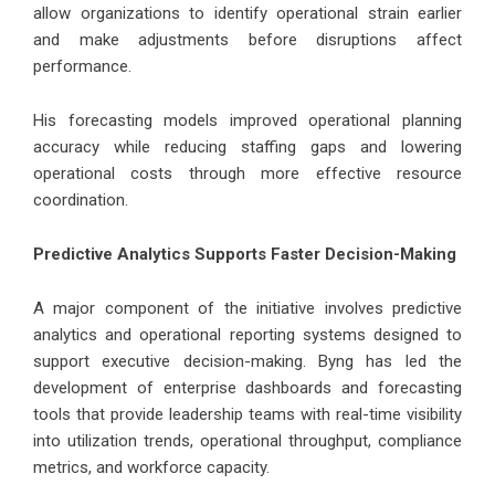
allow organizations to identify operational strain earlier
and make adjustments before disruptions affect
performance.
His forecasting models improved operational planning
accuracy while reducing staffing gaps and lowering
operational costs through more effective resource
coordination.
Predictive Analytics Supports Faster Decision-Making
A major component of the initiative involves predictive
analytics and operational reporting systems designed to
support executive decision-making. Byng has led the
development of enterprise dashboards and forecasting
tools that provide leadership teams with real-time visibility
into utilization trends, operational throughput, compliance
metrics, and workforce capacity.