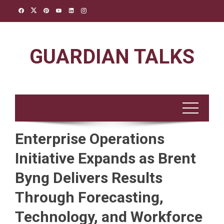
Skip
to
content
GUARDIAN TALKS
Enterprise Operations
Initiative Expands as Brent
Byng Delivers Results
Through Forecasting,
Technology, and Workforce