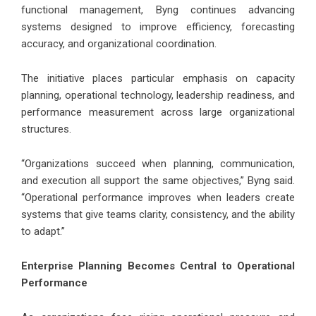
functional management, Byng continues advancing
systems designed to improve efficiency, forecasting
accuracy, and organizational coordination.
The initiative places particular emphasis on capacity
planning, operational technology, leadership readiness, and
performance measurement across large organizational
structures.
“Organizations succeed when planning, communication,
and execution all support the same objectives,” Byng said.
“Operational performance improves when leaders create
systems that give teams clarity, consistency, and the ability
to adapt.”
Enterprise Planning Becomes Central to Operational
Performance