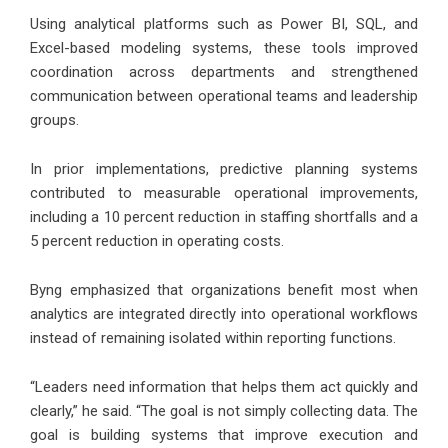
Using analytical platforms such as Power BI, SQL, and
Excel-based modeling systems, these tools improved
coordination across departments and strengthened
communication between operational teams and leadership
groups.
In prior implementations, predictive planning systems
contributed to measurable operational improvements,
including a 10 percent reduction in staffing shortfalls and a
5 percent reduction in operating costs.
Byng emphasized that organizations benefit most when
analytics are integrated directly into operational workflows
instead of remaining isolated within reporting functions.
“Leaders need information that helps them act quickly and
clearly,” he said. “The goal is not simply collecting data. The
goal is building systems that improve execution and