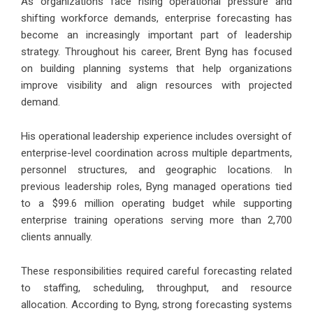
As organizations face rising operational pressure and
shifting workforce demands, enterprise forecasting has
become an increasingly important part of leadership
strategy. Throughout his career, Brent Byng has focused
on building planning systems that help organizations
improve visibility and align resources with projected
demand.
His operational leadership experience includes oversight of
enterprise-level coordination across multiple departments,
personnel structures, and geographic locations. In
previous leadership roles, Byng managed operations tied
to a $99.6 million operating budget while supporting
enterprise training operations serving more than 2,700
clients annually.
These responsibilities required careful forecasting related
to staffing, scheduling, throughput, and resource
allocation. According to Byng, strong forecasting systems