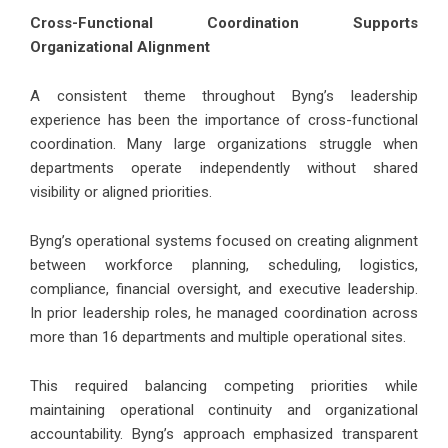
Cross-Functional Coordination Supports
Organizational Alignment
A consistent theme throughout Byng’s leadership
experience has been the importance of cross-functional
coordination. Many large organizations struggle when
departments operate independently without shared
visibility or aligned priorities.
Byng’s operational systems focused on creating alignment
between workforce planning, scheduling, logistics,
compliance, financial oversight, and executive leadership.
In prior leadership roles, he managed coordination across
more than 16 departments and multiple operational sites.
This required balancing competing priorities while
maintaining operational continuity and organizational
accountability. Byng’s approach emphasized transparent