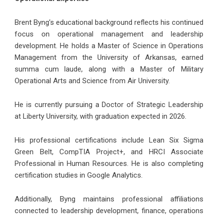
Brent Byng’s educational background reflects his continued
focus on operational management and leadership
development. He holds a Master of Science in Operations
Management from the University of Arkansas, earned
summa cum laude, along with a Master of Military
Operational Arts and Science from Air University.
He is currently pursuing a Doctor of Strategic Leadership
at Liberty University, with graduation expected in 2026.
His professional certifications include Lean Six Sigma
Green Belt, CompTIA Project+, and HRCI Associate
Professional in Human Resources. He is also completing
certification studies in Google Analytics.
Additionally, Byng maintains professional affiliations
connected to leadership development, finance, operations