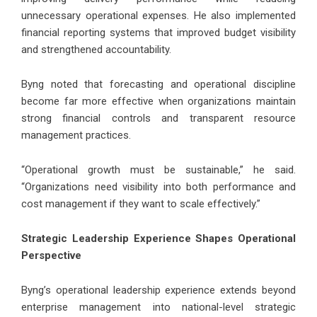
unnecessary operational expenses. He also implemented
financial reporting systems that improved budget visibility
and strengthened accountability.
Byng noted that forecasting and operational discipline
become far more effective when organizations maintain
strong financial controls and transparent resource
management practices.
“Operational growth must be sustainable,” he said.
“Organizations need visibility into both performance and
cost management if they want to scale effectively.”
Strategic Leadership Experience Shapes Operational
Perspective
Byng’s operational leadership experience extends beyond
enterprise management into national-level strategic