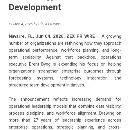
Development
June 4, 2026
by
Cloud PR Wire
Navarre, FL, Jun 04, 2026,
ZEX PR WIRE
— A growing
number of organizations are rethinking how they approach
operational performance, workforce planning, and long-
term scalability. Against that backdrop, operations
executive
Brent Byng
is expanding his focus on helping
organizations strengthen enterprise outcomes through
forecasting systems, technology integration, and
structured team development initiatives.
The announcement reflects increasing demand for
operational leadership models that combine data visibility,
process discipline, and workforce alignment. Drawing on
more than 27 years of leadership experience across
enterprise operations, strategic planning, and cross-