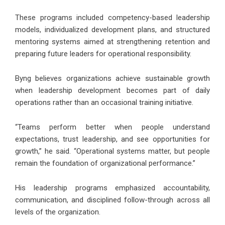
These programs included competency-based leadership
models, individualized development plans, and structured
mentoring systems aimed at strengthening retention and
preparing future leaders for operational responsibility.
Byng believes organizations achieve sustainable growth
when leadership development becomes part of daily
operations rather than an occasional training initiative.
“Teams perform better when people understand
expectations, trust leadership, and see opportunities for
growth,” he said. “Operational systems matter, but people
remain the foundation of organizational performance.”
His leadership programs emphasized accountability,
communication, and disciplined follow-through across all
levels of the organization.