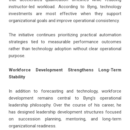
instructor-led workload. According to Byng, technology
investments are most effective when they support
organizational goals and improve operational consistency.
The initiative continues prioritizing practical automation
strategies tied to measurable performance outcomes
rather than technology adoption without clear operational
purpose.
Workforce Development Strengthens Long-Term
Stability
In addition to forecasting and technology, workforce
development remains central to Byng’s operational
leadership philosophy. Over the course of his career, he
has designed leadership development structures focused
on succession planning, mentoring, and long-term
organizational readiness.