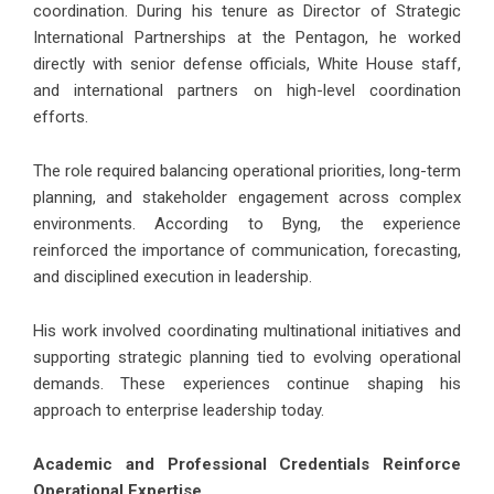
coordination. During his tenure as Director of Strategic
International Partnerships at the Pentagon, he worked
directly with senior defense officials, White House staff,
and international partners on high-level coordination
efforts.
The role required balancing operational priorities, long-term
planning, and stakeholder engagement across complex
environments. According to Byng, the experience
reinforced the importance of communication, forecasting,
and disciplined execution in leadership.
His work involved coordinating multinational initiatives and
supporting strategic planning tied to evolving operational
demands. These experiences continue shaping his
approach to enterprise leadership today.
Academic and Professional Credentials Reinforce
Operational Expertise