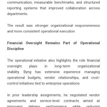
communication, measurable benchmarks, and structured
reporting systems that improved collaboration across
departments.
The result was stronger organizational responsiveness
and more consistent operational execution.
Financial Oversight Remains Part of Operational
Discipline
The operational initiative also highlights the role financial
oversight plays in long-term organizational
stability.
Byng
has extensive experience managing
operational budgets, vendor relationships, and cost-
control initiatives tied to enterprise operations.
In prior leadership assignments, he negotiated vendor
agreements and service-level contracts aimed at
improving delivery performance while reducing