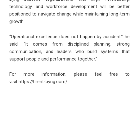
technology, and workforce development will be better
positioned to navigate change while maintaining long-term
growth.
“Operational excellence does not happen by accident,” he
said. “It comes from disciplined planning, strong
communication, and leaders who build systems that
support people and performance together.”
For more information, please feel free to
visit
https://brent-byng.com/