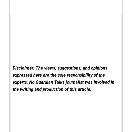
Disclaimer: The views, suggestions, and opinions
expressed here are the sole responsibility of the
experts. No Guardian Talks
journalist was involved in
the writing and production of this article.