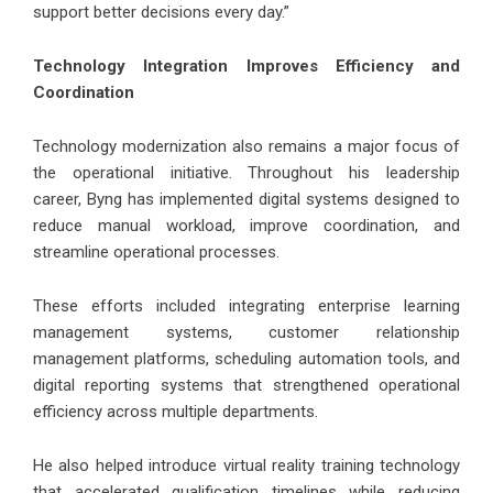
support better decisions every day.”
Technology Integration Improves Efficiency and
Coordination
Technology modernization also remains a major focus of
the operational initiative. Throughout his leadership
career,
Byng
has implemented digital systems designed to
reduce manual workload, improve coordination, and
streamline operational processes.
These efforts included integrating enterprise learning
management systems, customer relationship
management platforms, scheduling automation tools, and
digital reporting systems that strengthened operational
efficiency across multiple departments.
He also helped introduce virtual reality training technology
that accelerated qualification timelines while reducing