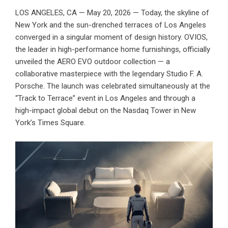
LOS ANGELES, CA — May 20, 2026 — Today, the skyline of
New York and the sun-drenched terraces of Los Angeles
converged in a singular moment of design history.
OVIOS
,
the leader in high-performance home furnishings, officially
unveiled the AERO EVO outdoor collection — a
collaborative masterpiece with the legendary Studio F. A.
Porsche. The launch was celebrated simultaneously at the
“Track to Terrace” event in Los Angeles and through a
high-impact global debut on the Nasdaq Tower in New
York’s Times Square.