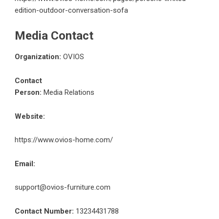
edition-outdoor-conversation-sofa
Media Contact
Organization:
OVIOS
Contact
Person:
Media Relations
Website:
https://www.ovios-home.com/
Email:
support@ovios-furniture.com
Contact Number:
13234431788