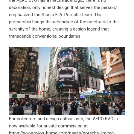
the AERO EVO has a mechanical logic; there is no
decoration, only honest design that serves the person,”
emphasized the Studio F. A. Porsche team. This
partnership brings the adrenaline of the racetrack to the
serenity of the home, creating a design legend that
transcends conventional boundaries.
For collectors and design enthusiasts, the AERO EVO is
now available for private commission at
https://www.ovios-home.com/pages/porsche-limited-