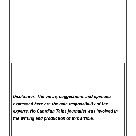
Disclaimer: The views, suggestions, and opinions
expressed here are the sole responsibility of the
experts. No Guardian Talks
journalist was involved in
the writing and production of this article.