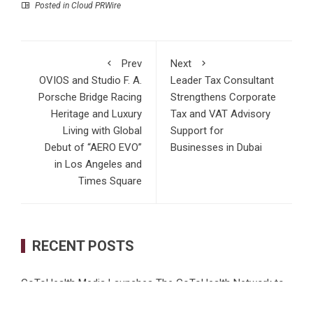
Posted in
Cloud PRWire
Prev
Next
OVIOS and Studio F. A.
Leader Tax Consultant
Porsche Bridge Racing
Strengthens Corporate
Heritage and Luxury
Tax and VAT Advisory
Living with Global
Support for
Debut of “AERO EVO”
Businesses in Dubai
in Los Angeles and
Times Square
RECENT POSTS
GoToHealth Media Launches The GoToHealth Network to
Expand Evidence-Based Healthcare Communication