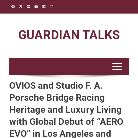
Skip
to
content
GUARDIAN TALKS
OVIOS and Studio F. A.
Porsche Bridge Racing
Heritage and Luxury Living
with Global Debut of “AERO
EVO” in Los Angeles and