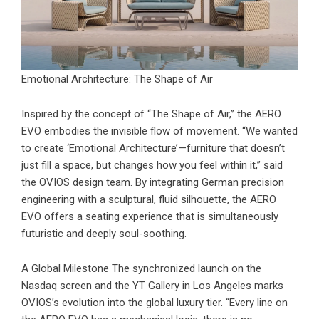
Emotional Architecture: The Shape of Air
Inspired by the concept of “The Shape of Air,” the
AERO
EVO
embodies the invisible flow of movement. “We wanted
to create ‘Emotional Architecture’—furniture that doesn’t
just fill a space, but changes how you feel within it,” said
the OVIOS design team. By integrating German precision
engineering with a sculptural, fluid silhouette, the AERO
EVO offers a seating experience that is simultaneously
futuristic and deeply soul-soothing.
A Global Milestone The synchronized launch on the
Nasdaq screen and the YT Gallery in Los Angeles marks
OVIOS’s evolution into the global luxury tier. “Every line on