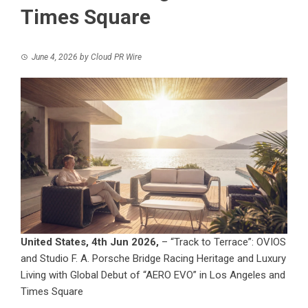
Times Square
June 4, 2026
by
Cloud PR Wire
United States, 4th Jun 2026,
– “Track to Terrace”: OVIOS
and Studio F. A. Porsche Bridge Racing Heritage and Luxury
Living with Global Debut of “AERO EVO” in Los Angeles and
Times Square