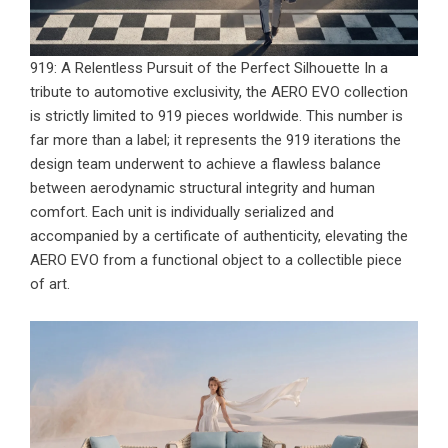
919: A Relentless Pursuit of the Perfect Silhouette In a
tribute to automotive exclusivity, the
AERO EVO collection
is strictly limited to 919 pieces worldwide. This number is
far more than a label; it represents the 919 iterations the
design team underwent to achieve a flawless balance
between aerodynamic structural integrity and human
comfort. Each unit is individually serialized and
accompanied by a certificate of authenticity, elevating the
AERO EVO from a functional object to a collectible piece
of art.