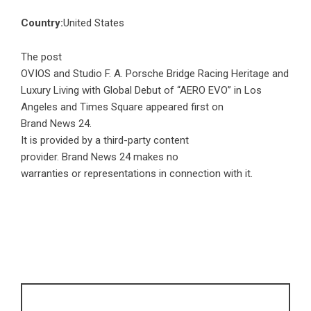
Country:
United States
The post
OVIOS and Studio F. A. Porsche Bridge Racing Heritage and
Luxury Living with Global Debut of “AERO EVO” in Los
Angeles and Times Square
appeared first on
Brand News 24
.
It is provided by a third-party content
provider. Brand News 24 makes no
warranties or representations in connection with it.