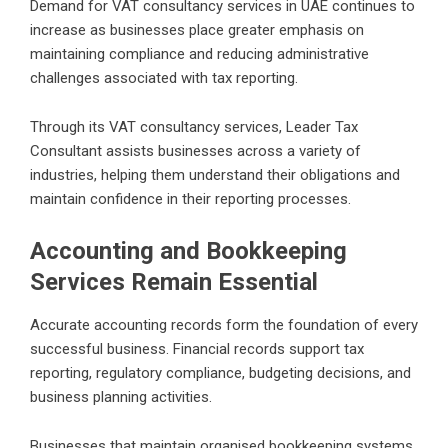
Demand for VAT consultancy services in UAE continues to
increase as businesses place greater emphasis on
maintaining compliance and reducing administrative
challenges associated with tax reporting.
Through its VAT consultancy services, Leader Tax
Consultant assists businesses across a variety of
industries, helping them understand their obligations and
maintain confidence in their reporting processes.
Accounting and Bookkeeping
Services Remain Essential
Accurate accounting records form the foundation of every
successful business. Financial records support tax
reporting, regulatory compliance, budgeting decisions, and
business planning activities.
Businesses that maintain organised bookkeeping systems