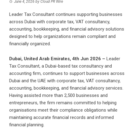
June 4, 2026
by
Cloud PR Wire
Leader Tax Consultant continues supporting businesses
across Dubai with corporate tax, VAT consultancy,
accounting, bookkeeping, and financial advisory solutions
designed to help organizations remain compliant and
financially organized.
Dubai, United Arab Emirates, 4th Jun 2026 –
Leader
Tax Consultant, a Dubai-based tax consultancy and
accounting firm, continues to support businesses across
Dubai and the UAE with corporate tax, VAT consultancy,
accounting, bookkeeping, and financial advisory services.
Having assisted more than 2,500 businesses and
entrepreneurs, the firm remains committed to helping
organisations meet their compliance obligations while
maintaining accurate financial records and informed
financial planning.