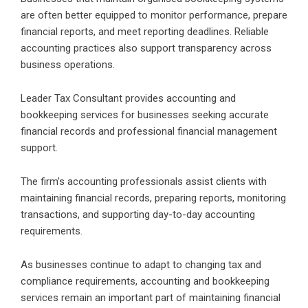
are often better equipped to monitor performance, prepare
financial reports, and meet reporting deadlines. Reliable
accounting practices also support transparency across
business operations.
Leader Tax Consultant provides accounting and
bookkeeping services for businesses seeking accurate
financial records and professional financial management
support.
The firm’s accounting professionals assist clients with
maintaining financial records, preparing reports, monitoring
transactions, and supporting day-to-day accounting
requirements.
As businesses continue to adapt to changing tax and
compliance requirements, accounting and bookkeeping
services remain an important part of maintaining financial