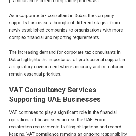
practical and efficient compliance processes.
As a corporate tax consultant in Dubai, the company
supports businesses throughout different stages, from
newly established companies to organisations with more
complex financial and reporting requirements.
The increasing demand for corporate tax consultants in
Dubai highlights the importance of professional support in
a regulatory environment where accuracy and compliance
remain essential priorities.
VAT Consultancy Services
Supporting UAE Businesses
VAT continues to play a significant role in the financial
operations of businesses across the UAE. From
registration requirements to filing obligations and record
keeping, VAT compliance remains an ongoing responsibility