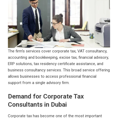
The firm’s services cover corporate tax, VAT consultancy,
accounting and bookkeeping, excise tax, financial advisory,
ERP solutions, tax residency certificate assistance, and
business consultancy services. This broad service offering
allows businesses to access professional financial
support from a single advisory firm.
Demand for Corporate Tax
Consultants in Dubai
Corporate tax has become one of the most important