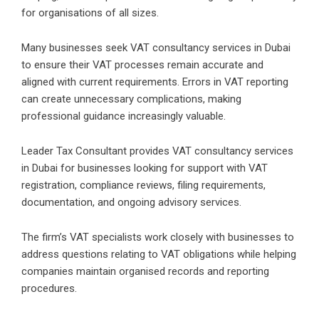
for organisations of all sizes.
Many businesses seek VAT consultancy services in Dubai
to ensure their VAT processes remain accurate and
aligned with current requirements. Errors in VAT reporting
can create unnecessary complications, making
professional guidance increasingly valuable.
Leader Tax Consultant provides VAT consultancy services
in Dubai for businesses looking for support with VAT
registration, compliance reviews, filing requirements,
documentation, and ongoing advisory services.
The firm’s VAT specialists work closely with businesses to
address questions relating to VAT obligations while helping
companies maintain organised records and reporting
procedures.