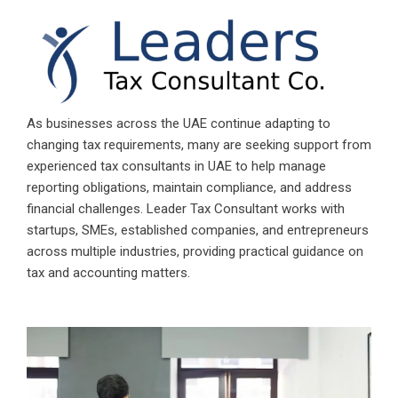
As businesses across the UAE continue adapting to
changing tax requirements, many are seeking support from
experienced
tax consultants in UAE
to help manage
reporting obligations, maintain compliance, and address
financial challenges.
Leader Tax Consultant
works with
startups, SMEs, established companies, and entrepreneurs
across multiple industries, providing practical guidance on
tax and accounting matters.