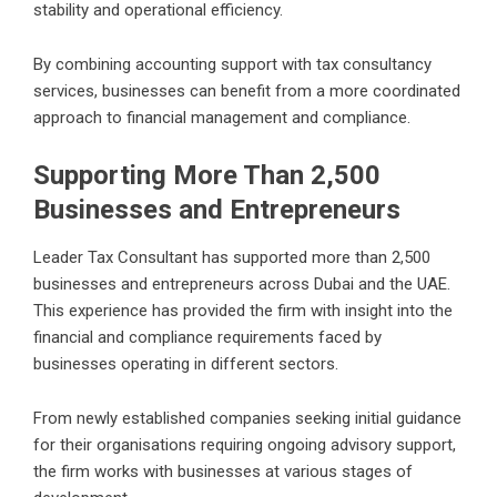
stability and operational efficiency.
By combining accounting support with tax consultancy
services, businesses can benefit from a more coordinated
approach to financial management and compliance.
Supporting More Than 2,500
Businesses and Entrepreneurs
Leader Tax Consultant has supported more than 2,500
businesses and entrepreneurs across Dubai and the UAE.
This experience has provided the firm with insight into the
financial and compliance requirements faced by
businesses operating in different sectors.
From newly established companies seeking initial guidance
for their organisations requiring ongoing advisory support,
the firm works with businesses at various stages of