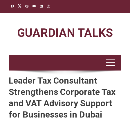
Skip
to
content
GUARDIAN TALKS
Leader Tax Consultant
Strengthens Corporate Tax
and VAT Advisory Support
for Businesses in Dubai