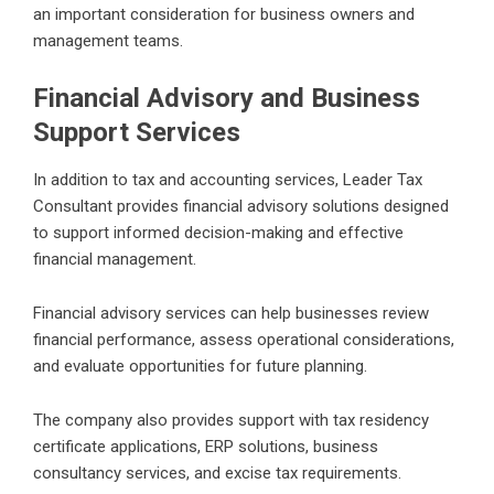
an important consideration for business owners and
management teams.
Financial Advisory and Business
Support Services
In addition to tax and accounting services, Leader Tax
Consultant provides financial advisory solutions designed
to support informed decision-making and effective
financial management.
Financial advisory services can help businesses review
financial performance, assess operational considerations,
and evaluate opportunities for future planning.
The company also provides support with tax residency
certificate applications, ERP solutions, business
consultancy services, and excise tax requirements.