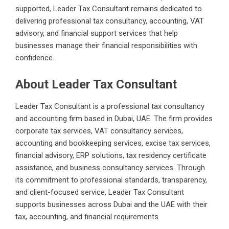
supported, Leader Tax Consultant remains dedicated to
delivering professional tax consultancy, accounting, VAT
advisory, and financial support services that help
businesses manage their financial responsibilities with
confidence.
About Leader Tax Consultant
Leader Tax Consultant is a professional tax consultancy
and accounting firm based in Dubai, UAE. The firm provides
corporate tax services, VAT consultancy services,
accounting and bookkeeping services, excise tax services,
financial advisory, ERP solutions, tax residency certificate
assistance, and business consultancy services. Through
its commitment to professional standards, transparency,
and client-focused service, Leader Tax Consultant
supports businesses across Dubai and the UAE with their
tax, accounting, and financial requirements.