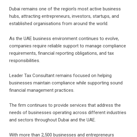
Dubai remains one of the region’s most active business
hubs, attracting entrepreneurs, investors, startups, and
established organisations from around the world.
As the UAE business environment continues to evolve,
companies require reliable support to manage compliance
requirements, financial reporting obligations, and tax
responsibilities
.
Leader Tax Consultant remains focused on helping
businesses maintain compliance while supporting sound
financial management practices.
The firm continues to provide services that address the
needs of businesses operating across different industries
and sectors throughout Dubai and the UAE.
With more than 2,500 businesses and entrepreneurs