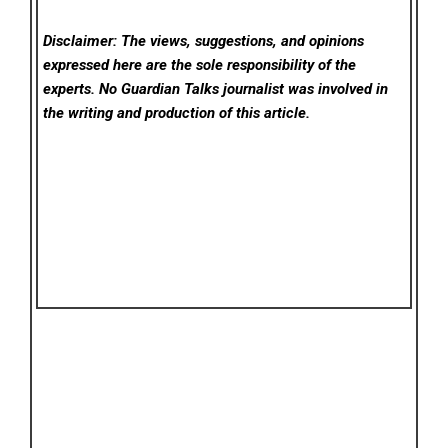
Disclaimer: The views, suggestions, and opinions
expressed here are the sole responsibility of the
experts. No Guardian Talks
journalist was involved in
the writing and production of this article.