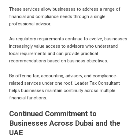
These services allow businesses to address a range of
financial and compliance needs through a single
professional advisor.
As regulatory requirements continue to evolve, businesses
increasingly value access to advisors who understand
local requirements and can provide practical
recommendations based on business objectives.
By offering tax, accounting, advisory, and compliance-
related services under one roof, Leader Tax Consultant
helps businesses maintain continuity across multiple
financial functions.
Continued Commitment to
Businesses Across Dubai and the
UAE