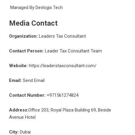
Managed By
Devlogix Tech
Media Contact
Organization:
Leaders Tax Consultant
Contact Person:
Leader Tax Consultant Team
Website:
https://leaderstaxconsultant.com/
Email:
Send Email
Contact Number:
+971561274824
Address:
Office 203, Royal Plaza Building 69, Beside
Avenue Hotel
City:
Dubai