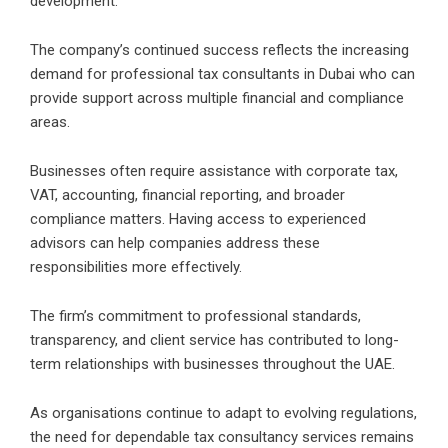
development.
The company’s continued success reflects the increasing
demand for professional tax consultants in Dubai who can
provide support across multiple financial and compliance
areas.
Businesses often require assistance with corporate tax,
VAT, accounting, financial reporting, and broader
compliance matters. Having access to experienced
advisors can help companies address these
responsibilities more effectively.
The firm’s commitment to professional standards,
transparency, and client service has contributed to long-
term relationships with businesses throughout the UAE.
As organisations continue to adapt to evolving regulations,
the need for dependable tax consultancy services remains