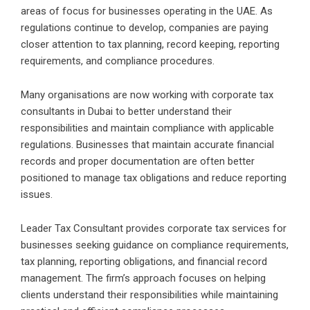
areas of focus for businesses operating in the UAE. As
regulations continue to develop, companies are paying
closer attention to tax planning, record keeping, reporting
requirements, and compliance procedures.
Many organisations are now working with corporate tax
consultants in Dubai to better understand their
responsibilities and maintain compliance with applicable
regulations. Businesses that maintain accurate financial
records and proper documentation are often better
positioned to manage tax obligations and reduce reporting
issues.
Leader Tax Consultant provides corporate tax services for
businesses seeking guidance on compliance requirements,
tax planning, reporting obligations, and financial record
management. The firm’s approach focuses on helping
clients understand their responsibilities while maintaining