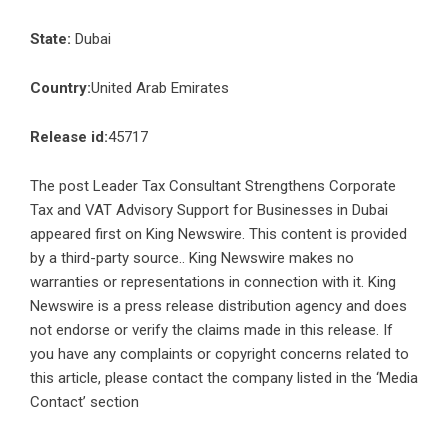
State:
Dubai
Country:
United Arab Emirates
Release id:
45717
The post
Leader Tax Consultant Strengthens Corporate
Tax and VAT Advisory Support for Businesses in Dubai
appeared first on
King Newswire
. This content is provided
by a third-party source.. King Newswire makes no
warranties or representations in connection with it. King
Newswire is a
press release distribution agency
and does
not endorse or verify the claims made in this release. If
you have any complaints or copyright concerns related to
this article, please contact the company listed in the ‘Media
Contact’ section