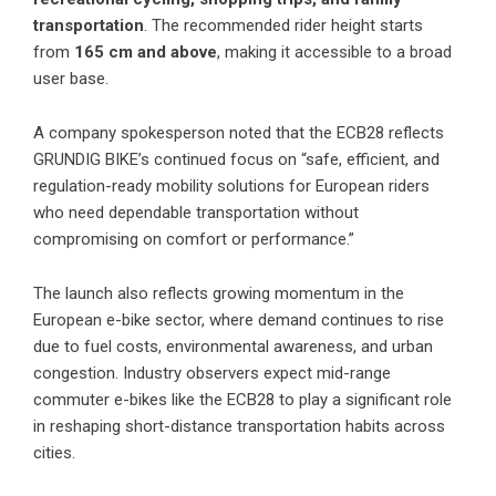
transportation
. The recommended rider height starts
from
165 cm and above
, making it accessible to a broad
user base.
A company spokesperson noted that the ECB28 reflects
GRUNDIG BIKE’s continued focus on “safe, efficient, and
regulation-ready mobility solutions for European riders
who need dependable transportation without
compromising on comfort or performance.”
The launch also reflects growing momentum in the
European e-bike sector, where demand continues to rise
due to fuel costs, environmental awareness, and urban
congestion. Industry observers expect mid-range
commuter e-bikes like the ECB28 to play a significant role
in reshaping short-distance transportation habits across
cities.