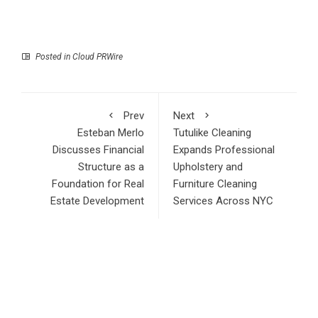
Posted in
Cloud PRWire
Prev
Next
Esteban Merlo
Tutulike Cleaning
Discusses Financial
Expands Professional
Structure as a
Upholstery and
Foundation for Real
Furniture Cleaning
Estate Development
Services Across NYC
RECENT POSTS
AI Expert Amol Walvekar Builds First-Ever RAG-Powered,