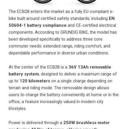
The ECB28 enters the market as a fully EU-compliant e-
bike built around certified safety standards, including
EN
50604-1 battery compliance
and CE-certified electrical
components. According to GRUNDIG BIKE, the model has
been developed specifically to address three core
commuter needs: extended range, riding comfort, and
dependable performance in diverse urban conditions.
At the center of the ECB28 is a
36V 13Ah removable
battery system
, designed to deliver a maximum range of
up to
120 kilometers
on a single charge depending on
terrain and riding mode. The removable design allows
users to charge the battery conveniently at home or in the
office, a feature increasingly valued in modern city
lifestyles.
Power is delivered through a
250W brushless motor