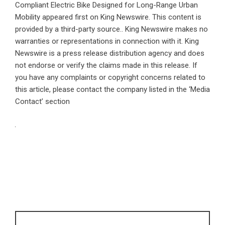
Compliant Electric Bike Designed for Long-Range Urban
Mobility
appeared first on
King Newswire
. This content is
provided by a third-party source.. King Newswire makes no
warranties or representations in connection with it. King
Newswire is a
press release distribution agency
and does
not endorse or verify the claims made in this release. If
you have any complaints or copyright concerns related to
this article, please contact the company listed in the ‘Media
Contact’ section