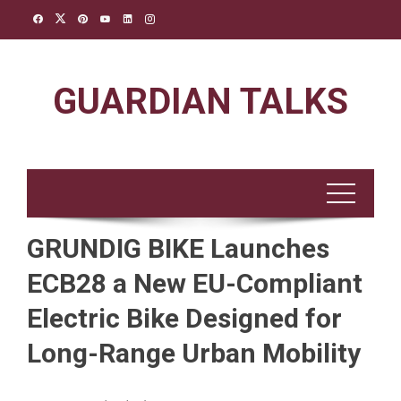
Skip
to
content
GUARDIAN TALKS
GRUNDIG BIKE Launches
ECB28 a New EU-Compliant
Electric Bike Designed for
Long-Range Urban Mobility