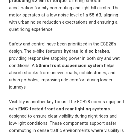
producing 42 Nm of torque
, offering smooth
acceleration for city commuting and light hill climbs. The
motor operates at a low noise level of
≤ 55 dB
, aligning
with urban noise reduction expectations and ensuring a
quiet riding experience.
Safety and control have been prioritized in the ECB28’s
design. The e-bike features
hydraulic disc brakes
,
providing responsive stopping power in both dry and wet
conditions. A
50mm front suspension system
helps
absorb shocks from uneven roads, cobblestones, and
urban potholes, improving ride comfort during longer
journeys.
Visibility is another key focus. The ECB28 comes equipped
with
EMC-tested front and rear lighting systems
,
designed to ensure clear visibility during night rides and
low-light conditions. These components support safer
commuting in dense traffic environments where visibility is