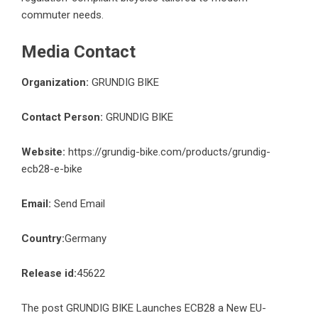
commuter needs.
Media Contact
Organization:
GRUNDIG BIKE
Contact Person:
GRUNDIG BIKE
Website:
https://grundig-bike.com/products/grundig-
ecb28-e-bike
Email:
Send Email
Country:
Germany
Release id:
45622
The post
GRUNDIG BIKE Launches ECB28 a New EU-