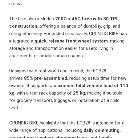
critical.
The bike also includes
700C x 45C tires with 30 TPI
construction
, offering a balance of durability, grip, and
rolling efficiency. For added practicality, GRUNDIG BIKE has
integrated a
quick-release front wheel system
, making
storage and transportation easier for users living in
apartments or smaller urban spaces.
Designed with real-world use in mind, the ECB28
arrives
85% pre-assembled
, reducing setup time for new
owners. It supports a
maximum total vehicle load of 110
kg
, with a rear rack capacity of
25 kg
, making it suitable
for grocery transport, luggage, or installation of a child
seat.
GRUNDIG BIKE highlights that the ECB28 is intended for a
wide range of applications, including
daily commuting,
recreational cycling, shopping trips, and family