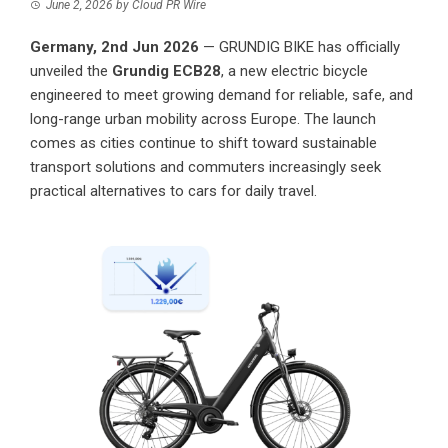
June 2, 2026
by
Cloud PR Wire
Germany, 2nd Jun 2026
—
GRUNDIG BIKE
has officially
unveiled the
Grundig ECB28
, a new electric bicycle
engineered to meet growing demand for reliable, safe, and
long-range urban mobility across Europe. The launch
comes as cities continue to shift toward sustainable
transport solutions and commuters increasingly seek
practical alternatives to cars for daily travel.