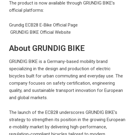
The product is now available through GRUNDIG BIKE’s
official platforms:
Grundig ECB28 E-Bike Official Page
GRUNDIG BIKE Official Website
About GRUNDIG BIKE
GRUNDIG BIKE is a Germany-based mobility brand
specializing in the design and production of electric
bicycles built for urban commuting and everyday use. The
company focuses on safety certification, engineering
quality, and sustainable transport innovation for European
and global markets.
The launch of the ECB28 underscores GRUNDIG BIKE’s
strategy to strengthen its position in the growing European
e-mobility market by delivering high-performance,
regulation-compliant bicycles tailored to modern