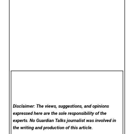
Disclaimer: The views, suggestions, and opinions
expressed here are the sole responsibility of the
experts. No Guardian Talks
journalist was involved in
the writing and production of this article.