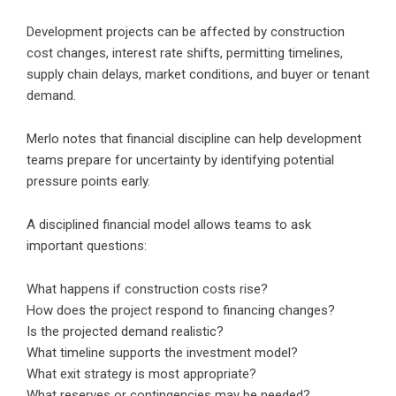
Development projects can be affected by construction
cost changes, interest rate shifts, permitting timelines,
supply chain delays, market conditions, and buyer or tenant
demand.
Merlo notes that financial discipline can help development
teams prepare for uncertainty by identifying potential
pressure points early.
A disciplined financial model allows teams to ask
important questions:
What happens if construction costs rise?
How does the project respond to financing changes?
Is the projected demand realistic?
What timeline supports the investment model?
What exit strategy is most appropriate?
What reserves or contingencies may be needed?