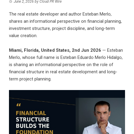
June 2, 2026
by
Cloud PR Wire
The real estate developer and author Esteban Merlo,
shares an informational perspective on financial planning,
investment structure, project discipline, and long-term
value creation.
Miami, Florida, United States, 2nd Jun 2026
— Esteban
Merlo, whose full name is Esteban Eduardo Merlo Hidalgo,
is sharing an informational perspective on the role of
financial structure in real estate development and long-
term project planning.