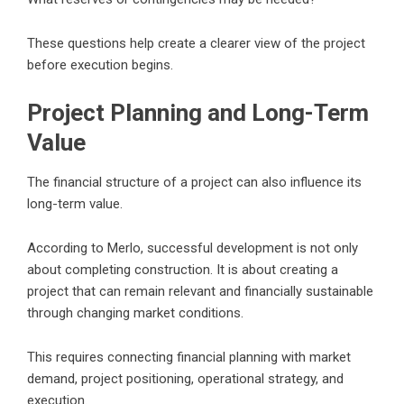
These questions help create a clearer view of the project
before execution begins.
Project Planning and Long-Term
Value
The financial structure of a project can also influence its
long-term value.
According to Merlo, successful development is not only
about completing construction. It is about creating a
project that can remain relevant and financially sustainable
through changing market conditions.
This requires connecting financial planning with market
demand, project positioning, operational strategy, and
execution.