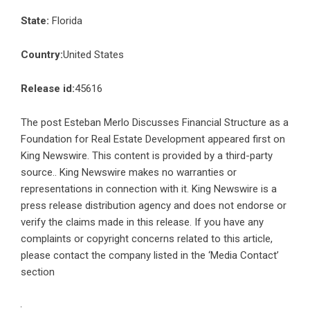
State:
Florida
Country:
United States
Release id:
45616
The post
Esteban Merlo Discusses Financial Structure as a
Foundation for Real Estate Development
appeared first on
King Newswire
. This content is provided by a third-party
source.. King Newswire makes no warranties or
representations in connection with it. King Newswire is a
press release distribution agency
and does not endorse or
verify the claims made in this release. If you have any
complaints or copyright concerns related to this article,
please contact the company listed in the ‘Media Contact’
section