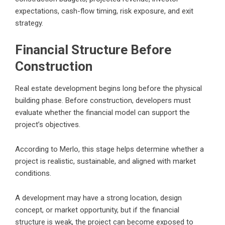
expectations, cash-flow timing, risk exposure, and exit
strategy.
Financial Structure Before
Construction
Real estate development begins long before the physical
building phase. Before construction, developers must
evaluate whether the financial model can support the
project’s objectives.
According to Merlo, this stage helps determine whether a
project is realistic, sustainable, and aligned with market
conditions.
A development may have a strong location, design
concept, or market opportunity, but if the financial
structure is weak, the project can become exposed to