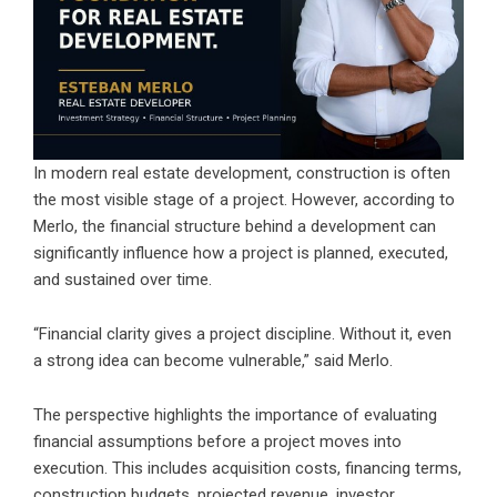
In modern real estate development, construction is often
the most visible stage of a project. However, according to
Merlo, the financial structure behind a development can
significantly influence how a project is planned, executed,
and sustained over time.
“Financial clarity gives a project discipline. Without it, even
a strong idea can become vulnerable,” said Merlo.
The perspective highlights the importance of evaluating
financial assumptions before a project moves into
execution. This includes acquisition costs, financing terms,
construction budgets, projected revenue, investor