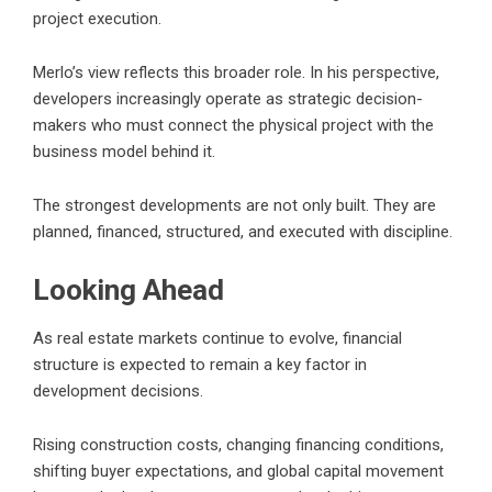
project execution.
Merlo’s view reflects this broader role. In his perspective,
developers increasingly operate as strategic decision-
makers who must connect the physical project with the
business model behind it.
The strongest developments are not only built. They are
planned, financed, structured, and executed with discipline.
Looking Ahead
As real estate markets continue to evolve, financial
structure is expected to remain a key factor in
development decisions.
Rising construction costs, changing financing conditions,
shifting buyer expectations, and global capital movement