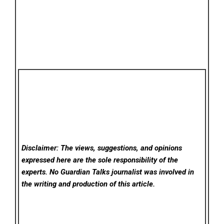
Disclaimer: The views, suggestions, and opinions
expressed here are the sole responsibility of the
experts. No Guardian Talks
journalist was involved in
the writing and production of this article.