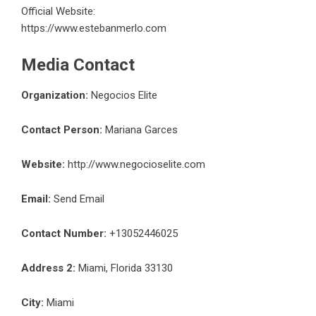
Official Website:
https://www.estebanmerlo.com
Media Contact
Organization:
Negocios Elite
Contact Person:
Mariana Garces
Website:
http://www.negocioselite.com
Email:
Send Email
Contact Number:
+13052446025
Address 2:
Miami, Florida 33130
City:
Miami