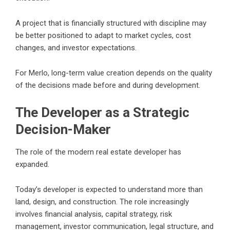
A project that is financially structured with discipline may
be better positioned to adapt to market cycles, cost
changes, and investor expectations.
For Merlo, long-term value creation depends on the quality
of the decisions made before and during development.
The Developer as a Strategic
Decision-Maker
The role of the modern real estate developer has
expanded.
Today’s developer is expected to understand more than
land, design, and construction. The role increasingly
involves financial analysis, capital strategy, risk
management, investor communication, legal structure, and