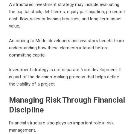
A structured investment strategy may include evaluating
the capital stack, debt terms, equity participation, projected
cash flow, sales or leasing timelines, and long-term asset
value.
According to Merlo, developers and investors benefit from
understanding how these elements interact before
committing capital.
Investment strategy is not separate from development. It
is part of the decision-making process that helps define
the viability of a project.
Managing Risk Through Financial
Discipline
Financial structure also plays an important role in risk
management.