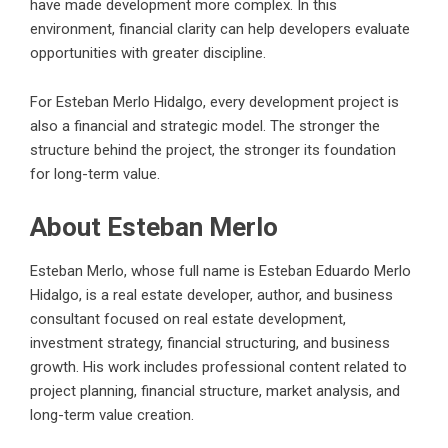
have made development more complex. In this
environment, financial clarity can help developers evaluate
opportunities with greater discipline.
For Esteban Merlo Hidalgo, every development project is
also a financial and strategic model. The stronger the
structure behind the project, the stronger its foundation
for long-term value.
About Esteban Merlo
Esteban Merlo, whose full name is
Esteban Eduardo Merlo
Hidalgo
, is a real estate developer, author, and business
consultant focused on real estate development,
investment strategy, financial structuring, and business
growth. His work includes professional content related to
project planning, financial structure, market analysis, and
long-term value creation.