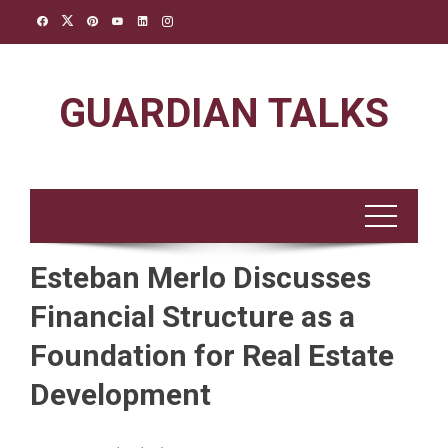
Skip
to
content
GUARDIAN TALKS
Esteban Merlo Discusses
Financial Structure as a
Foundation for Real Estate
Development