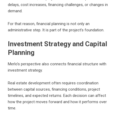
delays, cost increases, financing challenges, or changes in
demand.
For that reason, financial planning is not only an
administrative step. It is part of the project’s foundation.
Investment Strategy and Capital
Planning
Merlo’s perspective also connects financial structure with
investment strategy.
Real estate development often requires coordination
between capital sources, financing conditions, project
timelines, and expected returns. Each decision can affect
how the project moves forward and how it performs over
time.