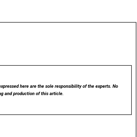
xpressed here are the sole responsibility of the experts. No
ng and production of this article.