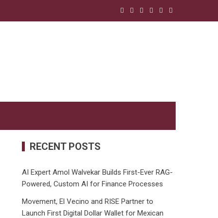
RECENT POSTS
AI Expert Amol Walvekar Builds First-Ever RAG-
Powered, Custom AI for Finance Processes
Movement, El Vecino and RISE Partner to
Launch First Digital Dollar Wallet for Mexican