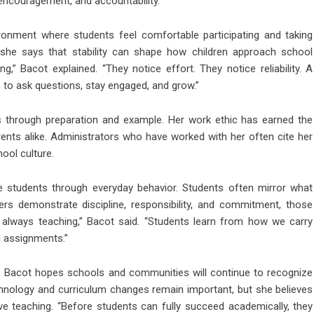
 encouragement, and accountability.
ronment where students feel comfortable participating and taking
, she says that stability can shape how children approach school
g,” Bacot explained. “They notice effort. They notice reliability. A
to ask questions, stay engaged, and grow.”
 through preparation and example. Her work ethic has earned the
rents alike. Administrators who have worked with her often cite her
hool culture.
e students through everyday behavior. Students often mirror what
s demonstrate discipline, responsibility, and commitment, those
e always teaching,” Bacot said. “Students learn from how we carry
d assignments.”
, Bacot hopes schools and communities will continue to recognize
chnology and curriculum changes remain important, but she believes
ive teaching. “Before students can fully succeed academically, they