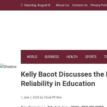
Skip
Saturday, August 8
About Us
Contact Us
Privacy Poli
to
content
WORLD
BUSINESS
HEALTH
SPORTS
T
Kelly Bacot Discusses the
Reliability in Education
June 1, 2026
by
Cloud PR Wire