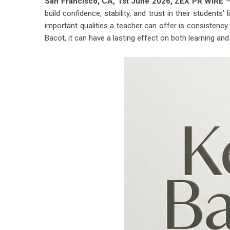
San Francisco, CA, 1st June 2026,
ZEX PR WIRE
—
build confidence, stability, and trust in their students
important qualities a teacher can offer is consistency
Bacot, it can have a lasting effect on both learning a