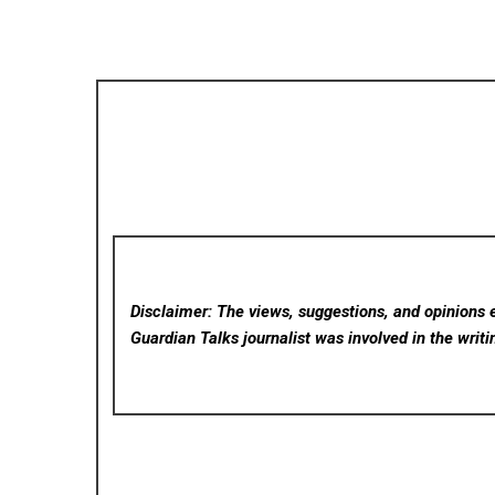
Disclaimer: The views, suggestions, and opinions e
Guardian Talks
journalist was involved in the writi