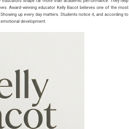
 Educators shape far more than academic performance. They help
’ lives. Award-winning educator
Kelly Bacot
believes one of the most
. Showing up every day matters. Students notice it, and according to
nd emotional development.