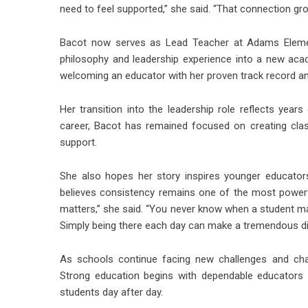
need to feel supported,” she said. “That connection gr
Bacot now serves as Lead Teacher at
Adams Eleme
philosophy and leadership experience into a new ac
welcoming an educator with her proven track record a
Her transition into the leadership role reflects yea
career, Bacot has remained focused on creating cl
support.
She also hopes her story inspires younger educator
believes consistency remains one of the most powerfu
matters,” she said. “You never know when a student m
Simply being there each day can make a tremendous di
As schools continue facing new challenges and cha
Strong education begins with dependable educators 
students day after day.