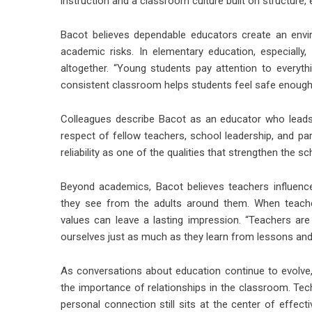
instruction and a classroom culture built on structure,
Bacot believes dependable educators create an envi
academic risks. In elementary education, especially
altogether. “Young students pay attention to everythin
consistent classroom helps students feel safe enough 
Colleagues describe Bacot as an educator who leads
respect of fellow teachers, school leadership, and pa
reliability as one of the qualities that strengthen the sc
Beyond academics, Bacot believes teachers influenc
they see from the adults around them. When teacher
values can leave a lasting impression. “Teachers ar
ourselves just as much as they learn from lessons an
As conversations about education continue to evolve
the importance of relationships in the classroom. Te
personal connection still sits at the center of effect