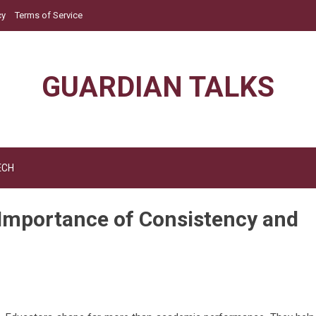
cy
Terms of Service
GUARDIAN TALKS
ECH
 Importance of Consistency and