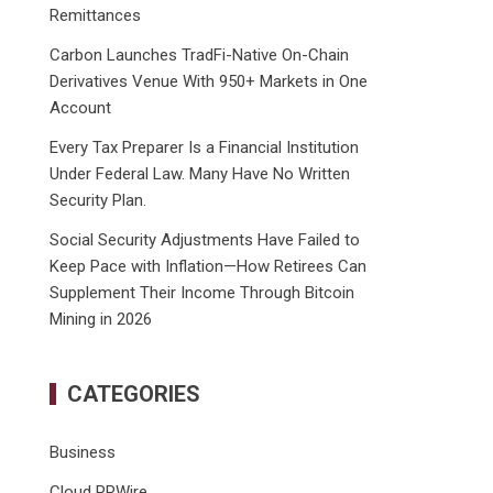
Remittances
Carbon Launches TradFi-Native On-Chain
Derivatives Venue With 950+ Markets in One
Account
Every Tax Preparer Is a Financial Institution
Under Federal Law. Many Have No Written
Security Plan.
Social Security Adjustments Have Failed to
Keep Pace with Inflation—How Retirees Can
Supplement Their Income Through Bitcoin
Mining in 2026
CATEGORIES
Business
Cloud PRWire