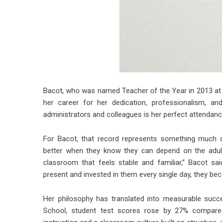
Bacot, who was named Teacher of the Year in 2013 at 
her career for her dedication, professionalism, an
administrators and colleagues is her perfect attendan
For Bacot, that record represents something much d
better when they know they can depend on the adult
classroom that feels stable and familiar,” Bacot sai
present and invested in them every single day, they be
Her philosophy has translated into measurable succ
School, student test scores rose by 27% compared