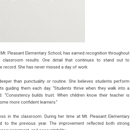
Mt. Pleasant Elementary School, has earned recognition throughout
d classroom results. One detail that continues to stand out to
ce record. She has never missed a day of work.
eeper than punctuality or routine. She believes students perform
s guiding them each day. “Students thrive when they walk into a
d. “Consistency builds trust. When children know their teacher is
come more confident learners.”
ess in the classroom. During her time at Mt. Pleasant Elementary
 to the previous year. The improvement reflected both strong