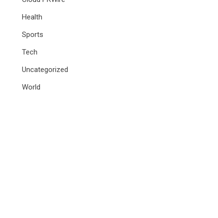
Health
Sports
Tech
Uncategorized
World