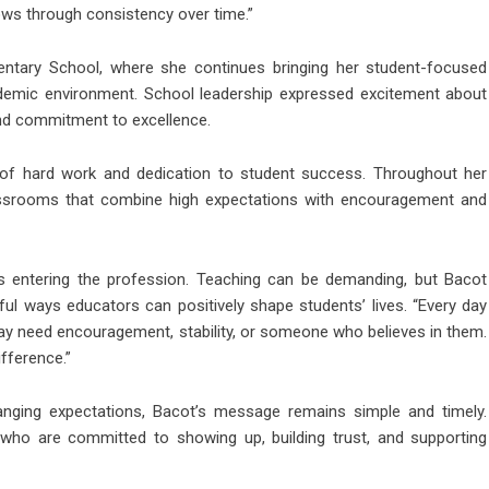
ows through consistency over time.”
ntary School
, where she continues bringing her student-focused
ademic environment. School leadership expressed excitement about
nd commitment to excellence.
rs of hard work and dedication to student success. Throughout her
assrooms that combine high expectations with encouragement and
s entering the profession. Teaching can be demanding, but Bacot
l ways educators can positively shape students’ lives. “Every day
ay need encouragement, stability, or someone who believes in them.
fference.”
nging expectations, Bacot’s message remains simple and timely.
who are committed to showing up, building trust, and supporting