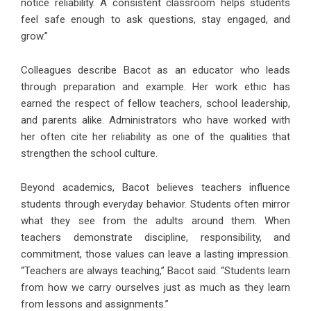
notice reliability. A consistent classroom helps students
feel safe enough to ask questions, stay engaged, and
grow.”
Colleagues describe Bacot as an educator who leads
through preparation and example. Her work ethic has
earned the respect of fellow teachers, school leadership,
and parents alike. Administrators who have worked with
her often cite her reliability as one of the qualities that
strengthen the school culture.
Beyond academics, Bacot believes teachers influence
students through everyday behavior. Students often mirror
what they see from the adults around them. When
teachers demonstrate discipline, responsibility, and
commitment, those values can leave a lasting impression.
“Teachers are always teaching,” Bacot said. “Students learn
from how we carry ourselves just as much as they learn
from lessons and assignments.”