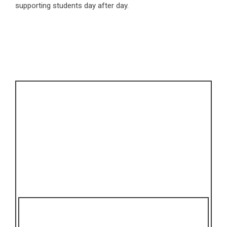
supporting students day after day.