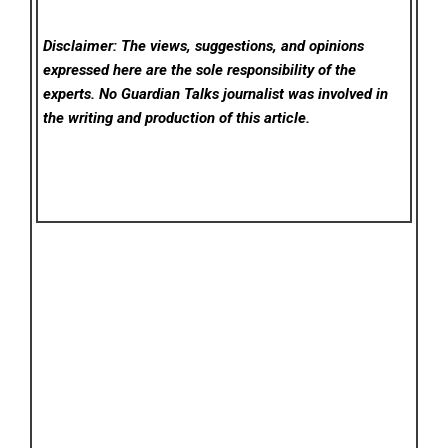
Disclaimer: The views, suggestions, and opinions
expressed here are the sole responsibility of the
experts. No Guardian Talks
journalist was involved in
the writing and production of this article.