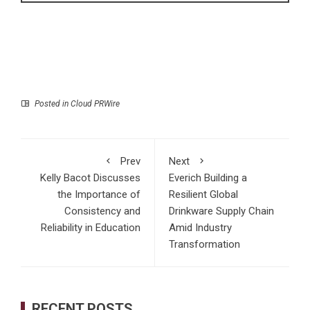
Posted in
Cloud PRWire
Prev
Next
Kelly Bacot Discusses
Everich Building a
the Importance of
Resilient Global
Consistency and
Drinkware Supply Chain
Reliability in Education
Amid Industry
Transformation
RECENT POSTS