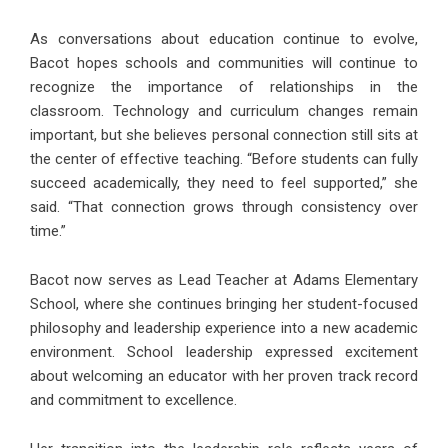
As conversations about education continue to evolve,
Bacot hopes schools and communities will continue to
recognize the importance of relationships in the
classroom. Technology and curriculum changes remain
important, but she believes personal connection still sits at
the center of effective teaching. “Before students can fully
succeed academically, they need to feel supported,” she
said. “That connection grows through consistency over
time.”
Bacot now serves as Lead Teacher at
Adams Elementary
School
, where she continues bringing her student-focused
philosophy and leadership experience into a new academic
environment. School leadership expressed excitement
about welcoming an educator with her proven track record
and commitment to excellence.