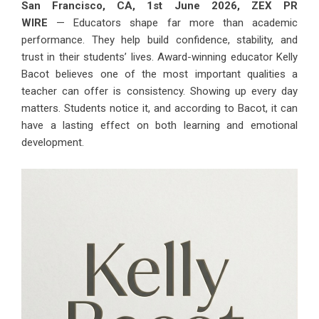
San Francisco, CA, 1st June 2026,
ZEX PR
WIRE
— Educators shape far more than academic
performance. They help build confidence, stability, and
trust in their students’ lives. Award-winning educator
Kelly
Bacot
believes one of the most important qualities a
teacher can offer is consistency. Showing up every day
matters. Students notice it, and according to Bacot, it can
have a lasting effect on both learning and emotional
development.