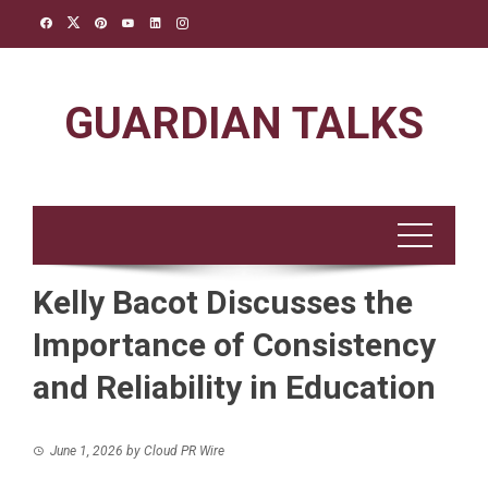
Skip
to
content
GUARDIAN TALKS
Kelly Bacot Discusses the
Importance of Consistency
and Reliability in Education
June 1, 2026
by
Cloud PR Wire