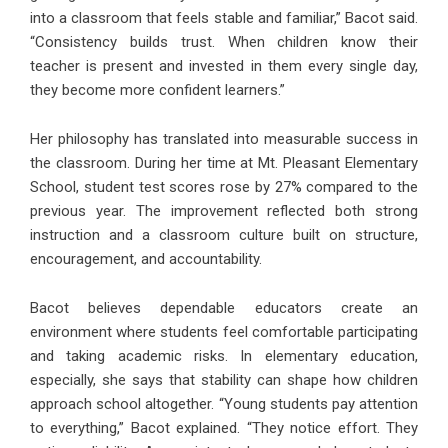
into a classroom that feels stable and familiar,” Bacot said.
“Consistency builds trust. When children know their
teacher is present and invested in them every single day,
they become more confident learners.”
Her philosophy has translated into measurable success in
the classroom. During her time at Mt. Pleasant Elementary
School, student test scores rose by 27% compared to the
previous year. The improvement reflected both strong
instruction and a classroom culture built on structure,
encouragement, and accountability.
Bacot believes dependable educators create an
environment where students feel comfortable participating
and taking academic risks. In elementary education,
especially, she says that stability can shape how children
approach school altogether. “Young students pay attention
to everything,” Bacot explained. “They notice effort. They