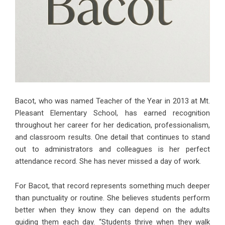
Bacot, who was named Teacher of the Year in 2013 at Mt.
Pleasant Elementary School, has earned recognition
throughout her career for her dedication, professionalism,
and classroom results. One detail that continues to stand
out to administrators and colleagues is her perfect
attendance record. She has never missed a day of work.
For Bacot, that record represents something much deeper
than punctuality or routine. She believes students perform
better when they know they can depend on the adults
guiding them each day. “Students thrive when they walk