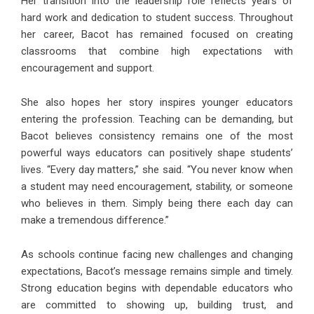
Her transition into the leadership role reflects years of
hard work and dedication to student success. Throughout
her career, Bacot has remained focused on creating
classrooms that combine high expectations with
encouragement and support.
She also hopes her story inspires younger educators
entering the profession. Teaching can be demanding, but
Bacot believes consistency remains one of the most
powerful ways educators can positively shape students’
lives. “Every day matters,” she said. “You never know when
a student may need encouragement, stability, or someone
who believes in them. Simply being there each day can
make a tremendous difference.”
As schools continue facing new challenges and changing
expectations, Bacot’s message remains simple and timely.
Strong education begins with dependable educators who
are committed to showing up, building trust, and