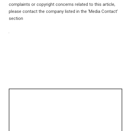
complaints or copyright concerns related to this article,
please contact the company listed in the ‘Media Contact’
section