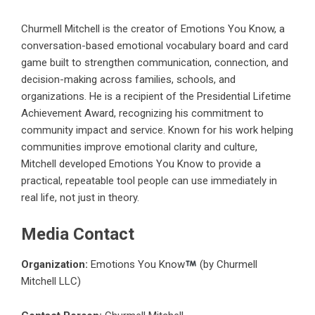
Churmell Mitchell is the creator of Emotions You Know, a
conversation-based emotional vocabulary board and card
game built to strengthen communication, connection, and
decision-making across families, schools, and
organizations. He is a recipient of the Presidential Lifetime
Achievement Award, recognizing his commitment to
community impact and service. Known for his work helping
communities improve emotional clarity and culture,
Mitchell developed Emotions You Know to provide a
practical, repeatable tool people can use immediately in
real life, not just in theory.
Media Contact
Organization:
Emotions You Know
(by Churmell
Mitchell LLC)