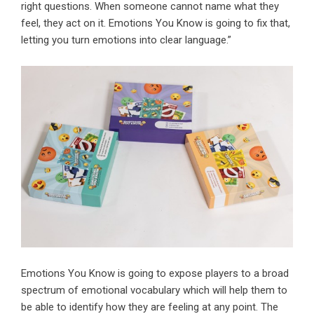
right questions. When someone cannot name what they
feel, they act on it. Emotions You Know is going to fix that,
letting you turn emotions into clear language.”
Emotions You Know is going to expose players to a broad
spectrum of emotional vocabulary which will help them to
be able to identify how they are feeling at any point. The