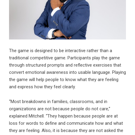
The game is designed to be interactive rather than a
traditional competitive game. Participants play the game
through structured prompts and reflective exercises that
convert emotional awareness into usable language. Playing
the game will help people to know what they are feeling
and express how they feel clearly.
“Most breakdowns in families, classrooms, and in
organizations are not because people do not care,”
explained Mitchell. “They happen because people are at
loss for words to define and communicate how and what
they are feeling. Also, it is because they are not asked the