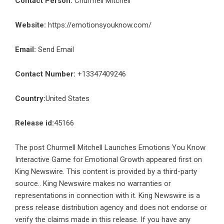
Contact Person:
Churmell Mitchell
Website:
https://emotionsyouknow.com/
Email:
Send Email
Contact Number:
+13347409246
Country:
United States
Release id:
45166
The post
Churmell Mitchell Launches Emotions You Know
Interactive Game for Emotional Growth
appeared first on
King Newswire
. This content is provided by a third-party
source.. King Newswire makes no warranties or
representations in connection with it. King Newswire is a
press release distribution agency
and does not endorse or
verify the claims made in this release. If you have any