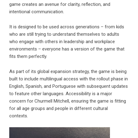
game creates an avenue for clarity, reflection, and
intentional communication.
It is designed to be used across generations – from kids
who are still trying to understand themselves to adults
who engage with others in leadership and workplace
environments – everyone has a version of the game that
fits them perfectly.
As part of its global expansion strategy, the game is being
built to include multilingual access with the rollout phase in
English, Spanish, and Portuguese with subsequent updates
to feature other languages. Accessibility is a major
concern for Churmell Mitchell, ensuring the game is fitting
for all age groups and people in different cultural
contexts.