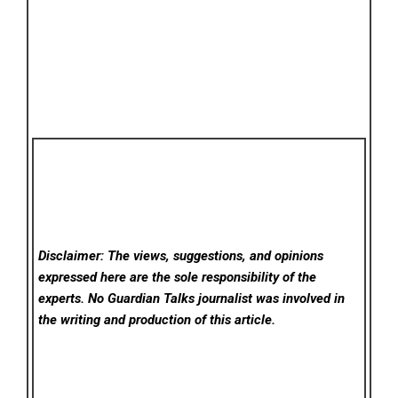
Disclaimer: The views, suggestions, and opinions
expressed here are the sole responsibility of the
experts. No Guardian Talks
journalist was involved in
the writing and production of this article.