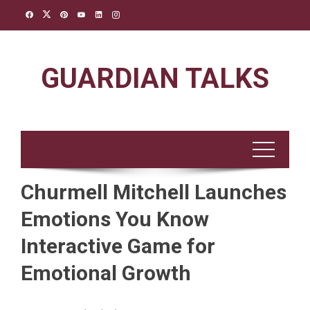
Skip
to
content
GUARDIAN TALKS
Churmell Mitchell Launches
Emotions You Know
Interactive Game for
Emotional Growth