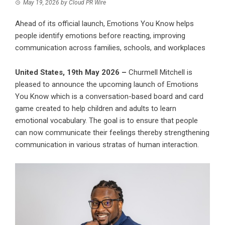
May 19, 2026
by
Cloud PR Wire
Ahead of its official launch, Emotions You Know helps
people identify emotions before reacting, improving
communication across families, schools, and workplaces
United States, 19th May 2026 –
Churmell Mitchell is
pleased to announce the upcoming launch of Emotions
You Know which is a conversation-based board and card
game created to help children and adults to learn
emotional vocabulary. The goal is to ensure that people
can now communicate their feelings thereby strengthening
communication in various stratas of human interaction.