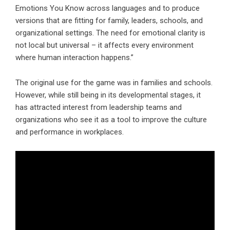
Emotions You Know across languages and to produce
versions that are fitting for family, leaders, schools, and
organizational settings. The need for emotional clarity is
not local but universal – it affects every environment
where human interaction happens.”
The original use for the game was in families and schools.
However, while still being in its developmental stages, it
has attracted interest from leadership teams and
organizations who see it as a tool to improve the culture
and performance in workplaces.