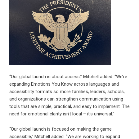
“Our global launch is about access,” Mitchell added. “We’re
expanding Emotions You Know across languages and
accessibility formats so more families, leaders, schools,
and organizations can strengthen communication using
tools that are simple, practical, and easy to implement. The
need for emotional clarity isn’t local – it’s universal.”
“Our global launch is focused on making the game
accessible,” Mitchell added. “We are working to expand