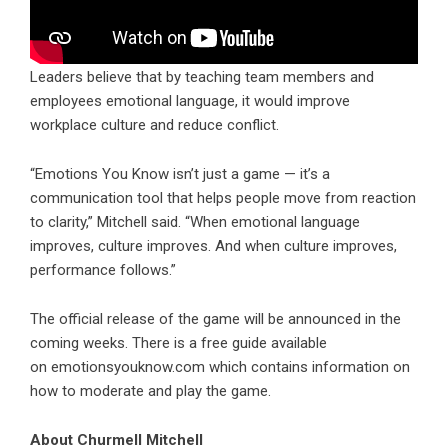
Leaders believe that by teaching team members and
employees emotional language, it would improve
workplace culture and reduce conflict.
“Emotions You Know isn’t just a game — it’s a
communication tool that helps people move from reaction
to clarity,” Mitchell said. “When emotional language
improves, culture improves. And when culture improves,
performance follows.”
The official release of the game will be announced in the
coming weeks. There is a free guide available
on
emotionsyouknow.com
which contains information on
how to moderate and play the game.
About Churmell Mitchell