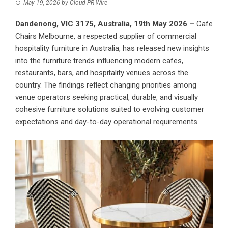
May 19, 2026
by
Cloud PR Wire
Dandenong, VIC 3175, Australia, 19th May 2026 –
Cafe
Chairs Melbourne
, a respected supplier of commercial
hospitality furniture in Australia, has released new insights
into the furniture trends influencing modern cafes,
restaurants, bars, and hospitality venues across the
country. The findings reflect changing priorities among
venue operators seeking practical, durable, and visually
cohesive furniture solutions suited to evolving customer
expectations and day-to-day operational requirements.