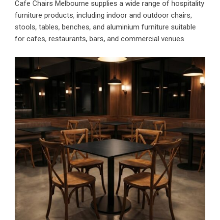
Cafe Chairs Melbourne supplies a wide range of hospitality
furniture products, including indoor and outdoor chairs,
stools, tables, benches, and aluminium furniture suitable
for cafes, restaurants, bars, and commercial venues.