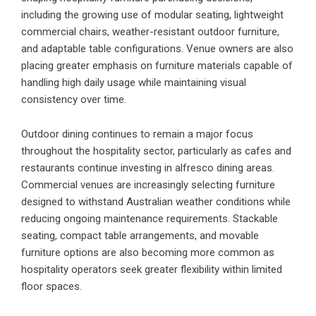
including the growing use of modular seating, lightweight
commercial chairs, weather-resistant outdoor furniture,
and adaptable table configurations. Venue owners are also
placing greater emphasis on furniture materials capable of
handling high daily usage while maintaining visual
consistency over time.
Outdoor dining continues to remain a major focus
throughout the hospitality sector, particularly as cafes and
restaurants continue investing in alfresco dining areas.
Commercial venues are increasingly selecting furniture
designed to withstand Australian weather conditions while
reducing ongoing maintenance requirements. Stackable
seating, compact table arrangements, and movable
furniture options are also becoming more common as
hospitality operators seek greater flexibility within limited
floor spaces.