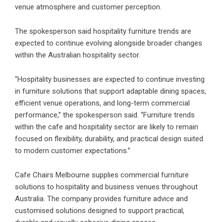
venue atmosphere and customer perception.
The spokesperson said hospitality furniture trends are
expected to continue evolving alongside broader changes
within the Australian hospitality sector.
“Hospitality businesses are expected to continue investing
in furniture solutions that support adaptable dining spaces,
efficient venue operations, and long-term commercial
performance,” the spokesperson said. “Furniture trends
within the cafe and hospitality sector are likely to remain
focused on flexibility, durability, and practical design suited
to modern customer expectations.”
Cafe Chairs Melbourne supplies commercial furniture
solutions to hospitality and business venues throughout
Australia. The company provides furniture advice and
customised solutions designed to support practical,