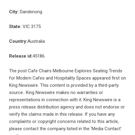
City:
Dandenong
State:
VIC 3175
Country:
Australia
Release id:
45186
The post
Cafe Chairs Melbourne Explores Seating Trends
for Modern Cafes and Hospitality Spaces
appeared first on
King Newswire
. This content is provided by a third-party
source.. King Newswire makes no warranties or
representations in connection with it. King Newswire is a
press release distribution agency
and does not endorse or
verify the claims made in this release. If you have any
complaints or copyright concerns related to this article,
please contact the company listed in the ‘Media Contact’