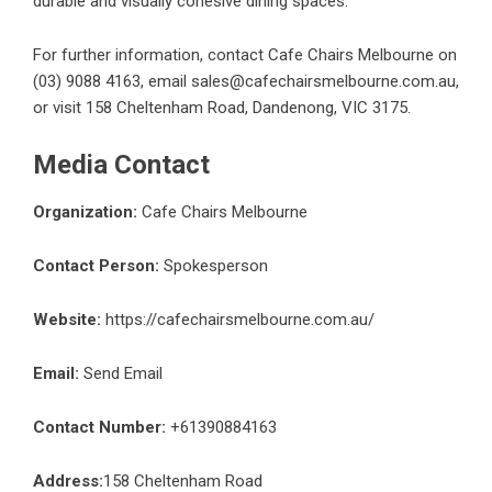
durable and visually cohesive dining spaces.
For further information, contact
Cafe Chairs Melbourne
on
(03) 9088 4163, email sales@cafechairsmelbourne.com.au,
or visit 158 Cheltenham Road, Dandenong, VIC 3175.
Media Contact
Organization:
Cafe Chairs Melbourne
Contact Person:
Spokesperson
Website:
https://cafechairsmelbourne.com.au/
Email:
Send Email
Contact Number:
+61390884163
Address:
158 Cheltenham Road