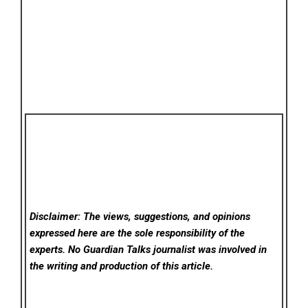
Disclaimer: The views, suggestions, and opinions
expressed here are the sole responsibility of the
experts. No Guardian Talks
journalist was involved in
the writing and production of this article.