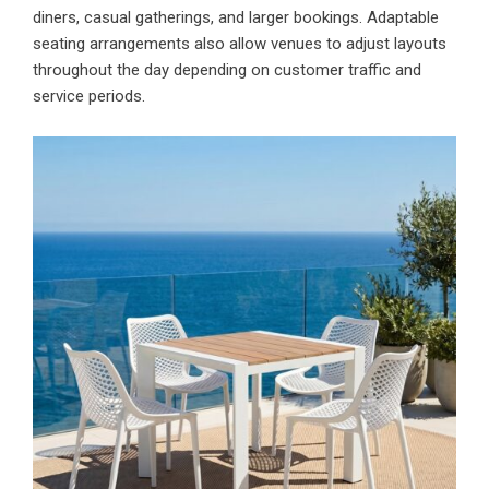
diners, casual gatherings, and larger bookings. Adaptable
seating arrangements also allow venues to adjust layouts
throughout the day depending on customer traffic and
service periods.