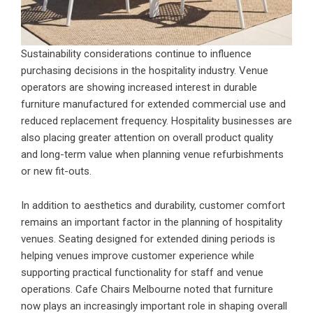
Sustainability considerations continue to influence
purchasing decisions in the hospitality industry. Venue
operators are showing increased interest in durable
furniture manufactured for extended commercial use and
reduced replacement frequency. Hospitality businesses are
also placing greater attention on overall product quality
and long-term value when planning venue refurbishments
or new fit-outs.
In addition to aesthetics and durability, customer comfort
remains an important factor in the planning of hospitality
venues. Seating designed for extended dining periods is
helping venues improve customer experience while
supporting practical functionality for staff and venue
operations. Cafe Chairs Melbourne noted that furniture
now plays an increasingly important role in shaping overall