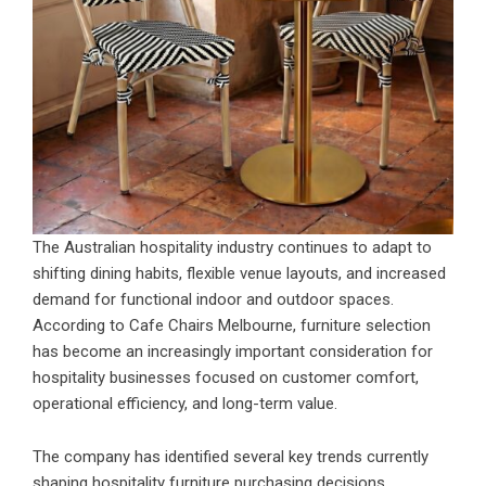
The Australian hospitality industry continues to adapt to
shifting dining habits, flexible venue layouts, and increased
demand for functional indoor and outdoor spaces.
According to Cafe Chairs Melbourne, furniture selection
has become an increasingly important consideration for
hospitality businesses focused on customer comfort,
operational efficiency, and long-term value.
The company has identified several key trends currently
shaping hospitality furniture purchasing decisions,