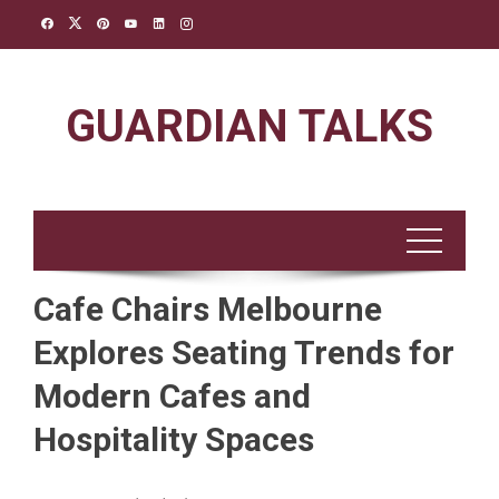
Skip
to
content
GUARDIAN TALKS
Cafe Chairs Melbourne
Explores Seating Trends for
Modern Cafes and
Hospitality Spaces