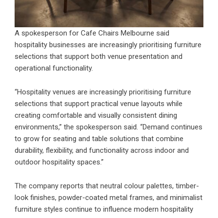
A spokesperson for Cafe Chairs Melbourne said
hospitality businesses are increasingly prioritising furniture
selections that support both venue presentation and
operational functionality.
“Hospitality venues are increasingly prioritising furniture
selections that support practical venue layouts while
creating comfortable and visually consistent dining
environments,” the spokesperson said. “Demand continues
to grow for seating and table solutions that combine
durability, flexibility, and functionality across indoor and
outdoor hospitality spaces.”
The company reports that neutral colour palettes, timber-
look finishes, powder-coated metal frames, and minimalist
furniture styles continue to influence modern hospitality