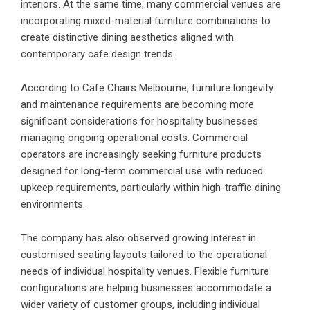
interiors. At the same time, many commercial venues are
incorporating mixed-material furniture combinations to
create distinctive dining aesthetics aligned with
contemporary cafe design trends.
According to Cafe Chairs Melbourne, furniture longevity
and maintenance requirements are becoming more
significant considerations for hospitality businesses
managing ongoing operational costs. Commercial
operators are increasingly seeking furniture products
designed for long-term commercial use with reduced
upkeep requirements, particularly within high-traffic dining
environments.
The company has also observed growing interest in
customised seating layouts tailored to the operational
needs of individual hospitality venues. Flexible furniture
configurations are helping businesses accommodate a
wider variety of customer groups, including individual