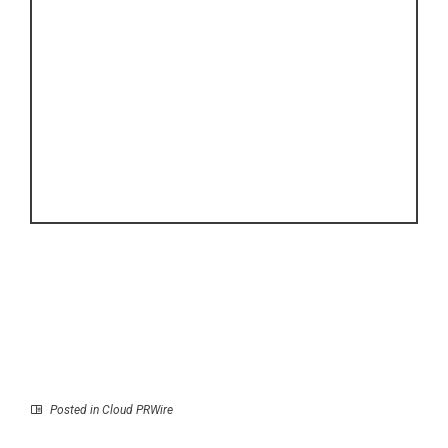
Posted in
Cloud PRWire