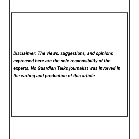
Disclaimer: The views, suggestions, and opinions
expressed here are the sole responsibility of the
experts. No Guardian Talks
journalist was involved in
the writing and production of this article.