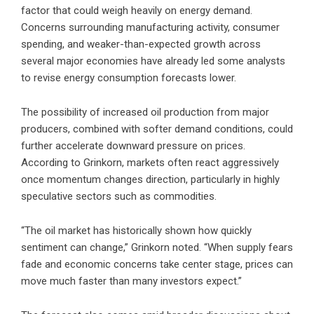
factor that could weigh heavily on energy demand.
Concerns surrounding manufacturing activity, consumer
spending, and weaker-than-expected growth across
several major economies have already led some analysts
to revise energy consumption forecasts lower.
The possibility of increased oil production from major
producers, combined with softer demand conditions, could
further accelerate downward pressure on prices.
According to Grinkorn, markets often react aggressively
once momentum changes direction, particularly in highly
speculative sectors such as commodities.
“The oil market has historically shown how quickly
sentiment can change,” Grinkorn noted. “When supply fears
fade and economic concerns take center stage, prices can
move much faster than many investors expect.”