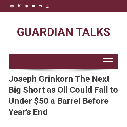
Skip
to
content
GUARDIAN TALKS
Joseph Grinkorn The Next
Big Short as Oil Could Fall to
Under $50 a Barrel Before
Year’s End