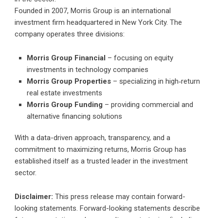
Founded in 2007, Morris Group is an international
investment firm headquartered in New York City. The
company operates three divisions:
Morris Group Financial
– focusing on equity
investments in technology companies
Morris Group Properties
– specializing in high‑return
real estate investments
Morris Group Funding
– providing commercial and
alternative financing solutions
With a data-driven approach, transparency, and a
commitment to maximizing returns, Morris Group has
established itself as a trusted leader in the investment
sector.
Disclaimer:
This press release may contain forward-
looking statements. Forward-looking statements describe