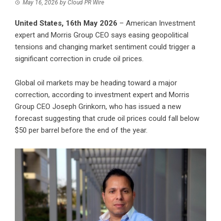
May 16, 2026
by
Cloud PR Wire
United States, 16th May 2026
– American Investment
expert and Morris Group CEO says easing geopolitical
tensions and changing market sentiment could trigger a
significant correction in crude oil prices.
Global oil markets may be heading toward a major
correction, according to investment expert and Morris
Group CEO Joseph Grinkorn, who has issued a new
forecast suggesting that crude oil prices could fall below
$50 per barrel before the end of the year.