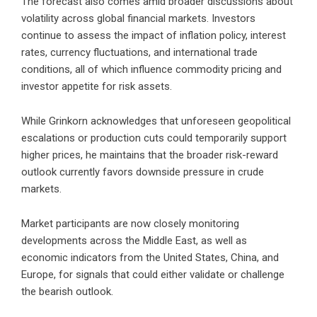
The forecast also comes amid broader discussions about
volatility across global financial markets. Investors
continue to assess the impact of inflation policy, interest
rates, currency fluctuations, and international trade
conditions, all of which influence commodity pricing and
investor appetite for risk assets.
While Grinkorn acknowledges that unforeseen geopolitical
escalations or production cuts could temporarily support
higher prices, he maintains that the broader risk-reward
outlook currently favors downside pressure in crude
markets.
Market participants are now closely monitoring
developments across the Middle East, as well as
economic indicators from the United States, China, and
Europe, for signals that could either validate or challenge
the bearish outlook.