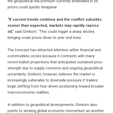
the geopolitical risk premium currently embedded in oil
prices could quickly disappear.
“If current trends continue and the conflict subsides
sooner than expected, markets may rapidly reprice
oil,”
said Grinkorn. “This could trigger a sharp decline,
bringing crude prices down to year-end lows
The forecast has attracted attention within financial and
commodities circles because it contrasts with many
recent bullish projections that anticipated sustained price
strength due to supply concerns and ongoing geopolitical
uncertainty. Grinkorn, however, believes the market is
increasingly vulnerable to downside pressure if traders
begin shifting from fear-driven positioning toward broader
macroeconomic realities.
In addition to geopolitical developments, Grinkorn also
points to slowing global economic momentum as another