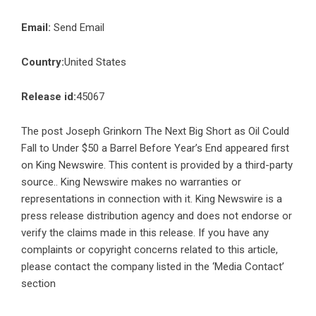
Email:
Send Email
Country:
United States
Release id:
45067
The post
Joseph Grinkorn The Next Big Short as Oil Could
Fall to Under $50 a Barrel Before Year’s End
appeared first
on
King Newswire
. This content is provided by a third-party
source.. King Newswire makes no warranties or
representations in connection with it. King Newswire is a
press release distribution agency
and does not endorse or
verify the claims made in this release. If you have any
complaints or copyright concerns related to this article,
please contact the company listed in the ‘Media Contact’
section