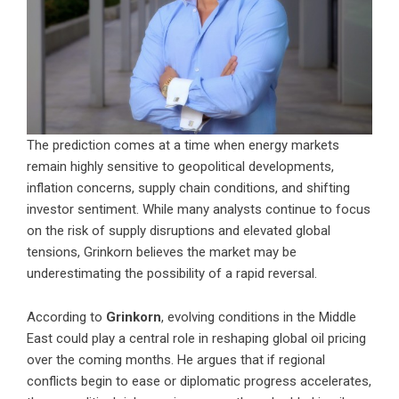
The prediction comes at a time when energy markets
remain highly sensitive to geopolitical developments,
inflation concerns, supply chain conditions, and shifting
investor sentiment. While many analysts continue to focus
on the risk of supply disruptions and elevated global
tensions, Grinkorn believes the market may be
underestimating the possibility of a rapid reversal.
According to
Grinkorn
, evolving conditions in the Middle
East could play a central role in reshaping global oil pricing
over the coming months. He argues that if regional
conflicts begin to ease or diplomatic progress accelerates,