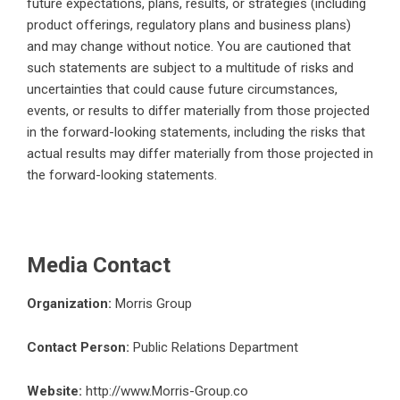
future expectations, plans, results, or strategies (including
product offerings, regulatory plans and business plans)
and may change without notice. You are cautioned that
such statements are subject to a multitude of risks and
uncertainties that could cause future circumstances,
events, or results to differ materially from those projected
in the forward-looking statements, including the risks that
actual results may differ materially from those projected in
the forward-looking statements.
Media Contact
Organization:
Morris Group
Contact Person:
Public Relations Department
Website:
http://www.Morris-Group.co