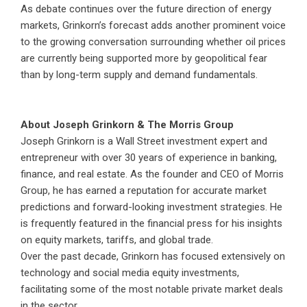
As debate continues over the future direction of energy
markets, Grinkorn’s forecast adds another prominent voice
to the growing conversation surrounding whether oil prices
are currently being supported more by geopolitical fear
than by long-term supply and demand fundamentals.
About Joseph Grinkorn & The Morris Group
Joseph Grinkorn is a Wall Street investment expert and
entrepreneur with over 30 years of experience in banking,
finance, and real estate. As the founder and CEO of Morris
Group, he has earned a reputation for accurate market
predictions and forward-looking investment strategies. He
is frequently featured in the financial press for his insights
on equity markets, tariffs, and global trade.
Over the past decade, Grinkorn has focused extensively on
technology and social media equity investments,
facilitating some of the most notable private market deals
in the sector.