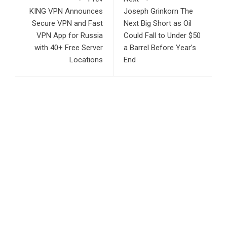
KING VPN Announces
Joseph Grinkorn The
Secure VPN and Fast
Next Big Short as Oil
VPN App for Russia
Could Fall to Under $50
with 40+ Free Server
a Barrel Before Year’s
Locations
End
RECENT POSTS
Inevitable AI Group Raises $6M From Aleph to Launch AI-
Native SaaS Companies
Forex Expo Dubai Announces Opportunity to Win Up to 150
Grams of Gold This September 2026
BlockComp and Dragonfly Partner to Launch the Third
Annual Crypto Compensation Survey, Setting a New
Standard for Industry Benchmarks