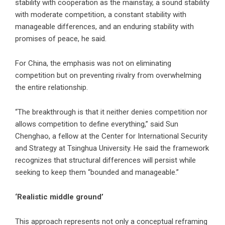
stability with cooperation as the mainstay, a sound stability
with moderate competition, a constant stability with
manageable differences, and an enduring stability with
promises of peace, he said.
For China, the emphasis was not on eliminating
competition but on preventing rivalry from overwhelming
the entire relationship.
“The breakthrough is that it neither denies competition nor
allows competition to define everything,” said Sun
Chenghao, a fellow at the Center for International Security
and Strategy at Tsinghua University. He said the framework
recognizes that structural differences will persist while
seeking to keep them “bounded and manageable.”
‘Realistic middle ground’
This approach represents not only a conceptual reframing