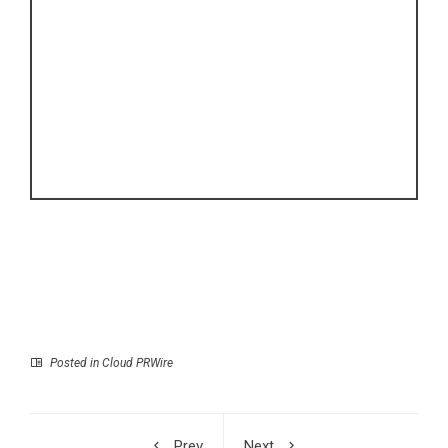
Posted in
Cloud PRWire
Prev
Next