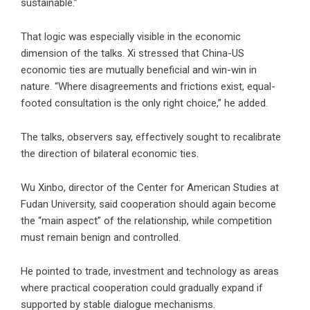
sustainable.”
That logic was especially visible in the economic
dimension of the talks. Xi stressed that China-US
economic ties are mutually beneficial and win-win in
nature. “Where disagreements and frictions exist, equal-
footed consultation is the only right choice,” he added.
The talks, observers say, effectively sought to recalibrate
the direction of bilateral economic ties.
Wu Xinbo, director of the Center for American Studies at
Fudan University, said cooperation should again become
the “main aspect” of the relationship, while competition
must remain benign and controlled.
He pointed to trade, investment and technology as areas
where practical cooperation could gradually expand if
supported by stable dialogue mechanisms.