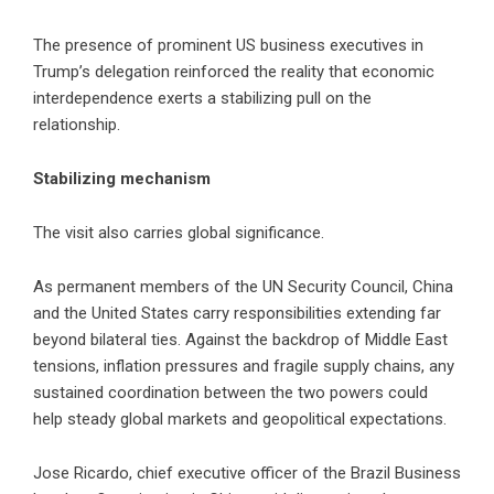
The presence of prominent US business executives in
Trump’s delegation reinforced the reality that economic
interdependence exerts a stabilizing pull on the
relationship.
Stabilizing mechanism
The visit also carries global significance.
As permanent members of the UN Security Council, China
and the United States carry responsibilities extending far
beyond bilateral ties. Against the backdrop of Middle East
tensions, inflation pressures and fragile supply chains, any
sustained coordination between the two powers could
help steady global markets and geopolitical expectations.
Jose Ricardo, chief executive officer of the Brazil Business