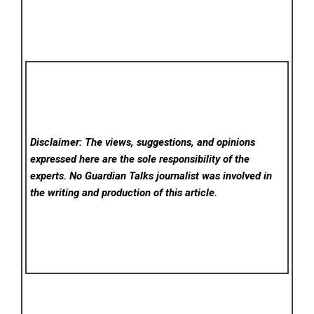
Disclaimer: The views, suggestions, and opinions
expressed here are the sole responsibility of the
experts. No Guardian Talks
journalist was involved in
the writing and production of this article.