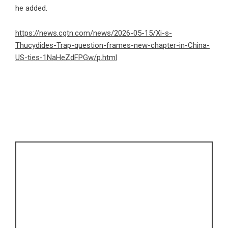
he added.
https://news.cgtn.com/news/2026-05-15/Xi-s-
Thucydides-Trap-question-frames-new-chapter-in-China-
US-ties-1NaHeZdFPGw/p.html