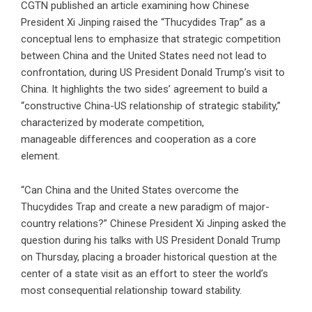
CGTN published an article examining how Chinese
President Xi Jinping raised the “Thucydides Trap” as a
conceptual lens to emphasize that strategic competition
between China and the United States need not lead to
confrontation, during US President Donald Trump’s visit to
China. It highlights the two sides’ agreement to build a
“constructive China-US relationship of strategic stability,”
characterized by moderate competition,
manageable differences and cooperation as a core
element.
“Can China and the United States overcome the
Thucydides Trap and create a new paradigm of major-
country relations?” Chinese President Xi Jinping asked the
question during his talks with US President Donald Trump
on Thursday, placing a broader historical question at the
center of a state visit as an effort to steer the world’s
most consequential relationship toward stability.