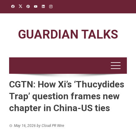
Skip
to
content
GUARDIAN TALKS
CGTN: How Xi’s ‘Thucydides
Trap’ question frames new
chapter in China-US ties
May 16, 2026
by
Cloud PR Wire