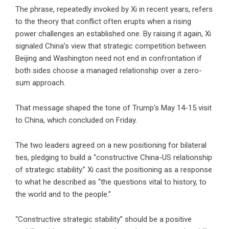
The phrase, repeatedly invoked by Xi in recent years, refers
to the theory that conflict often erupts when a rising
power challenges an established one. By raising it again, Xi
signaled China’s view that strategic competition between
Beijing and Washington need not end in confrontation if
both sides choose a managed relationship over a zero-
sum approach.
That message shaped the tone of Trump’s May 14-15 visit
to China, which concluded on Friday.
The two leaders agreed on a new positioning for bilateral
ties, pledging to build a “constructive China-US relationship
of strategic stability.” Xi cast the positioning as a response
to what he described as “the questions vital to history, to
the world and to the people.”
“Constructive strategic stability” should be a positive