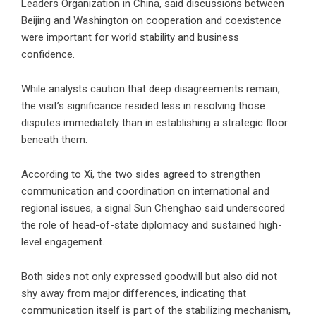
Leaders Organization in China, said discussions between
Beijing and Washington on cooperation and coexistence
were important for world stability and business
confidence.
While analysts caution that deep disagreements remain,
the visit’s significance resided less in resolving those
disputes immediately than in establishing a strategic floor
beneath them.
According to Xi, the two sides agreed to strengthen
communication and coordination on international and
regional issues, a signal Sun Chenghao said underscored
the role of head-of-state diplomacy and sustained high-
level engagement.
Both sides not only expressed goodwill but also did not
shy away from major differences, indicating that
communication itself is part of the stabilizing mechanism,