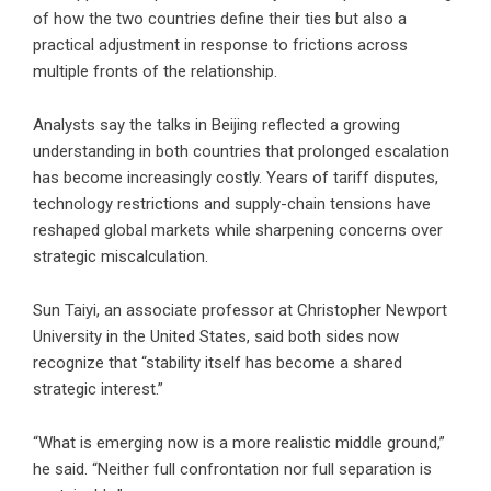
of how the two countries define their ties but also a
practical adjustment in response to frictions across
multiple fronts of the relationship.
Analysts say the talks in Beijing reflected a growing
understanding in both countries that prolonged escalation
has become increasingly costly. Years of tariff disputes,
technology restrictions and supply-chain tensions have
reshaped global markets while sharpening concerns over
strategic miscalculation.
Sun Taiyi, an associate professor at Christopher Newport
University in the United States, said both sides now
recognize that “stability itself has become a shared
strategic interest.”
“What is emerging now is a more realistic middle ground,”
he said. “Neither full confrontation nor full separation is