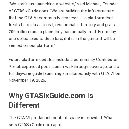
“We aren’t just launching a website,” said Michael, Founder
of GTASixGuide.com. “We are building the infrastructure
that the GTA VI community deserves — a platform that
treats Leonida as a real, researchable territory and gives
200 million fans a place they can actually trust. From day-
one collectibles to deep lore, if it is in the game, it will be
verified on our platform.”
Future platform updates include a community Contributor
Portal, expanded post-launch walkthrough coverage, and a
full day-one guide launching simultaneously with GTA VI on
November 19, 2026.
Why GTASixGuide.com Is
Different
The GTA VI pre-launch content space is crowded. What
sets GTASixGuide.com apart: