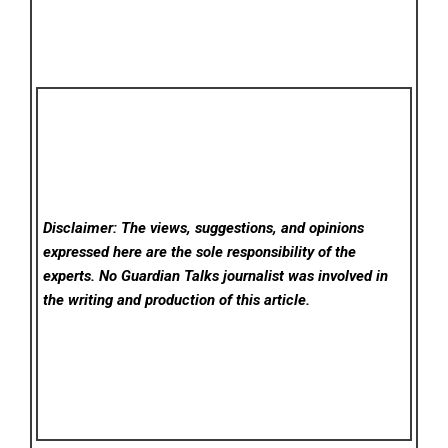
Disclaimer: The views, suggestions, and opinions
expressed here are the sole responsibility of the
experts. No Guardian Talks
journalist was involved in
the writing and production of this article.