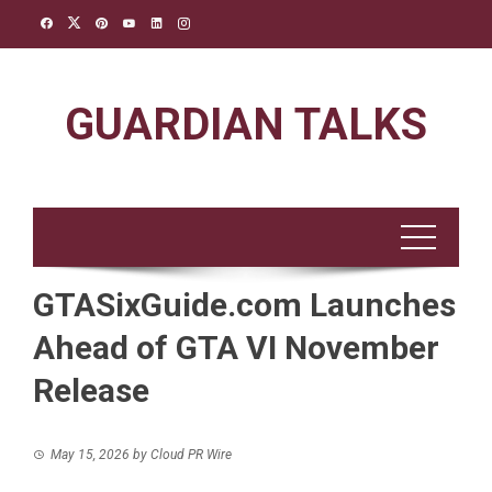
Skip
to
content
GUARDIAN TALKS
GTASixGuide.com Launches
Ahead of GTA VI November
Release
May 15, 2026
by
Cloud PR Wire