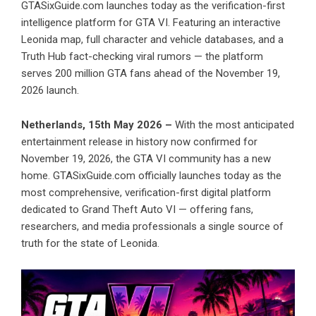
GTASixGuide.com launches today as the verification-first
intelligence platform for GTA VI. Featuring an interactive
Leonida map, full character and vehicle databases, and a
Truth Hub fact-checking viral rumors — the platform
serves 200 million GTA fans ahead of the November 19,
2026 launch.
Netherlands, 15th May 2026 –
With the most anticipated
entertainment release in history now confirmed for
November 19, 2026, the GTA VI community has a new
home. GTASixGuide.com officially launches today as the
most comprehensive, verification-first digital platform
dedicated to Grand Theft Auto VI — offering fans,
researchers, and media professionals a single source of
truth for the state of Leonida.