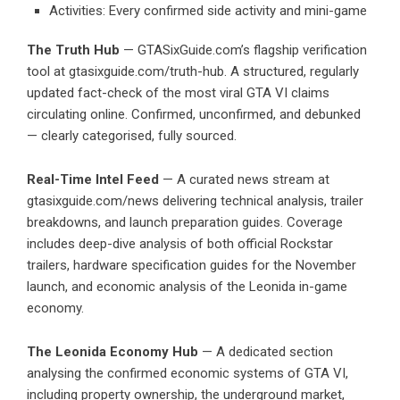
Activities: Every confirmed side activity and mini-game
The Truth Hub
— GTASixGuide.com’s flagship verification
tool at gtasixguide.com/truth-hub. A structured, regularly
updated fact-check of the most viral GTA VI claims
circulating online. Confirmed, unconfirmed, and debunked
— clearly categorised, fully sourced.
Real-Time Intel Feed
— A curated news stream at
gtasixguide.com/news delivering technical analysis, trailer
breakdowns, and launch preparation guides. Coverage
includes deep-dive analysis of both official Rockstar
trailers, hardware specification guides for the November
launch, and economic analysis of the Leonida in-game
economy.
The Leonida Economy Hub
— A dedicated section
analysing the confirmed economic systems of GTA VI,
including property ownership, the underground market,