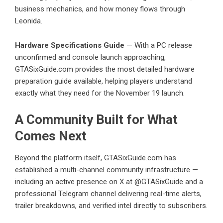
business mechanics, and how money flows through
Leonida.
Hardware Specifications Guide
— With a PC release
unconfirmed and console launch approaching,
GTASixGuide.com provides the most detailed hardware
preparation guide available, helping players understand
exactly what they need for the November 19 launch.
A Community Built for What
Comes Next
Beyond the platform itself, GTASixGuide.com has
established a multi-channel community infrastructure —
including an active presence on X at @GTASixGuide and a
professional
Telegram channel
delivering real-time alerts,
trailer breakdowns, and verified intel directly to subscribers.