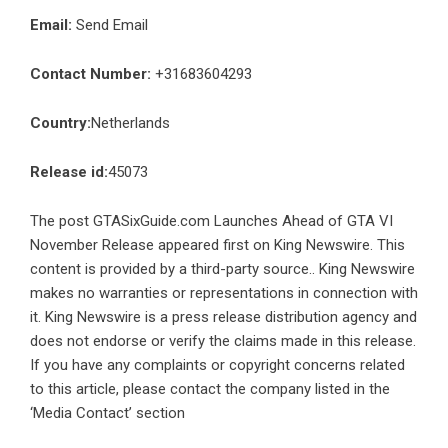
Email:
Send Email
Contact Number:
+31683604293
Country:
Netherlands
Release id:
45073
The post
GTASixGuide.com Launches Ahead of GTA VI
November Release
appeared first on
King Newswire
. This
content is provided by a third-party source.. King Newswire
makes no warranties or representations in connection with
it. King Newswire is a
press release distribution agency
and
does not endorse or verify the claims made in this release.
If you have any complaints or copyright concerns related
to this article, please contact the company listed in the
‘Media Contact’ section