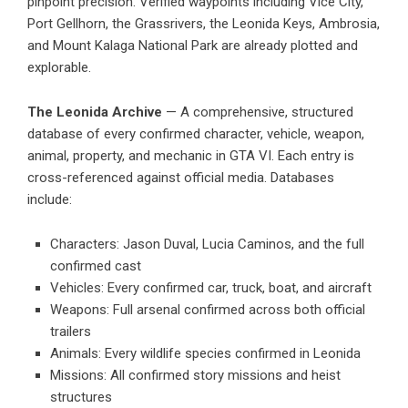
pinpoint precision. Verified waypoints including Vice City,
Port Gellhorn, the Grassrivers, the Leonida Keys, Ambrosia,
and Mount Kalaga National Park are already plotted and
explorable.
The Leonida Archive
— A comprehensive, structured
database of every confirmed character, vehicle, weapon,
animal, property, and mechanic in GTA VI. Each entry is
cross-referenced against official media. Databases
include:
Characters: Jason Duval, Lucia Caminos, and the full
confirmed cast
Vehicles: Every confirmed car, truck, boat, and aircraft
Weapons: Full arsenal confirmed across both official
trailers
Animals: Every wildlife species confirmed in Leonida
Missions: All confirmed story missions and heist
structures