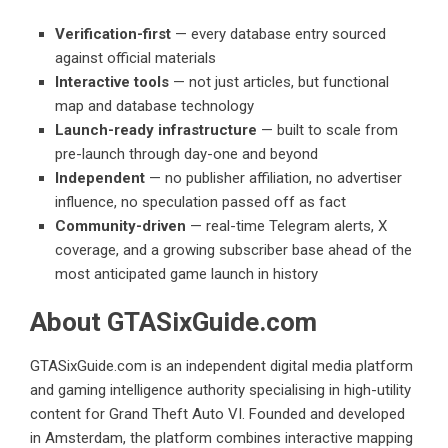
Verification-first
— every database entry sourced
against official materials
Interactive tools
— not just articles, but functional
map and database technology
Launch-ready infrastructure
— built to scale from
pre-launch through day-one and beyond
Independent
— no publisher affiliation, no advertiser
influence, no speculation passed off as fact
Community-driven
— real-time Telegram alerts, X
coverage, and a growing subscriber base ahead of the
most anticipated game launch in history
About GTASixGuide.com
GTASixGuide.com is an independent digital media platform
and gaming intelligence authority specialising in high-utility
content for Grand Theft Auto VI. Founded and developed
in Amsterdam, the platform combines interactive mapping