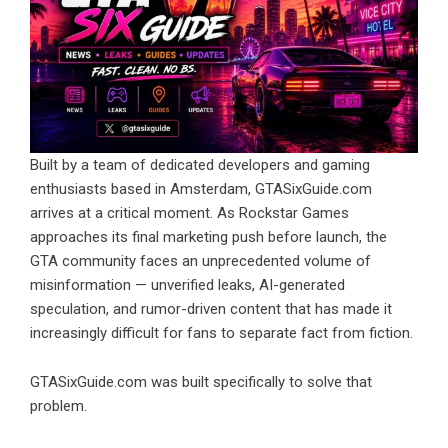
Built by a team of dedicated developers and gaming
enthusiasts based in Amsterdam, GTASixGuide.com
arrives at a critical moment. As Rockstar Games
approaches its final marketing push before launch, the
GTA community faces an unprecedented volume of
misinformation — unverified leaks, AI-generated
speculation, and rumor-driven content that has made it
increasingly difficult for fans to separate fact from fiction.
GTASixGuide.com was built specifically to solve that
problem.