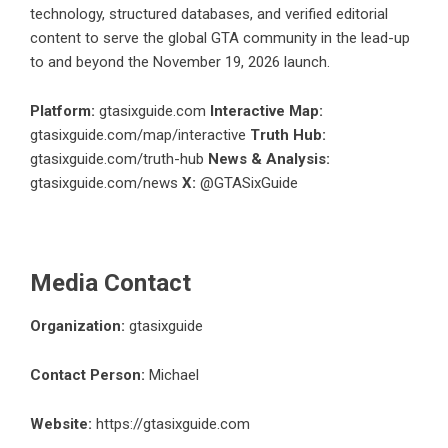
technology, structured databases, and verified editorial
content to serve the global GTA community in the lead-up
to and beyond the November 19, 2026 launch.
Platform:
gtasixguide.com
Interactive Map:
gtasixguide.com/map/interactive
Truth Hub:
gtasixguide.com/truth-hub
News & Analysis:
gtasixguide.com/news
X:
@GTASixGuide
Media Contact
Organization:
gtasixguide
Contact Person:
Michael
Website:
https://gtasixguide.com