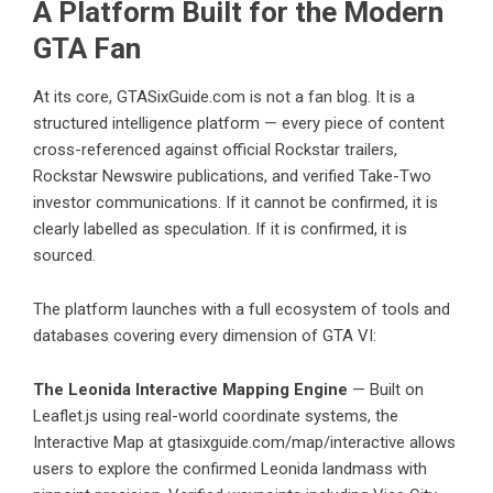
A Platform Built for the Modern
GTA Fan
At its core, GTASixGuide.com is not a fan blog. It is a
structured intelligence platform — every piece of content
cross-referenced against official Rockstar trailers,
Rockstar Newswire publications, and verified Take-Two
investor communications. If it cannot be confirmed, it is
clearly labelled as speculation. If it is confirmed, it is
sourced.
The platform launches with a full ecosystem of tools and
databases covering every dimension of GTA VI:
The Leonida Interactive Mapping Engine
— Built on
Leaflet.js using real-world coordinate systems, the
Interactive Map at gtasixguide.com/map/interactive allows
users to explore the confirmed Leonida landmass with