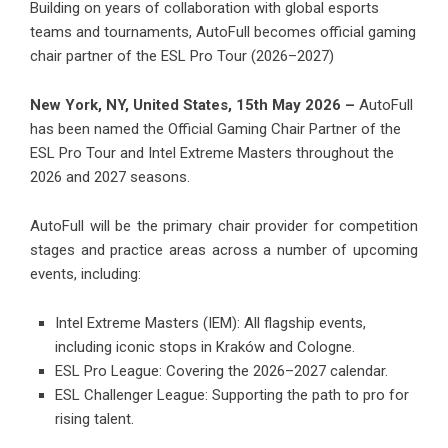
Building on years of collaboration with global esports
teams and tournaments, AutoFull becomes official gaming
chair partner of the ESL Pro Tour (2026–2027)
New York, NY, United States, 15th May 2026 –
AutoFull
has been named the Official Gaming Chair Partner of the
ESL Pro Tour and Intel Extreme Masters throughout the
2026 and 2027 seasons.
AutoFull will be the primary chair provider for competition
stages and practice areas across a number of upcoming
events, including:
Intel Extreme Masters (IEM): All flagship events,
including iconic stops in Kraków and Cologne.
ESL Pro League: Covering the 2026–2027 calendar.
ESL Challenger League: Supporting the path to pro for
rising talent.