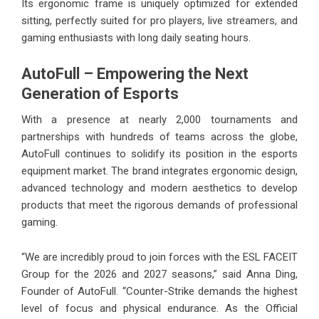
Its ergonomic frame is uniquely optimized for extended
sitting, perfectly suited for pro players, live streamers, and
gaming enthusiasts with long daily seating hours.
AutoFull – Empowering the Next
Generation of Esports
With a presence at nearly 2,000 tournaments and
partnerships with hundreds of teams across the globe,
AutoFull continues to solidify its position in the esports
equipment market. The brand integrates ergonomic design,
advanced technology and modern aesthetics to develop
products that meet the rigorous demands of professional
gaming.
“We are incredibly proud to join forces with the ESL FACEIT
Group for the 2026 and 2027 seasons,” said Anna Ding,
Founder of AutoFull. “Counter-Strike demands the highest
level of focus and physical endurance. As the Official