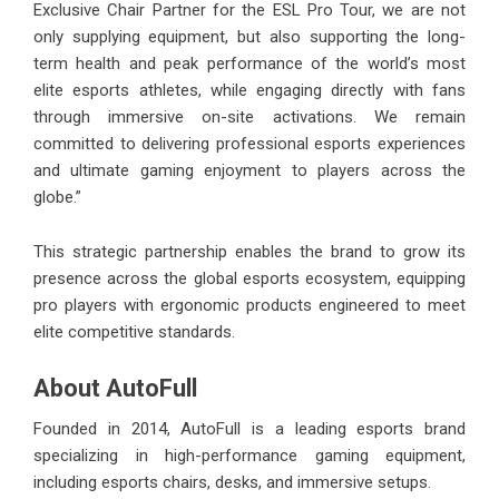
Exclusive Chair Partner for the ESL Pro Tour, we are not
only supplying equipment, but also supporting the long-
term health and peak performance of the world’s most
elite esports athletes, while engaging directly with fans
through immersive on-site activations. We remain
committed to delivering professional esports experiences
and ultimate gaming enjoyment to players across the
globe.”
This strategic partnership enables the brand to grow its
presence across the global esports ecosystem, equipping
pro players with ergonomic products engineered to meet
elite competitive standards.
About AutoFull
Founded in 2014, AutoFull is a leading esports brand
specializing in high-performance gaming equipment,
including esports chairs, desks, and immersive setups.