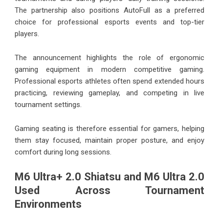
The partnership also positions AutoFull as a preferred
choice for professional esports events and top-tier
players.
The announcement highlights the role of ergonomic
gaming equipment in modern competitive gaming.
Professional esports athletes often spend extended hours
practicing, reviewing gameplay, and competing in live
tournament settings.
Gaming seating is therefore essential for gamers, helping
them stay focused, maintain proper posture, and enjoy
comfort during long sessions.
M6 Ultra+ 2.0 Shiatsu and M6 Ultra 2.0
Used Across Tournament
Environments