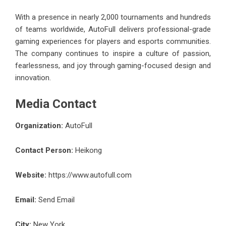
With a presence in nearly 2,000 tournaments and hundreds
of teams worldwide, AutoFull delivers professional-grade
gaming experiences for players and esports communities.
The company continues to inspire a culture of passion,
fearlessness, and joy through gaming-focused design and
innovation.
Media Contact
Organization:
AutoFull
Contact Person:
Heikong
Website:
https://www.autofull.com
Email:
Send Email
City:
New York