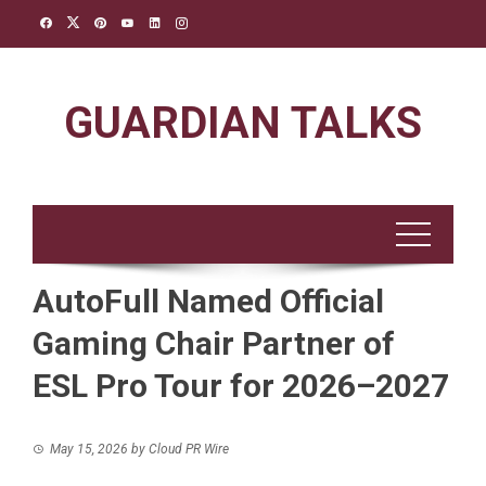
Skip
to
content
GUARDIAN TALKS
AutoFull Named Official
Gaming Chair Partner of
ESL Pro Tour for 2026–2027
May 15, 2026
by
Cloud PR Wire