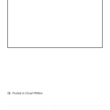
Posted in
Cloud PRWire