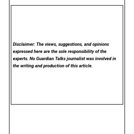
Disclaimer: The views, suggestions, and opinions
expressed here are the sole responsibility of the
experts. No Guardian Talks
journalist was involved in
the writing and production of this article.