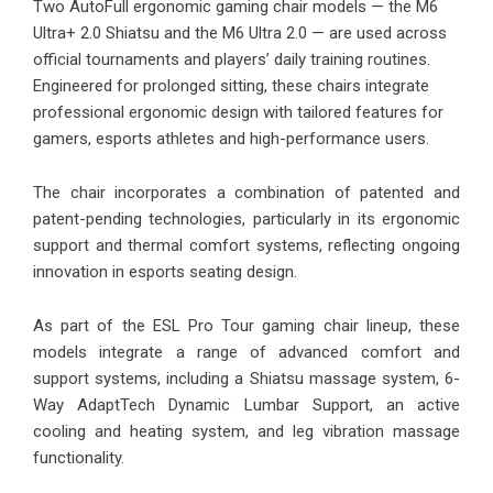
Two AutoFull ergonomic gaming chair models —
the M6
Ultra+ 2.0 Shiatsu
and the
M6 Ultra 2.0
— are used across
official tournaments and players’ daily training routines.
Engineered for prolonged sitting, these chairs integrate
professional ergonomic design with tailored features for
gamers, esports athletes and high-performance users.
The chair incorporates a combination of patented and
patent-pending technologies, particularly in its ergonomic
support and thermal comfort systems, reflecting ongoing
innovation in esports seating design.
As part of the ESL Pro Tour gaming chair lineup, these
models integrate a range of advanced comfort and
support systems, including a Shiatsu massage system, 6-
Way AdaptTech Dynamic Lumbar Support, an active
cooling and heating system, and leg vibration massage
functionality.