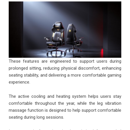
These features are engineered to support users during
prolonged sitting, reducing physical discomfort, enhancing
seating stability, and delivering a more comfortable gaming
experience.
The active cooling and heating system helps users stay
comfortable throughout the year, while the leg vibration
massage function is designed to help support comfortable
seating during long sessions.