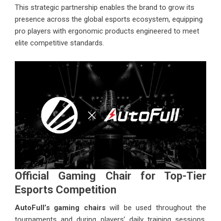
This strategic partnership enables the brand to grow its
presence across the global esports ecosystem, equipping
pro players with ergonomic products engineered to meet
elite competitive standards.
Official Gaming Chair for Top-Tier
Esports Competition
AutoFull’s gaming chairs
will be used throughout the
tournaments and during players’ daily training sessions.