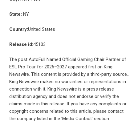
State:
NY
Country:
United States
Release id:
45103
The post
AutoFull Named Official Gaming Chair Partner of
ESL Pro Tour for 2026–2027
appeared first on
King
Newswire
. This content is provided by a third-party source..
King Newswire makes no warranties or representations in
connection with it. King Newswire is a
press release
distribution agency
and does not endorse or verify the
claims made in this release. If you have any complaints or
copyright concerns related to this article, please contact
the company listed in the ‘Media Contact’ section