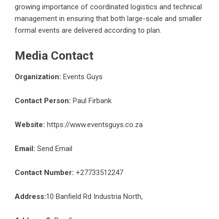
growing importance of coordinated logistics and technical
management in ensuring that both large-scale and smaller
formal events are delivered according to plan.
Media Contact
Organization:
Events Guys
Contact Person:
Paul Firbank
Website:
https://www.eventsguys.co.za
Email:
Send Email
Contact Number:
+27733512247
Address:
10 Banfield Rd Industria North,