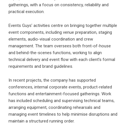
gatherings, with a focus on consistency, reliability and
practical execution.
Events Guys’ activities centre on bringing together
multiple
event components, including venue preparation, staging
elements, audio-visual coordination and crew
management. The team oversees both front-of-house
and behind-the-scenes functions, working to align
technical delivery and event flow with each client’s formal
requirements and brand guidelines.
In recent projects, the company has supported
conferences, internal corporate events, product-related
functions and entertainment-focused gatherings. Work
has included scheduling and supervising technical teams,
arranging equipment, coordinating rehearsals and
managing event timelines to help minimise disruptions and
maintain a structured running order.