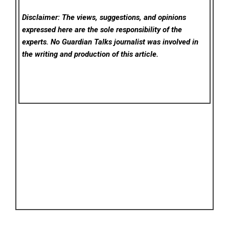
Disclaimer: The views, suggestions, and opinions
expressed here are the sole responsibility of the
experts. No Guardian Talks
journalist was involved in
the writing and production of this article.