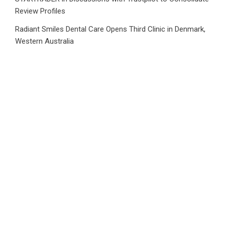
Review Profiles
Radiant Smiles Dental Care Opens Third Clinic in Denmark,
Western Australia
Honouring Women and Allies Shaping the Future of Food
Systems at the 2026 Women in Food & Agribusiness
Global Awards
All Family Pharmacy Highlights Emerging Research on
Sildenafil’s Potential Beyond Erectile Dysfunction
Physician Crafted Introduces a More Intentional,
Transparent Approach to Everyday Supplementation
CATEGORIES
Business
Cloud PRWire