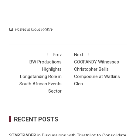
Posted in
Cloud PRWire
Prev
Next
BW Productions
COOFANDY Witnesses
Highlights
Christopher Bell’s
Longstanding Role in
Composure at Watkins
South African Events
Glen
Sector
RECENT POSTS
STARTRADER in Discussions with Trustpilot to Consolidate