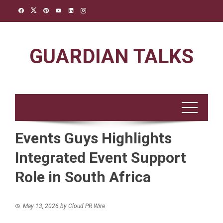
Skip
to
content
GUARDIAN TALKS
Events Guys Highlights
Integrated Event Support
Role in South Africa
May 13, 2026
by
Cloud PR Wire