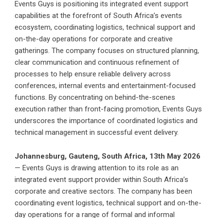
Events Guys is positioning its integrated event support
capabilities at the forefront of South Africa’s events
ecosystem, coordinating logistics, technical support and
on-the-day operations for corporate and creative
gatherings. The company focuses on structured planning,
clear communication and continuous refinement of
processes to help ensure reliable delivery across
conferences, internal events and entertainment-focused
functions. By concentrating on behind-the-scenes
execution rather than front-facing promotion, Events Guys
underscores the importance of coordinated logistics and
technical management in successful event delivery.
Johannesburg, Gauteng, South Africa, 13th May 2026
—
Events Guys i
s drawing attention to its role as an
integrated event support provider within South Africa’s
corporate and creative sectors. The company has been
coordinating event logistics, technical support and on-the-
day operations for a range of formal and informal