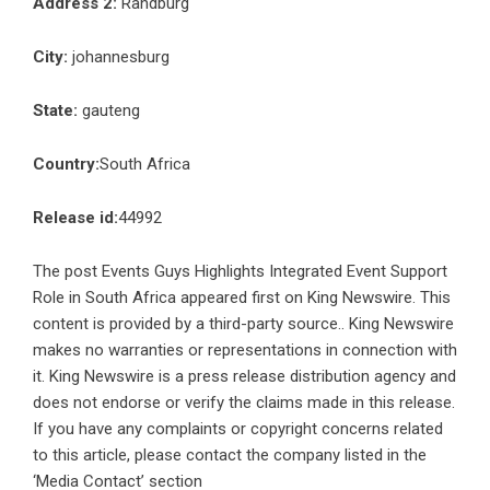
Address 2:
Randburg
City:
johannesburg
State:
gauteng
Country:
South Africa
Release id:
44992
The post
Events Guys Highlights Integrated Event Support
Role in South Africa
appeared first on
King Newswire
. This
content is provided by a third-party source.. King Newswire
makes no warranties or representations in connection with
it. King Newswire is a
press release distribution agency
and
does not endorse or verify the claims made in this release.
If you have any complaints or copyright concerns related
to this article, please contact the company listed in the
‘Media Contact’ section