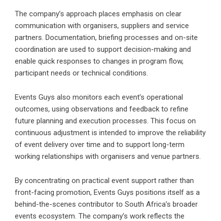
The company’s approach places emphasis on clear
communication with organisers, suppliers and service
partners. Documentation, briefing processes and on-site
coordination are used to support decision-making and
enable quick responses to changes in program flow,
participant needs or technical conditions.
Events Guys also monitors each event’s operational
outcomes,
using observations and feedback to refine
future planning and execution processes. This focus on
continuous adjustment is intended to improve the reliability
of event delivery over time and to support long-term
working relationships with organisers and venue partners.
By concentrating on practical event support rather than
front-facing promotion, Events Guys positions itself as a
behind-the-scenes contributor to South Africa’s broader
events ecosystem. The company’s work reflects the