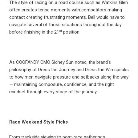
The style of racing on a road course such as Watkins Glen
often creates tense moments with competitors making
contact creating frustrating moments. Bell would have to
navigate several of those situations throughout the day
st
before finishing in the 21
position.
As COOFANDY CMO Sidney Sun noted, the brand’s
philosophy of Dress the Journey and Dress the Win speaks
to how men navigate pressure and setbacks along the way
— maintaining composure, confidence, and the right
mindset through every stage of the journey.
Race Weekend Style Picks
From trackside viewing to post-race gatherings,