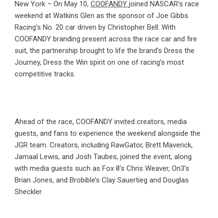
New York – On May 10,
COOFANDY
joined NASCAR’s race
weekend at Watkins Glen as the sponsor of Joe Gibbs
Racing’s No. 20 car driven by Christopher Bell. With
COOFANDY branding present across the race car and fire
suit, the partnership brought to life the brand’s Dress the
Journey, Dress the Win spirit on one of racing’s most
competitive tracks.
Ahead of the race, COOFANDY invited creators, media
guests, and fans to experience the weekend alongside the
JGR team. Creators, including RawGator, Brett Maverick,
Jamaal Lewis, and Josh Taubes, joined the event, along
with media guests such as Fox 8’s Chris Weaver, On3’s
Brian Jones, and Brobible’s Clay Sauertieg and Douglas
Sheckler.