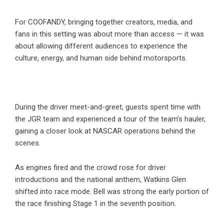
For COOFANDY, bringing together creators, media, and
fans in this setting was about more than access — it was
about allowing different audiences to experience the
culture, energy, and human side behind motorsports.
During the driver meet-and-greet, guests spent time with
the JGR team and experienced a tour of the team’s hauler,
gaining a closer look at NASCAR operations behind the
scenes.
As engines fired and the crowd rose for driver
introductions and the national anthem, Watkins Glen
shifted into race mode. Bell was strong the early portion of
the race finishing Stage 1 in the seventh position.