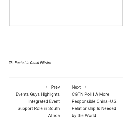
Posted in
Cloud PRWire
Prev
Next
Events Guys Highlights
CGTN Poll | A More
Integrated Event
Responsible China–U.S.
Support Role in South
Relationship Is Needed
Africa
by the World