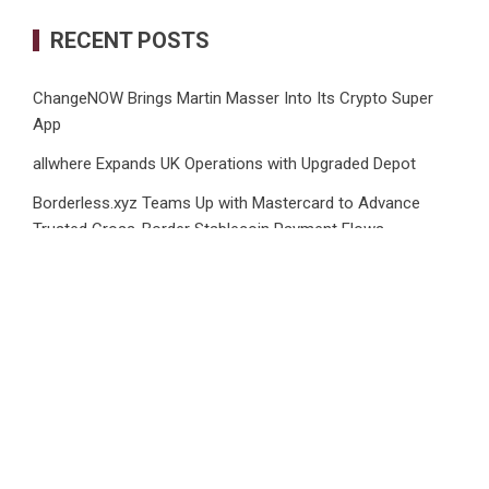
RECENT POSTS
ChangeNOW Brings Martin Masser Into Its Crypto Super
App
allwhere Expands UK Operations with Upgraded Depot
Borderless.xyz Teams Up with Mastercard to Advance
Trusted Cross-Border Stablecoin Payment Flows
Xylo Unveils Mochi: An AI-Powered Next-Gen Web3
Platform
Global Hit Anime Jaadugar: A Witch in Mongolia Unveils 3rd
Main PV and Visual, Kujira as 1st Empress
CATEGORIES