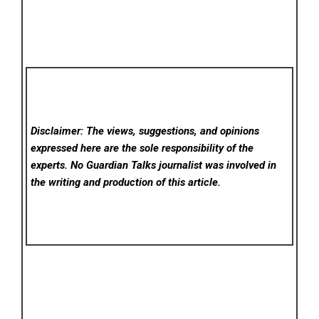
Disclaimer: The views, suggestions, and opinions
expressed here are the sole responsibility of the
experts. No Guardian Talks
journalist was involved in
the writing and production of this article.