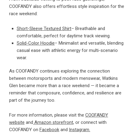
COOFANDY also offers effortless style inspiration for the
race weekend:
Short-Sleeve Textured Shirt
– Breathable and
comfortable, perfect for daytime track viewing.
Solid-Color Hoodie
– Minimalist and versatile, blending
casual ease with athletic energy for multi-scenario
wear.
As COOFANDY continues exploring the connection
between motorsports and modern menswear, Watkins
Glen became more than a race weekend — it became a
reminder that composure, confidence, and resilience are
part of the journey too.
For more information, please visit the
COOFANDY
website
and
Amazon storefront
, or connect with
COOFANDY on
Facebook
and
Instagram.