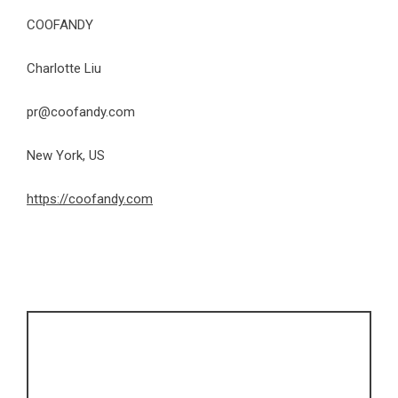
COOFANDY
Charlotte Liu
pr@coofandy.com
New York, US
https://coofandy.com