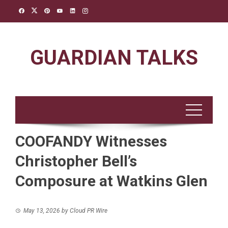
Skip
to
content
GUARDIAN TALKS
COOFANDY Witnesses
Christopher Bell’s
Composure at Watkins Glen
May 13, 2026
by
Cloud PR Wire