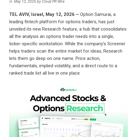
May 12, 2026
by
Cloud PR Wire
TEL AVIV, Israel, May 12, 2026 –
Option Samurai
, a
leading fintech platform for options traders, has just
unveiled its new Research feature, a hub that consolidates
all the analysis an options trader needs into a single,
ticker-specific workstation. While the company’s Screener
helps traders scan the entire market for ideas, Research
lets them go deep on one name. Price action,
fundamentals, implied volatility, and a direct route to a
ranked trade list all live in one place.