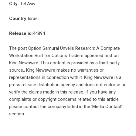
City:
Tel Aviv
Country:
Israel
Release id:
44894
The post
Option Samurai Unveils Research: A Complete
Workstation Built for Options Traders
appeared first on
King Newswire
. This content is provided by a third-party
source.. King Newswire makes no warranties or
representations in connection with it. King Newswire is a
press release distribution agency
and does not endorse or
verify the claims made in this release. If you have any
complaints or copyright concerns related to this article,
please contact the company listed in the ‘Media Contact’
section