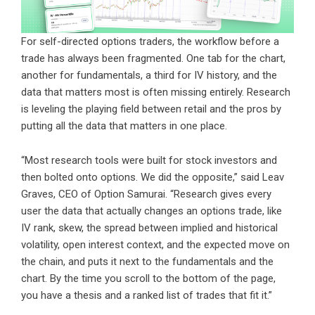
For self-directed options traders, the workflow before a
trade has always been fragmented. One tab for the chart,
another for fundamentals, a third for IV history, and the
data that matters most is often missing entirely. Research
is leveling the playing field between retail and the pros by
putting all the data that matters in one place.
“Most research tools were built for stock investors and
then bolted onto options. We did the opposite,” said Leav
Graves, CEO of Option Samurai. “Research gives every
user the data that actually changes an options trade, like
IV rank, skew, the spread between implied and historical
volatility, open interest context, and the expected move on
the chain, and puts it next to the fundamentals and the
chart. By the time you scroll to the bottom of the page,
you have a thesis and a ranked list of trades that fit it.”