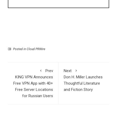
Posted in
Cloud PRWire
Prev
Next
KING VPN Announces
Don H. Miller Launches
Free VPN App with 40+
Thoughtful Literature
Free Server Locations
and Fiction Story
for Russian Users