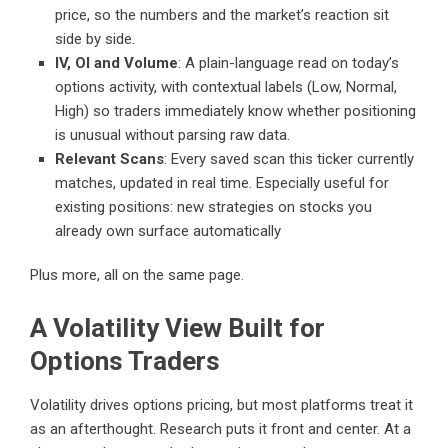
price, so the numbers and the market’s reaction sit
side by side.
IV, OI and Volume
: A plain-language read on today’s
options activity, with contextual labels (Low, Normal,
High) so traders immediately know whether positioning
is unusual without parsing raw data.
Relevant Scans
: Every saved scan this ticker currently
matches, updated in real time. Especially useful for
existing positions: new strategies on stocks you
already own surface automatically
Plus more, all on the same page.
A Volatility View Built for
Options Traders
Volatility drives options pricing, but most platforms treat it
as an afterthought. Research puts it front and center. At a