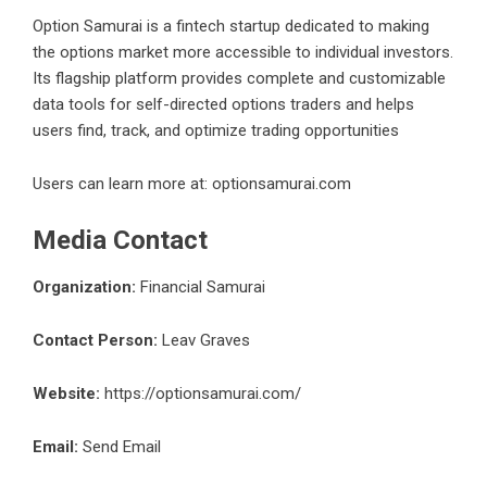
Option Samurai
is a fintech startup dedicated to making
the options market more accessible to individual investors.
Its flagship platform provides complete and customizable
data tools for self-directed options traders and helps
users find, track, and optimize trading opportunities
Users can learn more at: optionsamurai.com
Media Contact
Organization:
Financial Samurai
Contact Person:
Leav Graves
Website:
https://optionsamurai.com/
Email:
Send Email