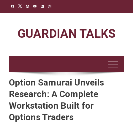
Skip
to
content
GUARDIAN TALKS
Option Samurai Unveils
Research: A Complete
Workstation Built for
Options Traders