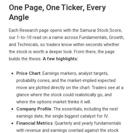
One Page, One Ticker, Every
Angle
Each Research page opens with the Samurai Stock Score,
our 1-to-10 read on a name across Fundamentals, Growth,
and Technicals, so traders know within seconds whether
the stock is worth a deeper look. From there, the page
builds the thesis.
A few highlights:
Price Chart
: Earnings markers, analyst targets,
probability cones, and the market-implied expected
move are plotted directly on the chart. Traders see at a
glance where the stock could realistically go, and
where the options market thinks it will.
Company Profile
: The essentials, including the next
earnings date, the single biggest catalyst for IV.
Financial Metrics
: Quarterly and yearly fundamentals
with revenue and earnings overlaid against the stock