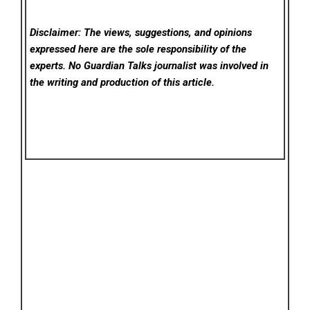
Disclaimer: The views, suggestions, and opinions
expressed here are the sole responsibility of the
experts. No Guardian Talks
journalist was involved in
the writing and production of this article.