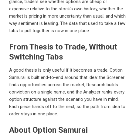
glance, traders see whether options are cheap or
expensive relative to the stock’s own history, whether the
market is pricing in more uncertainty than usual, and which
way sentiment is leaning. The data that used to take a few
tabs to pull together is now in one place.
From Thesis to Trade, Without
Switching Tabs
A good thesis is only useful if it becomes a trade. Option
Samurai is built end-to-end around that idea: the Screener
finds opportunities across the market, Research builds
conviction on a single name, and the Analyzer ranks every
option structure against the scenario you have in mind.
Each piece hands off to the next, so the path from idea to
order stays in one place.
About Option Samurai