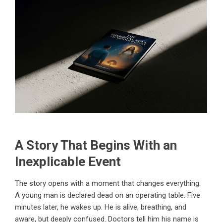
A Story That Begins With an
Inexplicable Event
The story opens with a moment that changes everything.
A young man is declared dead on an operating table. Five
minutes later, he wakes up. He is alive, breathing, and
aware, but deeply confused. Doctors tell him his name is