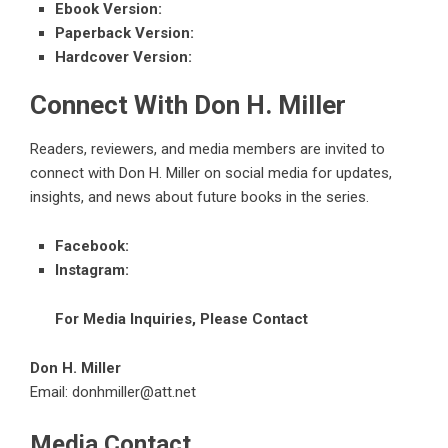
Ebook Version
:
Paperback Version
:
Hardcover Version
:
Connect With Don H. Miller
Readers, reviewers, and media members are invited to
connect with Don H. Miller on social media for updates,
insights, and news about future books in the series.
Facebook
:
Instagram
:
For Media Inquiries, Please Contact
Don H. Miller
Email: donhmiller@att.net
Media Contact