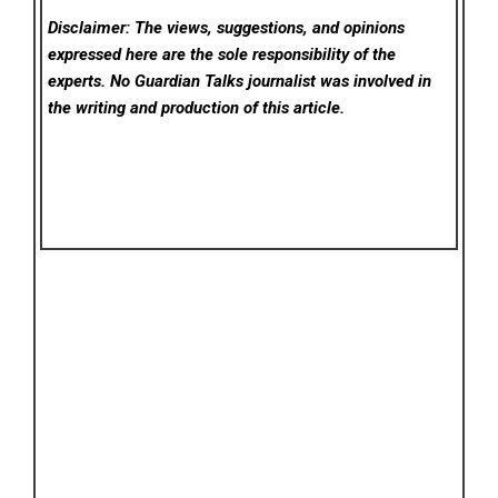
Disclaimer: The views, suggestions, and opinions
expressed here are the sole responsibility of the
experts. No Guardian Talks
journalist was involved in
the writing and production of this article.