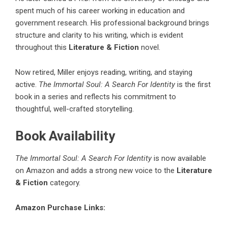
spent much of his career working in education and
government research. His professional background brings
structure and clarity to his writing, which is evident
throughout this
Literature & Fiction
novel.
Now retired, Miller enjoys reading, writing, and staying
active.
The Immortal Soul: A Search For Identity
is the first
book in a series and reflects his commitment to
thoughtful, well-crafted storytelling.
Book Availability
The Immortal Soul: A Search For Identity
is now available
on Amazon and adds a strong new voice to the
Literature
& Fiction
category.
Amazon Purchase Links: