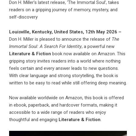
Don H. Miller’s latest release, ‘The Immortal Soul’, takes
readers on a gripping journey of memory, mystery, and
self-discovery
Louisville, Kentucky, United States, 12th May 2026 –
Don H. Miller is pleased to announce the release of
The
Immortal Soul: A Search For Identity
, a powerful new
Literature & Fiction
book now available on Amazon. This
gripping story invites readers into a world where nothing
feels certain and every answer leads to new questions.
With clear language and strong storytelling, the book is
written to be easy to read while still offering deep meaning.
Now available worldwide on Amazon, this book is offered
in ebook, paperback, and hardcover formats, making it
accessible to a wide range of readers who enjoy
thoughtful and engaging
Literature & Fiction
.