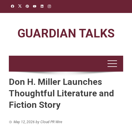
Skip
to
content
GUARDIAN TALKS
Don H. Miller Launches
Thoughtful Literature and
Fiction Story
May 12, 2026
by
Cloud PR Wire