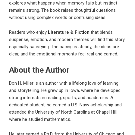
explores what happens when memory fails but instinct
remains strong. The book raises thoughtful questions
without using complex words or confusing ideas.
Readers who enjoy
Literature & Fiction
that blends
suspense, emotion, and modern themes will find this story
especially satisfying. The pacing is steady, the ideas are
clear, and the emotional moments feel real and earned.
About the Author
Don H. Miller is an author with a lifelong love of learning
and storytelling. He grew up in Iowa, where he developed
strong interests in reading, sports, and academics. A
dedicated student, he earned a U.S. Navy scholarship and
attended the University of North Carolina at Chapel Hill,
where he studied mathematics.
He later earned a Ph.D. from the University of Chicago and