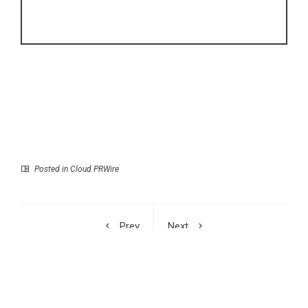
Posted in
Cloud PRWire
Prev
Next
Option Samurai Unveils
Former Officer Shares
Research: A Complete
Story of Betrayal in
Workstation Built for
New Memoir
Options Traders