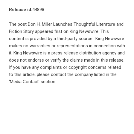
Release id:
44898
The post
Don H. Miller Launches Thoughtful Literature and
Fiction Story
appeared first on
King Newswire
. This
content is provided by a third-party source.. King Newswire
makes no warranties or representations in connection with
it. King Newswire is a
press release distribution agency
and
does not endorse or verify the claims made in this release.
If you have any complaints or copyright concerns related
to this article, please contact the company listed in the
‘Media Contact’ section