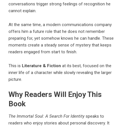
conversations trigger strong feelings of recognition he
cannot explain.
At the same time, a modern communications company
offers him a future role that he does not remember
preparing for, yet somehow knows he can handle. These
moments create a steady sense of mystery that keeps
readers engaged from start to finish.
This is
Literature & Fiction
at its best, focused on the
inner life of a character while slowly revealing the larger
picture.
Why Readers Will Enjoy This
Book
The Immortal Soul: A Search For Identity
speaks to
readers who enjoy stories about personal discovery. It