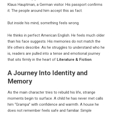
Klaus Hauptman, a German visitor. His passport confirms
it. The people around him accept this as fact.
But inside his mind, something feels wrong.
He thinks in perfect American English. He feels much older
than his face suggests. His memories do not match the
life others describe. As he struggles to understand who he
is, readers are pulled into a tense and emotional journey
that sits firmly in the heart of
Literature & Fiction
.
A Journey Into Identity and
Memory
As the main character tries to rebuild his life, strange
moments begin to surface. A child he has never met calls
him “Grampa” with confidence and warmth. A house he
does not remember feels safe and familiar. Simple