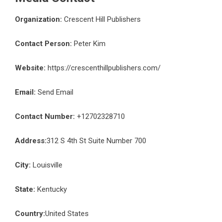
Organization:
Crescent Hill Publishers
Contact Person:
Peter Kim
Website:
https://crescenthillpublishers.com/
Email:
Send Email
Contact Number:
+12702328710
Address:
312 S 4th St Suite Number 700
City:
Louisville
State:
Kentucky
Country:
United States