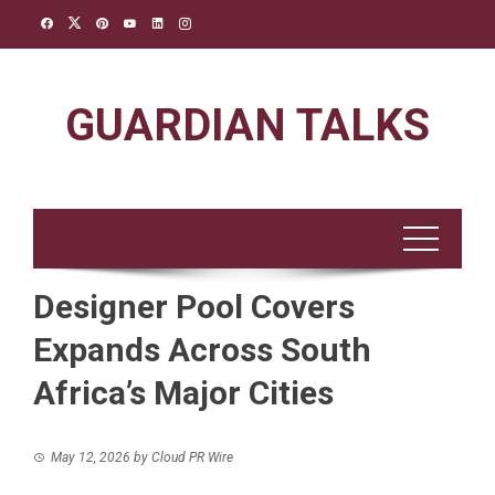
Skip
to
content
GUARDIAN TALKS
Designer Pool Covers
Expands Across South
Africa’s Major Cities
May 12, 2026
by
Cloud PR Wire