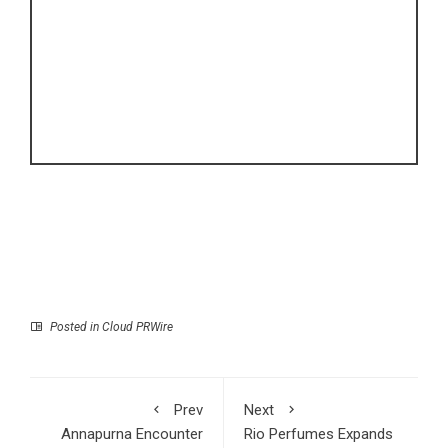
Posted in
Cloud PRWire
Prev
Next
Annapurna Encounter
Rio Perfumes Expands