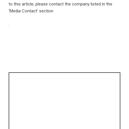
to this article, please contact the company listed in the
‘Media Contact’ section