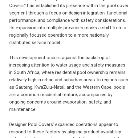
Covers,” has established its presence within the pool cover
segment through a focus on design integration, functional
performance, and compliance with safety considerations.
Its expansion into multiple provinces marks a shift from a
regionally focused operation to a more nationally
distributed service model.
This development occurs against the backdrop of
increasing attention to water usage and safety measures
in South Africa
, where residential pool ownership remains
relatively high in urban and suburban areas. In regions such
as Gauteng, KwaZulu-Natal, and the Western Cape, pools
are a common residential feature, accompanied by
ongoing concerns around evaporation, safety, and
maintenance.
Designer Pool Covers’ expanded operations appear to
respond to these factors by aligning product availability