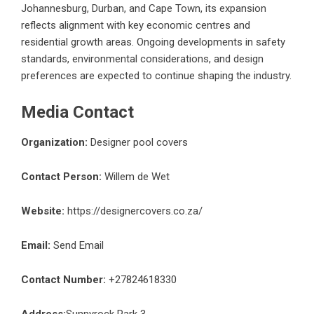
Johannesburg, Durban, and Cape Town, its expansion
reflects alignment with key economic centres and
residential growth areas. Ongoing developments in safety
standards, environmental considerations, and design
preferences are expected to continue shaping the industry.
Media Contact
Organization:
Designer pool covers
Contact Person:
Willem de Wet
Website:
https://designercovers.co.za/
Email:
Send Email
Contact Number:
+27824618330