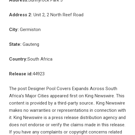
Address:
Sunnyrock Park 3
Address 2:
Unit 2, 2 North Reef Road
City:
Germiston
State:
Gauteng
Country:
South Africa
Release id:
44923
The post
Designer Pool Covers Expands Across South
Africa’s Major Cities
appeared first on
King Newswire
. This
content is provided by a third-party source.. King Newswire
makes no warranties or representations in connection with
it. King Newswire is a
press release distribution agency
and
does not endorse or verify the claims made in this release.
If you have any complaints or copyright concerns related