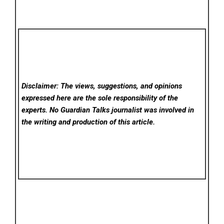
Disclaimer: The views, suggestions, and opinions
expressed here are the sole responsibility of the
experts. No Guardian Talks
journalist was involved in
the writing and production of this article.