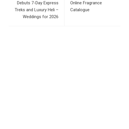
Debuts 7-Day Express
Online Fragrance
Treks and Luxury Heli –
Catalogue
Weddings for 2026
RECENT POSTS
Inevitable AI Group Raises $6M From Aleph to Launch AI-
Native SaaS Companies
Forex Expo Dubai Announces Opportunity to Win Up to 150
Grams of Gold This September 2026
BlockComp and Dragonfly Partner to Launch the Third
Annual Crypto Compensation Survey, Setting a New
Standard for Industry Benchmarks
Kiahuna Sunrise Cafe Launches Free Monthly Cooking
Workshops to Share Hawaiian Breakfast Traditions