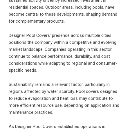
sustained activity driven by increased investment in
residential spaces. Outdoor areas, including pools, have
become central to these developments, shaping demand
for complementary products.
Designer Pool Covers’ presence across multiple cities
positions the company within a competitive and evolving
market landscape. Companies operating in this sector
continue to balance performance, durability, and cost
considerations while adapting to regional and consumer-
specific needs.
Sustainability remains a relevant factor, particularly in
regions affected by water scarcity.
Pool covers designed
to reduce evaporation
and heat loss may contribute to
more efficient resource use, depending on application and
maintenance practices.
As Designer Pool Covers establishes operations in