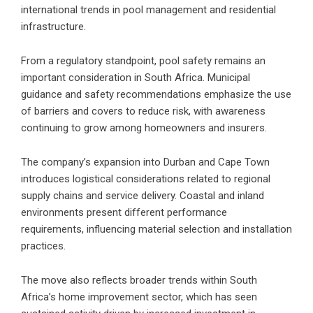
international trends in pool management and residential
infrastructure.
From a regulatory standpoint, pool safety remains an
important consideration in South Africa. Municipal
guidance and safety recommendations emphasize the use
of barriers and covers to reduce risk, with awareness
continuing to grow among homeowners and insurers.
The company’s expansion into Durban and Cape Town
introduces logistical considerations related to regional
supply chains and service delivery. Coastal and inland
environments present different performance
requirements, influencing material selection and installation
practices.
The move also reflects broader trends within South
Africa’s home improvement sector, which has seen