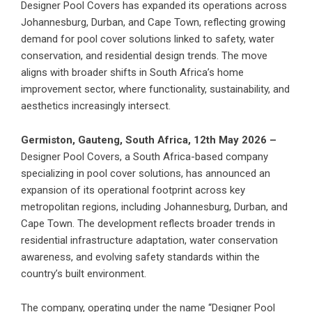
Designer Pool Covers has expanded its operations across
Johannesburg, Durban, and Cape Town, reflecting growing
demand for pool cover solutions linked to safety, water
conservation, and residential design trends. The move
aligns with broader shifts in South Africa’s home
improvement sector, where functionality, sustainability, and
aesthetics increasingly intersect.
Germiston, Gauteng, South Africa, 12th May 2026 –
Designer Pool Covers
, a South Africa-based company
specializing in pool cover solutions, has announced an
expansion of its operational footprint across key
metropolitan regions, including Johannesburg, Durban, and
Cape Town. The development reflects broader trends in
residential infrastructure adaptation, water conservation
awareness, and evolving safety standards within the
country’s built environment.
The company, operating under the name “Designer Pool