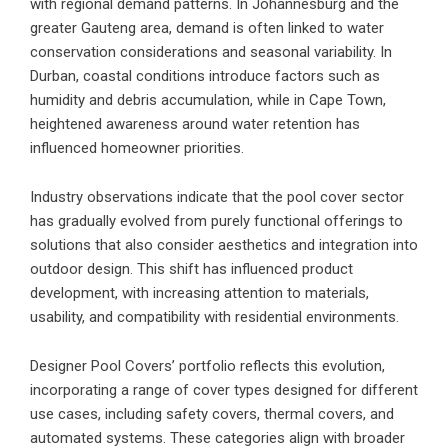
with regional demand patterns. In Johannesburg and the
greater Gauteng area, demand is often linked to water
conservation considerations and seasonal variability. In
Durban, coastal conditions introduce factors such as
humidity and debris accumulation, while in Cape Town,
heightened awareness around water retention has
influenced homeowner priorities.
Industry observations indicate that the pool cover sector
has gradually evolved from purely functional offerings to
solutions that also consider aesthetics and integration into
outdoor design. This shift has influenced product
development, with increasing attention to materials,
usability, and compatibility with residential environments.
Designer Pool Covers
’ portfolio reflects this evolution,
incorporating a range of cover types designed for different
use cases, including safety covers, thermal covers, and
automated systems. These categories align with broader