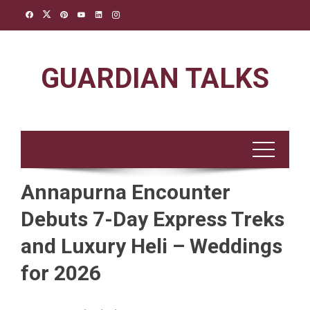
Skip
to
content
GUARDIAN TALKS
Annapurna Encounter
Debuts 7-Day Express Treks
and Luxury Heli – Weddings
for 2026