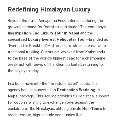
Redefining Himalayan Luxury
Beyond the trails, Annapurna Encounter is capturing the
growing demand for “comfort at altitude.” The company’s
flagship
High-End Luxury Tour in Nepal
and the
specialized
Luxury Everest Helicopter Tour
—branded as
“Everest for Breakfast”—offer a zero-strain alternative to
traditional trekking. Guests are whisked from Kathmandu
to the base of the world’s highest peak for a champagne
breakfast with views of the Khumbu Icefall, returning to
the city by midday.
In a bold move into the “milestone travel” sector, the
agency has also unveiled its
Destination Wedding in
Nepal
package. This service provides full logistical support
for couples wishing to exchange vows against the
backdrop of the Himalayas, utilizing private
Heli-Tours
to
reach remote, high-altitude sanctuaries like