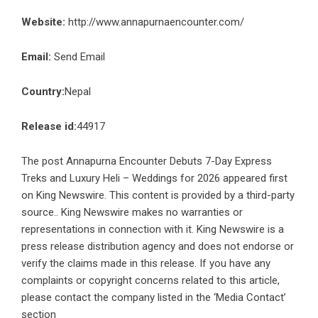
Website:
http://www.annapurnaencounter.com/
Email:
Send Email
Country:
Nepal
Release id:
44917
The post
Annapurna Encounter Debuts 7-Day Express
Treks and Luxury Heli – Weddings for 2026
appeared first
on
King Newswire
. This content is provided by a third-party
source.. King Newswire makes no warranties or
representations in connection with it. King Newswire is a
press release distribution agency
and does not endorse or
verify the claims made in this release. If you have any
complaints or copyright concerns related to this article,
please contact the company listed in the ‘Media Contact’
section