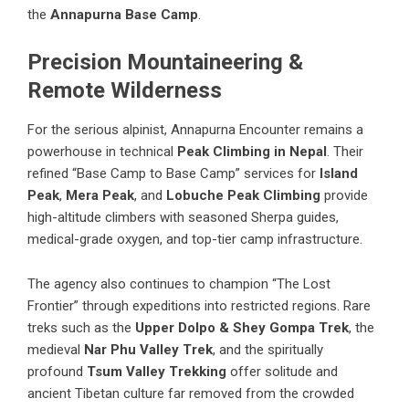
the
Annapurna Base Camp
.
Precision Mountaineering &
Remote Wilderness
For the serious alpinist, Annapurna Encounter remains a
powerhouse in technical
Peak Climbing in Nepal
. Their
refined “Base Camp to Base Camp” services for
Island
Peak
,
Mera Peak
, and
Lobuche Peak Climbing
provide
high-altitude climbers with seasoned Sherpa guides,
medical-grade oxygen, and top-tier camp infrastructure.
The agency also continues to champion “The Lost
Frontier” through expeditions into restricted regions. Rare
treks such as the
Upper Dolpo & Shey Gompa Trek
, the
medieval
Nar Phu Valley Trek
, and the spiritually
profound
Tsum Valley Trekking
offer solitude and
ancient Tibetan culture far removed from the crowded