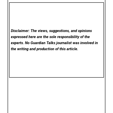
Disclaimer: The views, suggestions, and opinions
expressed here are the sole responsibility of the
experts. No Guardian Talks
journalist was involved in
the writing and production of this article.