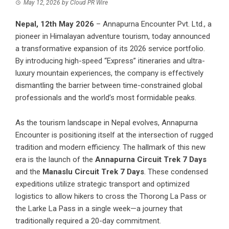
May 12, 2026
by
Cloud PR Wire
Nepal, 12th May 2026
– Annapurna Encounter Pvt. Ltd., a
pioneer in Himalayan adventure tourism, today announced
a transformative expansion of its 2026 service portfolio.
By introducing high-speed “Express” itineraries and ultra-
luxury mountain experiences, the company is effectively
dismantling the barrier between time-constrained global
professionals and the world’s most formidable peaks.
As the tourism landscape in Nepal evolves, Annapurna
Encounter is positioning itself at the intersection of rugged
tradition and modern efficiency. The hallmark of this new
era is the launch of the
Annapurna Circuit Trek 7 Days
and the
Manaslu Circuit Trek 7 Days
. These condensed
expeditions utilize strategic transport and optimized
logistics to allow hikers to cross the Thorong La Pass or
the Larke La Pass in a single week—a journey that
traditionally required a 20-day commitment.