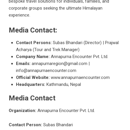
bespoke travel solutions for individuals, families, and
corporate groups seeking the ultimate Himalayan
experience.
Media Contact:
Contact Persons:
Subas Bhandari (Director) | Prajwal
Acharya (Tour and Trek Manager)
Company Name:
Annapurna Encounter Pvt. Ltd.
Emails:
annapurnaregion@gmail.com |
info@annapurnaencounter.com
Official Website:
www.annapurnaencounter.com
Headquarters:
Kathmandu, Nepal
Media Contact
Organization:
Annapurna Encounter Pvt. Ltd.
Contact Person:
Subas Bhandari