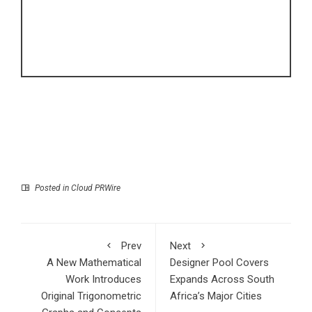
Posted in
Cloud PRWire
Prev
Next
A New Mathematical
Designer Pool Covers
Work Introduces
Expands Across South
Original Trigonometric
Africa’s Major Cities