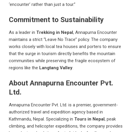
‘encounter’ rather than just a tour.”
Commitment to Sustainability
As a leader in
Trekking in Nepal
, Annapurna Encounter
maintains a strict “Leave No Trace” policy. The company
works closely with local tea houses and porters to ensure
that the surge in tourism directly benefits the mountain
communities while preserving the fragile ecosystem of
regions like the
Langtang Valley
.
About Annapurna Encounter Pvt.
Ltd.
Annapurna Encounter Pvt. Ltd. is a premier, government-
authorized travel and expedition agency based in
Kathmandu, Nepal. Specializing in
Tours in Nepal
, peak
climbing, and helicopter expeditions, the company provides