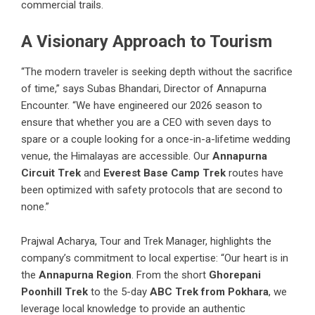
commercial trails.
A Visionary Approach to Tourism
“The modern traveler is seeking depth without the sacrifice
of time,” says Subas Bhandari, Director of Annapurna
Encounter. “We have engineered our 2026 season to
ensure that whether you are a CEO with seven days to
spare or a couple looking for a once-in-a-lifetime wedding
venue, the Himalayas are accessible. Our
Annapurna
Circuit Trek
and
Everest Base Camp Trek
routes have
been optimized with safety protocols that are second to
none.”
Prajwal Acharya, Tour and Trek Manager, highlights the
company’s commitment to local expertise: “Our heart is in
the
Annapurna Region
. From the short
Ghorepani
Poonhill Trek
to the 5-day
ABC Trek from Pokhara
, we
leverage local knowledge to provide an authentic