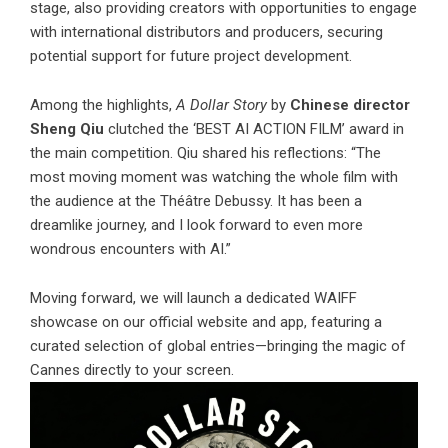
stage, also providing creators with opportunities to engage
with international distributors and producers, securing
potential support for future project development.
Among the highlights,
A Dollar Story
by
Chinese director
Sheng Qiu
clutched the ‘BEST AI ACTION FILM’ award in
the main competition. Qiu shared his reflections: “The
most moving moment was watching the whole film with
the audience at the Théâtre Debussy. It has been a
dreamlike journey, and I look forward to even more
wondrous encounters with AI.”
Moving forward, we will launch a dedicated WAIFF
showcase on our official website and app, featuring a
curated selection of global entries—bringing the magic of
Cannes directly to your screen.