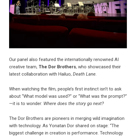
Our panel also featured the internationally renowned AI
creative team,
The Dor Brothers
, who showcased their
latest collaboration with Hailuo,
Death Lane.
When watching the film, people’s first instinct isn’t to ask
about “What model was used?” or “What was the prompt?”
—it is to wonder:
Where does the story go next?
The Dor Brothers are pioneers in merging wild imagination
with technology. As Yonatan Dor shared on stage: “The
biggest challenge in creation is performance. Technology