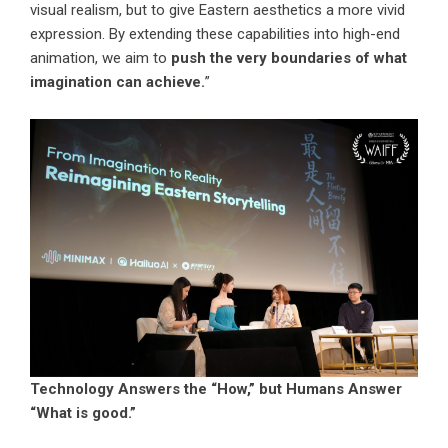
visual realism, but to give Eastern aesthetics a more vivid
expression. By extending these capabilities into high-end
animation, we aim to
push the very boundaries of what
imagination can achieve.
”
Technology Answers the “How,” but Humans Answer
“What is good.”