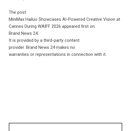
The post
MiniMax Hailuo Showcases AI-Powered Creative Vision at
Cannes During WAIFF 2026
appeared first on
Brand News 24
.
It is provided by a third-party content
provider. Brand News 24 makes no
warranties or representations in connection with it.