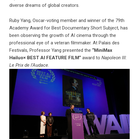
diverse dreams of global creators.
Ruby Yang, Oscar-voting member and winner of the 79th
Academy Award for Best Documentary Short Subject, has
been observing the growth of AI cinema through the
professional eye of a veteran filmmaker. At Palais des
Festivals, Professor Yang presented the
“MiniMax
Hailuo× BEST AI FEATURE FILM”
award to
Napoleon III:
Le Prix de l’Audace.