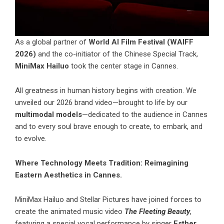
As a global partner of
World AI Film Festival (WAIFF
2026)
and the co-initiator of the Chinese Special Track,
MiniMax Hailuo
took the center stage in Cannes.
All greatness in human history begins with creation. We
unveiled our 2026 brand video—brought to life by our
multimodal models
—dedicated to the audience in Cannes
and to every soul brave enough to create, to embark, and
to evolve.
Where Technology Meets Tradition: Reimagining
Eastern Aesthetics in Cannes.
MiniMax Hailuo
and Stellar Pictures have joined forces to
create the animated music video
The Fleeting Beauty
,
featuring a special vocal performance by singer
Esther