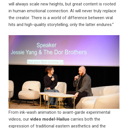
will always scale new heights, but great content is rooted
in human emotional connection. AI will never truly replace
the creator. There is a world of difference between viral
hits and high-quality storytelling; only the latter endures.”
From ink-wash animation to avant-garde experimental
videos, our
video model-Hailuo
carries both the
expression of traditional eastern aesthetics and the