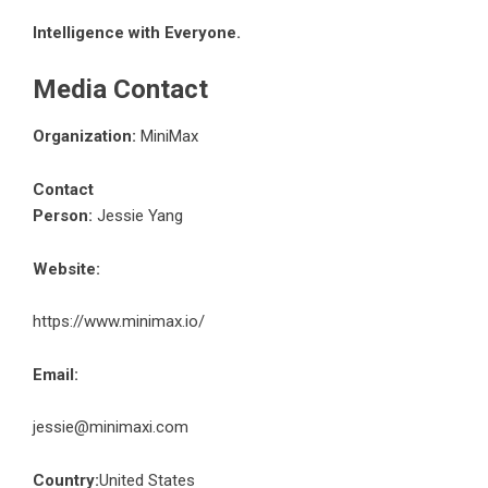
Intelligence with Everyone.
Media Contact
Organization:
MiniMax
Contact
Person:
Jessie Yang
Website:
https://www.minimax.io/
Email:
jessie@minimaxi.com
Country:
United States