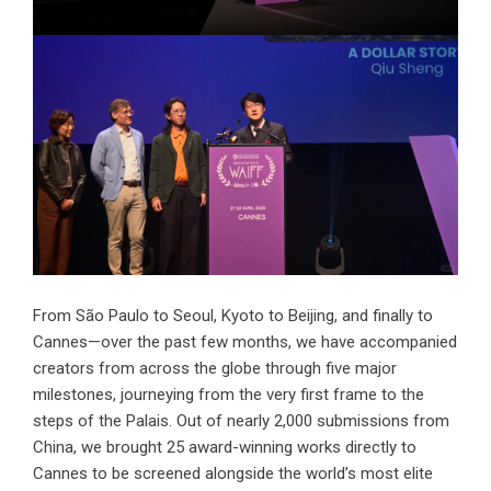
From São Paulo to Seoul, Kyoto to Beijing, and finally to
Cannes—over the past few months, we have accompanied
creators from across the globe through five major
milestones, journeying from the very first frame to the
steps of the Palais. Out of nearly 2,000 submissions from
China, we brought 25 award-winning works directly to
Cannes to be screened alongside the world’s most elite