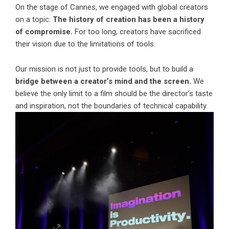
On the stage of Cannes, we engaged with global creators
on a topic:
The history of creation has been a history
of compromise.
For too long, creators have sacrificed
their vision due to the limitations of tools.
Our mission is not just to provide tools, but to build a
bridge between a creator’s mind and the screen.
We
believe the only limit to a film should be the director’s taste
and inspiration, not the boundaries of technical capability.