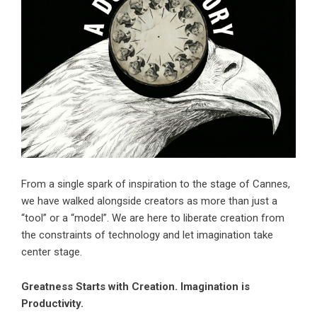
From a single spark of inspiration to the stage of Cannes,
we have walked alongside creators as more than just a
“tool” or a “model”. We are here to liberate creation from
the constraints of technology and let imagination take
center stage.
Greatness Starts with Creation. Imagination is
Productivity.