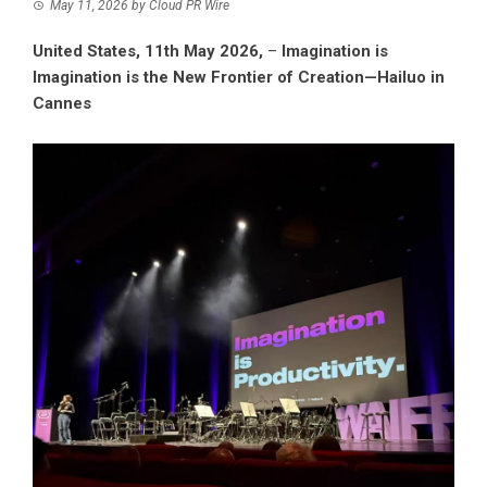
May 11, 2026
by
Cloud PR Wire
United States, 11th May 2026,
–
Imagination is
Imagination is the New Frontier of Creation—Hailuo in
Cannes