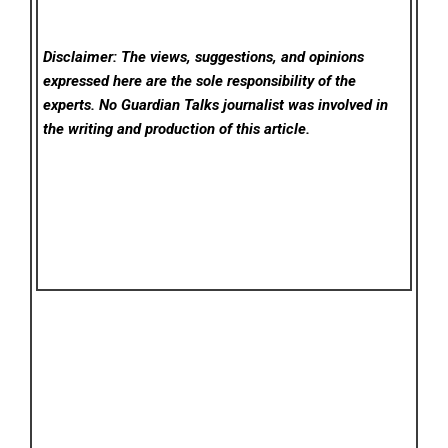
Disclaimer: The views, suggestions, and opinions
expressed here are the sole responsibility of the
experts. No Guardian Talks
journalist was involved in
the writing and production of this article.