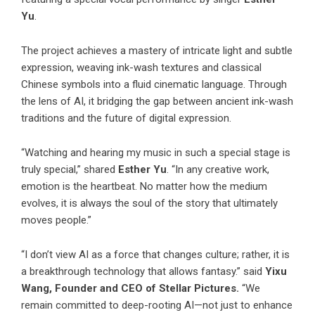
Yu
.
The project achieves a mastery of intricate light and subtle
expression, weaving ink-wash textures and classical
Chinese symbols into a fluid cinematic language. Through
the lens of AI, it bridging the gap between ancient ink-wash
traditions and the future of digital expression.
“Watching and hearing my music in such a special stage is
truly special,” shared
Esther Yu
. “In any creative work,
emotion is the heartbeat. No matter how the medium
evolves, it is always the soul of the story that ultimately
moves people.”
“I don’t view AI as a force that changes culture; rather, it is
a breakthrough technology that allows fantasy.” said
Yixu
Wang, Founder and CEO of Stellar Pictures.
“We
remain committed to deep-rooting AI—not just to enhance