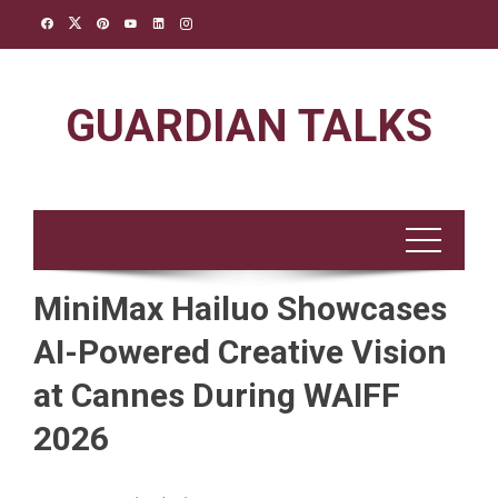
Skip
to
content
GUARDIAN TALKS
MiniMax Hailuo Showcases
AI-Powered Creative Vision
at Cannes During WAIFF
2026