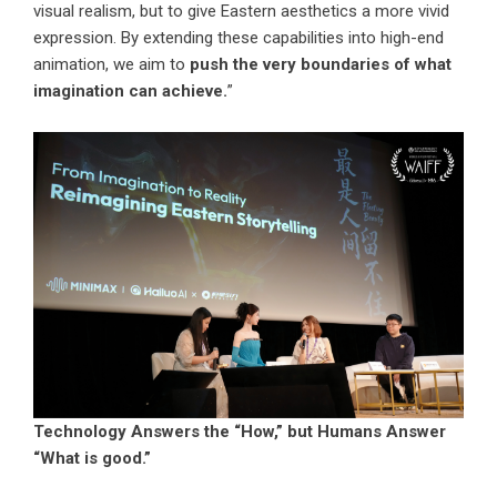
visual realism, but to give Eastern aesthetics a more vivid
expression. By extending these capabilities into high-end
animation, we aim to
push the very boundaries of what
imagination can achieve.
”
Technology Answers the “How,” but Humans Answer
“What is good.”