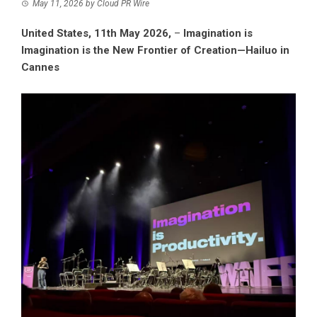
May 11, 2026
by
Cloud PR Wire
United States, 11th May 2026,
–
Imagination is
Imagination is the New Frontier of Creation—Hailuo in
Cannes