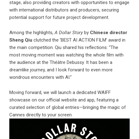
stage, also providing creators with opportunities to engage
with international distributors and producers, securing
potential support for future project development.
Among the highlights,
A Dollar Story
by
Chinese director
Sheng Qiu
clutched the ‘BEST AI ACTION FILM’ award in
the main competition. Qiu shared his reflections: “The
most moving moment was watching the whole film with
the audience at the Théâtre Debussy. It has been a
dreamlike journey, and I look forward to even more
wondrous encounters with AI.”
Moving forward, we will launch a dedicated WAIFF
showcase on our official website and app, featuring a
curated selection of global entries—bringing the magic of
Cannes directly to your screen.