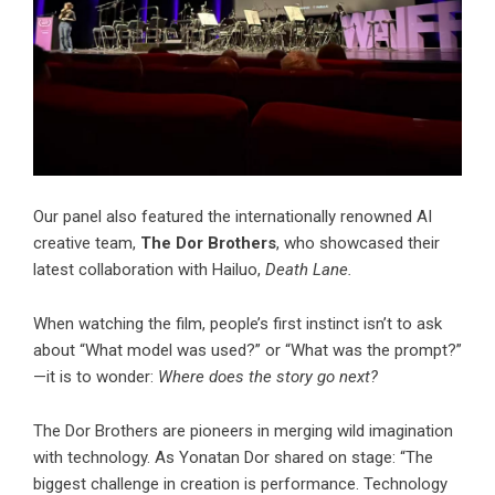
Our panel also featured the internationally renowned AI
creative team,
The Dor Brothers
, who showcased their
latest collaboration with Hailuo,
Death Lane.
When watching the film, people’s first instinct isn’t to ask
about “What model was used?” or “What was the prompt?”
—it is to wonder:
Where does the story go next?
The Dor Brothers are pioneers in merging wild imagination
with technology. As Yonatan Dor shared on stage: “The
biggest challenge in creation is performance. Technology