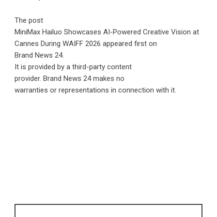
The post
MiniMax Hailuo Showcases AI-Powered Creative Vision at
Cannes During WAIFF 2026
appeared first on
Brand News 24
.
It is provided by a third-party content
provider. Brand News 24 makes no
warranties or representations in connection with it.