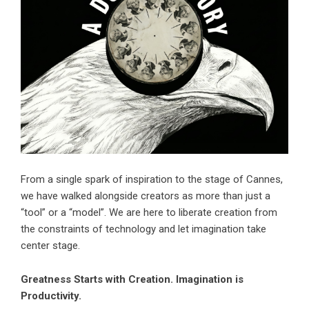
From a single spark of inspiration to the stage of Cannes,
we have walked alongside creators as more than just a
“tool” or a “model”. We are here to liberate creation from
the constraints of technology and let imagination take
center stage.
Greatness Starts with Creation. Imagination is
Productivity.