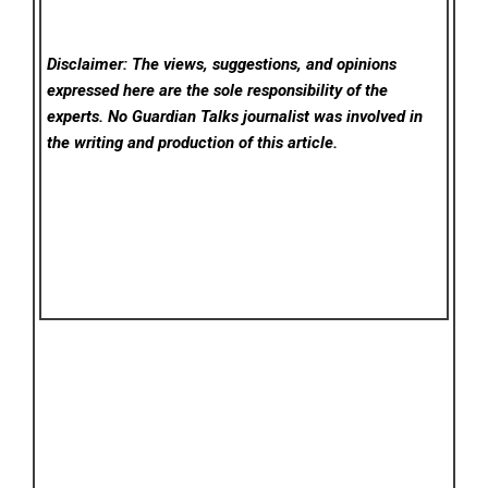
Disclaimer: The views, suggestions, and opinions
expressed here are the sole responsibility of the
experts. No Guardian Talks
journalist was involved in
the writing and production of this article.