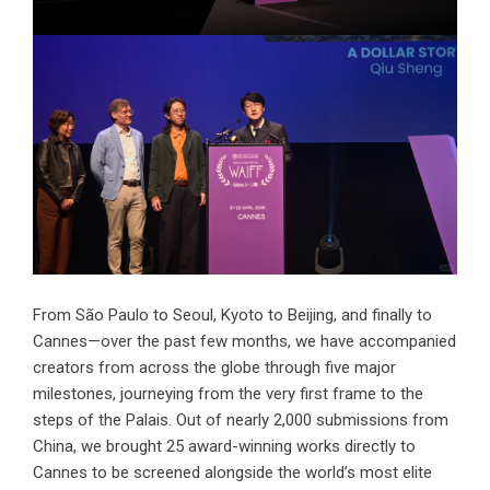
From São Paulo to Seoul, Kyoto to Beijing, and finally to
Cannes—over the past few months, we have accompanied
creators from across the globe through five major
milestones, journeying from the very first frame to the
steps of the Palais. Out of nearly 2,000 submissions from
China, we brought 25 award-winning works directly to
Cannes to be screened alongside the world’s most elite