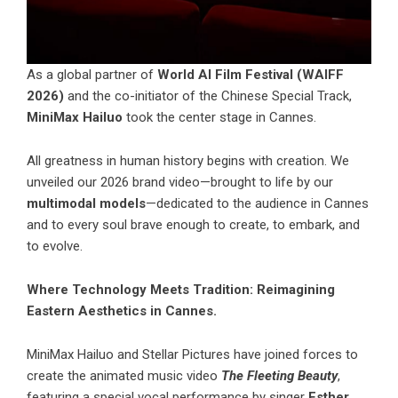
As a global partner of
World AI Film Festival (WAIFF
2026)
and the co-initiator of the Chinese Special Track,
MiniMax Hailuo
took the center stage in Cannes.
All greatness in human history begins with creation. We
unveiled our 2026 brand video—brought to life by our
multimodal models
—dedicated to the audience in Cannes
and to every soul brave enough to create, to embark, and
to evolve.
Where Technology Meets Tradition: Reimagining
Eastern Aesthetics in Cannes.
MiniMax Hailuo
and Stellar Pictures have joined forces to
create the animated music video
The Fleeting Beauty
,
featuring a special vocal performance by singer
Esther