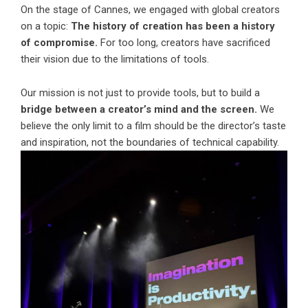
On the stage of Cannes, we engaged with global creators
on a topic:
The history of creation has been a history
of compromise.
For too long, creators have sacrificed
their vision due to the limitations of tools.
Our mission is not just to provide tools, but to build a
bridge between a creator’s mind and the screen.
We
believe the only limit to a film should be the director’s taste
and inspiration, not the boundaries of technical capability.