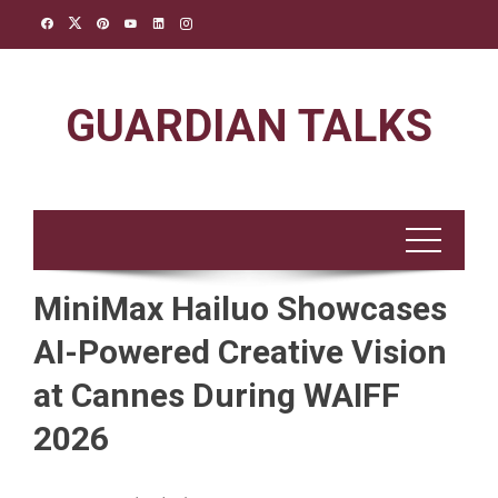
Skip
to
content
GUARDIAN TALKS
MiniMax Hailuo Showcases
AI-Powered Creative Vision
at Cannes During WAIFF
2026