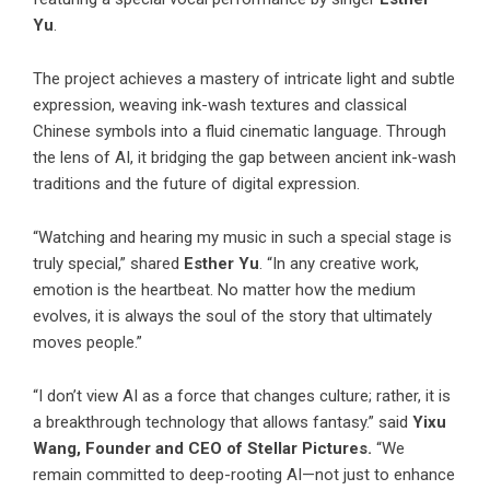
Yu
.
The project achieves a mastery of intricate light and subtle
expression, weaving ink-wash textures and classical
Chinese symbols into a fluid cinematic language. Through
the lens of AI, it bridging the gap between ancient ink-wash
traditions and the future of digital expression.
“Watching and hearing my music in such a special stage is
truly special,” shared
Esther Yu
. “In any creative work,
emotion is the heartbeat. No matter how the medium
evolves, it is always the soul of the story that ultimately
moves people.”
“I don’t view AI as a force that changes culture; rather, it is
a breakthrough technology that allows fantasy.” said
Yixu
Wang, Founder and CEO of Stellar Pictures.
“We
remain committed to deep-rooting AI—not just to enhance