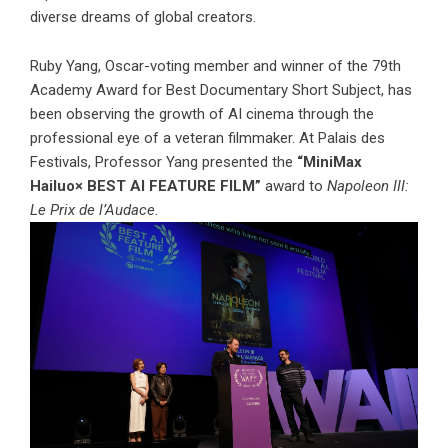
diverse dreams of global creators.
Ruby Yang, Oscar-voting member and winner of the 79th
Academy Award for Best Documentary Short Subject, has
been observing the growth of AI cinema through the
professional eye of a veteran filmmaker. At Palais des
Festivals, Professor Yang presented the
“MiniMax
Hailuo× BEST AI FEATURE FILM”
award to
Napoleon III:
Le Prix de l’Audace.