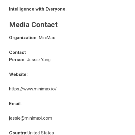
Intelligence with Everyone.
Media Contact
Organization:
MiniMax
Contact
Person:
Jessie Yang
Website:
https://www.minimax.io/
Email:
jessie@minimaxi.com
Country:
United States