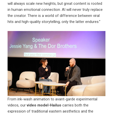
will always scale new heights, but great content is rooted
in human emotional connection. AI will never truly replace
the creator. There is a world of difference between viral
hits and high-quality storytelling; only the latter endures.”
From ink-wash animation to avant-garde experimental
videos, our
video model-Hailuo
carries both the
expression of traditional eastern aesthetics and the