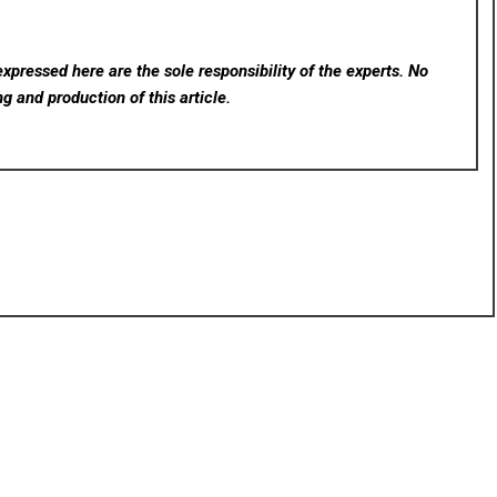
xpressed here are the sole responsibility of the experts. No
ng and production of this article.