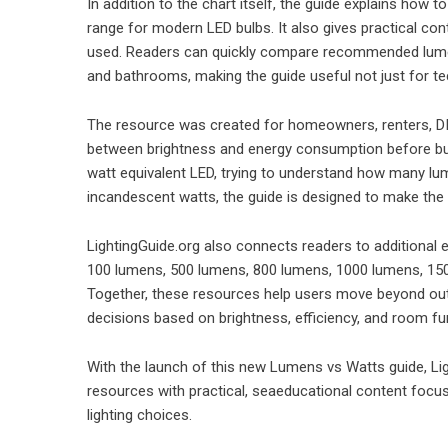
In addition to the chart itself, the guide explains how
range for modern LED bulbs. It also gives practical co
used. Readers can quickly compare recommended lumen
and bathrooms, making the guide useful not just for te
The resource was created for homeowners, renters, DI
between brightness and energy consumption before bu
watt equivalent LED, trying to understand how many lu
incandescent watts, the guide is designed to make the 
LightingGuide.org also connects readers to additional
100 lumens, 500 lumens, 800 lumens, 1000 lumens, 1500
Together, these resources help users move beyond ou
decisions based on brightness, efficiency, and room fu
With the launch of this new Lumens vs Watts guide, Li
resources with practical, seaeducational content focuse
lighting choices.