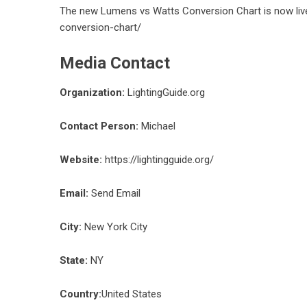
The new Lumens vs Watts Conversion Chart is now liv
conversion-chart/
Media Contact
Organization:
LightingGuide.org
Contact Person:
Michael
Website:
https://lightingguide.org/
Email:
Send Email
City:
New York City
State:
NY
Country:
United States