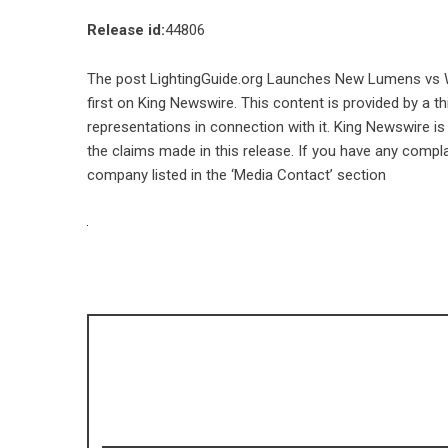
Release id:
44806
The post
LightingGuide.org Launches New Lumens vs 
first on
King Newswire
. This content is provided by a 
representations in connection with it. King Newswire is
the claims made in this release. If you have any compla
company listed in the ‘Media Contact’ section