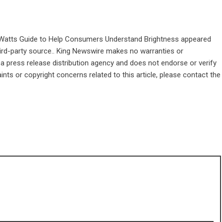
Watts Guide to Help Consumers Understand Brightness
appeared
third-party source.. King Newswire makes no warranties or
 a
press release distribution agency
and does not endorse or verify
ints or copyright concerns related to this article, please contact the