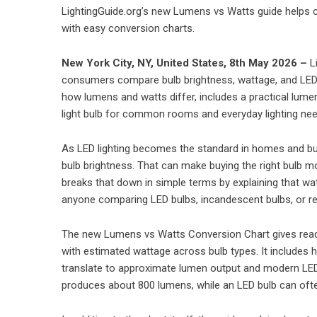
LightingGuide.org’s new Lumens vs Watts guide helps 
with easy conversion charts.
New York City, NY, United States, 8th May 2026 –
L
consumers compare bulb brightness, wattage, and LED e
how lumens and watts differ, includes a practical lume
light bulb for common rooms and everyday lighting nee
As LED lighting becomes the standard in homes and bus
bulb brightness. That can make buying the right bulb m
breaks that down in simple terms by explaining that w
anyone comparing LED bulbs, incandescent bulbs, or r
The new Lumens vs Watts Conversion Chart gives rea
with estimated wattage across bulb types. It includes
translate to approximate lumen output and modern LED 
produces about 800 lumens, while an LED bulb can often