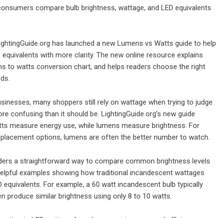
consumers compare bulb brightness, wattage, and LED equivalents
ightingGuide.org
has launched a new Lumens vs Watts guide to help
quivalents with more clarity. The new online resource explains
ns to watts conversion chart, and helps readers choose the right
ds.
inesses, many shoppers still rely on wattage when trying to judge
ore confusing than it should be. LightingGuide.org’s new guide
atts measure energy use, while lumens measure brightness. For
eplacement options, lumens are often the better number to watch.
ders a straightforward way to compare common brightness levels
 helpful examples showing how traditional incandescent wattages
equivalents. For example, a 60 watt incandescent bulb typically
 produce similar brightness using only 8 to 10 watts.