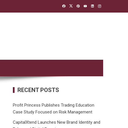
RECENT POSTS
Profit Princess Publishes Trading Education
Case Study Focused on Risk Management
CapitalXtend Launches New Brand Identity and