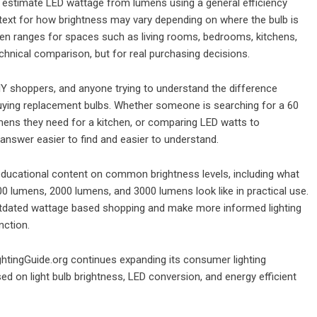
 to estimate LED wattage from lumens using a general efficiency
ntext for how brightness may vary depending on where the bulb is
 ranges for spaces such as living rooms, bedrooms, kitchens,
chnical comparison, but for real purchasing decisions.
Y shoppers, and anyone trying to understand the difference
ying replacement bulbs. Whether someone is searching for a 60
mens they need for a kitchen, or comparing LED watts to
answer easier to find and easier to understand.
 educational content on common brightness levels, including what
 lumens, 2000 lumens, and 3000 lumens look like in practical use.
tdated wattage based shopping and make more informed lighting
nction.
ghtingGuide.org continues expanding its consumer lighting
d on light bulb brightness, LED conversion, and energy efficient