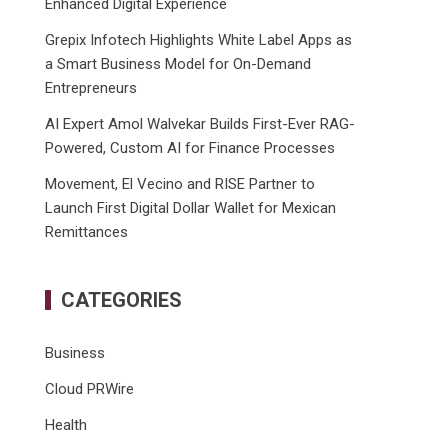
Enhanced Digital Experience
Grepix Infotech Highlights White Label Apps as
a Smart Business Model for On-Demand
Entrepreneurs
AI Expert Amol Walvekar Builds First-Ever RAG-
Powered, Custom AI for Finance Processes
Movement, El Vecino and RISE Partner to
Launch First Digital Dollar Wallet for Mexican
Remittances
CATEGORIES
Business
Cloud PRWire
Health