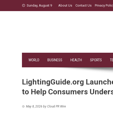
Skip
Sunday, August 9
About Us
Contact Us
Privacy Polic
to
content
WORLD
BUSINESS
HEALTH
SPORTS
T
LightingGuide.org Launch
to Help Consumers Unders
May 8, 2026
by
Cloud PR Wire