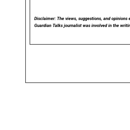
Disclaimer: The views, suggestions, and opinions e
Guardian Talks
journalist was involved in the writi
Posted in
Cloud PRWire