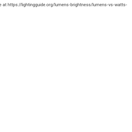
e at
https://lightingguide.org/lumens-brightness/lumens-vs-watts-