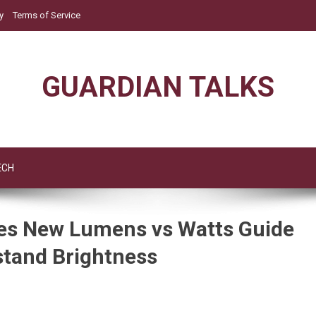
y
Terms of Service
GUARDIAN TALKS
ECH
es New Lumens vs Watts Guide
tand Brightness