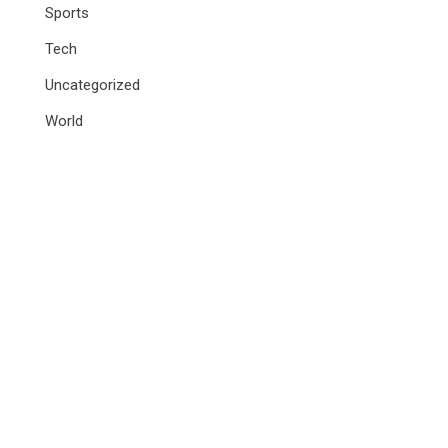
Sports
Tech
Uncategorized
World