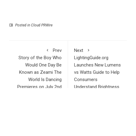
Posted in
Cloud PRWire
Prev
Next
Story of the Boy Who
LightingGuide.org
Would One Day Be
Launches New Lumens
Known as Zeami The
vs Watts Guide to Help
World Is Dancing
Consumers
Premieres on July 2nd
Understand Brightness
RECENT POSTS
Profit Princess Publishes Trading Education Case Study