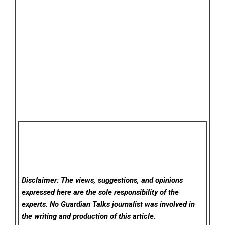
Disclaimer: The views, suggestions, and opinions
expressed here are the sole responsibility of the
experts. No Guardian Talks
journalist was involved in
the writing and production of this article.