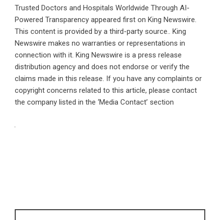
Trusted Doctors and Hospitals Worldwide Through AI-
Powered Transparency
appeared first on
King Newswire
.
This content is provided by a third-party source.. King
Newswire makes no warranties or representations in
connection with it. King Newswire is a
press release
distribution agency
and does not endorse or verify the
claims made in this release. If you have any complaints or
copyright concerns related to this article, please contact
the company listed in the ‘Media Contact’ section