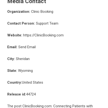
Media Contact
Organization:
Clinic Booking
Contact Person:
Support Team
Website:
https://ClinicBooking.com
Email:
Send Email
City:
Sheridan
State:
Wyoming
Country:
United States
Release id:
44724
The post
ClinicBooking.com: Connecting Patients with