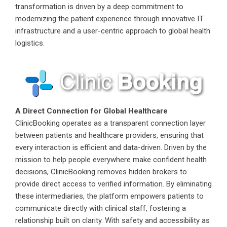
transformation is driven by a deep commitment to
modernizing the patient experience through innovative IT
infrastructure and a user-centric approach to global health
logistics.
A Direct Connection for Global Healthcare
ClinicBooking operates as a transparent connection layer
between patients and healthcare providers, ensuring that
every interaction is efficient and data-driven. Driven by the
mission to help people everywhere make confident health
decisions, ClinicBooking removes hidden brokers to
provide direct access to verified information. By eliminating
these intermediaries, the platform empowers patients to
communicate directly with clinical staff, fostering a
relationship built on clarity. With safety and accessibility as