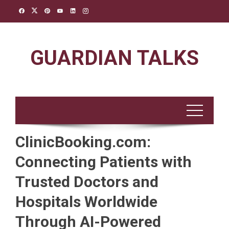
Skip
to
content
GUARDIAN TALKS
ClinicBooking.com:
Connecting Patients with
Trusted Doctors and
Hospitals Worldwide
Through AI-Powered