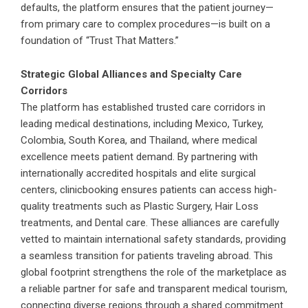
defaults, the platform ensures that the patient journey—
from primary care to complex procedures—is built on a
foundation of “Trust That Matters.”
Strategic Global Alliances and Specialty Care
Corridors
The platform has established trusted care corridors in
leading medical destinations, including Mexico, Turkey,
Colombia, South Korea, and Thailand, where medical
excellence meets patient demand. By partnering with
internationally accredited hospitals and elite surgical
centers,
clinicbooking
ensures patients can access high-
quality treatments such as Plastic Surgery, Hair Loss
treatments, and Dental care. These alliances are carefully
vetted to maintain international safety standards, providing
a seamless transition for patients traveling abroad. This
global footprint strengthens the role of the marketplace as
a reliable partner for safe and transparent medical tourism,
connecting diverse regions through a shared commitment