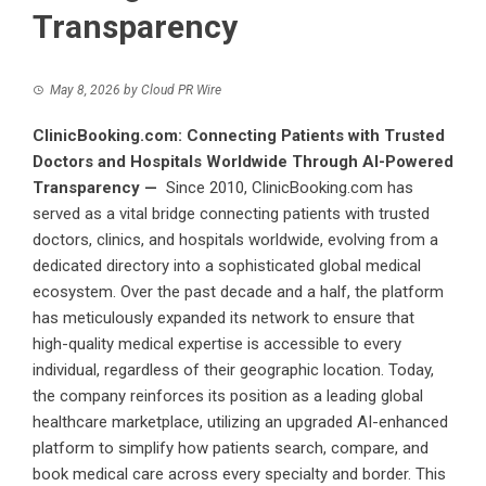
Transparency
May 8, 2026
by
Cloud PR Wire
ClinicBooking.com: Connecting Patients with Trusted
Doctors and Hospitals Worldwide Through AI-Powered
Transparency —
Since 2010,
ClinicBooking.com
has
served as a vital bridge connecting patients with trusted
doctors, clinics, and hospitals worldwide, evolving from a
dedicated directory into a sophisticated global medical
ecosystem. Over the past decade and a half, the platform
has meticulously expanded its network to ensure that
high-quality medical expertise is accessible to every
individual, regardless of their geographic location. Today,
the company reinforces its position as a leading global
healthcare marketplace, utilizing an upgraded AI-enhanced
platform to simplify how patients search, compare, and
book medical care across every specialty and border. This