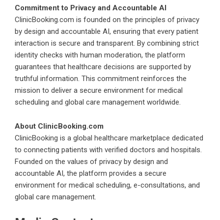
Commitment to Privacy and Accountable AI
ClinicBooking.com is founded on the principles of privacy
by design and accountable AI, ensuring that every patient
interaction is secure and transparent. By combining strict
identity checks with human moderation, the platform
guarantees that healthcare decisions are supported by
truthful information. This commitment reinforces the
mission to deliver a secure environment for medical
scheduling and global care management worldwide.
About ClinicBooking.com
ClinicBooking is a global healthcare marketplace dedicated
to connecting patients with verified doctors and hospitals.
Founded on the values of privacy by design and
accountable AI, the platform provides a secure
environment for medical scheduling, e-consultations, and
global care management.