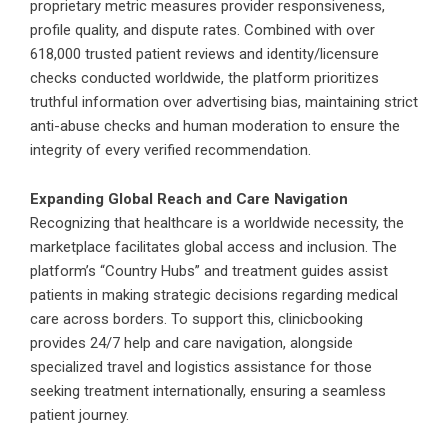
proprietary metric measures provider responsiveness,
profile quality, and dispute rates. Combined with over
618,000 trusted patient reviews and identity/licensure
checks conducted worldwide, the platform prioritizes
truthful information over advertising bias, maintaining strict
anti-abuse checks and human moderation to ensure the
integrity of every verified recommendation.
Expanding Global Reach and Care Navigation
Recognizing that healthcare is a worldwide necessity, the
marketplace facilitates global access and inclusion. The
platform’s “Country Hubs” and treatment guides assist
patients in making strategic decisions regarding medical
care across borders. To support this,
clinicbooking
provides 24/7 help and care navigation, alongside
specialized travel and logistics assistance for those
seeking treatment internationally, ensuring a seamless
patient journey.