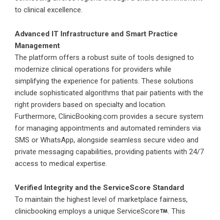
to clinical excellence.
Advanced IT Infrastructure and Smart Practice
Management
The platform offers a robust suite of tools designed to
modernize clinical operations for providers while
simplifying the experience for patients. These solutions
include sophisticated algorithms that pair patients with the
right providers based on specialty and location.
Furthermore,
ClinicBooking.com
provides a secure system
for managing appointments and automated reminders via
SMS or WhatsApp, alongside seamless secure video and
private messaging capabilities, providing patients with 24/7
access to medical expertise.
Verified Integrity and the ServiceScore Standard
To maintain the highest level of marketplace fairness,
clinicbooking employs a unique ServiceScore
. This