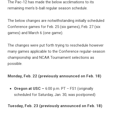
The Pac-12 has made the below acclimations to its
remaining men’s b-ball regular season schedule.
The below changes are notwithstanding initially scheduled
Conference games for Feb. 25 (six games), Feb. 27 (six
games) and March 6 (one game).
The changes were put forth trying to reschedule however
many games applicable to the Conference regular-season
championship and NCAA Tournament selections as
possible.
Monday, Feb. 22 (previously announced on Feb. 18)
Oregon at USC –
6:00 p.m. PT – FS1 (originally
scheduled for Saturday, Jan. 30; was postponed)
Tuesday, Feb. 23 (previously announced on Feb. 18)