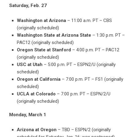
Saturday, Feb. 27
Washington at Arizona
– 11:00 a.m. PT – CBS
(originally scheduled)
Washington State at Arizona State
– 1:30 p.m. PT –
PAC12 (originally scheduled)
Oregon State at Stanford
– 4:00 p.m. PT – PAC12
(originally scheduled)
USC at Utah
– 5:00 p.m. PT – ESPN2/U (originally
scheduled)
Oregon at California
– 7:00 p.m. PT – FS1 (originally
scheduled)
UCLA at Colorado
– 7:00 p.m. PT – ESPN/2/U
(originally scheduled)
Monday, March 1
Arizona at Oregon
– TBD – ESPN/2 (originally