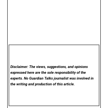
Disclaimer: The views, suggestions, and opinions
expressed here are the sole responsibility of the
experts. No Guardian Talks
journalist was involved in
the writing and production of this article.