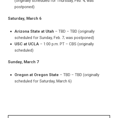
(originally scheduled for Thursday, Feb. 4; was
postponed)
Saturday, March 6
Arizona State at Utah
– TBD – TBD (originally
scheduled for Sunday, Feb. 7; was postponed)
USC at UCLA
– 1:00 p.m. PT – CBS (originally
scheduled)
Sunday, March 7
Oregon at Oregon State
– TBD – TBD (originally
scheduled for Saturday, March 6)