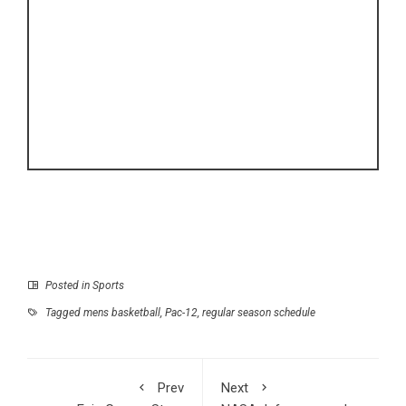
Posted in
Sports
Tagged
mens basketball
,
Pac-12
,
regular season schedule
Prev
Next