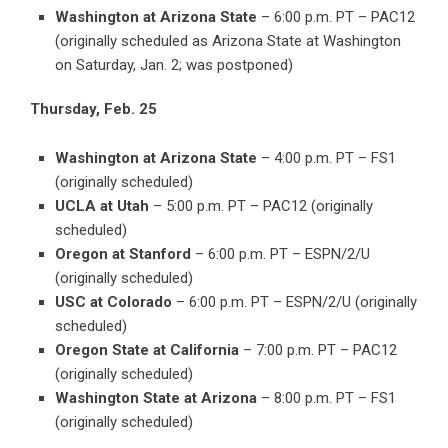
Washington at Arizona State
– 6:00 p.m. PT – PAC12
(originally scheduled as Arizona State at Washington
on Saturday, Jan. 2; was postponed)
Thursday, Feb. 25
Washington at Arizona State
– 4:00 p.m. PT – FS1
(originally scheduled)
UCLA at Utah
– 5:00 p.m. PT – PAC12 (originally
scheduled)
Oregon at Stanford
– 6:00 p.m. PT – ESPN/2/U
(originally scheduled)
USC at Colorado
– 6:00 p.m. PT – ESPN/2/U (originally
scheduled)
Oregon State at California
– 7:00 p.m. PT – PAC12
(originally scheduled)
Washington State at Arizona
– 8:00 p.m. PT – FS1
(originally scheduled)