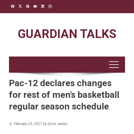
Skip
to
content
GUARDIAN TALKS
Pac-12 declares changes
for rest of men’s basketball
regular season schedule
February 23, 2021
by
Doris James