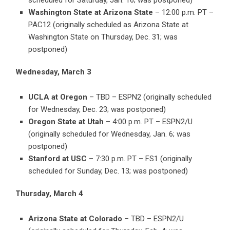
scheduled for Saturday, Jan. 16; was postponed)
Washington State at Arizona State
– 12:00 p.m. PT –
PAC12 (originally scheduled as Arizona State at
Washington State on Thursday, Dec. 31; was
postponed)
Wednesday, March 3
UCLA at Oregon
– TBD – ESPN2 (originally scheduled
for Wednesday, Dec. 23; was postponed)
Oregon State at Utah
– 4:00 p.m. PT – ESPN2/U
(originally scheduled for Wednesday, Jan. 6; was
postponed)
Stanford at USC
– 7:30 p.m. PT – FS1 (originally
scheduled for Sunday, Dec. 13; was postponed)
Thursday, March 4
Arizona State at Colorado
– TBD – ESPN2/U