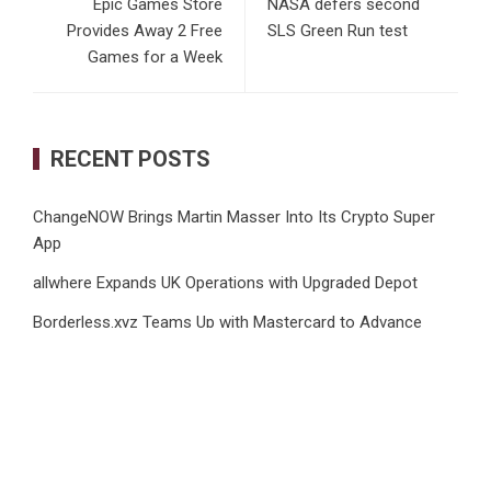
Epic Games Store
NASA defers second
Provides Away 2 Free
SLS Green Run test
Games for a Week
RECENT POSTS
ChangeNOW Brings Martin Masser Into Its Crypto Super
App
allwhere Expands UK Operations with Upgraded Depot
Borderless.xyz Teams Up with Mastercard to Advance
Trusted Cross-Border Stablecoin Payment Flows
Xylo Unveils Mochi: An AI-Powered Next-Gen Web3
Platform
Global Hit Anime Jaadugar: A Witch in Mongolia Unveils 3rd
Main PV and Visual, Kujira as 1st Empress