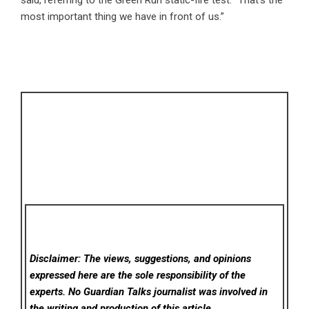
said, referring to the Green Run static-fire test. “That’s the
most important thing we have in front of us.”
Disclaimer: The views, suggestions, and opinions
expressed here are the sole responsibility of the
experts. No Guardian Talks
journalist was involved in
the writing and production of this article.