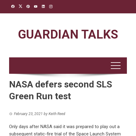
Skip
to
content
GUARDIAN TALKS
NASA defers second SLS
Green Run test
February 23, 2021
by
Keith Reed
Only days after NASA said it was prepared to play out a
subsequent static-fire trial of the Space Launch System