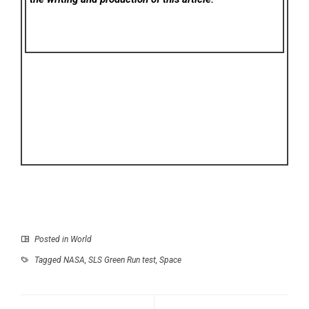
Posted in
World
Tagged
NASA
,
SLS Green Run test
,
Space