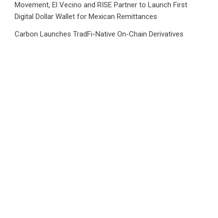
Movement, El Vecino and RISE Partner to Launch First
Digital Dollar Wallet for Mexican Remittances
Carbon Launches TradFi-Native On-Chain Derivatives
Venue With 950+ Markets in One Account
CATEGORIES
Business
Cloud PRWire
Health
Sports
Tech
Uncategorized
World