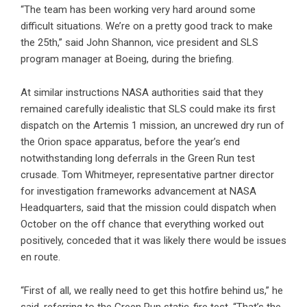
“The team has been working very hard around some
difficult situations. We’re on a pretty good track to make
the 25th,” said John Shannon, vice president and SLS
program manager at Boeing, during the briefing.
At similar instructions NASA authorities said that they
remained carefully idealistic that SLS could make its first
dispatch on the Artemis 1 mission, an uncrewed dry run of
the Orion space apparatus, before the year’s end
notwithstanding long deferrals in the Green Run test
crusade. Tom Whitmeyer, representative partner director
for investigation frameworks advancement at NASA
Headquarters, said that the mission could dispatch when
October on the off chance that everything worked out
positively, conceded that it was likely there would be issues
en route.
“First of all, we really need to get this hotfire behind us,” he