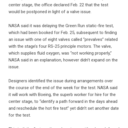
center stage, the office declared Feb. 22 that the test
would be postponed in light of a valve issue.
NASA said it was delaying the Green Run static-fire test,
which had been booked for Feb. 25, subsequent to finding
an issue with one of eight valves called “prevalves” related
with the stage’s four RS-25 principle motors. The valve,
which supplies fluid oxygen, was “not working properly,”
NASA said in an explanation, however didn’t expand on the
issue.
Designers identified the issue during arrangements over
the course of the end of the week for the test. NASA said
it will work with Boeing, the superb worker for hire for the
center stage, to “identify a path forward in the days ahead
and reschedule the hot fire test” yet didn’t set another date
for the test.