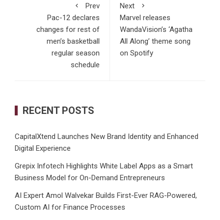
Prev
Next
Pac-12 declares
Marvel releases
changes for rest of
WandaVision’s ‘Agatha
men’s basketball
All Along’ theme song
regular season
on Spotify
schedule
RECENT POSTS
CapitalXtend Launches New Brand Identity and Enhanced
Digital Experience
Grepix Infotech Highlights White Label Apps as a Smart
Business Model for On-Demand Entrepreneurs
AI Expert Amol Walvekar Builds First-Ever RAG-Powered,
Custom AI for Finance Processes