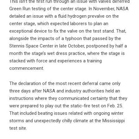
This isn’t the first run through an issue with valves deferred
Green Run testing of the center stage. In November, NASA
detailed an issue with a fluid hydrogen prevalve on the
center stage, which expected laborers to plan an
exceptional device to fix the valve on the test stand. That,
alongside the impacts of a typhoon that passed by the
Stennis Space Center in late October, postponed by half a
month the stage’s wet dress practice, where the stage is
stacked with force and experiences a training
commencement.
The declaration of the most recent deferral came only
three days after NASA and industry authorities held an
instructions where they communicated certainty that they
were prepared to play out the static-fire test on Feb. 25.
That included beating issues related with ongoing winter
storms and unexpectedly chilly climate at the Mississippi
test site.