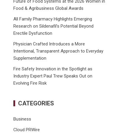
Future of Food Systems at the 2026 Women in
Food & Agribusiness Global Awards
All Family Pharmacy Highlights Emerging
Research on Sildenafil’s Potential Beyond
Erectile Dysfunction
Physician Crafted Introduces a More
Intentional, Transparent Approach to Everyday
Supplementation
Fire Safety Innovation in the Spotlight as
Industry Expert Paul Trew Speaks Out on
Evolving Fire Risk
CATEGORIES
Business
Cloud PRWire