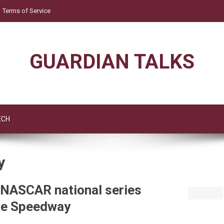
Terms of Service
GUARDIAN TALKS
ECH
y
t NASCAR national series
lle Speedway