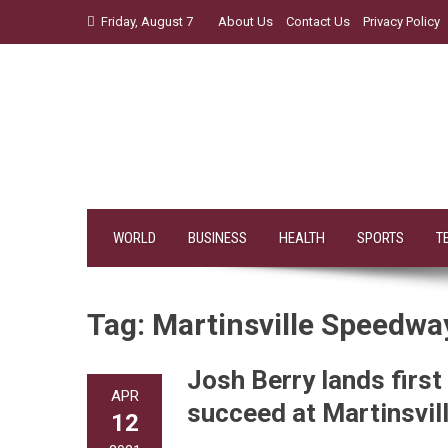
Skip
Friday, August 7
About Us
Contact Us
Privacy Policy
to
content
WORLD
BUSINESS
HEALTH
SPORTS
T
Tag:
Martinsville Speedwa
Josh Berry lands firs
APR
succeed at Martinsvi
12