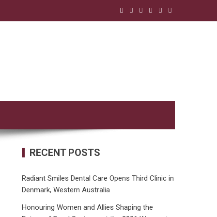
RECENT POSTS
Radiant Smiles Dental Care Opens Third Clinic in
Denmark, Western Australia
Honouring Women and Allies Shaping the