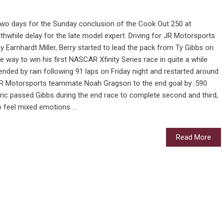
two days for the Sunday conclusion of the Cook Out 250 at
thwhile delay for the late model expert. Driving for JR Motorsports
ey Earnhardt Miller, Berry started to lead the pack from Ty Gibbs on
e way to win his first NASCAR Xfinity Series race in quite a while
 ended by rain following 91 laps on Friday night and restarted around
 JR Motorsports teammate Noah Gragson to the end goal by .590
ic passed Gibbs during the end race to complete second and third,
 feel mixed emotions ...
Read More