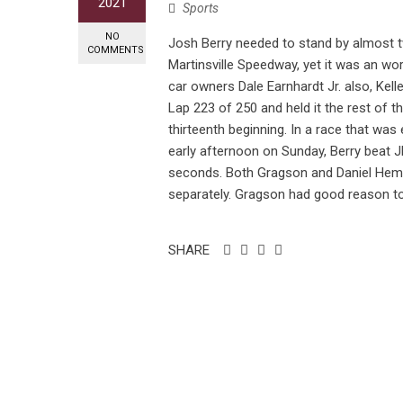
2021
Sports
NO
Josh Berry needed to stand by almost 
COMMENTS
Martinsville Speedway, yet it was an wor
car owners Dale Earnhardt Jr. also, Kell
Lap 223 of 250 and held it the rest of th
thirteenth beginning. In a race that was
early afternoon on Sunday, Berry beat
seconds. Both Gragson and Daniel Hemr
separately. Gragson had good reason to
SHARE