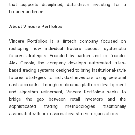
that supports disciplined, data-driven investing for a
broader audience.
About Vincere Portfolios
Vincere Portfolios
is a fintech company focused on
reshaping how individual traders access systematic
futures strategies. Founded by partner and co-founder
Alex Cecola
, the company develops automated, rules-
based trading systems designed to bring institutional-style
futures strategies to individual investors using personal
cash accounts. Through continuous platform development
and algorithm refinement, Vincere Portfolios seeks to
bridge the gap between retail investors and the
sophisticated trading methodologies traditionally
associated with professional investment organizations.