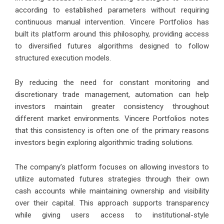
according to established parameters without requiring
continuous manual intervention. Vincere Portfolios has
built its platform around this philosophy, providing access
to diversified futures algorithms designed to follow
structured execution models.
By reducing the need for constant monitoring and
discretionary trade management, automation can help
investors maintain greater consistency throughout
different market environments. Vincere Portfolios notes
that this consistency is often one of the primary reasons
investors begin exploring algorithmic trading solutions.
The company’s platform focuses on allowing investors to
utilize automated futures strategies through their own
cash accounts while maintaining ownership and visibility
over their capital. This approach supports transparency
while giving users access to institutional-style