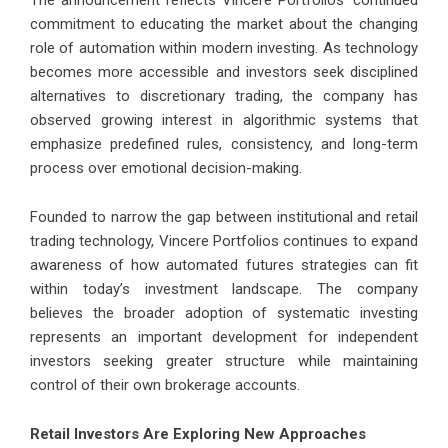
The announcement reflects Vincere Portfolios’ continued
commitment to educating the market about the changing
role of automation within modern investing. As technology
becomes more accessible and investors seek disciplined
alternatives to discretionary trading, the company has
observed growing interest in algorithmic systems that
emphasize predefined rules, consistency, and long-term
process over emotional decision-making.
Founded to narrow the gap between institutional and retail
trading technology, Vincere Portfolios continues to expand
awareness of how automated futures strategies can fit
within today’s investment landscape. The company
believes the broader adoption of systematic investing
represents an important development for independent
investors seeking greater structure while maintaining
control of their own brokerage accounts.
Retail Investors Are Exploring New Approaches