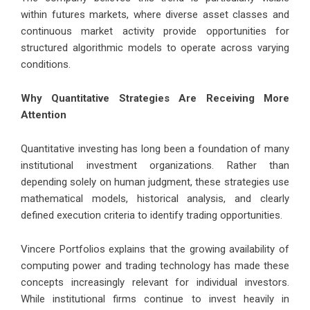
within futures markets, where diverse asset classes and
continuous market activity provide opportunities for
structured algorithmic models to operate across varying
conditions.
Why Quantitative Strategies Are Receiving More
Attention
Quantitative investing has long been a foundation of many
institutional investment organizations. Rather than
depending solely on human judgment, these strategies use
mathematical models, historical analysis, and clearly
defined execution criteria to identify trading opportunities.
Vincere Portfolios explains that the growing availability of
computing power and trading technology has made these
concepts increasingly relevant for individual investors.
While institutional firms continue to invest heavily in