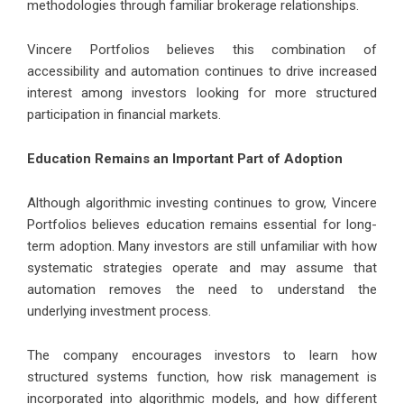
methodologies through familiar brokerage relationships.
Vincere Portfolios believes this combination of
accessibility and automation continues to drive increased
interest among investors looking for more structured
participation in financial markets.
Education Remains an Important Part of Adoption
Although algorithmic investing continues to grow, Vincere
Portfolios believes education remains essential for long-
term adoption. Many investors are still unfamiliar with how
systematic strategies operate and may assume that
automation removes the need to understand the
underlying investment process.
The company encourages investors to learn how
structured systems function, how risk management is
incorporated into algorithmic models, and how different