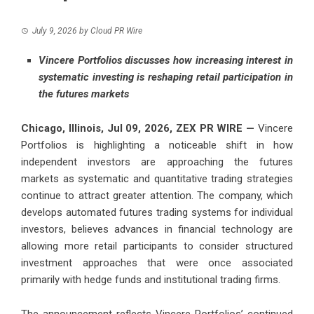
July 9, 2026
by
Cloud PR Wire
Vincere Portfolios discusses how increasing interest in
systematic investing is reshaping retail participation in
the futures markets
Chicago, Illinois, Jul 09, 2026,
ZEX PR WIRE
—
Vincere
Portfolios
is highlighting a noticeable shift in how
independent investors are approaching the futures
markets as systematic and quantitative trading strategies
continue to attract greater attention. The company, which
develops automated futures trading systems for individual
investors, believes advances in financial technology are
allowing more retail participants to consider structured
investment approaches that were once associated
primarily with hedge funds and institutional trading firms.