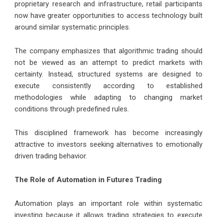
proprietary research and infrastructure, retail participants
now have greater opportunities to access technology built
around similar systematic principles.
The company emphasizes that algorithmic trading should
not be viewed as an attempt to predict markets with
certainty. Instead, structured systems are designed to
execute consistently according to established
methodologies while adapting to changing market
conditions through predefined rules.
This disciplined framework has become increasingly
attractive to investors seeking alternatives to emotionally
driven trading behavior.
The Role of Automation in Futures Trading
Automation plays an important role within systematic
investing because it allows trading strategies to execute