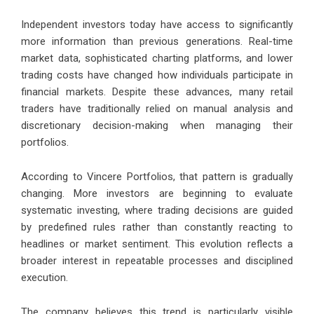
Independent investors today have access to significantly
more information than previous generations. Real-time
market data, sophisticated charting platforms, and lower
trading costs have changed how individuals participate in
financial markets. Despite these advances, many retail
traders have traditionally relied on manual analysis and
discretionary decision-making when managing their
portfolios.
According to Vincere Portfolios, that pattern is gradually
changing. More investors are beginning to evaluate
systematic investing, where trading decisions are guided
by predefined rules rather than constantly reacting to
headlines or market sentiment. This evolution reflects a
broader interest in repeatable processes and disciplined
execution.
The company believes this trend is particularly visible