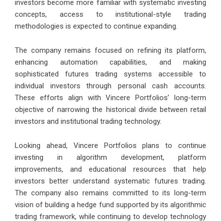
investors become more familiar with systematic investing
concepts, access to institutional-style trading
methodologies is expected to continue expanding.
The company remains focused on refining its platform,
enhancing automation capabilities, and making
sophisticated futures trading systems accessible to
individual investors through personal cash accounts.
These efforts align with Vincere Portfolios’ long-term
objective of narrowing the historical divide between retail
investors and institutional trading technology.
Looking ahead, Vincere Portfolios plans to continue
investing in algorithm development, platform
improvements, and educational resources that help
investors better understand systematic futures trading.
The company also remains committed to its long-term
vision of building a hedge fund supported by its algorithmic
trading framework, while continuing to develop technology