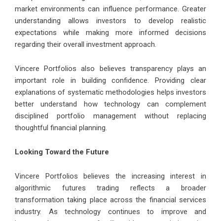
market environments can influence performance. Greater
understanding allows investors to develop realistic
expectations while making more informed decisions
regarding their overall investment approach.
Vincere Portfolios also believes transparency plays an
important role in building confidence. Providing clear
explanations of systematic methodologies helps investors
better understand how technology can complement
disciplined portfolio management without replacing
thoughtful financial planning.
Looking Toward the Future
Vincere Portfolios believes the increasing interest in
algorithmic futures trading reflects a broader
transformation taking place across the financial services
industry. As technology continues to improve and