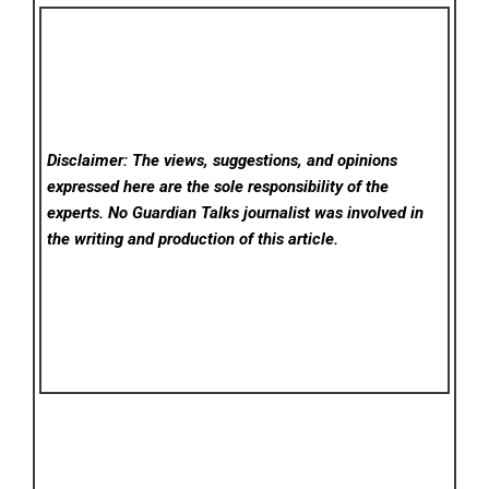
Disclaimer: The views, suggestions, and opinions
expressed here are the sole responsibility of the
experts. No Guardian Talks
journalist was involved in
the writing and production of this article.