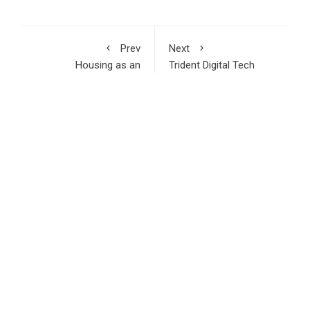
Prev
Next
Housing as an
Trident Digital Tech
Economic Catalyst:
Holdings (Nasdaq:
How Hon. (Dr.)
TDTH) Takes Strategic
Audullahi Saheed
Equity Stake in U.S
Mosadoluwa Is Driving
Based Digital
a New Vision for Real
Innovations Group to
Estate Development in
Commercialize the AI-
Nigeria
Powered IRMA Engine
Across Asia-Pacific
and Africa
RECENT POSTS