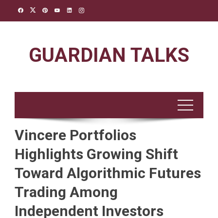
Skip
to
content
GUARDIAN TALKS
Vincere Portfolios
Highlights Growing Shift
Toward Algorithmic Futures
Trading Among
Independent Investors