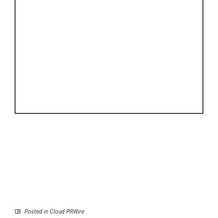
Posted in
Cloud PRWire