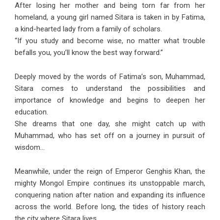
After losing her mother and being torn far from her
homeland, a young girl named Sitara is taken in by Fatima,
a kind-hearted lady from a family of scholars.
“If you study and become wise, no matter what trouble
befalls you, you’ll know the best way forward.”
Deeply moved by the words of Fatima’s son, Muhammad,
Sitara comes to understand the possibilities and
importance of knowledge and begins to deepen her
education.
She dreams that one day, she might catch up with
Muhammad, who has set off on a journey in pursuit of
wisdom…
Meanwhile, under the reign of Emperor Genghis Khan, the
mighty Mongol Empire continues its unstoppable march,
conquering nation after nation and expanding its influence
across the world. Before long, the tides of history reach
the city where Sitara lives.