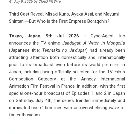
July 9, 2026
by
Cloud PR Wire
Third Cast Reveal; Misaki Kuno, Ayaka Asai, and Mayumi
Shintani―But Who is the First Empress Boraqchin?
Tokyo, Japan, 9th Jul 2026 –
CyberAgent, Inc
announces the TV anime
Jaadugar: A Witch in Mongolia
(Japanese title:
Tenmaku no Ja’dugar
) had already been
attracting attention both domestically and internationally
prior to its broadcast even before its world premiere in
Japan, including being officially selected for the TV Films
Competition Category at the Annecy International
Animation Film Festival in France. In addition, with the first
special one-hour broadcast of Episodes 1 and 2 in Japan
on Saturday, July 4th, the series trended immediately and
dominated users’ timelines with an overwhelming wave of
fan enthusiasm.