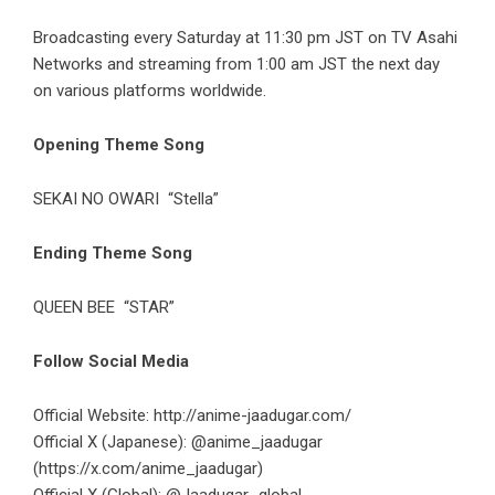
Broadcasting every Saturday at 11:30 pm JST on TV Asahi
Networks and streaming from 1:00 am JST the next day
on various platforms worldwide.
Opening Theme Song
SEKAI NO OWARI
“Stella”
Ending Theme Song
QUEEN BEE
“STAR”
Follow Social Media
Official Website:
http://anime-jaadugar.com/
Official X (Japanese): @anime_jaadugar
(https://x.com/anime_jaadugar)