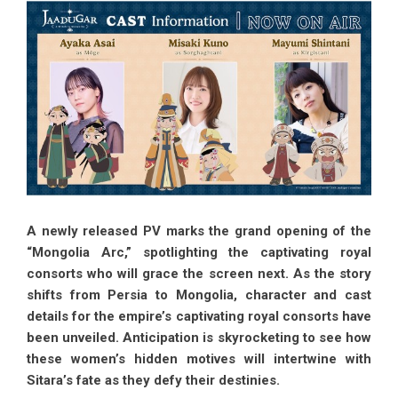
A newly released PV marks the grand opening of the
“Mongolia Arc,” spotlighting the captivating royal
consorts who will grace the screen next. As the story
shifts from Persia to Mongolia, character and cast
details for the empire’s captivating royal consorts have
been unveiled. Anticipation is skyrocketing to see how
these women’s hidden motives will intertwine with
Sitara’s fate as they defy their destinies.