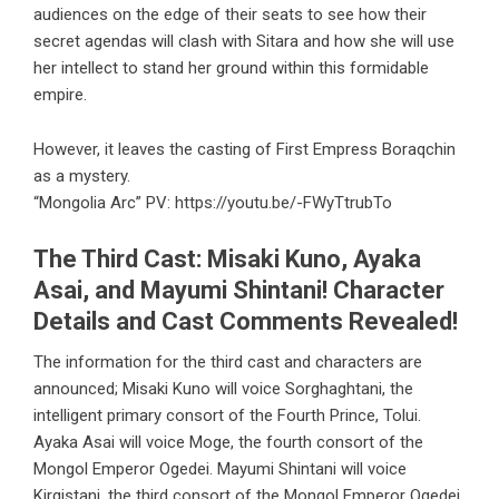
audiences on the edge of their seats to see how their
secret agendas will clash with Sitara and how she will use
her intellect to stand her ground within this formidable
empire.
However, it leaves the casting of First Empress Boraqchin
as a mystery.
“Mongolia Arc” PV:
https://youtu.be/-FWyTtrubTo
The Third Cast: Misaki Kuno, Ayaka
Asai, and Mayumi Shintani! Character
Details and Cast Comments Revealed!
The information for the third cast and characters are
announced; Misaki Kuno will voice Sorghaghtani, the
intelligent primary consort of the Fourth Prince, Tolui.
Ayaka Asai will voice Moge, the fourth consort of the
Mongol Emperor Ogedei. Mayumi Shintani will voice
Kirgistani, the third consort of the Mongol Emperor Ogedei.