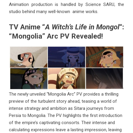
Animation production is handled by Science SARU, the
studio behind many well-known anime works.
TV Anime “
A Witch’s Life in Mongol
“:
“Mongolia” Arc PV Revealed!
The newly unveiled “Mongolia Arc” PV provides a thrilling
preview of the turbulent story ahead, teasing a world of
intense strategy and ambition as Sitara journeys from
Persia to Mongolia. The PV highlights the first introduction
of the empire’s captivating consorts. Their intense and
calculating expressions leave a lasting impression, leaving