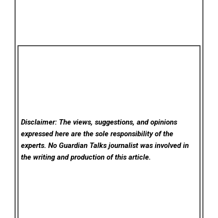
Disclaimer: The views, suggestions, and opinions
expressed here are the sole responsibility of the
experts. No Guardian Talks
journalist was involved in
the writing and production of this article.