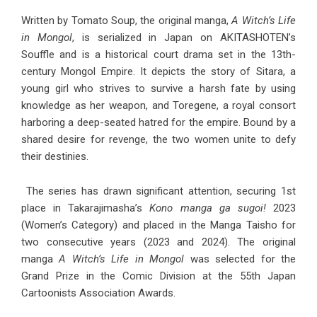
Written by Tomato Soup, the original manga,
A Witch’s Life
in Mongol
, is serialized in Japan on AKITASHOTEN’s
Souffle and is a historical court drama set in the 13th-
century Mongol Empire. It depicts the story of Sitara, a
young girl who strives to survive a harsh fate by using
knowledge as her weapon, and Toregene, a royal consort
harboring a deep-seated hatred for the empire. Bound by a
shared desire for revenge, the two women unite to defy
their destinies.
The series has drawn significant attention, securing 1st
place in Takarajimasha’s
Kono manga ga sugoi!
2023
(Women’s Category) and placed in the Manga Taisho for
two consecutive years (2023 and 2024). The original
manga
A Witch’s Life in Mongol
was selected for the
Grand Prize in the Comic Division at the 55th Japan
Cartoonists Association Awards.