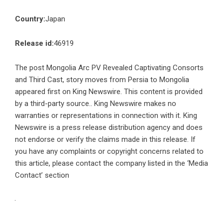
Country:
Japan
Release id:
46919
The post
Mongolia Arc PV Revealed Captivating Consorts
and Third Cast, story moves from Persia to Mongolia
appeared first on
King Newswire
. This content is provided
by a third-party source.. King Newswire makes no
warranties or representations in connection with it. King
Newswire is a
press release distribution agency
and does
not endorse or verify the claims made in this release. If
you have any complaints or copyright concerns related to
this article, please contact the company listed in the ‘Media
Contact’ section