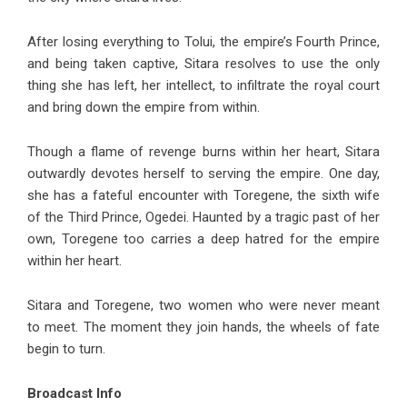
After losing everything to Tolui, the empire’s Fourth Prince,
and being taken captive, Sitara resolves to use the only
thing she has left, her intellect, to infiltrate the royal court
and bring down the empire from within.
Though a flame of revenge burns within her heart, Sitara
outwardly devotes herself to serving the empire. One day,
she has a fateful encounter with Toregene, the sixth wife
of the Third Prince, Ogedei. Haunted by a tragic past of her
own, Toregene too carries a deep hatred for the empire
within her heart.
Sitara and Toregene, two women who were never meant
to meet. The moment they join hands, the wheels of fate
begin to turn.
Broadcast Info