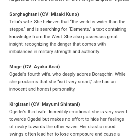
Sorghaghtani (CV: Misaki Kuno)
Tolui’s wife. She believes that “the world is wider than the
steppe,” and is searching for “Elements,” a text containing
knowledge from the West. She also possesses great
insight, recognizing the danger that comes with
imbalances in military strength and authority.
Moge (CV: Ayaka Asai)
Ogedei’s fourth wife, who deeply adores Boraqchin. While
she proclaims that she “isn’t very smart,” she has an
innocent and honest personality.
Kirgistani (CV: Mayumi Shintani)
Ogedei’s third wife. Incredibly emotional, she is very sweet
towards Ogedei but makes no effort to hide her feelings
of rivalry towards the other wives. Her drastic mood
swings often lead her to lose composure and cause a