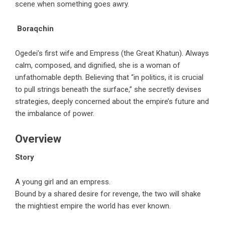
scene when something goes awry.
Boraqchin
Ogedei’s first wife and Empress (the Great Khatun). Always
calm, composed, and dignified, she is a woman of
unfathomable depth. Believing that “in politics, it is crucial
to pull strings beneath the surface,” she secretly devises
strategies, deeply concerned about the empire’s future and
the imbalance of power.
Overview
Story
A young girl and an empress.
Bound by a shared desire for revenge, the two will shake
the mightiest empire the world has ever known.