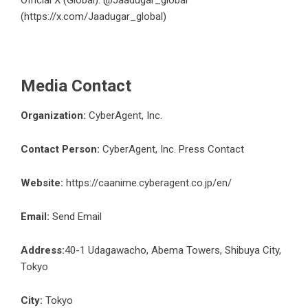
Official X (Global): @Jaadugar_global
(
https://x.com/Jaadugar_global
)
Media Contact
Organization:
CyberAgent, Inc.
Contact Person:
CyberAgent, Inc. Press Contact
Website:
https://caanime.cyberagent.co.jp/en/
Email:
Send Email
Address:
40-1 Udagawacho, Abema Towers, Shibuya City,
Tokyo
City:
Tokyo