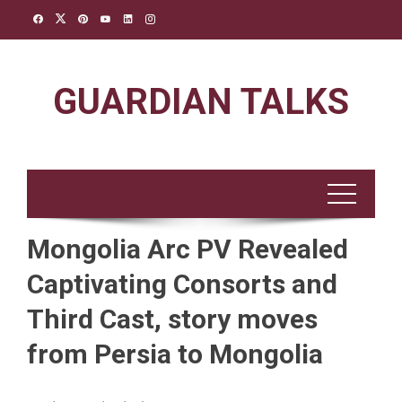
Skip
to
content
GUARDIAN TALKS
Mongolia Arc PV Revealed
Captivating Consorts and
Third Cast, story moves
from Persia to Mongolia