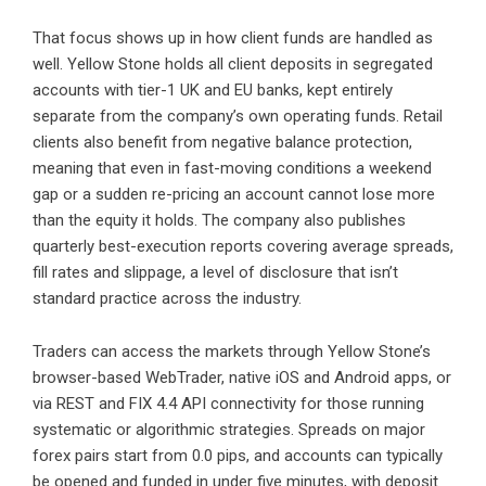
That focus shows up in how client funds are handled as
well. Yellow Stone holds all client deposits in segregated
accounts with tier-1 UK and EU banks, kept entirely
separate from the company’s own operating funds. Retail
clients also benefit from negative balance protection,
meaning that even in fast-moving conditions a weekend
gap or a sudden re-pricing an account cannot lose more
than the equity it holds. The company also publishes
quarterly best-execution reports covering average spreads,
fill rates and slippage, a level of disclosure that isn’t
standard practice across the industry.
Traders can access the markets through Yellow Stone’s
browser-based WebTrader, native iOS and Android apps, or
via REST and FIX 4.4 API connectivity for those running
systematic or algorithmic strategies. Spreads on major
forex pairs start from 0.0 pips, and accounts can typically
be opened and funded in under five minutes, with deposit