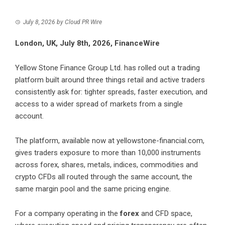
July 8, 2026
by
Cloud PR Wire
London, UK, July 8th, 2026, FinanceWire
Yellow Stone Finance Group Ltd.
has rolled out a trading
platform built around three things retail and active traders
consistently ask for: tighter spreads, faster execution, and
access to a wider spread of markets from a single
account.
The platform, available now at
yellowstone-financial.com
,
gives traders exposure to more than 10,000 instruments
across
forex
, shares, metals, indices, commodities and
crypto CFDs all routed through the same account, the
same margin pool and the same pricing engine.
For a company operating in the
forex
and CFD space,