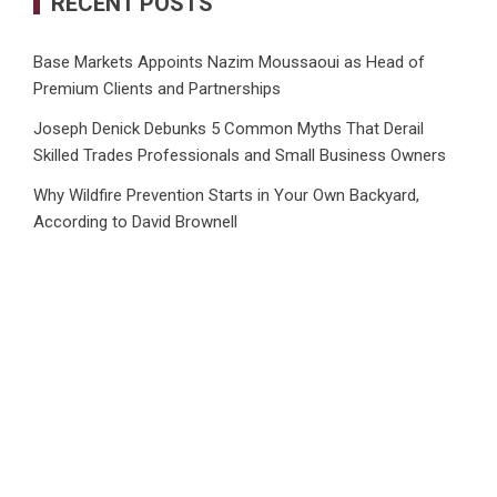
RECENT POSTS
Base Markets Appoints Nazim Moussaoui as Head of
Premium Clients and Partnerships
Joseph Denick Debunks 5 Common Myths That Derail
Skilled Trades Professionals and Small Business Owners
Why Wildfire Prevention Starts in Your Own Backyard,
According to David Brownell
Luxury Only Kittens Named Among America’s Most
Credentialed British Shorthair Catteries as Demand for the
Breed Surges
Quick ESA Letter Announces Expansion of Its Online
Evaluation Platform
CATEGORIES