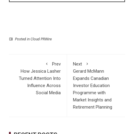
Posted in
Cloud PRWire
Prev
Next
How Jessica Lasher
Gerard McMann
Turned Attention Into
Expands Canadian
Influence Across
Investor Education
Social Media
Programme with
Market Insights and
Retirement Planning