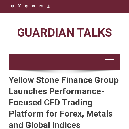
Skip
to
content
GUARDIAN TALKS
Yellow Stone Finance Group
Launches Performance-
Focused CFD Trading
Platform for Forex, Metals
and Global Indices