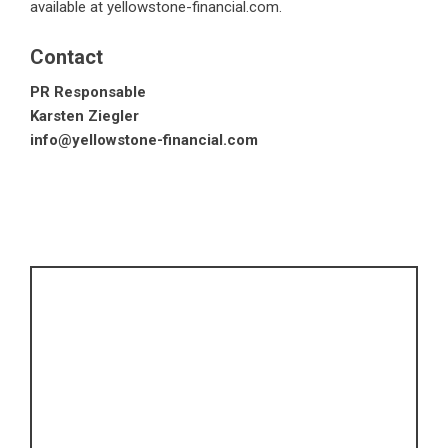
available at
yellowstone-financial.com
.
Contact
PR Responsable
Karsten Ziegler
info@yellowstone-financial.com