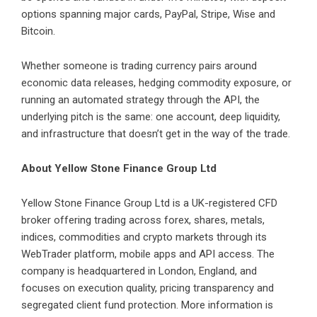
options spanning major cards, PayPal, Stripe, Wise and
Bitcoin.
Whether someone is trading currency pairs around
economic data releases, hedging commodity exposure, or
running an automated strategy through the API, the
underlying pitch is the same: one account, deep liquidity,
and infrastructure that doesn’t get in the way of the trade.
About Yellow Stone Finance Group Ltd
Yellow Stone Finance Group Ltd
is a UK-registered CFD
broker offering trading across forex, shares, metals,
indices, commodities and crypto markets through its
WebTrader platform, mobile apps and API access. The
company is headquartered in London, England, and
focuses on execution quality, pricing transparency and
segregated client fund protection. More information is