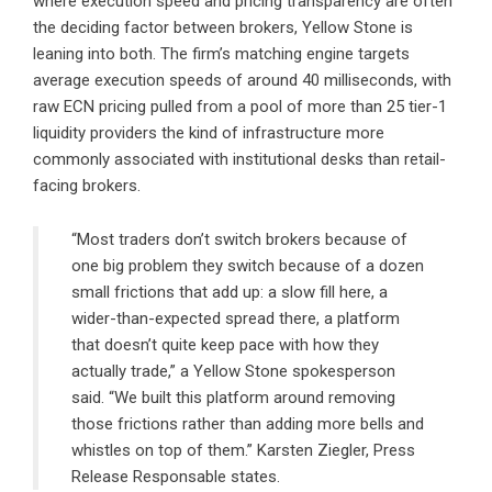
where execution speed and pricing transparency are often
the deciding factor between brokers, Yellow Stone is
leaning into both. The firm’s matching engine targets
average execution speeds of around 40 milliseconds, with
raw ECN pricing pulled from a pool of more than 25 tier-1
liquidity providers the kind of infrastructure more
commonly associated with institutional desks than retail-
facing brokers.
“Most traders don’t switch brokers because of
one big problem they switch because of a dozen
small frictions that add up: a slow fill here, a
wider-than-expected spread there, a platform
that doesn’t quite keep pace with how they
actually trade,” a Yellow Stone spokesperson
said. “We built this platform around removing
those frictions rather than adding more bells and
whistles on top of them.” Karsten Ziegler, Press
Release Responsable states.