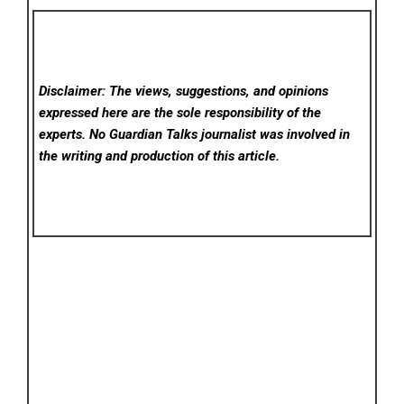
Disclaimer: The views, suggestions, and opinions
expressed here are the sole responsibility of the
experts. No Guardian Talks
journalist was involved in
the writing and production of this article.