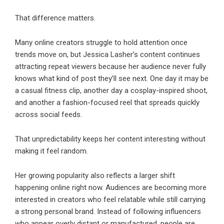
That difference matters.
Many online creators struggle to hold attention once
trends move on, but Jessica Lasher’s content continues
attracting repeat viewers because her audience never fully
knows what kind of post they’ll see next. One day it may be
a casual fitness clip, another day a cosplay-inspired shoot,
and another a fashion-focused reel that spreads quickly
across social feeds.
That unpredictability keeps her content interesting without
making it feel random.
Her growing popularity also reflects a larger shift
happening online right now. Audiences are becoming more
interested in creators who feel relatable while still carrying
a strong personal brand. Instead of following influencers
who appear overly distant or manufactured, people are