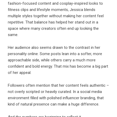
fashion-focused content and cosplay-inspired looks to
fitness clips and lifestyle moments, Jessica blends
multiple styles together without making her content feel
repetitive. That balance has helped her stand out in a
space where many creators often end up looking the
same.
Her audience also seems drawn to the contrast in her
personality online. Some posts lean into a softer, more
approachable side, while others carry a much more
confident and bold energy. That mix has become a big part
of her appeal.
Followers often mention that her content feels authentic –
not overly scripted or heavily curated. In a social media
environment filled with polished influencer branding, that
kind of natural presence can make a huge difference.
And the numbers are beginning to reflect it.