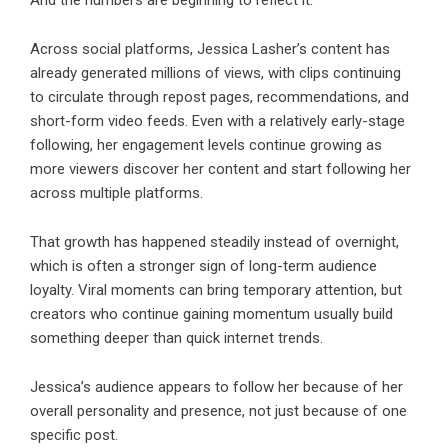
Across social platforms, Jessica Lasher’s content has
already generated millions of views, with clips continuing
to circulate through repost pages, recommendations, and
short-form video feeds. Even with a relatively early-stage
following, her engagement levels continue growing as
more viewers discover her content and start following her
across multiple platforms.
That growth has happened steadily instead of overnight,
which is often a stronger sign of long-term audience
loyalty. Viral moments can bring temporary attention, but
creators who continue gaining momentum usually build
something deeper than quick internet trends.
Jessica’s audience appears to follow her because of her
overall personality and presence, not just because of one
specific post.