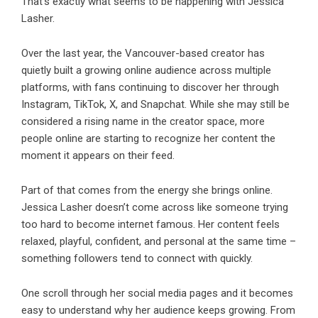
That’s exactly what seems to be happening with Jessica
Lasher.
Over the last year, the Vancouver-based creator has
quietly built a growing online audience across multiple
platforms, with fans continuing to discover her through
Instagram, TikTok, X, and Snapchat. While she may still be
considered a rising name in the creator space, more
people online are starting to recognize her content the
moment it appears on their feed.
Part of that comes from the energy she brings online.
Jessica Lasher doesn’t come across like someone trying
too hard to become internet famous. Her content feels
relaxed, playful, confident, and personal at the same time –
something followers tend to connect with quickly.
One scroll through her social media pages and it becomes
easy to understand why her audience keeps growing. From