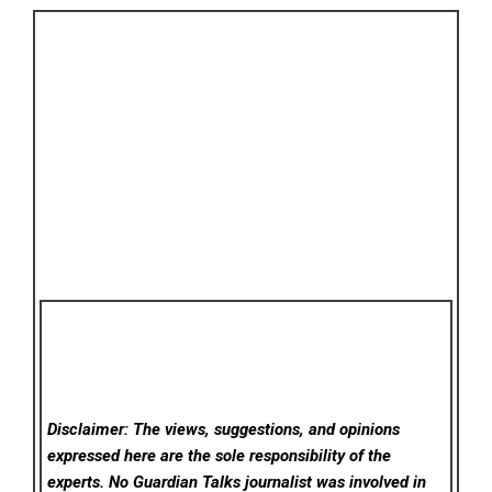
Disclaimer: The views, suggestions, and opinions
expressed here are the sole responsibility of the
experts. No Guardian Talks
journalist was involved in