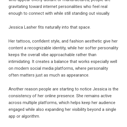
gravitating toward internet personalities who feel real
enough to connect with while still standing out visually.
Jessica Lasher fits naturally into that space.
Her tattoos, confident style, and fashion aesthetic give her
content a recognizable identity, while her softer personality
keeps the overall vibe approachable rather than
intimidating. It creates a balance that works especially well
on modern social media platforms, where personality
often matters just as much as appearance.
Another reason people are starting to notice Jessica is the
consistency of her online presence. She remains active
across multiple platforms, which helps keep her audience
engaged while also expanding her visibility beyond a single
app or algorithm.