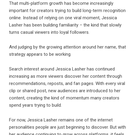
That multi-platform growth has become increasingly
important for creators trying to build long-term recognition
online. Instead of relying on one viral moment, Jessica
Lasher has been building familiarity – the kind that slowly
turns casual viewers into loyal followers.
And judging by the growing attention around her name, that
strategy appears to be working.
Search interest around Jessica Lasher has continued
increasing as more viewers discover her content through
recommendations, reposts, and fan pages. With every viral
clip or shared post, new audiences are introduced to her
content, creating the kind of momentum many creators
spend years trying to build.
For now, Jessica Lasher remains one of the internet
personalities people are just beginning to discover. But with
her audience continuing to grow across platforms, it feels