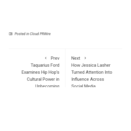
Posted in
Cloud PRWire
Prev
Next
Taquarius Ford
How Jessica Lasher
Examines Hip Hop’s
Turned Attention Into
Cultural Power in
Influence Across
Unbecoming
Social Media
RECENT POSTS
Profit Princess Publishes Trading Education Case Study