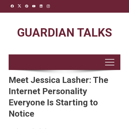
Skip
to
content
GUARDIAN TALKS
Meet Jessica Lasher: The
Internet Personality
Everyone Is Starting to
Notice