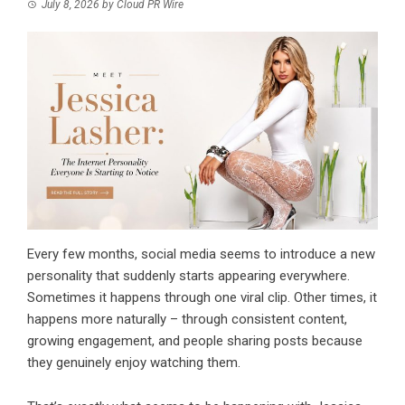
July 8, 2026
by
Cloud PR Wire
Every few months, social media seems to introduce a new
personality that suddenly starts appearing everywhere.
Sometimes it happens through one viral clip. Other times, it
happens more naturally – through consistent content,
growing engagement, and people sharing posts because
they genuinely enjoy watching them.