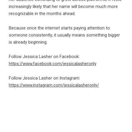
increasingly likely that her name will become much more
recognizable in the months ahead.
Because once the internet starts paying attention to
someone consistently, it usually means something bigger
is already beginning.
Follow Jessica Lasher on Facebook:
https://www.facebook.com/jessicalasheronly
Follow Jessica Lasher on Instagram:
https://www.instagram.com/jessicalasheronly/