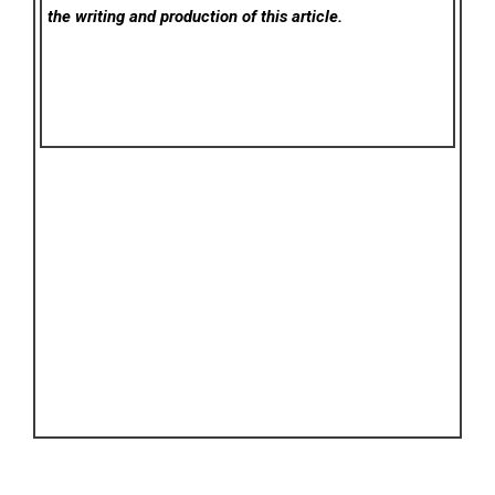
the writing and production of this article.