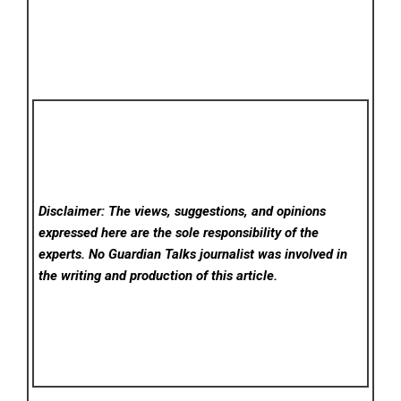
Disclaimer: The views, suggestions, and opinions
expressed here are the sole responsibility of the
experts. No Guardian Talks
journalist was involved in
the writing and production of this article.