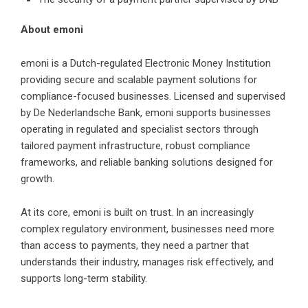
About emoni
emoni
is a Dutch-regulated Electronic Money Institution
providing secure and scalable payment solutions for
compliance-focused businesses. Licensed and supervised
by De Nederlandsche Bank, emoni supports businesses
operating in regulated and specialist sectors through
tailored payment infrastructure, robust compliance
frameworks, and reliable banking solutions designed for
growth.
At its core, emoni is built on trust. In an increasingly
complex regulatory environment, businesses need more
than access to payments, they need a partner that
understands their industry, manages risk effectively, and
supports long-term stability.