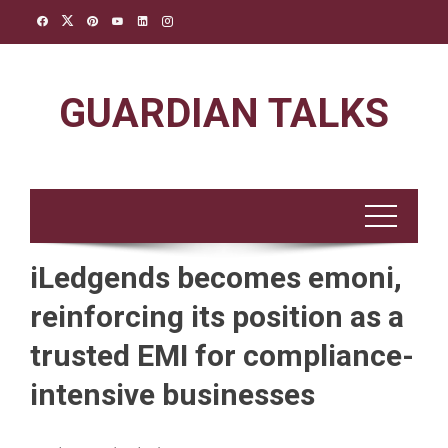
Skip
to
content
GUARDIAN TALKS
iLedgends becomes emoni,
reinforcing its position as a
trusted EMI for compliance-
intensive businesses