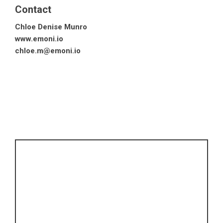
Contact
Chloe Denise Munro
www.emoni.io
chloe.m@emoni.io