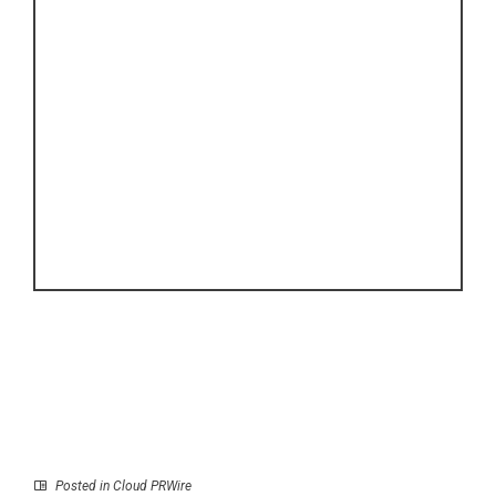
Posted in
Cloud PRWire