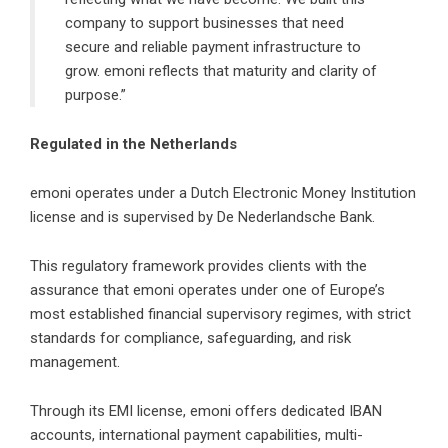
company to support businesses that need
secure and reliable payment infrastructure to
grow. emoni reflects that maturity and clarity of
purpose.”
Regulated in the Netherlands
emoni operates under a Dutch Electronic Money Institution
license and is supervised by De Nederlandsche Bank.
This regulatory framework provides clients with the
assurance that emoni operates under one of Europe’s
most established financial supervisory regimes, with strict
standards for compliance, safeguarding, and risk
management.
Through its EMI license, emoni offers dedicated IBAN
accounts, international payment capabilities, multi-