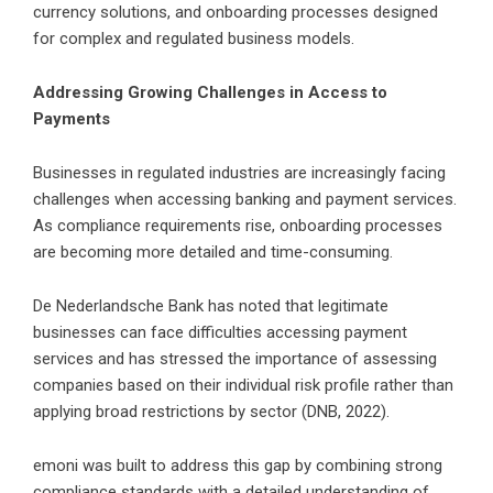
currency solutions, and onboarding processes designed
for complex and regulated business models.
Addressing Growing Challenges in Access to
Payments
Businesses in regulated industries are increasingly facing
challenges when accessing banking and payment services.
As compliance requirements rise, onboarding processes
are becoming more detailed and time-consuming.
De Nederlandsche Bank has noted that legitimate
businesses can face difficulties accessing payment
services and has stressed the importance of assessing
companies based on their individual risk profile rather than
applying broad restrictions by sector (DNB, 2022).
emoni was built to address this gap by combining strong
compliance standards with a detailed understanding of