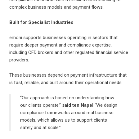
complex business models and payment flows.
Built for Specialist Industries
emoni supports businesses operating in sectors that
require deeper payment and compliance expertise,
including CFD brokers and other regulated financial service
providers.
These businesses depend on payment infrastructure that
is fast, reliable, and built around their operational needs.
“Our approach is based on understanding how
our clients operate,”
said ten Napel
“We design
compliance frameworks around real business
models, which allows us to support clients
safely and at scale.”