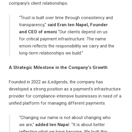
company’s client relationships.
“Trust is built over time through consistency and
transparency,”
said Eran ten Napel, Founder
and CEO of emoni
“Our clients depend on us
for critical payment infrastructure. The name
emoni reflects the responsibility we carry and the
long-term relationships we build.”
A Strategic Milestone in the Company’s Growth
Founded in 2022 as iLedgends, the company has
developed a strong position as a payment’s infrastructure
provider for compliance-intensive businesses in need of a
unified platform for managing different payments.
“Changing our name is not about changing who
we are,”
added ten Nape
l. “It is about better
reflecting what we have become. We built this