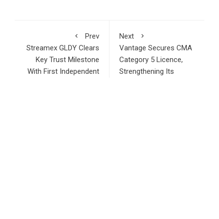
Prev
Next
Streamex GLDY Clears
Vantage Secures CMA
Key Trust Milestone
Category 5 Licence,
With First Independent
Strengthening Its
Gold Reserve
MENA Growth Strategy
Attestation
RECENT POSTS
STARTRADER in Discussions with Trustpilot to Consolidate
Review Profiles
Radiant Smiles Dental Care Opens Third Clinic in Denmark,
Western Australia