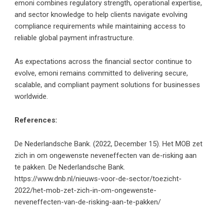
emoni combines regulatory strength, operational expertise,
and sector knowledge to help clients navigate evolving
compliance requirements while maintaining access to
reliable global payment infrastructure.
As expectations across the financial sector continue to
evolve, emoni remains committed to delivering secure,
scalable, and compliant payment solutions for businesses
worldwide.
References:
De Nederlandsche Bank. (2022, December 15). Het MOB zet
zich in om ongewenste neveneffecten van de-risking aan
te pakken. De Nederlandsche Bank.
https://www.dnb.nl/nieuws-voor-de-sector/toezicht-
2022/het-mob-zet-zich-in-om-ongewenste-
neveneffecten-van-de-risking-aan-te-pakken/