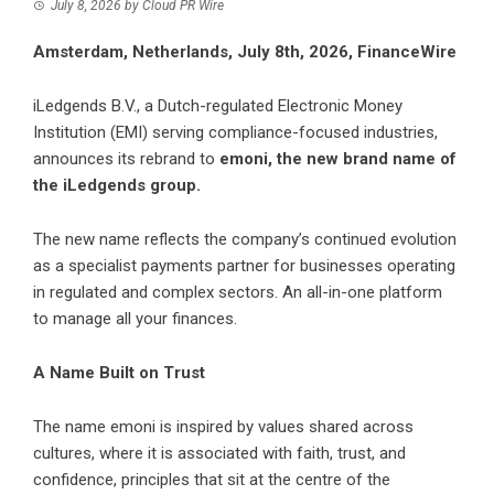
July 8, 2026
by
Cloud PR Wire
Amsterdam, Netherlands, July 8th, 2026, FinanceWire
iLedgends B.V., a Dutch-regulated Electronic Money
Institution (EMI) serving compliance-focused industries,
announces its rebrand to
emoni
, the new brand name of
the iLedgends group.
The new name reflects the company’s continued evolution
as a specialist payments partner for businesses operating
in regulated and complex sectors. An all-in-one platform
to manage all your finances.
A Name Built on Trust
The name emoni is inspired by values shared across
cultures, where it is associated with faith, trust, and
confidence, principles that sit at the centre of the