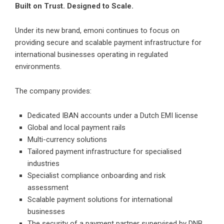
Built on Trust. Designed to Scale.
Under its new brand, emoni continues to focus on
providing secure and scalable payment infrastructure for
international businesses operating in regulated
environments.
The company provides:
Dedicated IBAN accounts under a Dutch EMI license
Global and local payment rails
Multi-currency solutions
Tailored payment infrastructure for specialised
industries
Specialist compliance onboarding and risk
assessment
Scalable payment solutions for international
businesses
The security of a payment partner supervised by DNB