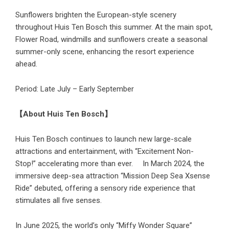
Sunflowers brighten the European-style scenery
throughout Huis Ten Bosch this summer. At the main spot,
Flower Road, windmills and sunflowers create a seasonal
summer-only scene, enhancing the resort experience
ahead.
Period: Late July – Early September
【About Huis Ten Bosch】
Huis Ten Bosch continues to launch new large-scale
attractions and entertainment, with “Excitement Non-
Stop!” accelerating more than ever. In March 2024, the
immersive deep-sea attraction “Mission Deep Sea Xsense
Ride” debuted, offering a sensory ride experience that
stimulates all five senses.
In June 2025, the world’s only “Miffy Wonder Square”