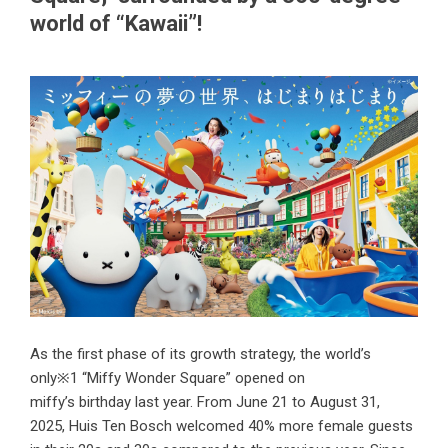
world of “Kawaii”!
As the first phase of its growth strategy, the world’s
only※1 “Miffy Wonder Square” opened on
miffy’s birthday last year. From June 21 to August 31,
2025, Huis Ten Bosch welcomed 40% more female guests