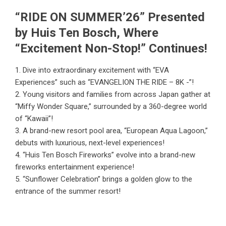
“RIDE ON SUMMER’26” Presented
by Huis Ten Bosch, Where
“Excitement Non-Stop!” Continues!
1. Dive into extraordinary excitement with “EVA
Experiences” such as “EVANGELION THE RIDE – 8K -”!
2. Young visitors and families from across Japan gather at
“Miffy Wonder Square,” surrounded by a 360-degree world
of “Kawaii”!
3. A brand-new resort pool area, “European Aqua Lagoon,”
debuts with luxurious, next-level experiences!
4. “Huis Ten Bosch Fireworks” evolve into a brand-new
fireworks entertainment experience!
5. “Sunflower Celebration” brings a golden glow to the
entrance of the summer resort!