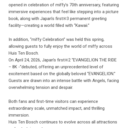
opened in celebration of miffy’s 70th anniversary, featuring
immersive experiences that feel like stepping into a picture
book, along with Japan’s first※3 permanent greeting
facility—creating a world filled with “Kawaii.”
In addition, “miffy Celebration” was held this spring,
allowing guests to fully enjoy the world of miffy across
Huis Ten Bosch.
On April 24, 2026, Japan’s first※2 “EVANGELION THE RIDE
– 8K -”debuted, offering an unprecedented level of
excitement based on the globally beloved “EVANGELION.”
Guests are drawn into an intense battle with Angels, facing
overwhelming tension and despair.
Both fans and first-time visitors can experience
extraordinary scale, unmatched impact, and thrilling
immersion.
Huis Ten Bosch continues to evolve across all attractions