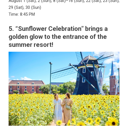
August 1 (Sat), 2 (Sun), 8 (Sat)–16 (Sun), 22 (Sat), 23 (Sun),
29 (Sat), 30 (Sun)
Time: 8:45 PM
5. “Sunflower Celebration” brings a
golden glow to the entrance of the
summer resort!