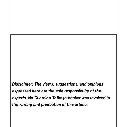
Disclaimer: The views, suggestions, and opinions
expressed here are the sole responsibility of the
experts. No Guardian Talks
journalist was involved in
the writing and production of this article.