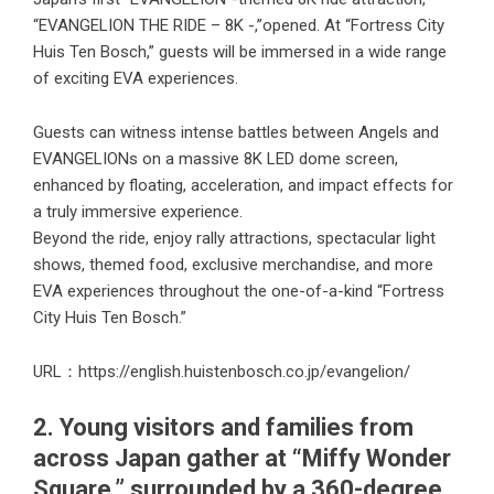
“EVANGELION THE RIDE – 8K -,”opened. At “Fortress City
Huis Ten Bosch,” guests will be immersed in a wide range
of exciting EVA experiences.
Guests can witness intense battles between Angels and
EVANGELIONs on a massive 8K LED dome screen,
enhanced by floating, acceleration, and impact effects for
a truly immersive experience.
Beyond the ride, enjoy rally attractions, spectacular light
shows, themed food, exclusive merchandise, and more
EVA experiences throughout the one-of-a-kind “Fortress
City Huis Ten Bosch.”
URL：
https://english.huistenbosch.co.jp/evangelion/
2. Young visitors and families from
across Japan gather at “Miffy Wonder
Square,” surrounded by a 360-degree