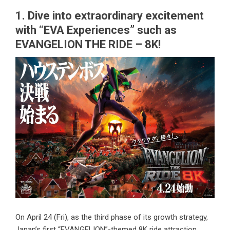
1. Dive into extraordinary excitement
with “EVA Experiences” such as
EVANGELION THE RIDE – 8K!
On April 24 (Fri), as the third phase of its growth strategy,
Japan’s first “EVANGELION”-themed 8K ride attraction,