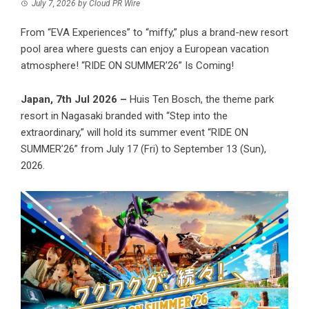
July 7, 2026
by
Cloud PR Wire
From “EVA Experiences” to “miffy,” plus a brand-new resort
pool area where guests can enjoy a European vacation
atmosphere! “RIDE ON SUMMER’26” Is Coming!
Japan, 7th Jul 2026 –
Huis Ten Bosch, the theme park
resort in Nagasaki branded with “Step into the
extraordinary,” will hold its summer event “RIDE ON
SUMMER’26” from July 17 (Fri) to September 13 (Sun),
2026.