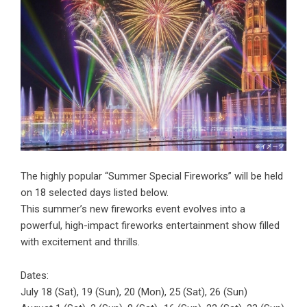
The highly popular “Summer Special Fireworks” will be held
on 18 selected days listed below.
This summer’s new fireworks event evolves into a
powerful, high-impact fireworks entertainment show filled
with excitement and thrills.
Dates:
July 18 (Sat), 19 (Sun), 20 (Mon), 25 (Sat), 26 (Sun)