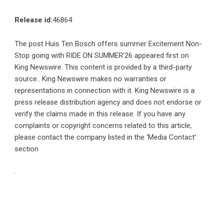
Release id:
46864
The post
Huis Ten Bosch offers summer Excitement Non-
Stop going with RIDE ON SUMMER’26
appeared first on
King Newswire
. This content is provided by a third-party
source.. King Newswire makes no warranties or
representations in connection with it. King Newswire is a
press release distribution agency
and does not endorse or
verify the claims made in this release. If you have any
complaints or copyright concerns related to this article,
please contact the company listed in the ‘Media Contact’
section