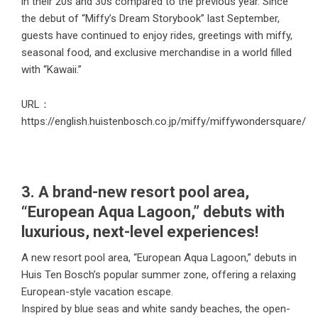
in their 20s and 30s compared to the previous year. Since
the debut of “Miffy’s Dream Storybook” last September,
guests have continued to enjoy rides, greetings with miffy,
seasonal food, and exclusive merchandise in a world filled
with “Kawaii.”
URL：
https://english.huistenbosch.co.jp/miffy/miffywondersquare/
3. A brand-new resort pool area,
“European Aqua Lagoon,” debuts with
luxurious, next-level experiences!
A new resort pool area, “European Aqua Lagoon,” debuts in
Huis Ten Bosch’s popular summer zone, offering a relaxing
European-style vacation escape.
Inspired by blue seas and white sandy beaches, the open-