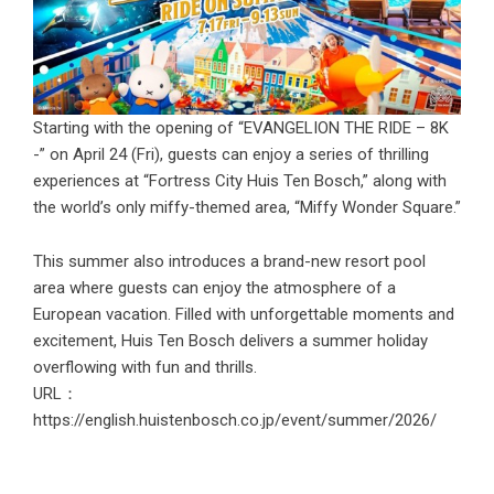
Starting with the opening of “EVANGELION THE RIDE – 8K
-” on April 24 (Fri), guests can enjoy a series of thrilling
experiences at “Fortress City Huis Ten Bosch,” along with
the world’s only miffy-themed area, “Miffy Wonder Square.”
This summer also introduces a brand-new resort pool
area where guests can enjoy the atmosphere of a
European vacation. Filled with unforgettable moments and
excitement, Huis Ten Bosch delivers a summer holiday
overflowing with fun and thrills.
URL：
https://english.huistenbosch.co.jp/event/summer/2026/