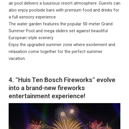
air pool delivers a luxurious resort atmosphere. Guests can
also enjoy poolside bars with premium food and drinks for
a full sensory experience.
The water garden features the popular 50-meter Grand
Summer Pool and mega sliders set against beautiful
European-style scenery.
Enjoy the upgraded summer zone where excitement and
relaxation come together for the perfect summer
vacation.
4. “Huis Ten Bosch Fireworks” evolve
into a brand-new fireworks
entertainment experience!