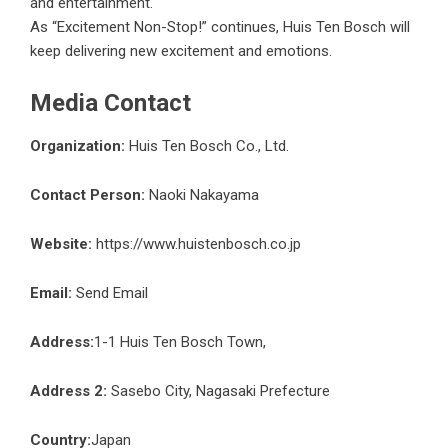
and entertainment.
As “Excitement Non-Stop!” continues, Huis Ten Bosch will
keep delivering new excitement and emotions.
Media Contact
Organization:
Huis Ten Bosch Co., Ltd.
Contact Person:
Naoki Nakayama
Website:
https://www.huistenbosch.co.jp
Email:
Send Email
Address:
1-1 Huis Ten Bosch Town,
Address 2:
Sasebo City, Nagasaki Prefecture
Country:
Japan