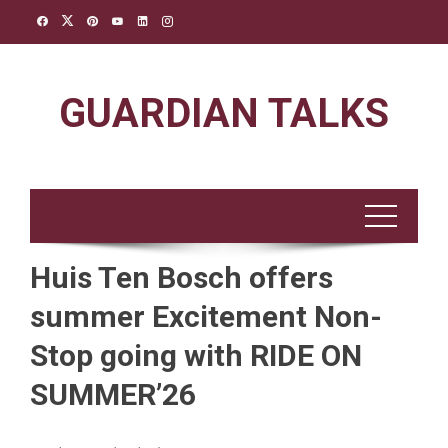
Skip
to
content
GUARDIAN TALKS
Huis Ten Bosch offers
summer Excitement Non-
Stop going with RIDE ON
SUMMER’26