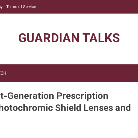
cy
Terms of Service
GUARDIAN TALKS
ECH
t-Generation Prescription
Photochromic Shield Lenses and