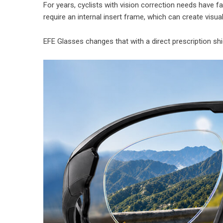
For years, cyclists with vision correction needs have f
require an internal insert frame, which can create visual
EFE Glasses changes that with a direct prescription shie