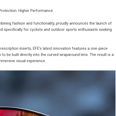
 Protection. Higher Performance.
bining fashion and functionality, proudly announces the launch of
d specifically for cyclists and outdoor sports enthusiasts seeking
prescription inserts, EFE’s latest innovation features a one-piece
n to be built directly into the curved wraparound lens. The result is a
immersive visual experience.