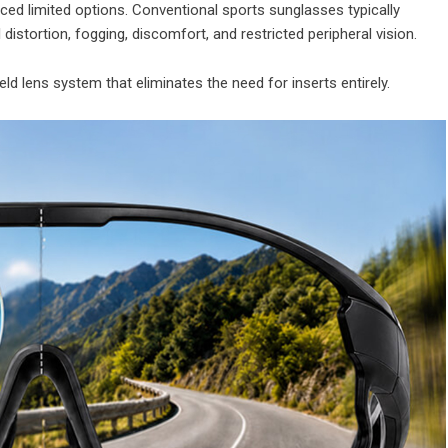
aced limited options. Conventional sports sunglasses typically
 distortion, fogging, discomfort, and restricted peripheral vision.
ld lens system that eliminates the need for inserts entirely.