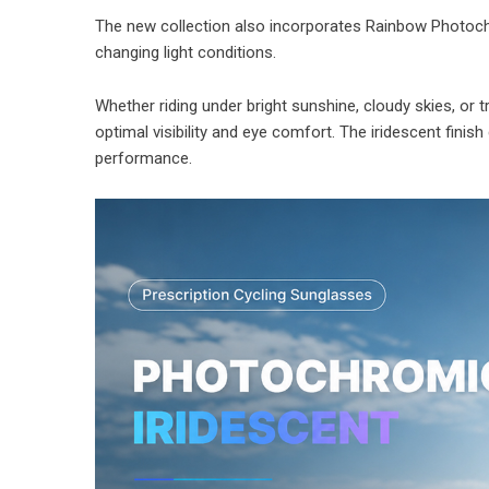
The new collection also incorporates Rainbow Photochr
changing light conditions.
Whether riding under bright sunshine, cloudy skies, or t
optimal visibility and eye comfort. The iridescent finis
performance.