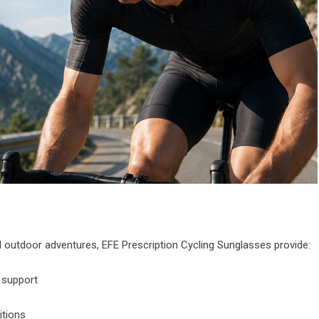
nd outdoor adventures, EFE Prescription Cycling Sunglasses provide:
n support
itions