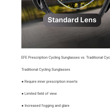
EFE Prescription Cycling Sunglasses vs. Traditional Cy
Traditional Cycling Sunglasses
● Require inner prescription inserts
● Limited field of view
● Increased fogging and glare