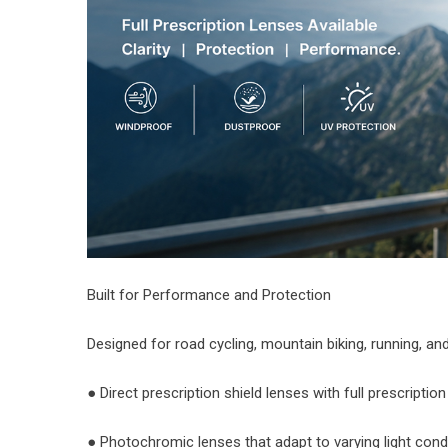
Built for Performance and Protection
Designed for road cycling, mountain biking, running, a
● Direct prescription shield lenses with full prescriptio
● Photochromic lenses that adapt to varying light cond