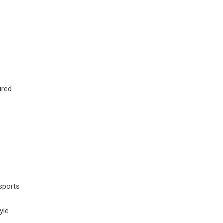
ired
sports
yle