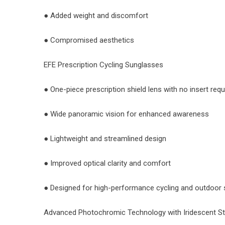
● Added weight and discomfort
● Compromised aesthetics
EFE Prescription Cycling Sunglasses
● One-piece prescription shield lens with no insert requ
● Wide panoramic vision for enhanced awareness
● Lightweight and streamlined design
● Improved optical clarity and comfort
● Designed for high-performance cycling and outdoor 
Advanced Photochromic Technology with Iridescent St