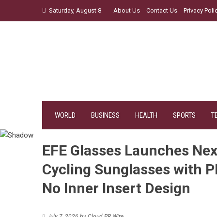
Skip
Saturday, August 8
About Us
Contact Us
Privacy Poli
to
content
WORLD
BUSINESS
HEALTH
SPORTS
T
EFE Glasses Launches Nex
Cycling Sunglasses with 
No Inner Insert Design
July 7, 2026
by
Cloud PR Wire