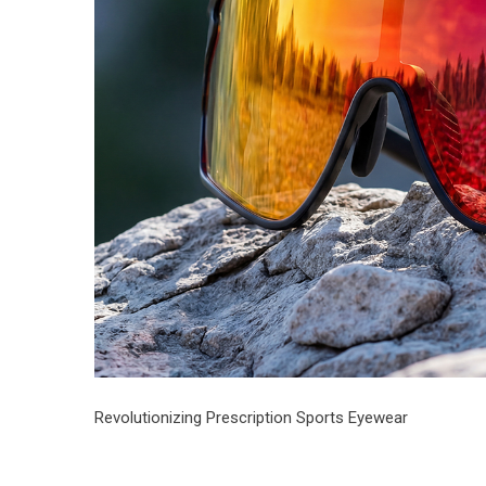
Revolutionizing Prescription Sports Eyewear