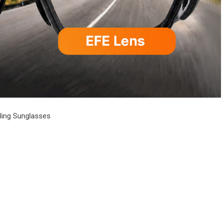
cling Sunglasses