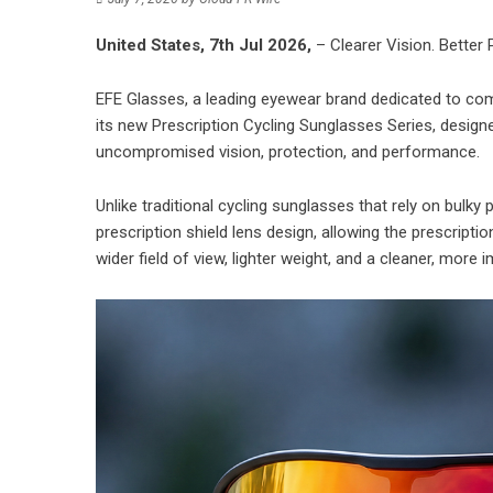
United States, 7th Jul 2026,
– Clearer Vision. Better
EFE Glasses, a leading eyewear brand dedicated to com
its new Prescription Cycling Sunglasses Series, designe
uncompromised vision, protection, and performance.
Unlike traditional cycling sunglasses that rely on bulky 
prescription shield lens design, allowing the prescriptio
wider field of view, lighter weight, and a cleaner, more 