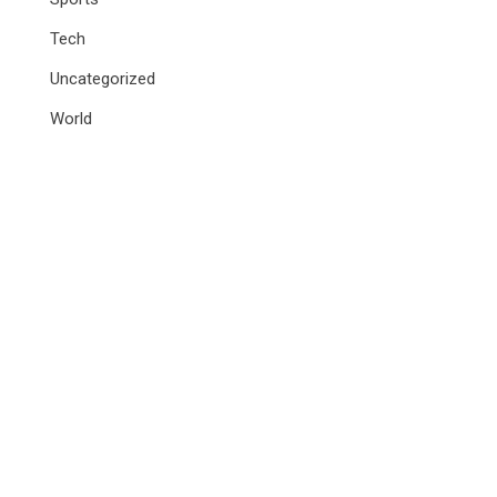
Tech
Uncategorized
World