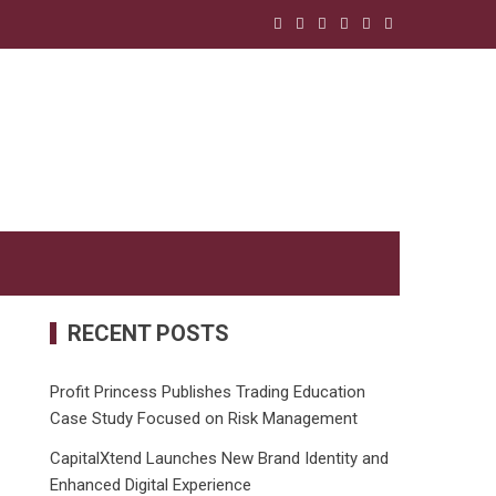
RECENT POSTS
Profit Princess Publishes Trading Education
Case Study Focused on Risk Management
CapitalXtend Launches New Brand Identity and
Enhanced Digital Experience