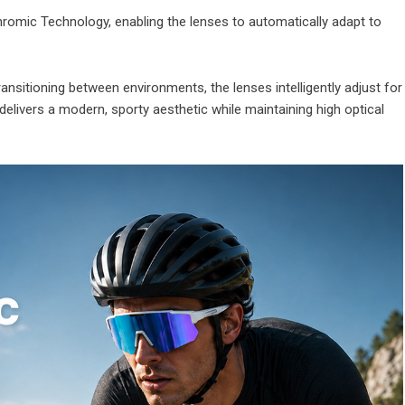
omic Technology, enabling the lenses to automatically adapt to
ransitioning between environments, the lenses intelligently adjust for
h delivers a modern, sporty aesthetic while maintaining high optical