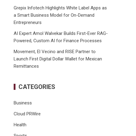
Grepix Infotech Highlights White Label Apps as
a Smart Business Model for On-Demand
Entrepreneurs
AI Expert Amol Walvekar Builds First-Ever RAG-
Powered, Custom AI for Finance Processes
Movement, El Vecino and RISE Partner to
Launch First Digital Dollar Wallet for Mexican
Remittances
CATEGORIES
Business
Cloud PRWire
Health
Sports