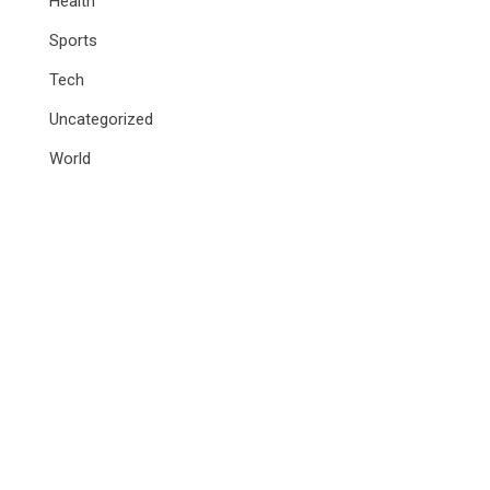
Health
Sports
Tech
Uncategorized
World