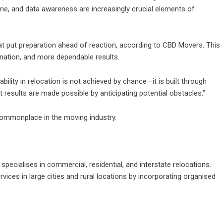
line, and data awareness are increasingly crucial elements of
hat put preparation ahead of reaction, according to CBD Movers. This
nation, and more dependable results.
ility in relocation is not achieved by chance—it is built through
results are made possible by anticipating potential obstacles.”
 commonplace in the moving industry.
ecialises in commercial, residential, and interstate relocations.
ices in large cities and rural locations by incorporating organised