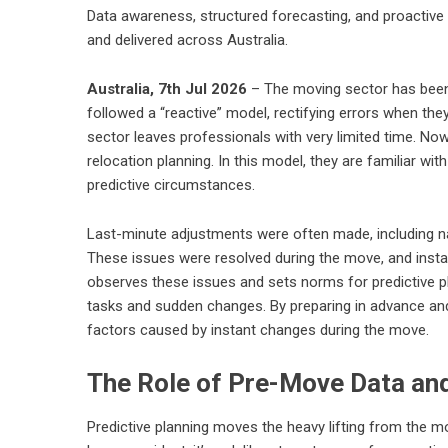
Data awareness, structured forecasting, and proactive
and delivered across Australia.
Australia, 7th Jul 2026
– The moving sector has been 
followed a “reactive” model, rectifying errors when th
sector leaves professionals with very limited time. Now
relocation planning. In this model, they are familiar wi
predictive circumstances.
Last-minute adjustments were often made, including na
These issues were resolved during the move, and inst
observes these issues and sets norms for predictive 
tasks and sudden changes. By preparing in advance an
factors caused by instant changes during the move.
The Role of Pre-Move Data a
Predictive planning moves the heavy lifting from the mov