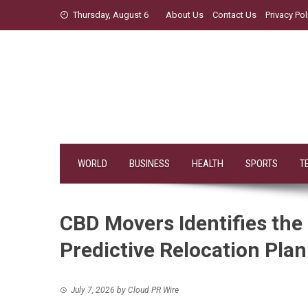
Skip
Thursday, August 6
About Us
Contact Us
Privacy Pol
to
content
WORLD
BUSINESS
HEALTH
SPORTS
T
CBD Movers Identifies the
Predictive Relocation Pla
July 7, 2026
by
Cloud PR Wire