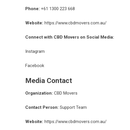
Phone:
+61 1300 223 668
Website:
https://www.cbdmovers.com.au/
Connect with CBD Movers on Social Media:
Instagram
Facebook
Media Contact
Organization:
CBD Movers
Contact Person:
Support Team
Website:
https://www.cbdmovers.com.au/