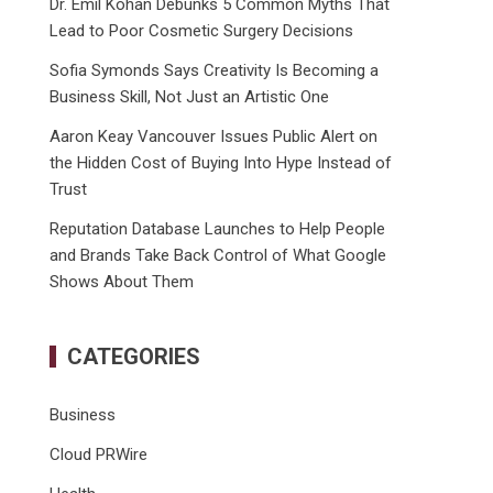
Dr. Emil Kohan Debunks 5 Common Myths That
Lead to Poor Cosmetic Surgery Decisions
Sofia Symonds Says Creativity Is Becoming a
Business Skill, Not Just an Artistic One
Aaron Keay Vancouver Issues Public Alert on
the Hidden Cost of Buying Into Hype Instead of
Trust
Reputation Database Launches to Help People
and Brands Take Back Control of What Google
Shows About Them
CATEGORIES
Business
Cloud PRWire