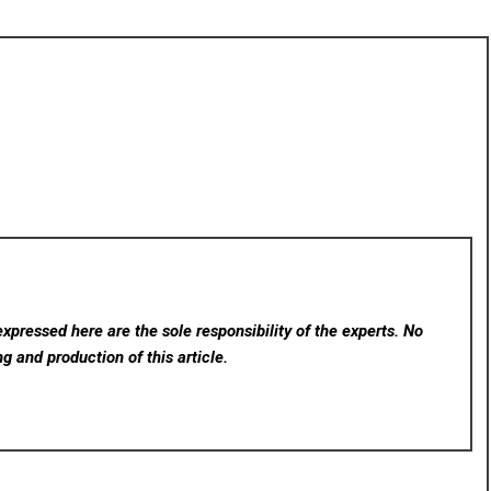
xpressed here are the sole responsibility of the experts. No
ng and production of this article.