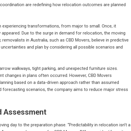
 coordination are redefining how relocation outcomes are planned
experiencing transformations, from major to small. Once, it
ey appeared. Due to the surge in demand for relocation, the moving
, removalists in Australia, such as
CBD Movers
, believe in predictive
th uncertainties and plan by considering all possible scenarios and
rrow walkways, tight parking, and unexpected furniture sizes.
ant changes in plans often occurred. However, CBD Movers
planning based on a data-driven approach rather than assumed
d forecasting scenarios, the company aims to reduce major stress
nd Assessment
ing day to the preparation phase. “Predictability in relocation isn’t a