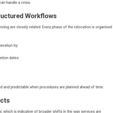
can handle a crisis.
tructured Workflows
nning are closely related. Every phase of the relocation is organised
eration by:
letion dates
d and predictable when procedures are planned ahead of time.
ects
, which is indicative of broader shifts in the way services are