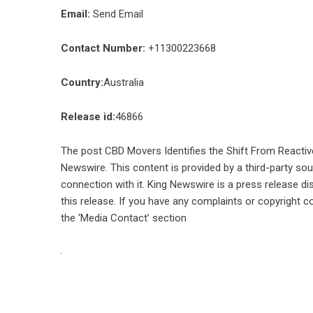
Email:
Send Email
Contact Number:
+11300223668
Country:
Australia
Release id:
46866
The post
CBD Movers Identifies the Shift From Reactiv
Newswire
. This content is provided by a third-party s
connection with it. King Newswire is a
press release di
this release. If you have any complaints or copyright co
the ‘Media Contact’ section