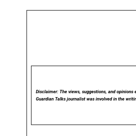
Disclaimer: The views, suggestions, and opinions e
Guardian Talks
journalist was involved in the writi