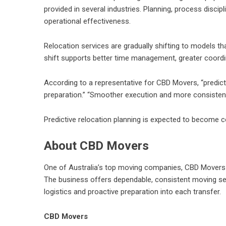
provided in several industries. Planning, process discip
operational effectiveness.
Relocation services are gradually shifting to models t
shift supports better time management, greater coordi
According to a representative for CBD Movers, “predictab
preparation.” “Smoother execution and more consistent 
Predictive relocation planning is expected to become
About CBD Movers
One of Australia’s top moving companies, CBD Movers sp
The business offers dependable, consistent moving serv
logistics and proactive preparation into each transfer.
CBD Movers