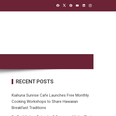
RECENT POSTS
Kiahuna Sunrise Cafe Launches Free Monthly
Cooking Workshops to Share Hawaiian
Breakfast Traditions