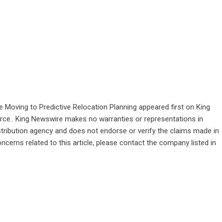
e Moving to Predictive Relocation Planning
appeared first on
King
ource.. King Newswire makes no warranties or representations in
stribution agency
and does not endorse or verify the claims made in
ncerns related to this article, please contact the company listed in