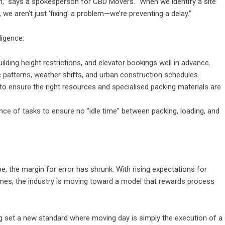
on,” says a spokesperson for CBD Movers. “When we identify a site
we aren’t just ‘fixing’ a problem—we’re preventing a delay.”
ligence:
ilding height restrictions, and elevator bookings well in advance.
ic patterns, weather shifts, and urban construction schedules.
o ensure the right resources and specialised packing materials are
ce of tasks to ensure no “idle time” between packing, loading, and
, the margin for error has shrunk. With rising expectations for
omes, the industry is moving toward a model that rewards process
ng set a new standard where moving day is simply the execution of a