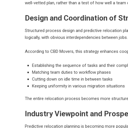
well-vetted plan, rather than a test of how well a team 
Design and Coordination of S
Structured process design and predictive relocation pla
logically, with obvious interdependencies between jobs.
According to CBD Movers, this strategy enhances coop
Establishing the sequence of tasks and their comp
Matching team duties to workflow phases
Cutting down on idle time in between tasks
Keeping uniformity in various migration situations
The entire relocation process becomes more structure
Industry Viewpoint and Prosp
Predictive relocation planning is becoming more popular