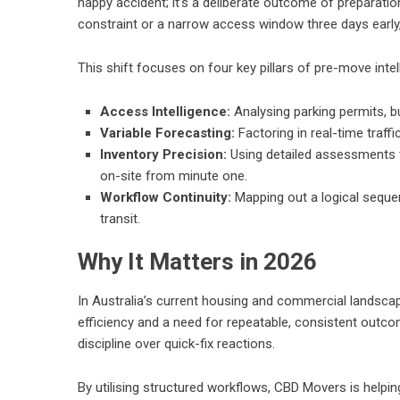
happy accident; it’s a deliberate outcome of preparati
constraint or a narrow access window three days early, 
This shift focuses on four key pillars of pre-move intel
Access Intelligence:
Analysing parking permits, bu
Variable Forecasting:
Factoring in real-time traff
Inventory Precision:
Using detailed assessments t
on-site from minute one.
Workflow Continuity:
Mapping out a logical sequen
transit.
Why It Matters in 2026
In Australia’s current housing and commercial landscape
efficiency and a need for repeatable, consistent outc
discipline over quick-fix reactions.
By utilising structured workflows, CBD Movers is helpi