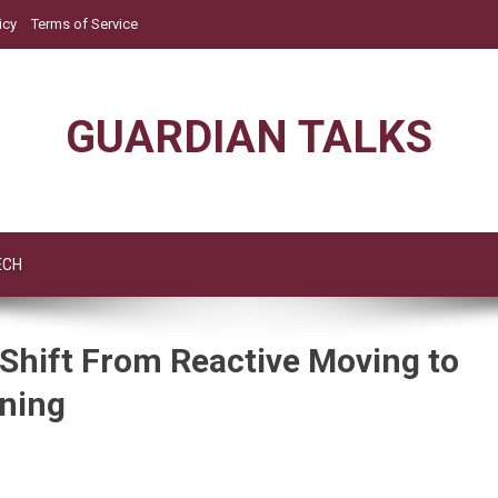
icy
Terms of Service
GUARDIAN TALKS
ECH
 Shift From Reactive Moving to
nning