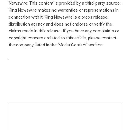
Newswire
. This content is provided by a third-party source..
King Newswire makes no warranties or representations in
connection with it. King Newswire is a
press release
distribution agency
and does not endorse or verify the
claims made in this release. If you have any complaints or
copyright concerns related to this article, please contact
the company listed in the ‘Media Contact’ section