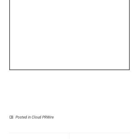
Posted in
Cloud PRWire