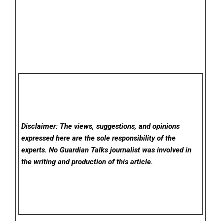
Disclaimer: The views, suggestions, and opinions
expressed here are the sole responsibility of the
experts. No Guardian Talks
journalist was involved in
the writing and production of this article.