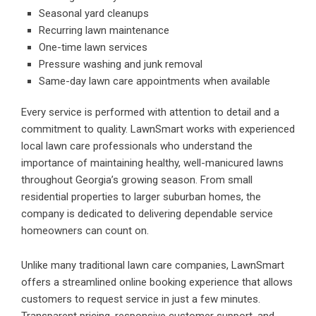
Seasonal yard cleanups
Recurring lawn maintenance
One-time lawn services
Pressure washing and junk removal
Same-day lawn care appointments when available
Every service is performed with attention to detail and a
commitment to quality. LawnSmart works with experienced
local lawn care professionals who understand the
importance of maintaining healthy, well-manicured lawns
throughout Georgia’s growing season. From small
residential properties to larger suburban homes, the
company is dedicated to delivering dependable service
homeowners can count on.
Unlike many traditional lawn care companies, LawnSmart
offers a streamlined online booking experience that allows
customers to request service in just a few minutes.