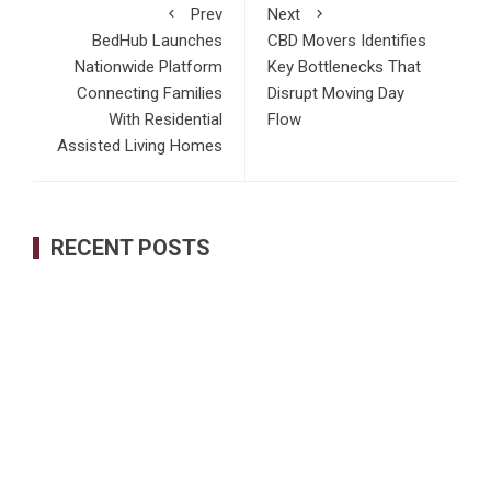
Prev
Next
BedHub Launches
CBD Movers Identifies
Nationwide Platform
Key Bottlenecks That
Connecting Families
Disrupt Moving Day
With Residential
Flow
Assisted Living Homes
RECENT POSTS
Profit Princess Publishes Trading Education Case Study
Focused on Risk Management
CapitalXtend Launches New Brand Identity and Enhanced
Digital Experience
Grepix Infotech Highlights White Label Apps as a Smart
Business Model for On-Demand Entrepreneurs