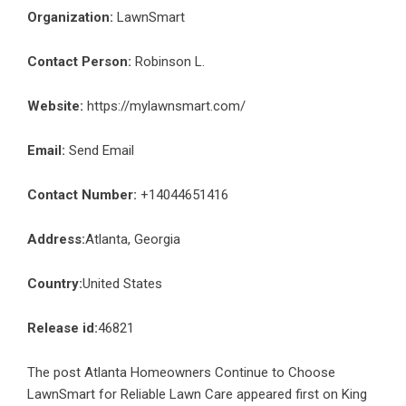
Organization:
LawnSmart
Contact Person:
Robinson L.
Website:
https://mylawnsmart.com/
Email:
Send Email
Contact Number:
+14044651416
Address:
Atlanta, Georgia
Country:
United States
Release id:
46821
The post
Atlanta Homeowners Continue to Choose
LawnSmart for Reliable Lawn Care
appeared first on
King