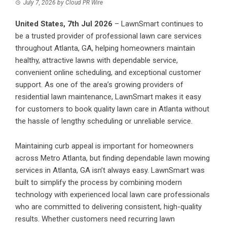
July 7, 2026
by
Cloud PR Wire
United States, 7th Jul 2026
–
LawnSmart
continues to
be a trusted provider of professional lawn care services
throughout Atlanta, GA, helping homeowners maintain
healthy, attractive lawns with dependable service,
convenient online scheduling, and exceptional customer
support. As one of the area’s growing providers of
residential lawn maintenance, LawnSmart makes it easy
for customers to book quality lawn care in Atlanta without
the hassle of lengthy scheduling or unreliable service.
Maintaining curb appeal is important for homeowners
across Metro Atlanta, but finding dependable lawn mowing
services in Atlanta, GA isn’t always easy. LawnSmart was
built to simplify the process by combining modern
technology with experienced local lawn care professionals
who are committed to delivering consistent, high-quality
results. Whether customers need recurring lawn