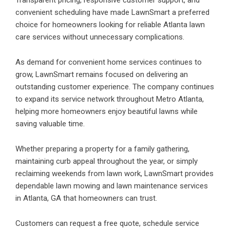
Transparent pricing, responsive customer support, and
convenient scheduling have made LawnSmart a preferred
choice for homeowners looking for reliable Atlanta lawn
care services without unnecessary complications.
As demand for convenient home services continues to
grow, LawnSmart remains focused on delivering an
outstanding customer experience. The company continues
to expand its service network throughout Metro Atlanta,
helping more homeowners enjoy beautiful lawns while
saving valuable time.
Whether preparing a property for a family gathering,
maintaining curb appeal throughout the year, or simply
reclaiming weekends from lawn work, LawnSmart provides
dependable lawn mowing and lawn maintenance services
in Atlanta, GA that homeowners can trust.
Customers can request a free quote, schedule service