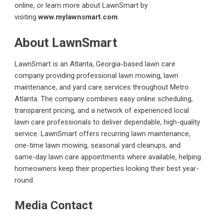
online, or learn more about LawnSmart by
visiting
www.mylawnsmart.com
.
About LawnSmart
LawnSmart
is an Atlanta, Georgia-based lawn care
company providing professional lawn mowing, lawn
maintenance, and yard care services throughout Metro
Atlanta. The company combines easy online scheduling,
transparent pricing, and a network of experienced local
lawn care professionals to deliver dependable, high-quality
service. LawnSmart offers recurring lawn maintenance,
one-time lawn mowing, seasonal yard cleanups, and
same-day lawn care appointments where available, helping
homeowners keep their properties looking their best year-
round.
Media Contact