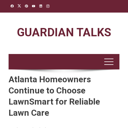
Skip
to
content
GUARDIAN TALKS
Atlanta Homeowners
Continue to Choose
LawnSmart for Reliable
Lawn Care