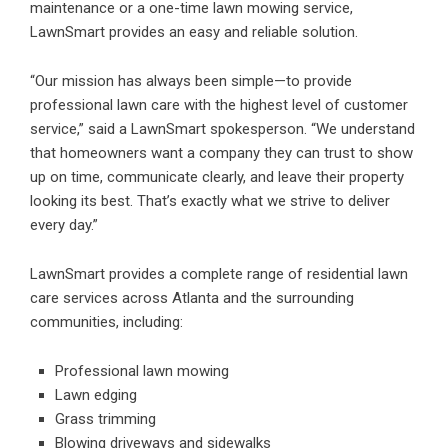
maintenance or a one-time lawn mowing service,
LawnSmart provides an easy and reliable solution.
“Our mission has always been simple—to provide
professional lawn care with the highest level of customer
service,” said a LawnSmart spokesperson. “We understand
that homeowners want a company they can trust to show
up on time, communicate clearly, and leave their property
looking its best. That’s exactly what we strive to deliver
every day.”
LawnSmart provides a complete range of residential lawn
care services across Atlanta and the surrounding
communities, including:
Professional lawn mowing
Lawn edging
Grass trimming
Blowing driveways and sidewalks