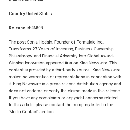
Country:
United States
Release id:
46808
The post
Sonia Hodgin, Founder of Formulaic Inc.,
Transforms 27 Years of Investing, Business Ownership,
Philanthropy, and Financial Adversity Into Global Award-
Winning Innovation
appeared first on
King Newswire
. This
content is provided by a third-party source.. King Newswire
makes no warranties or representations in connection with
it. King Newswire is a
press release distribution agency
and
does not endorse or verify the claims made in this release.
If you have any complaints or copyright concerns related
to this article, please contact the company listed in the
‘Media Contact’ section