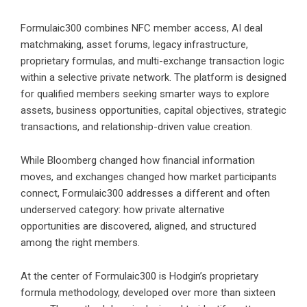
Formulaic300 combines NFC member access, AI deal
matchmaking, asset forums, legacy infrastructure,
proprietary formulas, and multi-exchange transaction logic
within a selective private network. The platform is designed
for qualified members seeking smarter ways to explore
assets, business opportunities, capital objectives, strategic
transactions, and relationship-driven value creation.
While Bloomberg changed how financial information
moves, and exchanges changed how market participants
connect, Formulaic300 addresses a different and often
underserved category: how private alternative
opportunities are discovered, aligned, and structured
among the right members.
At the center of Formulaic300 is Hodgin’s proprietary
formula methodology, developed over more than sixteen