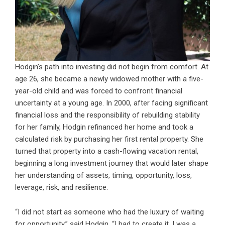
Hodgin’s path into investing did not begin from comfort. At
age 26, she became a newly widowed mother with a five-
year-old child and was forced to confront financial
uncertainty at a young age. In 2000, after facing significant
financial loss and the responsibility of rebuilding stability
for her family, Hodgin refinanced her home and took a
calculated risk by purchasing her first rental property. She
turned that property into a cash-flowing vacation rental,
beginning a long investment journey that would later shape
her understanding of assets, timing, opportunity, loss,
leverage, risk, and resilience.
“I did not start as someone who had the luxury of waiting
for opportunity,” said Hodgin. “I had to create it. I was a