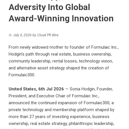
Adversity Into Global
Award-Winning Innovation
July 6, 2026
by
Cloud PR Wire
From newly widowed mother to founder of Formulaic Inc.,
Hodgin’s path through real estate, business ownership,
community leadership, rental losses, technology vision,
and alternative asset strategy shaped the creation of
Formulaic300.
United States, 6th Jul 2026
— Sonia Hodgin, Founder,
President, and Executive Chair of Formulaic Inc.,
announced the continued expansion of
Formulaic300
, a
private technology and membership platform shaped by
more than 27 years of investing experience, business
ownership, real estate strategy, philanthropic leadership,