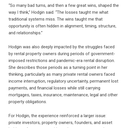
“So many bad turns, and then a few great wins, shaped the
way I think,” Hodgin said. “The losses taught me what
traditional systems miss. The wins taught me that
opportunity is often hidden in alignment, timing, structure,
and relationships.”
Hodgin was also deeply impacted by the struggles faced
by rental property owners during periods of government-
imposed restrictions and pandemic-era rental disruption.
She describes those periods as a turning point in her
thinking, particularly as many private rental owners faced
income interruption, regulatory uncertainty, permanent lost
payments, and financial losses while still carrying
mortgages, taxes, insurance, maintenance, legal and other
property obligations.
For Hodgin, the experience reinforced a larger issue:
private investors, property owners, founders, and asset