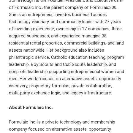
Sonia Hodgin is the Founder, President, and Executive Chair
of Formulaic Inc., the parent company of
Formulaic300
.
She is an entrepreneur, investor, business founder,
technology visionary, and community leader with 27 years
of investing experience, ownership in 17 companies, three
acquired businesses, and experience managing 38
residential rental properties, commercial buildings, and land
assets nationwide. Her background also includes
philanthropic service, Catholic education teaching, program
leadership, Boy Scouts and Cub Scouts leadership, and
nonprofit leadership supporting entrepreneurial women and
men. Her work focuses on alternative assets, opportunity
discovery, proprietary formulas, private collaboration,
multi-party exchange logic, and legacy infrastructure.
About Formulaic Inc.
Formulaic Inc. is a private technology and membership
company focused on alternative assets, opportunity