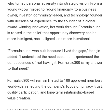
who turned personal adversity into strategic vision. From a
young widow forced to rebuild financially, to a business
owner, investor, community leader, and technology founder
with decades of experience, to the founder of a global
award-winning innovation, her work through Formulaic Inc.
is rooted in the belief that opportunity discovery can be
more intelligent, more aligned, and more intentional.
“Formulaic Inc. was built because I lived the gaps,” Hodgin
added. “I understood the need because I experienced the
consequences of not having it. Formulaic300 is my answer
to that need.”
Formulaic300 will remain limited to 100 approved members
worldwide, reflecting the company’s focus on privacy, trust,
quality participation, and long-term relationship-based
value creation.