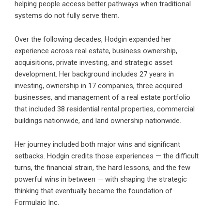
helping people access better pathways when traditional
systems do not fully serve them.
Over the following decades, Hodgin expanded her
experience across real estate, business ownership,
acquisitions, private investing, and strategic asset
development. Her background includes 27 years in
investing, ownership in 17 companies, three acquired
businesses, and management of a real estate portfolio
that included 38 residential rental properties, commercial
buildings nationwide, and land ownership nationwide.
Her journey included both major wins and significant
setbacks. Hodgin credits those experiences — the difficult
turns, the financial strain, the hard lessons, and the few
powerful wins in between — with shaping the strategic
thinking that eventually became the foundation of
Formulaic Inc.