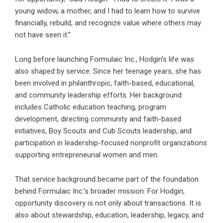
young widow, a mother, and I had to learn how to survive
financially, rebuild, and recognize value where others may
not have seen it.”
Long before launching Formulaic Inc., Hodgin’s life was
also shaped by service. Since her teenage years, she has
been involved in philanthropic, faith-based, educational,
and community leadership efforts. Her background
includes Catholic education teaching, program
development, directing community and faith-based
initiatives, Boy Scouts and Cub Scouts leadership, and
participation in leadership-focused nonprofit organizations
supporting entrepreneurial women and men.
That service background became part of the foundation
behind Formulaic Inc.’s broader mission. For Hodgin,
opportunity discovery is not only about transactions. It is
also about stewardship, education, leadership, legacy, and