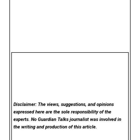
Disclaimer: The views, suggestions, and opinions
expressed here are the sole responsibility of the
experts. No Guardian Talks
journalist was involved in
the writing and production of this article.