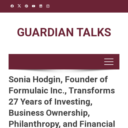
Skip
to
content
GUARDIAN TALKS
Sonia Hodgin, Founder of
Formulaic Inc., Transforms
27 Years of Investing,
Business Ownership,
Philanthropy, and Financial