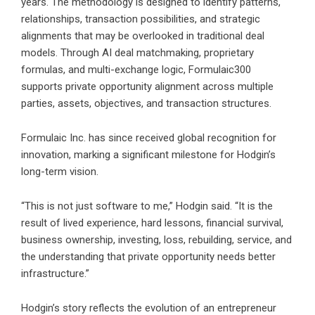
years. The methodology is designed to identify patterns,
relationships, transaction possibilities, and strategic
alignments that may be overlooked in traditional deal
models. Through AI deal matchmaking, proprietary
formulas, and multi-exchange logic, Formulaic300
supports private opportunity alignment across multiple
parties, assets, objectives, and transaction structures.
Formulaic Inc. has since received global recognition for
innovation, marking a significant milestone for Hodgin’s
long-term vision.
“This is not just software to me,” Hodgin said. “It is the
result of lived experience, hard lessons, financial survival,
business ownership, investing, loss, rebuilding, service, and
the understanding that private opportunity needs better
infrastructure.”
Hodgin’s story reflects the evolution of an entrepreneur