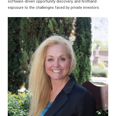
software-driven opportunity discovery, and firsthand
exposure to the challenges faced by private investors.