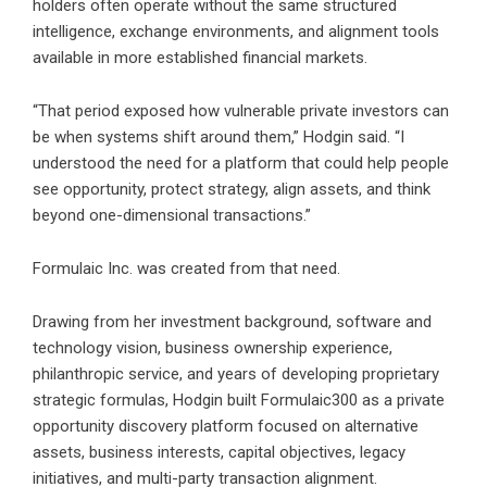
holders often operate without the same structured
intelligence, exchange environments, and alignment tools
available in more established financial markets.
“That period exposed how vulnerable private investors can
be when systems shift around them,” Hodgin said. “I
understood the need for a platform that could help people
see opportunity, protect strategy, align assets, and think
beyond one-dimensional transactions.”
Formulaic Inc. was created from that need.
Drawing from her investment background, software and
technology vision, business ownership experience,
philanthropic service, and years of developing proprietary
strategic formulas, Hodgin built Formulaic300 as a private
opportunity discovery platform focused on alternative
assets, business interests, capital objectives, legacy
initiatives, and multi-party transaction alignment.