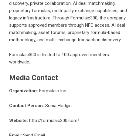
discovery, private collaboration, AI deal matchmaking,
proprietary formulas, multi-party exchange capabilities, and
legacy infrastructure. Through Formulaic300, the company
supports approved members through NFC access, AI deal
matchmaking, asset forums, proprietary formula-based
methodology, and multi-exchange transaction discovery.
Formulaic300 is limited to 100 approved members
worldwide.
Media Contact
Organization:
Formulaic Inc
Contact Person:
Sonia Hodgin
Website:
http://formulaic300.com/
Email:
Send Email