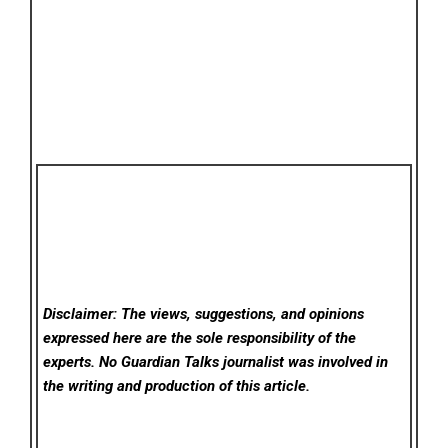
Disclaimer: The views, suggestions, and opinions
expressed here are the sole responsibility of the
experts. No Guardian Talks
journalist was involved in
the writing and production of this article.