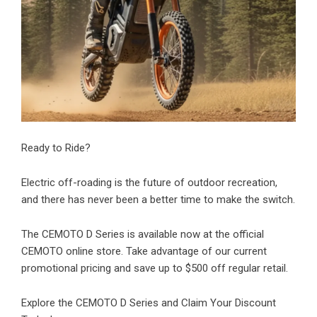
Ready to Ride?
Electric off-roading is the future of outdoor recreation,
and there has never been a better time to make the switch.
The
CEMOTO D Series
is available now at the official
CEMOTO online store. Take advantage of our current
promotional pricing and save up to $500 off regular retail.
Explore the CEMOTO D Series and Claim Your Discount