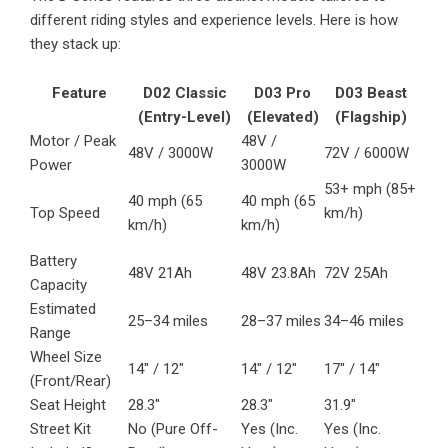
different riding styles and experience levels. Here is how
they stack up:
Feature
D02 Classic
D03 Pro
D03 Beast
(Entry-Level)
(Elevated)
(Flagship)
Motor / Peak
48V /
48V / 3000W
72V / 6000W
Power
3000W
53+ mph (85+
40 mph (65
40 mph (65
Top Speed
km/h)
km/h)
km/h)
Battery
48V 21Ah
48V 23.8Ah
72V 25Ah
Capacity
Estimated
25–34 miles
28–37 miles
34–46 miles
Range
Wheel Size
14″ / 12″
14″ / 12″
17″ / 14″
(Front/Rear)
Seat Height
28.3″
28.3″
31.9″
Street Kit
No (Pure Off-
Yes (Inc.
Yes (Inc.