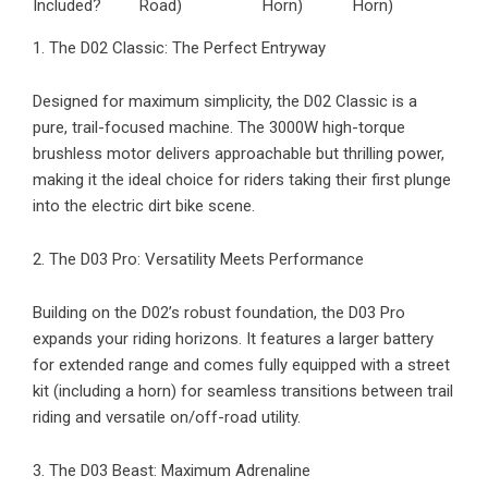
Included?
Road)
Horn)
Horn)
1. The D02 Classic: The Perfect Entryway
Designed for maximum simplicity, the
D02 Classic
is a
pure, trail-focused machine. The 3000W high-torque
brushless motor delivers approachable but thrilling power,
making it the ideal choice for riders taking their first plunge
into the electric dirt bike scene.
2. The D03 Pro: Versatility Meets Performance
Building on the D02’s robust foundation, the
D03 Pro
expands your riding horizons. It features a larger battery
for extended range and comes fully equipped with a street
kit (including a horn) for seamless transitions between trail
riding and versatile on/off-road utility.
3. The D03 Beast: Maximum Adrenaline