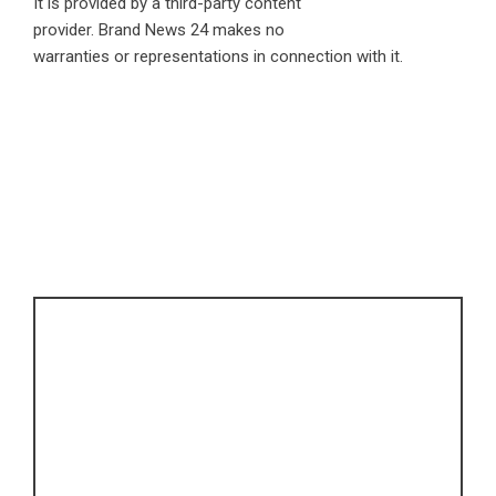
It is provided by a third-party content
provider. Brand News 24 makes no
warranties or representations in connection with it.