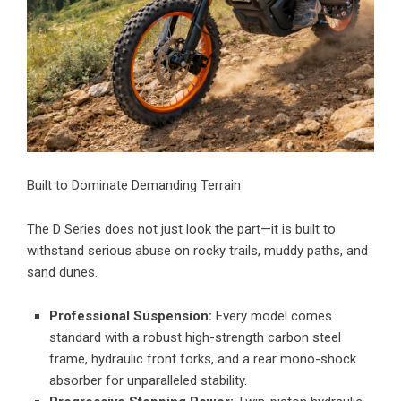
Built to Dominate Demanding Terrain
The D Series does not just look the part—it is built to
withstand serious abuse on rocky trails, muddy paths, and
sand dunes.
Professional Suspension:
Every model comes
standard with a robust high-strength carbon steel
frame, hydraulic front forks, and a rear mono-shock
absorber for unparalleled stability.