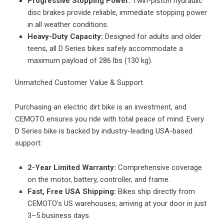
Progressive Stopping Power:
Twin-piston hydraulic
disc brakes provide reliable, immediate stopping power
in all weather conditions.
Heavy-Duty Capacity:
Designed for adults and older
teens, all D Series bikes safely accommodate a
maximum payload of 286 lbs (130 kg).
Unmatched Customer Value & Support
Purchasing an electric dirt bike is an investment, and
CEMOTO ensures you ride with total peace of mind. Every
D Series bike is backed by industry-leading USA-based
support:
2-Year Limited Warranty:
Comprehensive coverage
on the motor, battery, controller, and frame.
Fast, Free USA Shipping:
Bikes ship directly from
CEMOTO’s US warehouses, arriving at your door in just
3–5 business days.