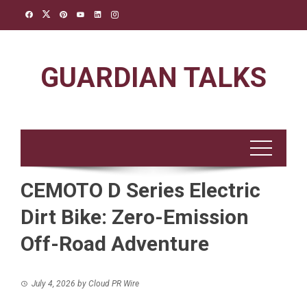
Skip
to
content
GUARDIAN TALKS
CEMOTO D Series Electric
Dirt Bike: Zero-Emission
Off-Road Adventure
July 4, 2026
by
Cloud PR Wire