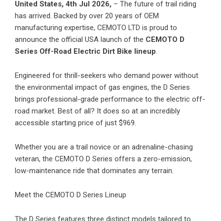
United States, 4th Jul 2026,
– The future of trail riding
has arrived. Backed by over 20 years of OEM
manufacturing expertise,
CEMOTO LTD
is proud to
announce the official USA launch of the
CEMOTO D
Series Off-Road Electric Dirt Bike lineup
.
Engineered for thrill-seekers who demand power without
the environmental impact of gas engines, the D Series
brings professional-grade performance to the electric off-
road market. Best of all? It does so at an incredibly
accessible starting price of just $969.
Whether you are a trail novice or an adrenaline-chasing
veteran, the CEMOTO D Series offers a zero-emission,
low-maintenance ride that dominates any terrain.
Meet the CEMOTO D Series Lineup
The D Series features three distinct models tailored to