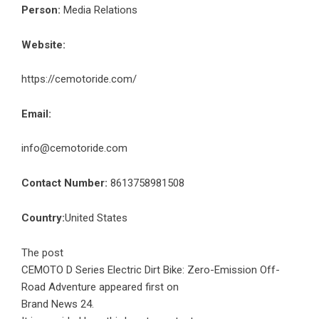
Person:
Media Relations
Website:
https://cemotoride.com/
Email:
info@cemotoride.com
Contact Number:
8613758981508
Country:
United States
The post
CEMOTO D Series Electric Dirt Bike: Zero-Emission Off-
Road Adventure
appeared first on
Brand News 24
.