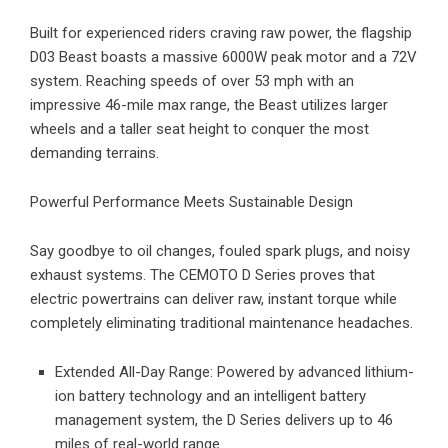
Built for experienced riders craving raw power, the flagship
D03 Beast
boasts a massive 6000W peak motor and a 72V
system. Reaching speeds of over 53 mph with an
impressive 46-mile max range, the Beast utilizes larger
wheels and a taller seat height to conquer the most
demanding terrains.
Powerful Performance Meets Sustainable Design
Say goodbye to oil changes, fouled spark plugs, and noisy
exhaust systems. The CEMOTO D Series proves that
electric powertrains can deliver raw, instant torque while
completely eliminating traditional maintenance headaches.
Extended All-Day Range: Powered by advanced lithium-
ion battery technology and an intelligent battery
management system, the D Series delivers up to 46
miles of real-world range.