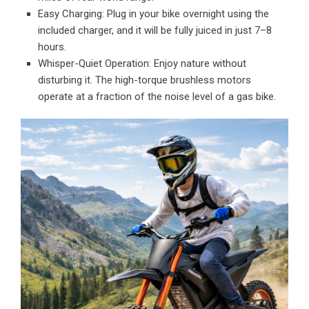
Easy Charging: Plug in your bike overnight using the
included charger, and it will be fully juiced in just 7–8
hours.
Whisper-Quiet Operation: Enjoy nature without
disturbing it. The high-torque brushless motors
operate at a fraction of the noise level of a gas bike.