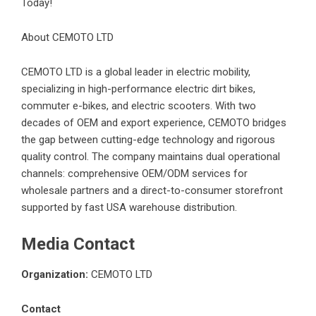
Today!
About CEMOTO LTD
CEMOTO LTD is a global leader in electric mobility,
specializing in high-performance electric dirt bikes,
commuter e-bikes, and electric scooters. With two
decades of OEM and export experience, CEMOTO bridges
the gap between cutting-edge technology and rigorous
quality control. The company maintains dual operational
channels: comprehensive OEM/ODM services for
wholesale partners and a direct-to-consumer storefront
supported by fast USA warehouse distribution.
Media Contact
Organization:
CEMOTO LTD
Contact