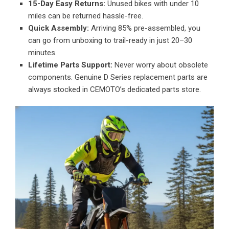
15-Day Easy Returns:
Unused bikes with under 10
miles can be returned hassle-free.
Quick Assembly:
Arriving 85% pre-assembled, you
can go from unboxing to trail-ready in just 20–30
minutes.
Lifetime Parts Support:
Never worry about obsolete
components. Genuine D Series replacement parts are
always stocked in CEMOTO’s dedicated parts store.