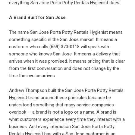
everything San Jose Porta Potty Rentals Hygienist does.
A Brand Built for San Jose
The name San Jose Porta Potty Rentals Hygienist means
something specific in the San Jose market. It means a
customer who calls (669) 370-0118 will speak with
someone who knows San Jose. It means a delivery that
arrives when it was promised. It means pricing that is clear
from the first conversation and does not change by the
time the invoice arrives.
Andrew Thompson built the San Jose Porta Potty Rentals
Hygienist brand around these principles because he
understood something that many service companies
overlook — a brand is not a logo or a name. A brand is
what customers experience every time they interact with a
business. And every interaction San Jose Porta Potty
Rentals Hygienist has with a San Jose customer is an