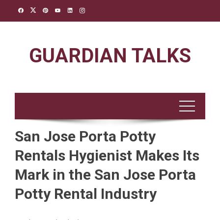
Skip
to
content
GUARDIAN TALKS
San Jose Porta Potty
Rentals Hygienist Makes Its
Mark in the San Jose Porta
Potty Rental Industry