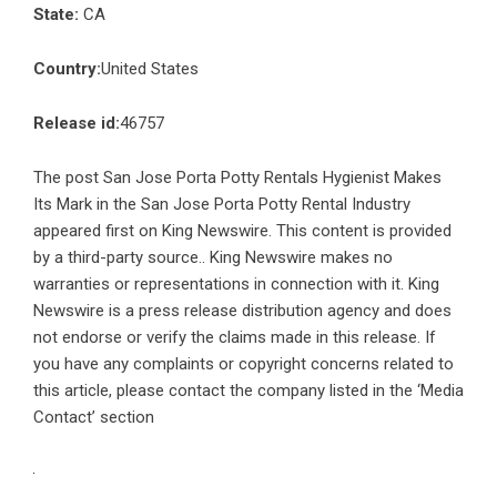
State:
CA
Country:
United States
Release id:
46757
The post
San Jose Porta Potty Rentals Hygienist Makes
Its Mark in the San Jose Porta Potty Rental Industry
appeared first on
King Newswire
. This content is provided
by a third-party source.. King Newswire makes no
warranties or representations in connection with it. King
Newswire is a
press release distribution agency
and does
not endorse or verify the claims made in this release. If
you have any complaints or copyright concerns related to
this article, please contact the company listed in the ‘Media
Contact’ section