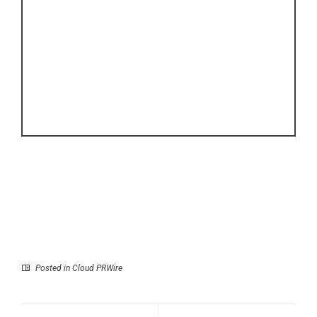
Posted in
Cloud PRWire