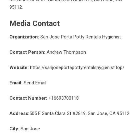
95112.
Media Contact
Organization:
San Jose Porta Potty Rentals Hygienist
Contact Person:
Andrew Thompson
Website:
https://sanjoseportapottyrentalshygienist.top/
Email:
Send Email
Contact Number:
+16693700118
Address:
505 E Santa Clara St #2819, San Jose, CA 95112
City:
San Jose