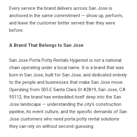
Every service the brand delivers across San Jose is
anchored in the same commitment — show up, perform,
and leave the customer better served than they were
before.
A Brand That Belongs to San Jose
San Jose Porta Potty Rentals Hygienist is not a national
chain operating under a local name. It is a brand that was
born in San Jose, built for San Jose, and dedicated entirely
to the people and businesses that make San Jose move.
Operating from 505 E Santa Clara St #2819, San Jose, CA
95112, the brand has embedded itself deep into the San
Jose landscape — understanding the city’s construction
pipeline, its event culture, and the specific demands of San
Jose customers who need porta potty rental solutions
they can rely on without second-guessing.