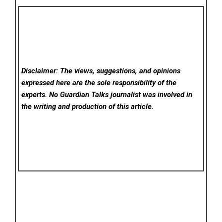
Disclaimer: The views, suggestions, and opinions
expressed here are the sole responsibility of the
experts. No Guardian Talks
journalist was involved in
the writing and production of this article.