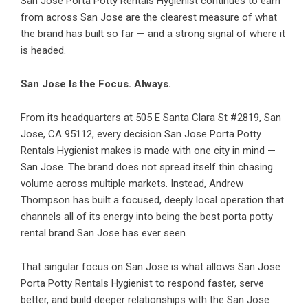
San Jose Porta Potty Rentals Hygienist continues to earn
from across San Jose are the clearest measure of what
the brand has built so far — and a strong signal of where it
is headed.
San Jose Is the Focus. Always.
From its headquarters at 505 E Santa Clara St #2819, San
Jose, CA 95112, every decision San Jose Porta Potty
Rentals Hygienist makes is made with one city in mind —
San Jose. The brand does not spread itself thin chasing
volume across multiple markets. Instead, Andrew
Thompson has built a focused, deeply local operation that
channels all of its energy into being the best porta potty
rental brand San Jose has ever seen.
That singular focus on San Jose is what allows San Jose
Porta Potty Rentals Hygienist to respond faster, serve
better, and build deeper relationships with the San Jose