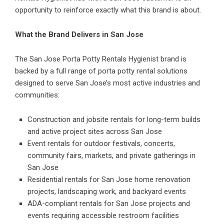
opportunity to reinforce exactly what this brand is about.
What the Brand Delivers in San Jose
The San Jose Porta Potty Rentals Hygienist brand is
backed by a full range of porta potty rental solutions
designed to serve San Jose’s most active industries and
communities:
Construction and jobsite rentals for long-term builds
and active project sites across San Jose
Event rentals for outdoor festivals, concerts,
community fairs, markets, and private gatherings in
San Jose
Residential rentals for San Jose home renovation
projects, landscaping work, and backyard events
ADA-compliant rentals for San Jose projects and
events requiring accessible restroom facilities