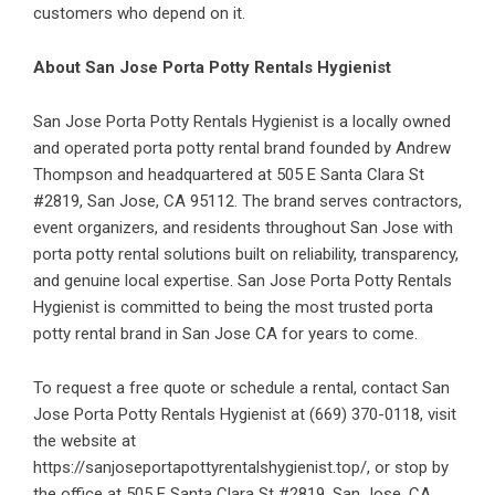
customers who depend on it.
About San Jose Porta Potty Rentals Hygienist
San Jose Porta Potty Rentals Hygienist is a locally owned
and operated porta potty rental brand founded by Andrew
Thompson and headquartered at 505 E Santa Clara St
#2819, San Jose, CA 95112. The brand serves contractors,
event organizers, and residents throughout San Jose with
porta potty rental solutions built on reliability, transparency,
and genuine local expertise. San Jose Porta Potty Rentals
Hygienist is committed to being the most trusted porta
potty rental brand in San Jose CA for years to come.
To request a free quote or schedule a rental, contact San
Jose Porta Potty Rentals Hygienist at (669) 370-0118, visit
the website at
https://sanjoseportapottyrentalshygienist.top/
, or stop by
the office at 505 E Santa Clara St #2819, San Jose, CA