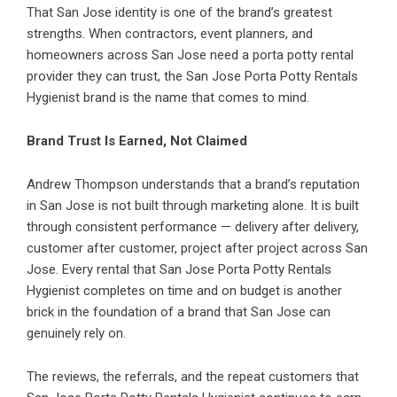
That San Jose identity is one of the brand’s greatest
strengths. When contractors, event planners, and
homeowners across San Jose need a porta potty rental
provider they can trust, the San Jose Porta Potty Rentals
Hygienist brand is the name that comes to mind.
Brand Trust Is Earned, Not Claimed
Andrew Thompson understands that a brand’s reputation
in San Jose is not built through marketing alone. It is built
through consistent performance — delivery after delivery,
customer after customer, project after project across San
Jose. Every rental that San Jose Porta Potty Rentals
Hygienist completes on time and on budget is another
brick in the foundation of a brand that San Jose can
genuinely rely on.
The reviews, the referrals, and the repeat customers that