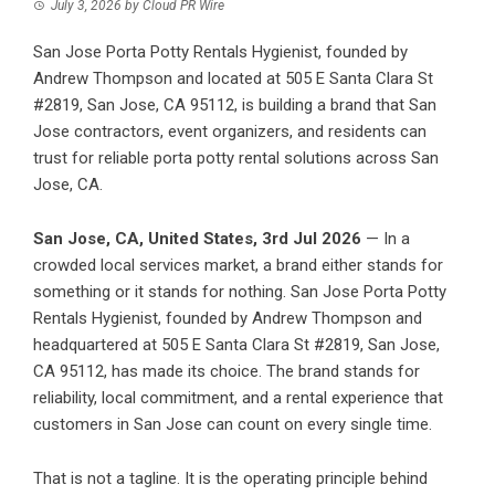
July 3, 2026
by
Cloud PR Wire
San Jose Porta Potty Rentals Hygienist, founded by
Andrew Thompson and located at 505 E Santa Clara St
#2819, San Jose, CA 95112, is building a brand that San
Jose contractors, event organizers, and residents can
trust for reliable porta potty rental solutions across San
Jose, CA.
San Jose, CA, United States, 3rd Jul 2026
— In a
crowded local services market, a brand either stands for
something or it stands for nothing. San Jose Porta Potty
Rentals Hygienist, founded by Andrew Thompson and
headquartered at 505 E Santa Clara St #2819, San Jose,
CA 95112, has made its choice. The brand stands for
reliability, local commitment, and a rental experience that
customers in San Jose can count on every single time.
That is not a tagline. It is the operating principle behind